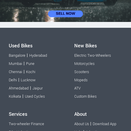
Used Bikes
New Bikes
|
Bangalore
Hyderabad
Electric Two-Wheelers
|
Mumbai
Pune
Motorcycles
|
Chennai
Kochi
Scooters
|
Delhi
Lucknow
Mopeds
|
Ahmedabad
Jaipur
ATV
|
Kolkata
Used Cycles
Custom Bikes
Services
About
|
Two-wheeler Finance
About Us
Download App