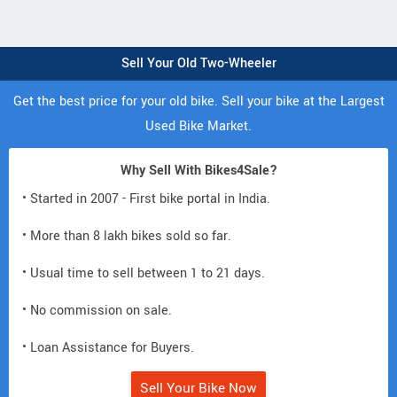
Sell Your Old Two-Wheeler
Get the best price for your old bike. Sell your bike at the Largest
Used Bike Market.
Why Sell With Bikes4Sale?
• Started in 2007 - First bike portal in India.
• More than 8 lakh bikes sold so far.
• Usual time to sell between 1 to 21 days.
• No commission on sale.
• Loan Assistance for Buyers.
Sell Your Bike Now