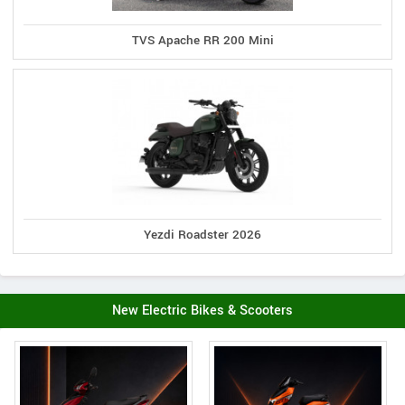
TVS Apache RR 200 Mini
Yezdi Roadster 2026
New Electric Bikes & Scooters