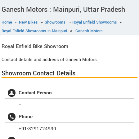
Ganesh Motors : Mainpuri, Uttar Pradesh
Home
››
New Bikes
››
Showrooms
››
Royal Enfield Showrooms
››
Royal Enfield Showrooms in Mainpuri
››
Ganesh Motors
Royal Enfield
Bike Showroom
Contact details and address of Ganesh Motors.
Showroom Contact Details
Contact Person
--
Phone
+91-8291724930