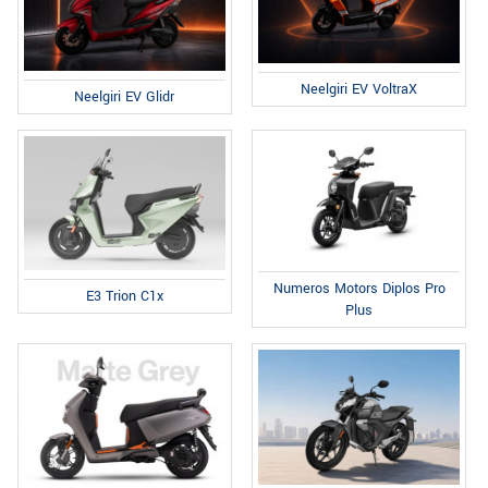
Neelgiri EV VoltraX
Neelgiri EV Glidr
Numeros Motors Diplos Pro
E3 Trion C1x
Plus