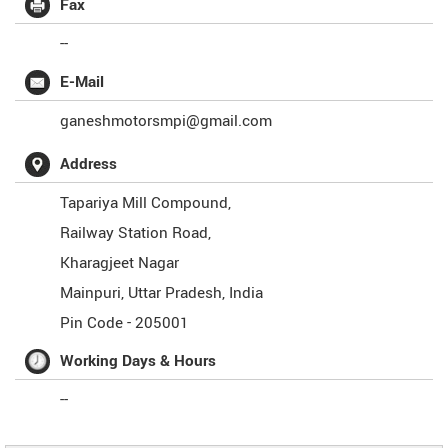
Fax
--
E-Mail
ganeshmotorsmpi@gmail.com
Address
Tapariya Mill Compound,
Railway Station Road,
Kharagjeet Nagar
Mainpuri
,
Uttar Pradesh
,
India
Pin Code -
205001
Working Days & Hours
--