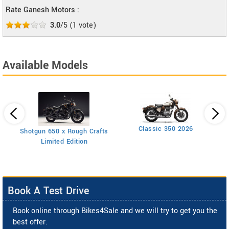
Rate Ganesh Motors :
3.0
/5
(
1
vote)
Available Models
Classic 350 2026
Shotgun 650 x Rough Crafts
Limited Edition
Book A Test Drive
Book online through Bikes4Sale and we will try to get you the
best offer.