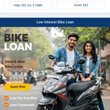
Avore EX2
Vida VX2 Go 3.1kWh
Low Interest Bike Loan