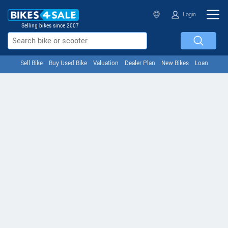
Login
Selling bikes since 2007
Sell Bike
Buy Used Bike
Valuation
Dealer Plan
New Bikes
Loan