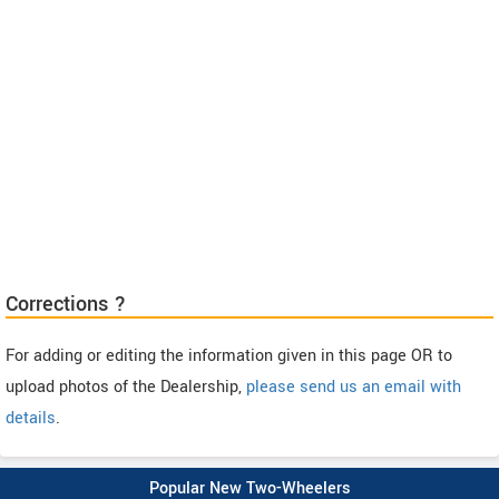
Corrections ?
For adding or editing the information given in this page OR to
upload photos of the Dealership,
please send us an email with
details
.
Popular New Two-Wheelers