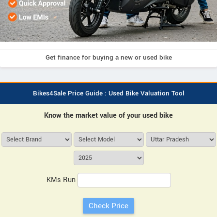
Get finance for buying a new or used bike
Bikes4Sale Price Guide : Used Bike Valuation Tool
Know the market value of your used bike
KMs Run