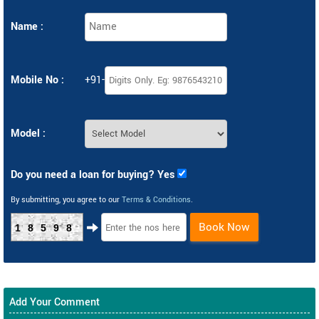
Name :
Mobile No :
+91-
Model :
Do you need a loan for buying? Yes
By submitting, you agree to our
Terms & Conditions
.
Book Now
18598
Add Your Comment