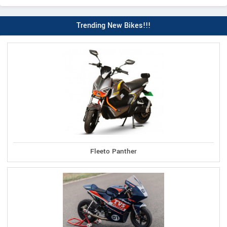
Trending New Bikes!!!
Fleeto Panther