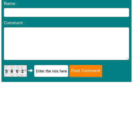
Name :
Comment :
5602