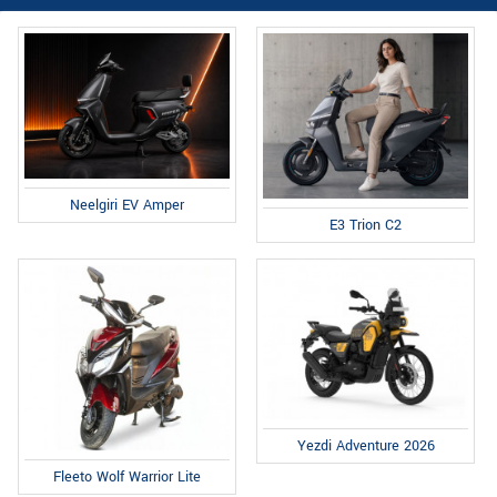
Neelgiri EV Amper
E3 Trion C2
Yezdi Adventure 2026
Fleeto Wolf Warrior Lite