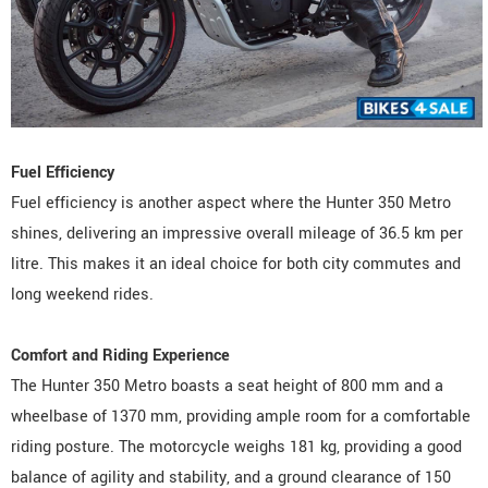
Fuel Efficiency
Fuel efficiency is another aspect where the Hunter 350 Metro
shines, delivering an impressive overall mileage of 36.5 km per
litre. This makes it an ideal choice for both city commutes and
long weekend rides.
Comfort and Riding Experience
The Hunter 350 Metro boasts a seat height of 800 mm and a
wheelbase of 1370 mm, providing ample room for a comfortable
riding posture. The motorcycle weighs 181 kg, providing a good
balance of agility and stability, and a ground clearance of 150