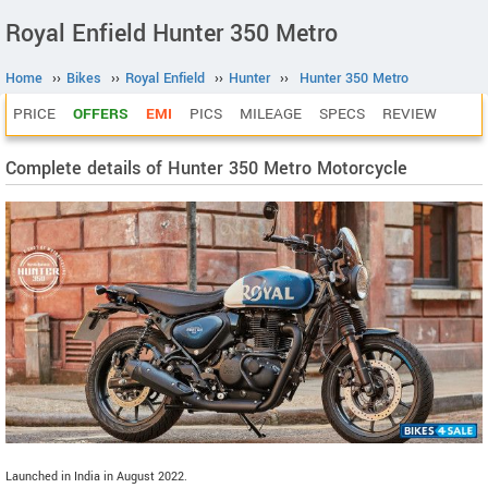
Royal Enfield Hunter 350 Metro
Home
››
Bikes
››
Royal Enfield
››
Hunter
››
Hunter 350 Metro
PRICE
OFFERS
EMI
PICS
MILEAGE
SPECS
REVIEW
Complete details of Hunter 350 Metro Motorcycle
Launched in India in August 2022.