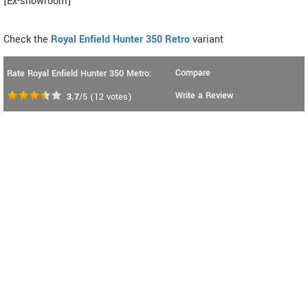
[Ex-showroom]
Check the
Royal Enfield Hunter 350 Retro
variant
Compare
Rate Royal Enfield Hunter 350 Metro:
Write a Review
3.7
/5
(
12
votes)