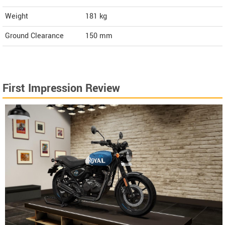
Weight
181
kg
Ground Clearance
150 mm
First Impression Review