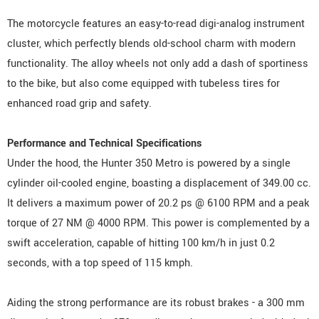
The motorcycle features an easy-to-read digi-analog instrument
cluster, which perfectly blends old-school charm with modern
functionality. The alloy wheels not only add a dash of sportiness
to the bike, but also come equipped with tubeless tires for
enhanced road grip and safety.
Performance and Technical Specifications
Under the hood, the Hunter 350 Metro is powered by a single
cylinder oil-cooled engine, boasting a displacement of 349.00 cc.
It delivers a maximum power of 20.2 ps @ 6100 RPM and a peak
torque of 27 NM @ 4000 RPM. This power is complemented by a
swift acceleration, capable of hitting 100 km/h in just 0.2
seconds, with a top speed of 115 kmph.
Aiding the strong performance are its robust brakes - a 300 mm