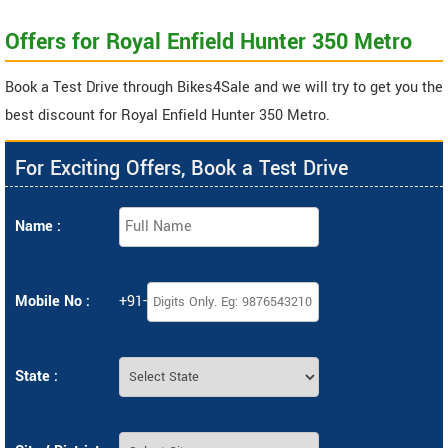
Offers for Royal Enfield Hunter 350 Metro
Book a Test Drive through Bikes4Sale and we will try to get you the
best discount for Royal Enfield Hunter 350 Metro.
For Exciting Offers, Book a Test Drive
Name :
Mobile No :
+91-
State :