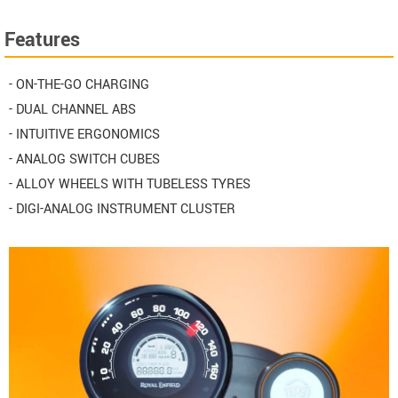
Features
- ON-THE-GO CHARGING
- DUAL CHANNEL ABS
- INTUITIVE ERGONOMICS
- ANALOG SWITCH CUBES
- ALLOY WHEELS WITH TUBELESS TYRES
- DIGI-ANALOG INSTRUMENT CLUSTER