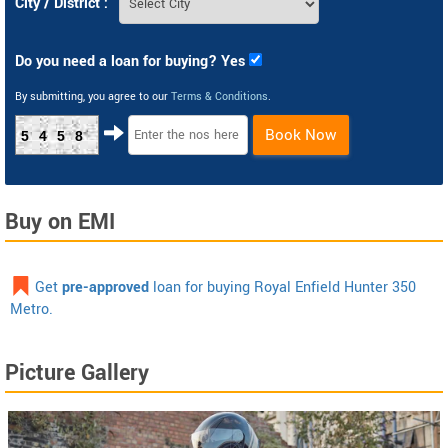
City / District :
Do you need a loan for buying? Yes
By submitting, you agree to our
Terms & Conditions
.
Book Now
5458
Buy on EMI
Get
pre-approved
loan for buying Royal Enfield Hunter 350
Metro.
Picture Gallery