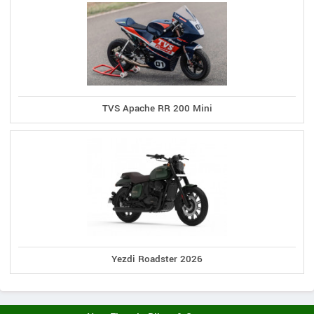
TVS Apache RR 200 Mini
Yezdi Roadster 2026