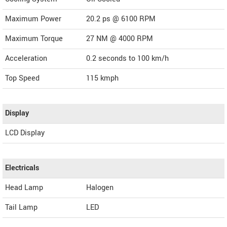
Maximum Power
20.2 ps @ 6100 RPM
Maximum Torque
27 NM @ 4000 RPM
Acceleration
0.2 seconds to 100 km/h
Top Speed
115
kmph
Display
LCD Display
Electricals
Head Lamp
Halogen
Tail Lamp
LED