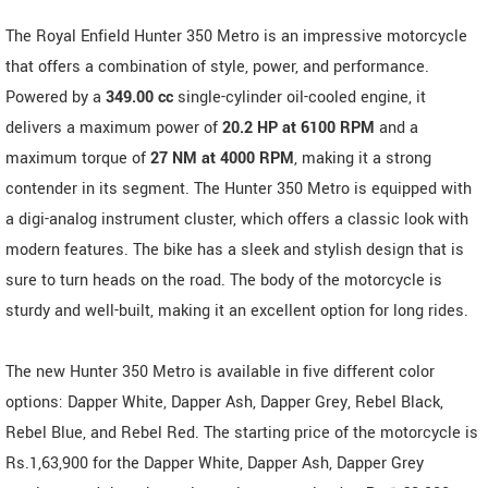
The Royal Enfield Hunter 350 Metro is an impressive motorcycle
that offers a combination of style, power, and performance.
Powered by a
349.00 cc
single-cylinder oil-cooled engine, it
delivers a maximum power of
20.2 HP at 6100 RPM
and a
maximum torque of
27 NM at 4000 RPM
, making it a strong
contender in its segment. The Hunter 350 Metro is equipped with
a digi-analog instrument cluster, which offers a classic look with
modern features. The bike has a sleek and stylish design that is
sure to turn heads on the road. The body of the motorcycle is
sturdy and well-built, making it an excellent option for long rides.
The new Hunter 350 Metro is available in five different color
options: Dapper White, Dapper Ash, Dapper Grey, Rebel Black,
Rebel Blue, and Rebel Red. The starting price of the motorcycle is
Rs.1,63,900 for the Dapper White, Dapper Ash, Dapper Grey