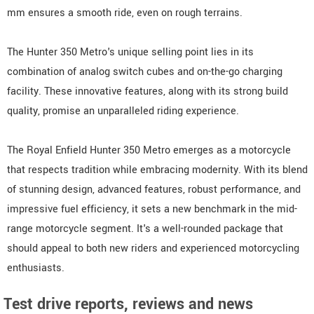
mm ensures a smooth ride, even on rough terrains.
The Hunter 350 Metro's unique selling point lies in its
combination of analog switch cubes and on-the-go charging
facility. These innovative features, along with its strong build
quality, promise an unparalleled riding experience.
The Royal Enfield Hunter 350 Metro emerges as a motorcycle
that respects tradition while embracing modernity. With its blend
of stunning design, advanced features, robust performance, and
impressive fuel efficiency, it sets a new benchmark in the mid-
range motorcycle segment. It's a well-rounded package that
should appeal to both new riders and experienced motorcycling
enthusiasts.
Test drive reports, reviews and news