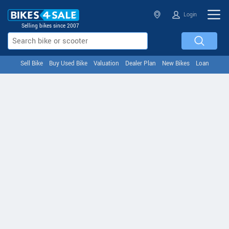
Login
Selling bikes since 2007
Sell Bike
Buy Used Bike
Valuation
Dealer Plan
New Bikes
Loan