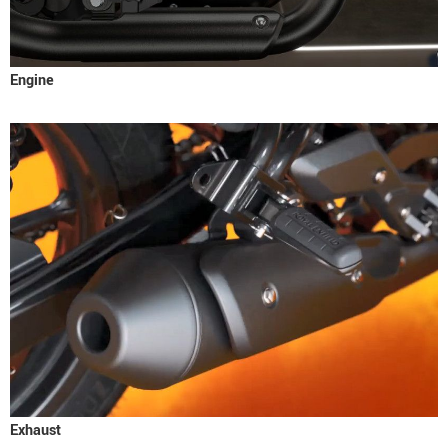
Engine
Exhaust