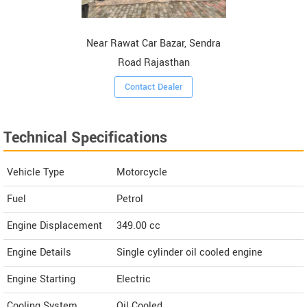
Near Rawat Car Bazar, Sendra
Road Rajasthan
Contact Dealer
Technical Specifications
Vehicle Type
Motorcycle
Fuel
Petrol
Engine Displacement
349.00
cc
Engine Details
Single cylinder oil cooled engine
Engine Starting
Electric
Cooling System
Oil Cooled