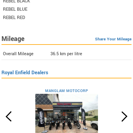
REBEL BLACK
REBEL BLUE
REBEL RED
Mileage
Share Your Mileage
Overall Mileage
36.5
km per litre
Royal Enfield Dealers
MANGLAM MOTOCORP