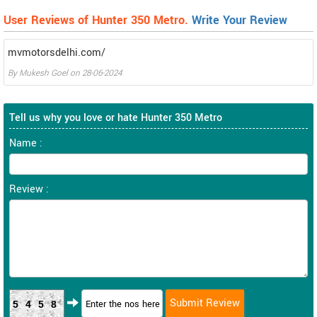
User Reviews of Hunter 350 Metro.
Write Your Review
mvmotorsdelhi.com/
By
Mukesh Goel
on
28-06-2024
Tell us why you love or hate Hunter 350 Metro
Name :
Review :
5458