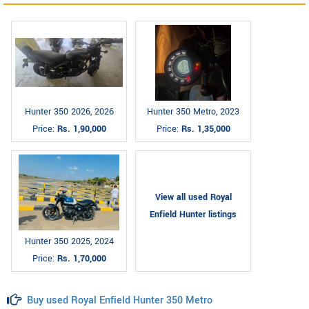
Hunter 350 2026, 2026
Hunter 350 Metro, 2023
Price:
Rs. 1,90,000
Price:
Rs. 1,35,000
View all used Royal
Enfield Hunter listings
Hunter 350 2025, 2024
Price:
Rs. 1,70,000
Buy used Royal Enfield Hunter 350 Metro