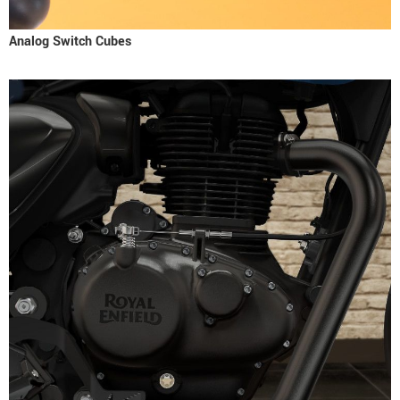
Analog Switch Cubes