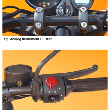
Digi-Analog Instrument Cluster