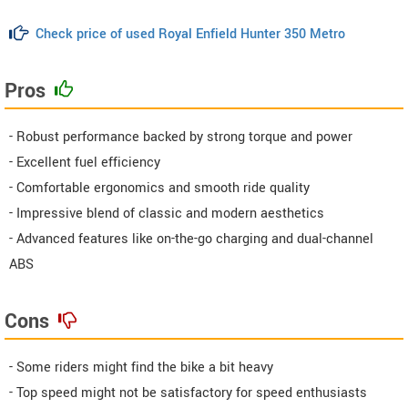
Check price of used Royal Enfield Hunter 350 Metro
Pros
- Robust performance backed by strong torque and power
- Excellent fuel efficiency
- Comfortable ergonomics and smooth ride quality
- Impressive blend of classic and modern aesthetics
- Advanced features like on-the-go charging and dual-channel
ABS
Cons
- Some riders might find the bike a bit heavy
- Top speed might not be satisfactory for speed enthusiasts