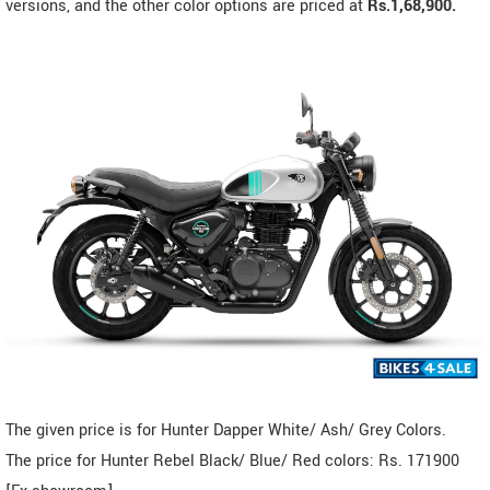
versions, and the other color options are priced at
Rs.1,68,900.
The given price is for Hunter Dapper White/ Ash/ Grey Colors.
The price for Hunter Rebel Black/ Blue/ Red colors: Rs. 171900