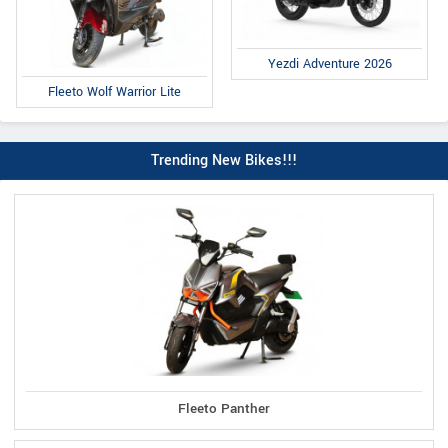
Yezdi Adventure 2026
Fleeto Wolf Warrior Lite
Trending New Bikes!!!
Fleeto Panther