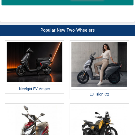
Popular New Two-Wheelers
Neelgiri EV Amper
E3 Trion C2