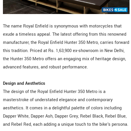
The name Royal Enfield is synonymous with motorcycles that
exude a timeless appeal. The latest offering from this renowned
manufacturer, the Royal Enfield Hunter 350 Metro, carries forward
this tradition. Priced at Rs. 1,63,900 ex-showroom in New Delhi,
the Hunter 350 Metro offers an engaging mix of heritage design,
advanced features, and robust performance.
Design and Aesthetics
The design of the Royal Enfield Hunter 350 Metro is a
masterstroke of understated elegance and contemporary
aesthetics. It comes in a delightful palette of colors including
Dapper White, Dapper Ash, Dapper Grey, Rebel Black, Rebel Blue,
and Rebel Red, each adding a unique touch to the bike's persona.