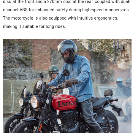
disc at the front and a 270mm disc at the rear, coupled with dual-
channel ABS for enhanced safety during high-speed manoeuvres.
The motorcycle is also equipped with intuitive ergonomics,
making it suitable for long rides.