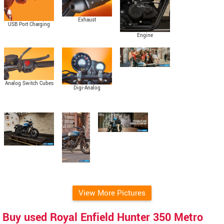
Exhaust
USB Port Charging
Engine
Analog Switch Cubes
Digi-Analog
Instrument Cluster
View More Pictures
Buy used Royal Enfield Hunter 350 Metro