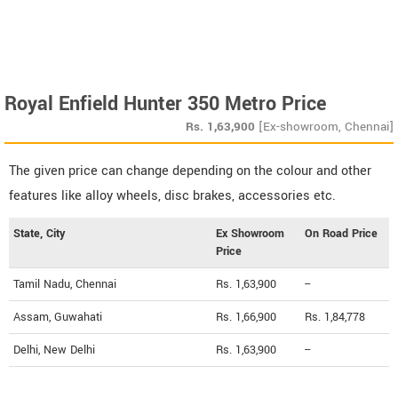
Royal Enfield Hunter 350 Metro Price
Rs.
1,63,900
[Ex-showroom, Chennai]
The given price can change depending on the colour and other
features like alloy wheels, disc brakes, accessories etc.
State, City
Ex Showroom
On Road Price
Price
Tamil Nadu, Chennai
Rs. 1,63,900
--
Assam, Guwahati
Rs. 1,66,900
Rs. 1,84,778
Delhi, New Delhi
Rs. 1,63,900
--