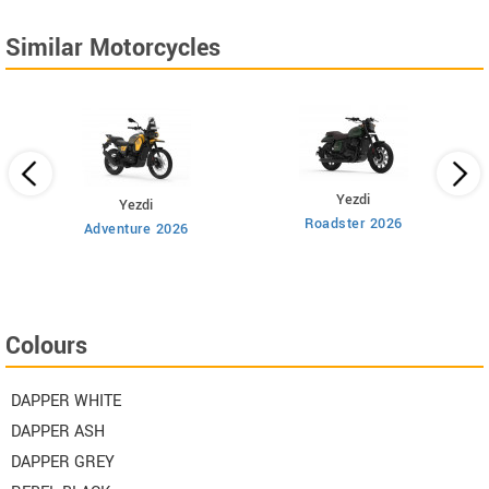
Similar Motorcycles
Yezdi
Yezdi
Roadster 2026
Adventure 2026
Colours
DAPPER WHITE
DAPPER ASH
DAPPER GREY