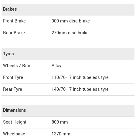
Brakes
Front Brake
300 mm disc brake
Rear Brake
270mm disc brake
Tyres
Wheels / Rim
Alloy
Front Tyre
110/70-17 inch tubeless tyre
Rear Tyre
140/70-17 inch tubeless tyre
Dimensions
Seat Height
800 mm
Wheelbase
1370 mm