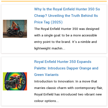
Why Is the Royal Enfield Hunter 350 So
Cheap? Unveiling the Truth Behind Its
Price Tag (2025)
The Royal Enfield Hunter 350 was designed
with a single goal: to be a more accessible
entry point to the brand. It’s a nimble and
lightweight machin...
Royal Enfield Hunter 350 Expands
Palette: Introduces Dapper Orange and
Green Variants
Introduction to Innovation: In a move that
marries classic charm with contemporary flair,
Royal Enfield has introduced two vibrant new
colour options...