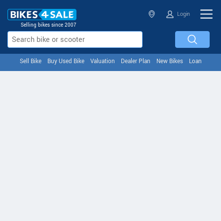
Login
Selling bikes since 2007
Sell Bike
Buy Used Bike
Valuation
Dealer Plan
New Bikes
Loan