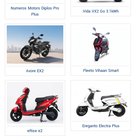
Numeros Motors Diplos Pro
Vida VX2 Go 3.1kWh
Plus
Fleeto Vihaan Smart
Avore EX2
Ereganto Electra Plus
eRise e2