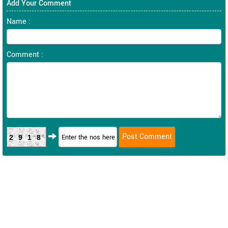
Add Your Comment
Name :
Comment :
2918