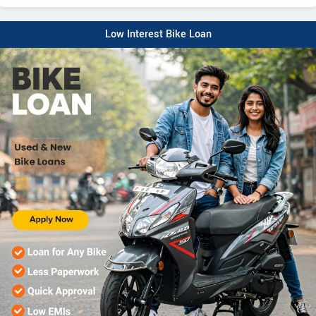
Low Interest Bike Loan