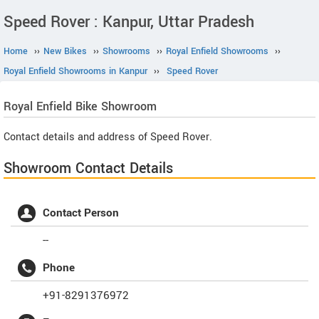
Speed Rover : Kanpur, Uttar Pradesh
Home
››
New Bikes
››
Showrooms
››
Royal Enfield Showrooms
››
Royal Enfield Showrooms in Kanpur
››
Speed Rover
Royal Enfield
Bike Showroom
Contact details and address of Speed Rover.
Showroom Contact Details
Contact Person
--
Phone
+91-8291376972