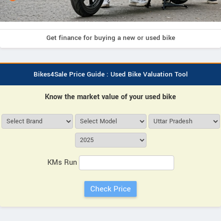
Get finance for buying a new or used bike
Bikes4Sale Price Guide : Used Bike Valuation Tool
Know the market value of your used bike
KMs Run