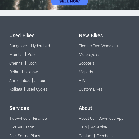
Used Bikes
New Bikes
|
Bangalore
Hyderabad
Electric Two-Wheelers
|
Mumbai
Pune
Motorcycles
|
Chennai
Kochi
Scooters
|
Delhi
Lucknow
Mopeds
|
Ahmedabad
Jaipur
ATV
|
Kolkata
Used Cycles
Custom Bikes
Services
About
|
Two-wheeler Finance
About Us
Download App
|
Bike Valuation
Help
Advertise
|
Bike Selling Plans
Contact
Feedback