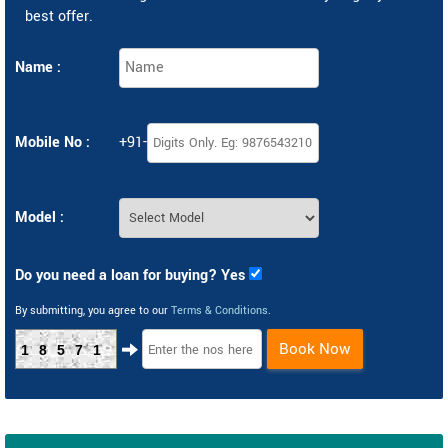
best offer.
Name :
Mobile No :
+91-
Model :
Do you need a loan for buying? Yes
By submitting, you agree to our
Terms & Conditions
.
Book Now
18571