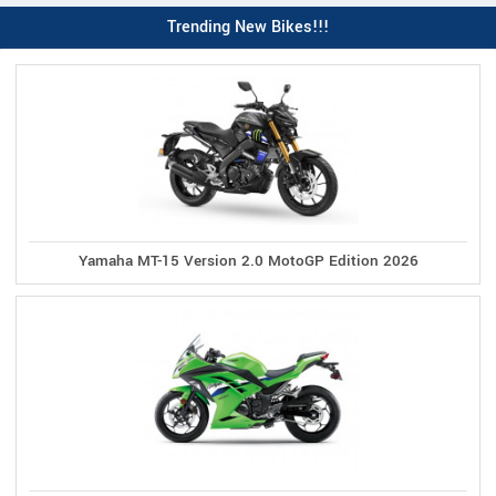
Trending New Bikes!!!
Yamaha MT-15 Version 2.0 MotoGP Edition 2026