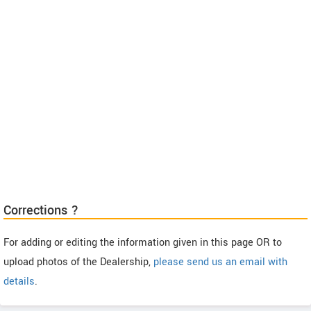
Corrections ?
For adding or editing the information given in this page OR to
upload photos of the Dealership,
please send us an email with
details
.