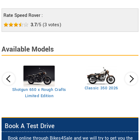
Rate Speed Rover :
3.7
/5
(
3
votes)
Available Models
Classic 350 2026
Shotgun 650 x Rough Crafts
Limited Edition
Book A Test Drive
Book online through Bikes4Sale and we will try to get you the