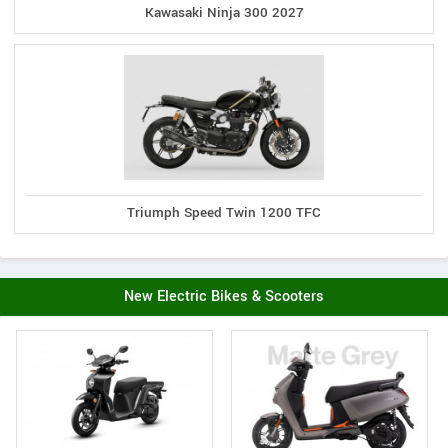
Kawasaki Ninja 300 2027
Triumph Speed Twin 1200 TFC
New Electric Bikes & Scooters