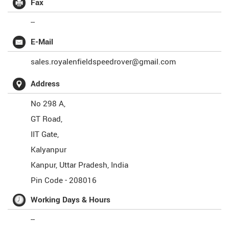
Fax
--
E-Mail
sales.royalenfieldspeedrover@gmail.com
Address
No 298 A,
GT Road,
IIT Gate,
Kalyanpur
Kanpur
,
Uttar Pradesh
,
India
Pin Code -
208016
Working Days & Hours
--