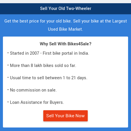
Sell Your Old Two-Wheeler
Get the best price for your old bike. Sell your bike at the Largest
Used Bike Market.
Why Sell With Bikes4Sale?
• Started in 2007 - First bike portal in India.
• More than 8 lakh bikes sold so far.
• Usual time to sell between 1 to 21 days.
• No commission on sale.
• Loan Assistance for Buyers.
Sell Your Bike Now