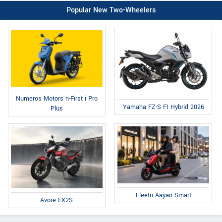
Popular New Two-Wheelers
Numeros Motors n-First i Pro
Yamaha FZ-S FI Hybrid 2026
Plus
Fleeto Aayan Smart
Avore EX2S