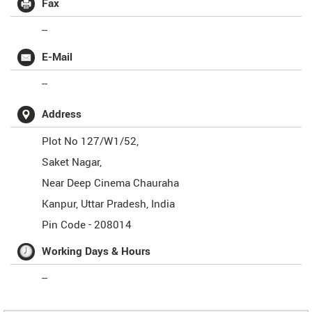
Fax
--
E-Mail
--
Address
Plot No 127/W1/52,
Saket Nagar,
Near Deep Cinema Chauraha
Kanpur
,
Uttar Pradesh
,
India
Pin Code -
208014
Working Days & Hours
--