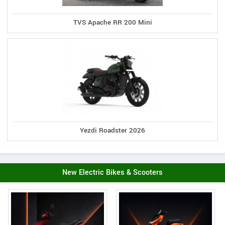
TVS Apache RR 200 Mini
Yezdi Roadster 2026
New Electric Bikes & Scooters