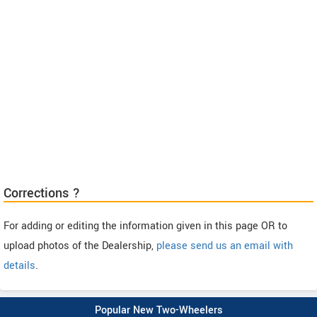
Corrections ?
For adding or editing the information given in this page OR to
upload photos of the Dealership,
please send us an email with
details
.
Popular New Two-Wheelers