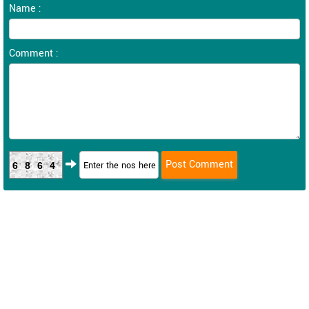
Name :
Comment :
6864