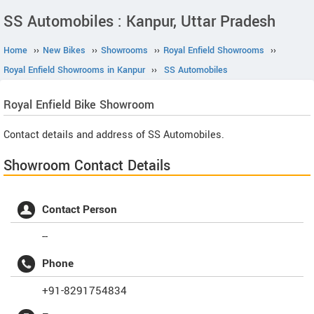
SS Automobiles : Kanpur, Uttar Pradesh
Home
››
New Bikes
››
Showrooms
››
Royal Enfield Showrooms
››
Royal Enfield Showrooms in Kanpur
››
SS Automobiles
Royal Enfield
Bike Showroom
Contact details and address of SS Automobiles.
Showroom Contact Details
Contact Person
--
Phone
+91-8291754834