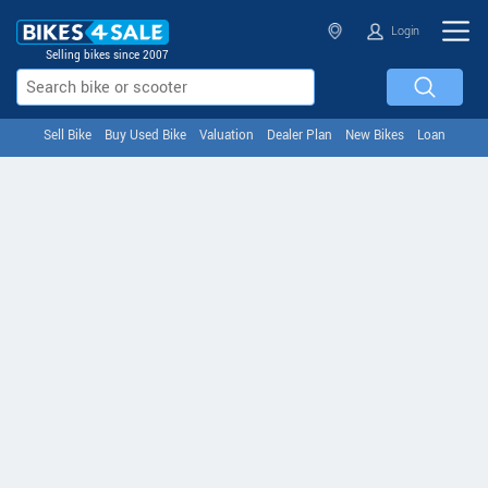
Login
Selling bikes since 2007
Sell Bike
Buy Used Bike
Valuation
Dealer Plan
New Bikes
Loan