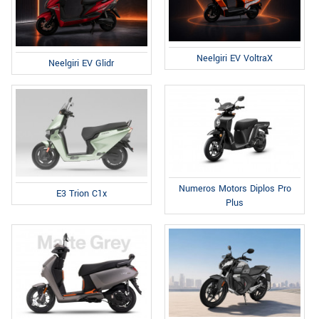
Neelgiri EV VoltraX
Neelgiri EV Glidr
Numeros Motors Diplos Pro
E3 Trion C1x
Plus