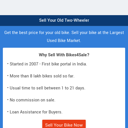
Sell Your Old Two-Wheeler
Get the best price for your old bike. Sell your bike at the Largest
Used Bike Market.
Why Sell With Bikes4Sale?
• Started in 2007 - First bike portal in India.
• More than 8 lakh bikes sold so far.
• Usual time to sell between 1 to 21 days.
• No commission on sale.
• Loan Assistance for Buyers.
Sell Your Bike Now