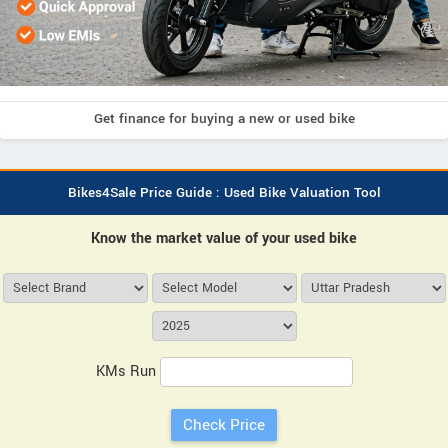
Get finance for buying a new or used bike
Bikes4Sale Price Guide : Used Bike Valuation Tool
Know the market value of your used bike
KMs Run