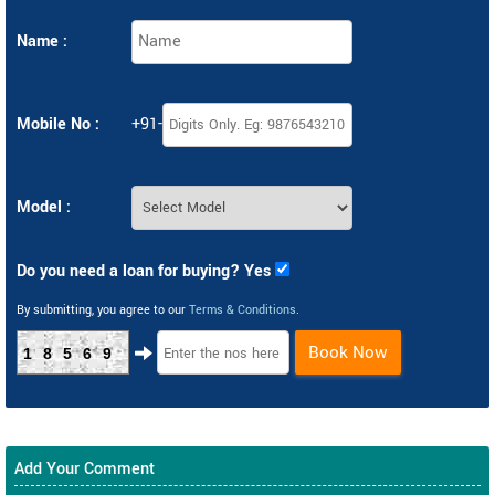
Name :
Mobile No :
+91-
Model :
Do you need a loan for buying? Yes
By submitting, you agree to our
Terms & Conditions
.
Book Now
18569
Add Your Comment