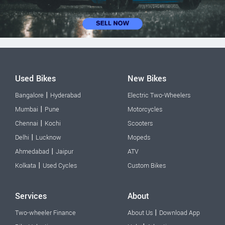
Used Bikes
New Bikes
|
Bangalore
Hyderabad
Electric Two-Wheelers
|
Mumbai
Pune
Motorcycles
|
Chennai
Kochi
Scooters
|
Delhi
Lucknow
Mopeds
|
Ahmedabad
Jaipur
ATV
|
Kolkata
Used Cycles
Custom Bikes
Services
About
|
Two-wheeler Finance
About Us
Download App