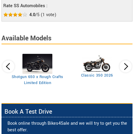
Rate SS Automobiles :
4.0
/5
(
1
vote)
Available Models
Classic 350 2026
Shotgun 650 x Rough Crafts
Limited Edition
Book A Test Drive
Book online through Bikes4Sale and we will try to get you the
best offer.