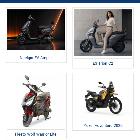
Neelgiri EV Amper
E3 Trion C2
Yezdi Adventure 2026
Fleeto Wolf Warrior Lite