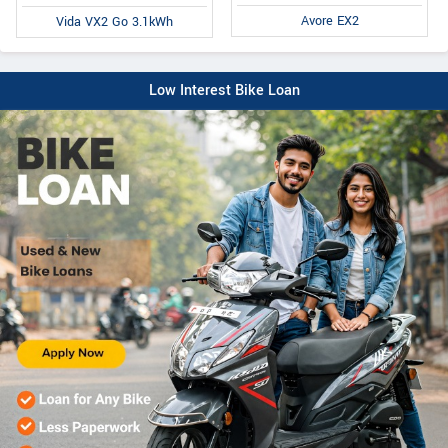
Avore EX2
Vida VX2 Go 3.1kWh
Low Interest Bike Loan