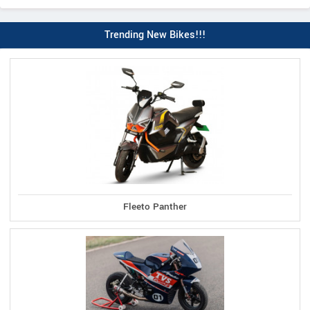
Trending New Bikes!!!
Fleeto Panther