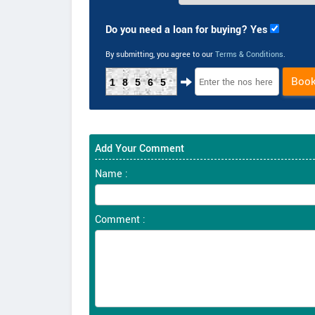
Do you need a loan for buying? Yes
By submitting, you agree to our
Terms & Conditions
.
Boo
18565
Add Your Comment
Name :
Comment :