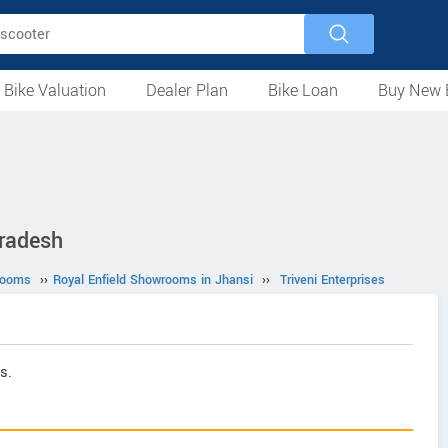
 Bike Valuation
Dealer Plan
Bike Loan
Buy New 
Loan Against Bike
EMI Calculator
For Used Bike
For New Bike
Motorcycles
Scooters
Mopeds
Electric
ATV
Used Bike Dealers
New Bike Dealers
Rent a Bike
Pradesh
rooms
››
Royal Enfield Showrooms in Jhansi
››
Triveni Enterprises
s.