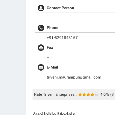
Contact Person
--
Phone
+91-8291843157
Fax
--
E-Mail
triveni.mauranipur@gmail.com
Rate Triveni Enterprises :
4.0
/5
(
3
Available Models