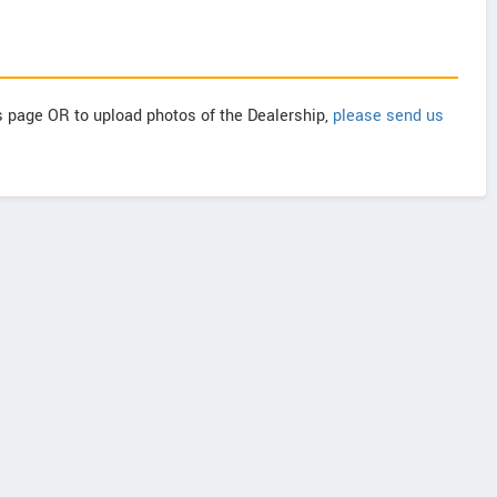
is page OR to upload photos of the Dealership,
please send us