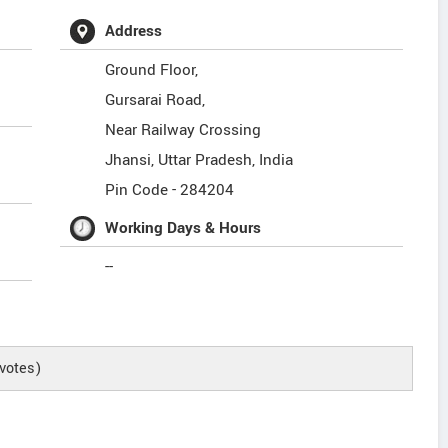
Address
Ground Floor,
Gursarai Road,
Near Railway Crossing
Jhansi
,
Uttar Pradesh
,
India
Pin Code -
284204
Working Days & Hours
--
votes)