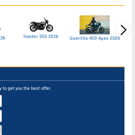
Goan
Hunter 350 2026
026
Guerrilla 450 Apex 2026
 to get you the best offer.