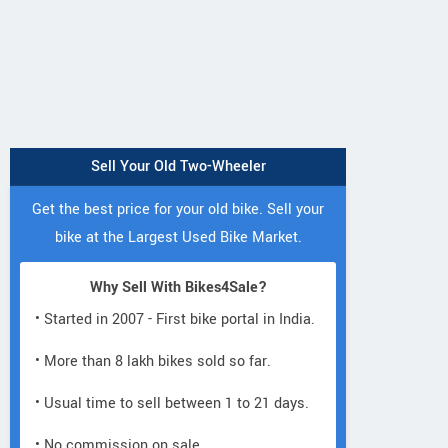
Sell Your Old Two-Wheeler
Get the best price for your old bike. Sell your
bike at the Largest Used Bike Market.
Why Sell With Bikes4Sale?
• Started in 2007 - First bike portal in India.
• More than 8 lakh bikes sold so far.
• Usual time to sell between 1 to 21 days.
• No commission on sale.