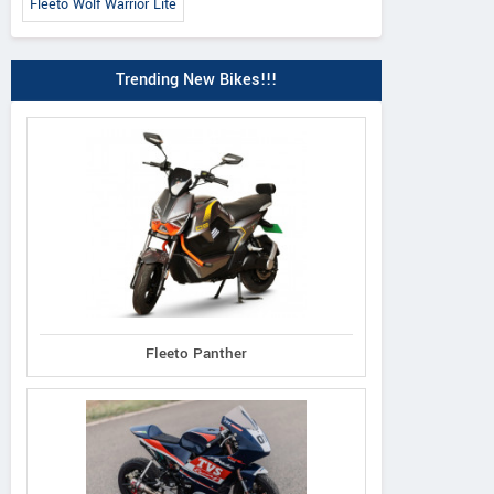
Fleeto Wolf Warrior Lite
Trending New Bikes!!!
 Classic 350 2026
Meteor 350 Sund
Himalayan 450 Mana
Orange
Black Edition
Fleeto Panther