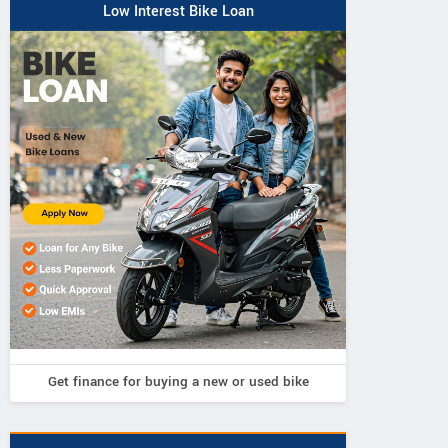
Low Interest Bike Loan
Get finance for buying a new or used bike