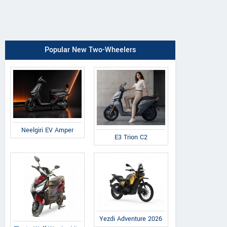
Popular New Two-Wheelers
Neelgiri EV Amper
E3 Trion C2
Yezdi Adventure 2026