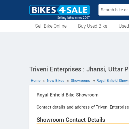
Selling bikes since 2007
Sell Bike Online
Buy Used Bike
Used
All Used Bikes
Auction Bikes
Used Cycles
Superbikes
Triveni Enterprises : Jhansi, Uttar 
Home
››
New Bikes
››
Showrooms
››
Royal Enfield Show
Royal Enfield
Bike Showroom
Contact details and address of Triveni Enterprise
Showroom Contact Details