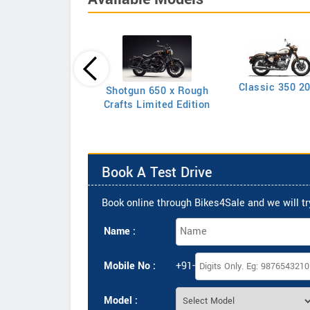
Classic 350 2
Shotgun 650 x Rough
Classic 350
Crafts Limited Edition
Book A Test Drive
Book online through Bikes4Sale and we will try
Name :
Mobile No :
+91-
Model :