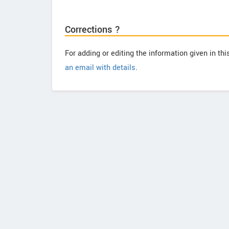
Corrections ?
For adding or editing the information given in th
an email with details
.