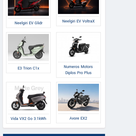
Neelgiri EV VoltraX
Neelgiri EV Glidr
Numeros Motors
E3 Trion C1x
Diplos Pro Plus
Avore EX2
Vida VX2 Go 3.1kWh