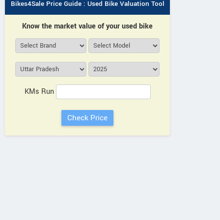
Bikes4Sale Price Guide : Used Bike Valuation Tool
Know the market value of your used bike
KMs Run