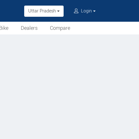
Uttar Pradesh
Login
Bike
Dealers
Compare