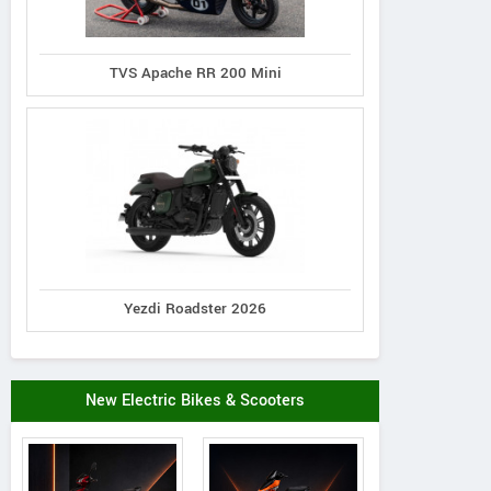
TVS Apache RR 200 Mini
Yezdi Roadster 2026
New Electric Bikes & Scooters