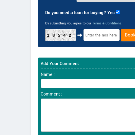
Do you need a loan for buying? Yes
By submitting, you agree to our
Terms & Conditions
.
Boo
18542
Add Your Comment
Name :
Comment :