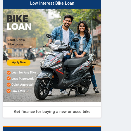
Low Interest Bike Loan
Get finance for buying a new or used bike