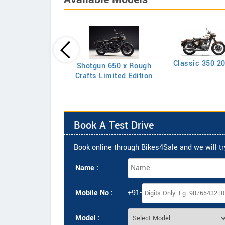
Classic 350 2
Shotgun 650 x Rough
Classic 350
Crafts Limited Edition
Book A Test Drive
Book online through Bikes4Sale and we will try
Name :
Mobile No :
+91-
Model :