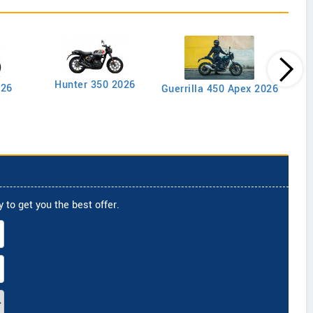
Goan
Hunter 350 2026
026
Guerrilla 450 Apex 2026
 to get you the best offer.