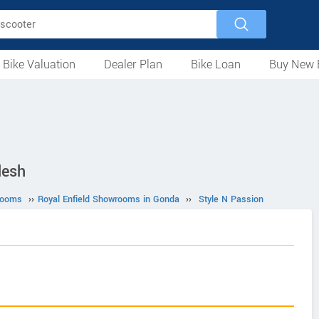
 Bike Valuation
Dealer Plan
Bike Loan
Buy New 
Loan Against Bike
EMI Calculator
For Used Bike
For New Bike
Motorcycles
Scooters
Mopeds
Electric
ATV
Used Bike Dealers
New Bike Dealers
Rent a Bike
desh
rooms
››
Royal Enfield Showrooms in Gonda
››
Style N Passion