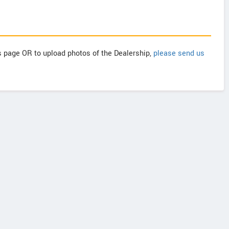
is page OR to upload photos of the Dealership,
please send us