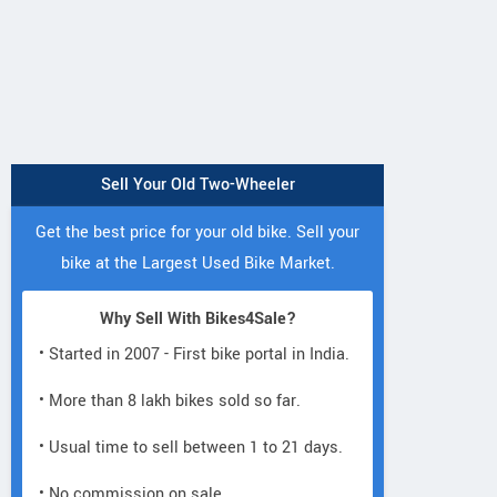
Sell Your Old Two-Wheeler
Get the best price for your old bike. Sell your
bike at the Largest Used Bike Market.
Why Sell With Bikes4Sale?
• Started in 2007 - First bike portal in India.
• More than 8 lakh bikes sold so far.
• Usual time to sell between 1 to 21 days.
• No commission on sale.