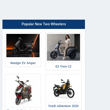
Popular New Two-Wheelers
Neelgiri EV Amper
E3 Trion C2
Yezdi Adventure 2026