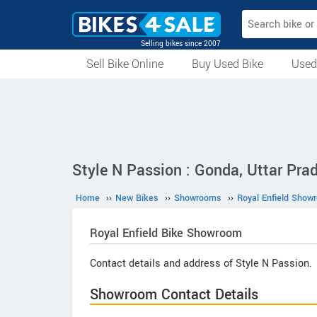
Selling bikes since 2007
Sell Bike Online
Buy Used Bike
Used
All Used Bikes
Auction Bikes
Used Cycles
Superbikes
Style N Passion : Gonda, Uttar Pra
Home
››
New Bikes
››
Showrooms
››
Royal Enfield Show
Royal Enfield
Bike Showroom
Contact details and address of Style N Passion.
Showroom Contact Details