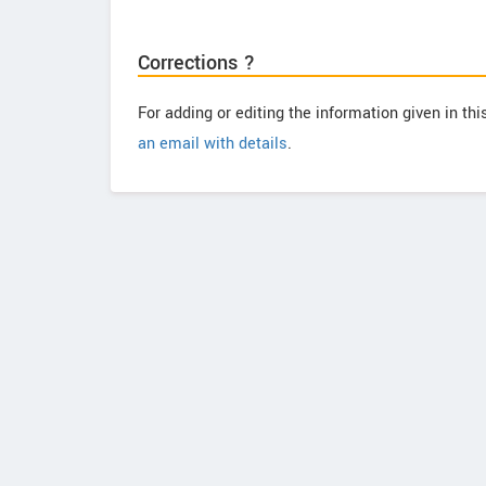
Corrections ?
For adding or editing the information given in th
an email with details
.