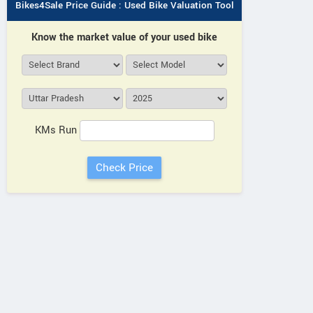
Bikes4Sale Price Guide : Used Bike Valuation Tool
Know the market value of your used bike
KMs Run