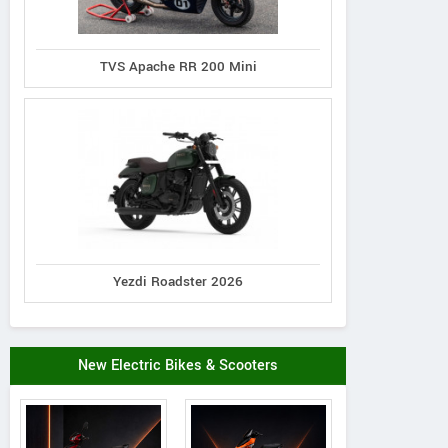
TVS Apache RR 200 Mini
Yezdi Roadster 2026
New Electric Bikes & Scooters