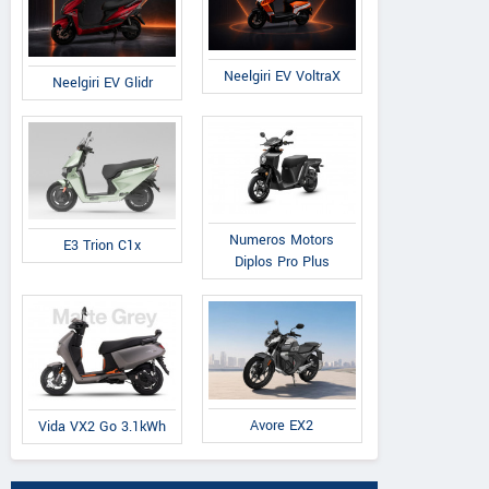
Neelgiri EV VoltraX
Neelgiri EV Glidr
Numeros Motors
E3 Trion C1x
Diplos Pro Plus
Avore EX2
Vida VX2 Go 3.1kWh