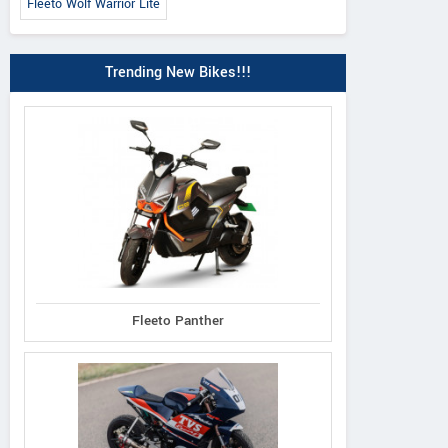
Fleeto Wolf Warrior Lite
Trending New Bikes!!!
 Classic 350 2026
Meteor 350 Sund
Himalayan 450 Mana
Orange
Black Edition
Fleeto Panther