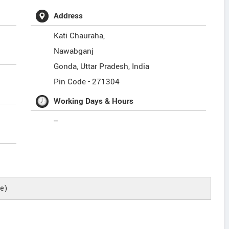
Address
Kati Chauraha,
Nawabganj
Gonda
,
Uttar Pradesh
,
India
Pin Code -
271304
Working Days & Hours
--
e)