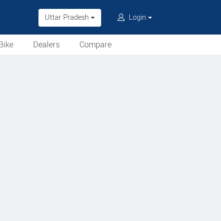
Uttar Pradesh
Login
Bike
Dealers
Compare