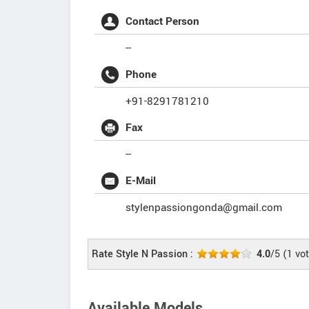
Contact Person
--
Phone
+91-8291781210
Fax
--
E-Mail
stylenpassiongonda@gmail.com
Rate Style N Passion :
4.0
/5
(
1
vot
Available Models