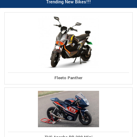
Trending New Bikes!!!
Fleeto Panther