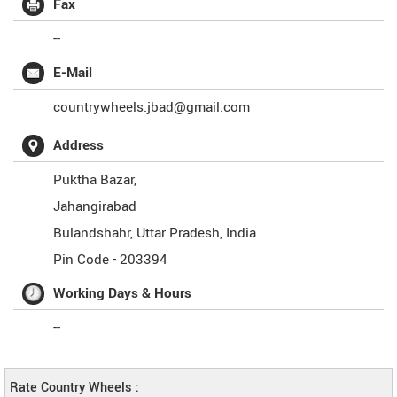
Fax
--
E-Mail
countrywheels.jbad@gmail.com
Address
Puktha Bazar,
Jahangirabad
Bulandshahr
,
Uttar Pradesh
,
India
Pin Code -
203394
Working Days & Hours
--
Rate Country Wheels :