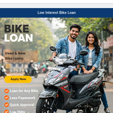
Low Interest Bike Loan