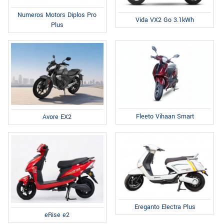
Numeros Motors Diplos Pro
Vida VX2 Go 3.1kWh
Plus
Fleeto Vihaan Smart
Avore EX2
Ereganto Electra Plus
eRise e2