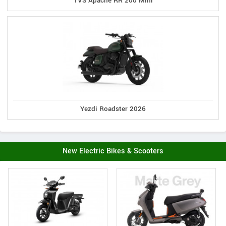
TVS Apache RR 200 Mini
Yezdi Roadster 2026
New Electric Bikes & Scooters