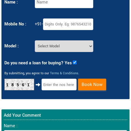
Name :
Mobile No :
+91-
Model :
Do you need a loan for buying? Yes
By submitting, you agree to our
Terms & Conditions
.
Book Now
18561
Add Your Comment
Name :