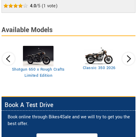
4.0
/5
(
1
vote)
Available Models
Classic 350 2026
Shotgun 650 x Rough Crafts
Limited Edition
Book A Test Drive
Book online through Bikes4Sale and we will try to get you the
best offer.