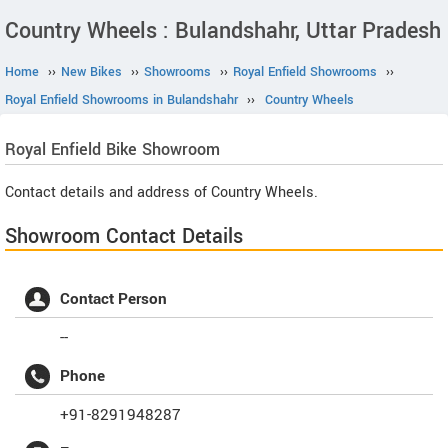
Country Wheels : Bulandshahr, Uttar Pradesh
Home
››
New Bikes
››
Showrooms
››
Royal Enfield Showrooms
››
Royal Enfield Showrooms in Bulandshahr
››
Country Wheels
Royal Enfield
Bike Showroom
Contact details and address of Country Wheels.
Showroom Contact Details
Contact Person
--
Phone
+91-8291948287