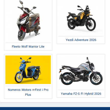
Yezdi Adventure 2026
Fleeto Wolf Warrior Lite
Numeros Motors n-First i Pro
Yamaha FZ-S FI Hybrid 2026
Plus