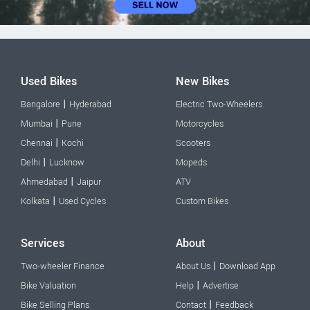
Used Bikes
New Bikes
|
Bangalore
Hyderabad
Electric Two-Wheelers
|
Mumbai
Pune
Motorcycles
|
Chennai
Kochi
Scooters
|
Delhi
Lucknow
Mopeds
|
Ahmedabad
Jaipur
ATV
|
Kolkata
Used Cycles
Custom Bikes
Services
About
|
Two-wheeler Finance
About Us
Download App
|
Bike Valuation
Help
Advertise
|
Bike Selling Plans
Contact
Feedback