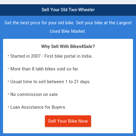
Sell Your Old Two-Wheeler
Get the best price for your old bike. Sell your bike at the Largest
Used Bike Market.
Why Sell With Bikes4Sale?
• Started in 2007 - First bike portal in India.
• More than 8 lakh bikes sold so far.
• Usual time to sell between 1 to 21 days.
• No commission on sale.
• Loan Assistance for Buyers.
Sell Your Bike Now