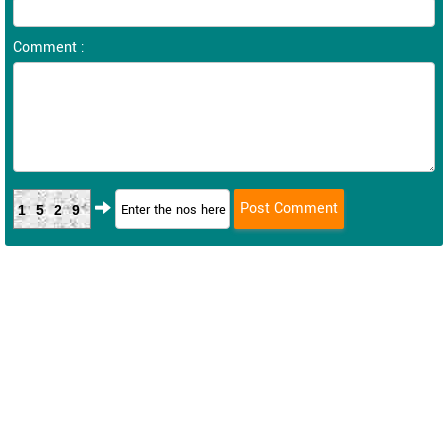
Comment :
1529