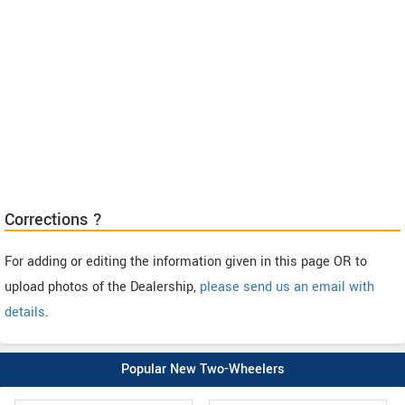
Corrections ?
For adding or editing the information given in this page OR to
upload photos of the Dealership,
please send us an email with
details
.
Popular New Two-Wheelers