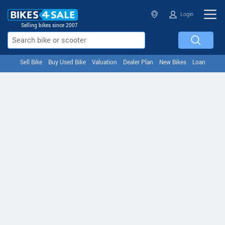
Login
Selling bikes since 2007
Sell Bike
Buy Used Bike
Valuation
Dealer Plan
New Bikes
Loan