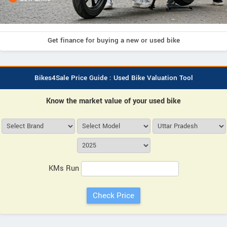
Get finance for buying a new or used bike
Bikes4Sale Price Guide : Used Bike Valuation Tool
Know the market value of your used bike
KMs Run