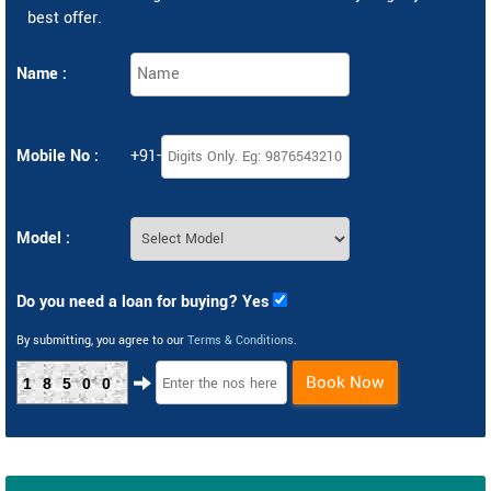
best offer.
Name :
Mobile No :
+91-
Model :
Do you need a loan for buying? Yes
By submitting, you agree to our
Terms & Conditions
.
Book Now
18500