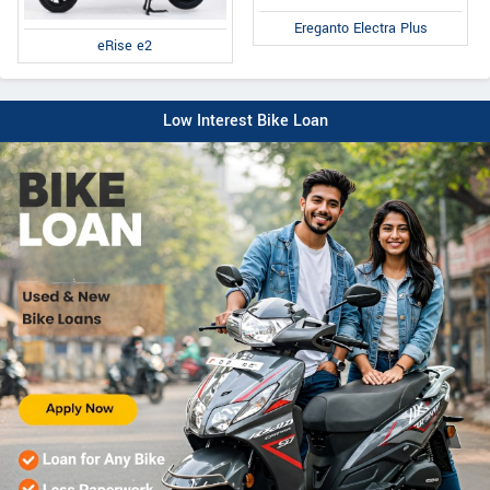
Ereganto Electra Plus
eRise e2
Low Interest Bike Loan