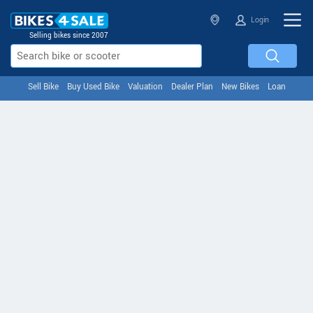
Login
Selling bikes since 2007
Sell Bike
Buy Used Bike
Valuation
Dealer Plan
New Bikes
Loan