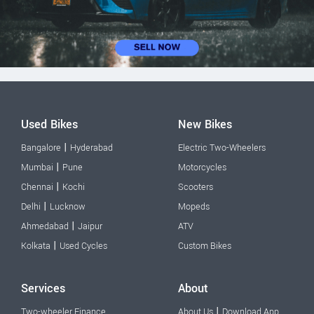
Used Bikes
New Bikes
|
Bangalore
Hyderabad
Electric Two-Wheelers
|
Mumbai
Pune
Motorcycles
|
Chennai
Kochi
Scooters
|
Delhi
Lucknow
Mopeds
|
Ahmedabad
Jaipur
ATV
|
Kolkata
Used Cycles
Custom Bikes
Services
About
|
Two-wheeler Finance
About Us
Download App