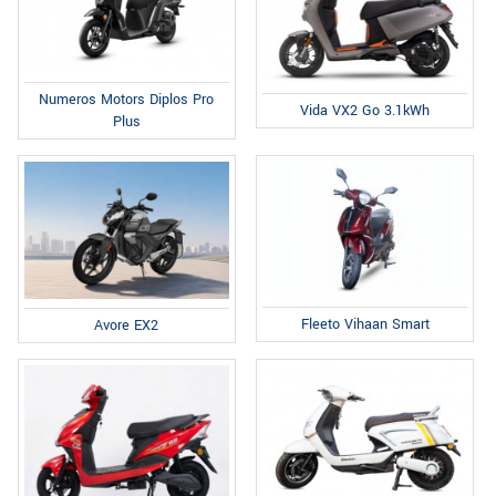
Numeros Motors Diplos Pro
Vida VX2 Go 3.1kWh
Plus
Fleeto Vihaan Smart
Avore EX2