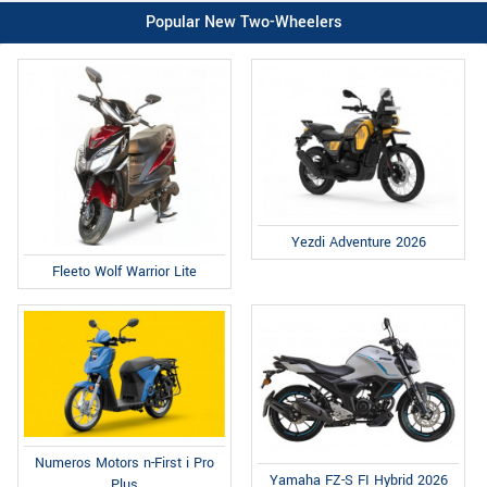
Popular New Two-Wheelers
Yezdi Adventure 2026
Fleeto Wolf Warrior Lite
Numeros Motors n-First i Pro
Yamaha FZ-S FI Hybrid 2026
Plus