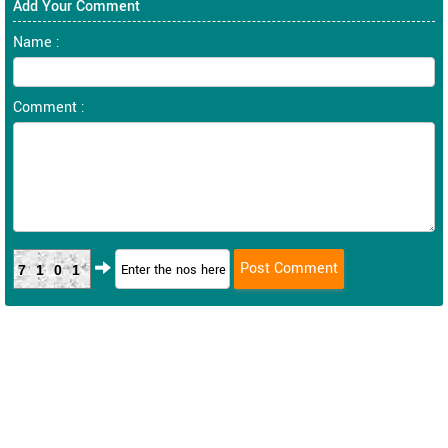
Add Your Comment
Name :
Comment :
7101