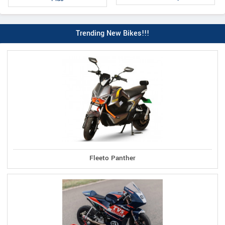
Trending New Bikes!!!
Fleeto Panther