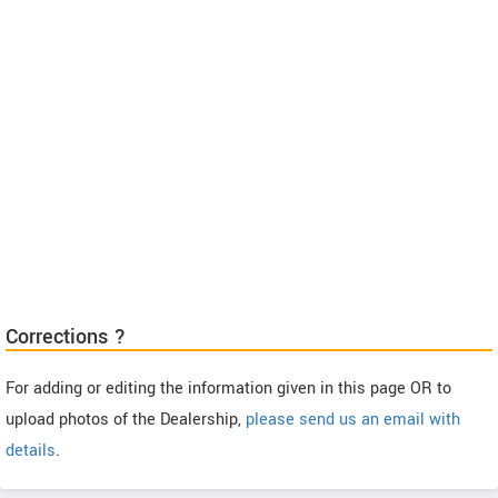
Corrections ?
For adding or editing the information given in this page OR to
upload photos of the Dealership,
please send us an email with
details
.