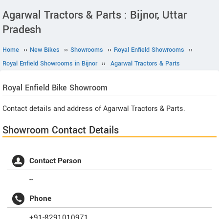
Agarwal Tractors & Parts : Bijnor, Uttar
Pradesh
Home
››
New Bikes
››
Showrooms
››
Royal Enfield Showrooms
››
Royal Enfield Showrooms in Bijnor
››
Agarwal Tractors & Parts
Royal Enfield
Bike Showroom
Contact details and address of Agarwal Tractors & Parts.
Showroom Contact Details
Contact Person
--
Phone
+91-8291010971