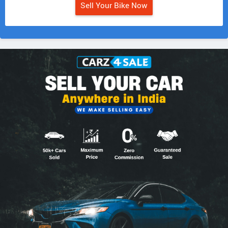
Sell Your Bike Now