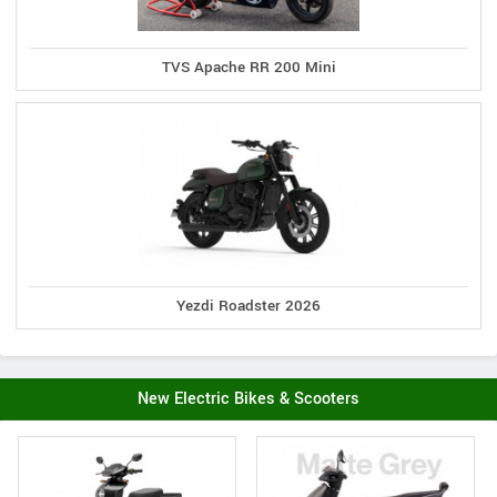
TVS Apache RR 200 Mini
Yezdi Roadster 2026
New Electric Bikes & Scooters