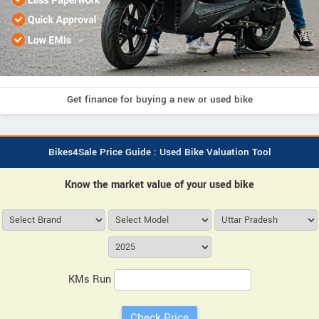
Get finance for buying a new or used bike
Bikes4Sale Price Guide : Used Bike Valuation Tool
Know the market value of your used bike
KMs Run