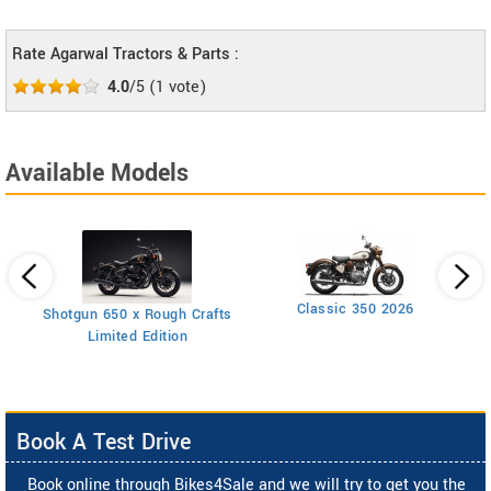
Rate Agarwal Tractors & Parts :
4.0
/5
(
1
vote)
Available Models
Classic 350 2026
Shotgun 650 x Rough Crafts
Limited Edition
Book A Test Drive
Book online through Bikes4Sale and we will try to get you the