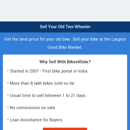
Sell Your Old Two-Wheeler
Get the best price for your old bike. Sell your bike at the Largest
Used Bike Market.
Why Sell With Bikes4Sale?
• Started in 2007 - First bike portal in India.
• More than 8 lakh bikes sold so far.
• Usual time to sell between 1 to 21 days.
• No commission on sale.
• Loan Assistance for Buyers.