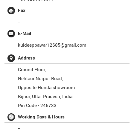
Fax
--
E-Mail
kuldeeppawar12685@gmail.com
Address
Ground Floor,
Nehtaur Nurpur Road,
Opposite Honda showroom
Bijnor
,
Uttar Pradesh
,
India
Pin Code -
246733
Working Days & Hours
--