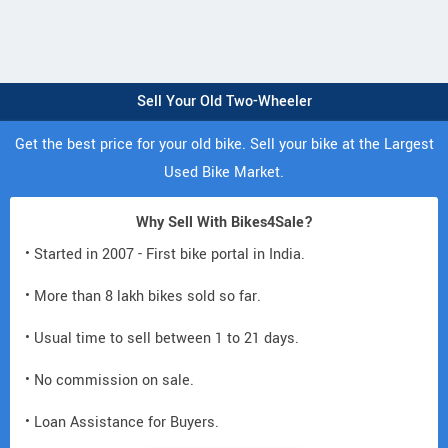
Sell Your Old Two-Wheeler
Get the best price for your old bike. Sell your bike at the Largest
Used Bike Market.
Why Sell With Bikes4Sale?
• Started in 2007 - First bike portal in India.
• More than 8 lakh bikes sold so far.
• Usual time to sell between 1 to 21 days.
• No commission on sale.
• Loan Assistance for Buyers.