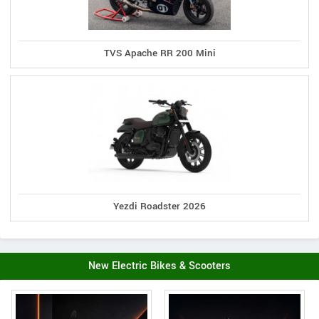
TVS Apache RR 200 Mini
Yezdi Roadster 2026
New Electric Bikes & Scooters