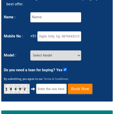
best offer.
Name :
Mobile No :
+91-
Model :
Do you need a loan for buying? Yes
By submitting, you agree to our
Terms & Conditions
.
Book Now
18492