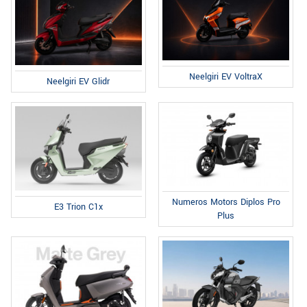
Neelgiri EV VoltraX
Neelgiri EV Glidr
Numeros Motors Diplos Pro
E3 Trion C1x
Plus