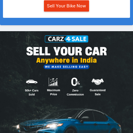
Sell Your Bike Now