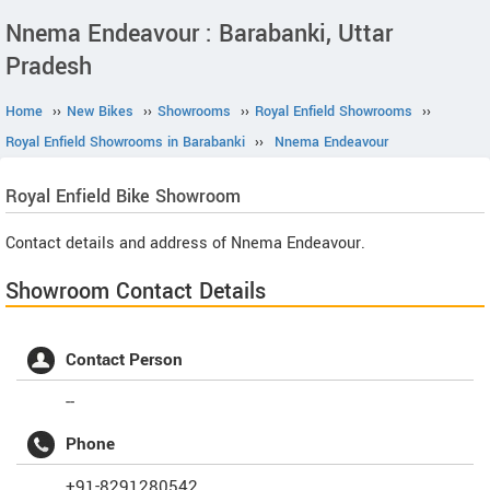
Nnema Endeavour : Barabanki, Uttar
Pradesh
Home
››
New Bikes
››
Showrooms
››
Royal Enfield Showrooms
››
Royal Enfield Showrooms in Barabanki
››
Nnema Endeavour
Royal Enfield
Bike Showroom
Contact details and address of Nnema Endeavour.
Showroom Contact Details
Contact Person
--
Phone
+91-8291280542