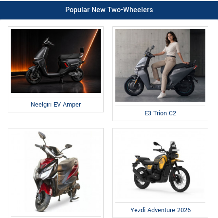
Popular New Two-Wheelers
Neelgiri EV Amper
E3 Trion C2
Yezdi Adventure 2026