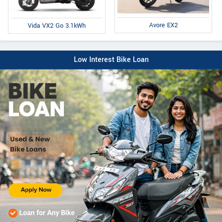
Avore EX2
Vida VX2 Go 3.1kWh
Low Interest Bike Loan