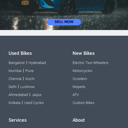
Used Bikes
New Bikes
|
Bangalore
Hyderabad
Electric Two-Wheelers
|
Mumbai
Pune
Motorcycles
|
Chennai
Kochi
Scooters
|
Delhi
Lucknow
Mopeds
|
Ahmedabad
Jaipur
ATV
|
Kolkata
Used Cycles
Custom Bikes
Services
About