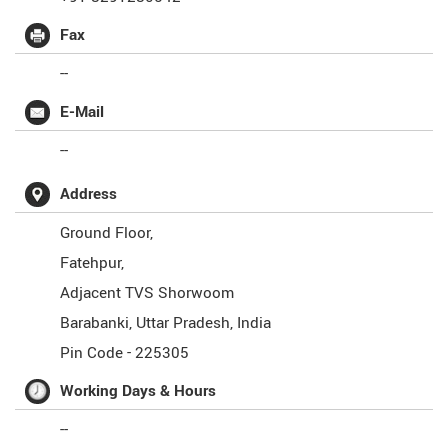
Fax
--
E-Mail
--
Address
Ground Floor,
Fatehpur,
Adjacent TVS Shorwoom
Barabanki
,
Uttar Pradesh
,
India
Pin Code -
225305
Working Days & Hours
--