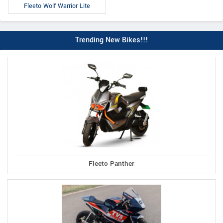
Fleeto Wolf Warrior Lite
Trending New Bikes!!!
Fleeto Panther