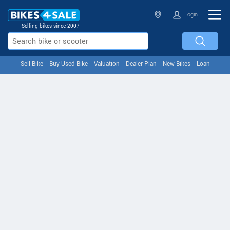
Login
Selling bikes since 2007
Sell Bike
Buy Used Bike
Valuation
Dealer Plan
New Bikes
Loan