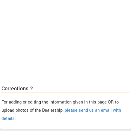
Corrections ?
For adding or editing the information given in this page OR to
upload photos of the Dealership,
please send us an email with
details
.