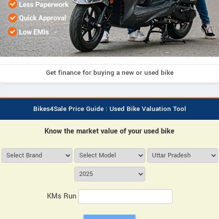
Get finance for buying a new or used bike
Bikes4Sale Price Guide : Used Bike Valuation Tool
Know the market value of your used bike
KMs Run