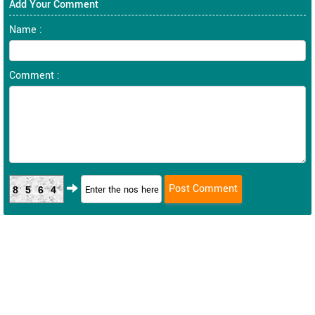
Add Your Comment
Name :
Comment :
8564