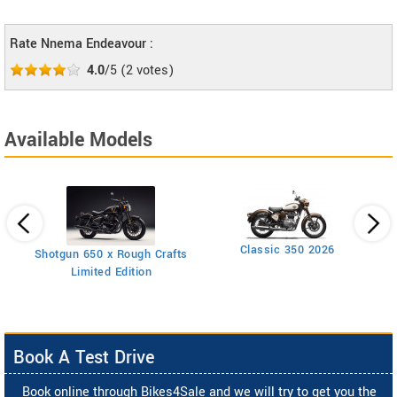
Rate Nnema Endeavour :
4.0
/5
(
2
votes)
Available Models
Classic 350 2026
Shotgun 650 x Rough Crafts
Limited Edition
Book A Test Drive
Book online through Bikes4Sale and we will try to get you the