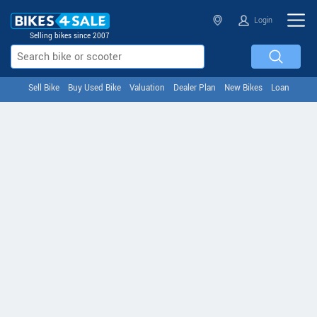
Login
Selling bikes since 2007
Sell Bike
Buy Used Bike
Valuation
Dealer Plan
New Bikes
Loan