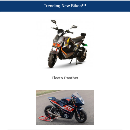
Trending New Bikes!!!
Fleeto Panther