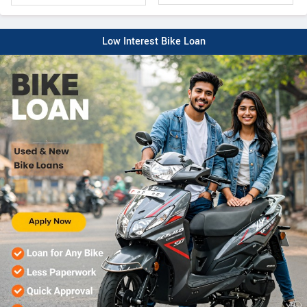
Low Interest Bike Loan