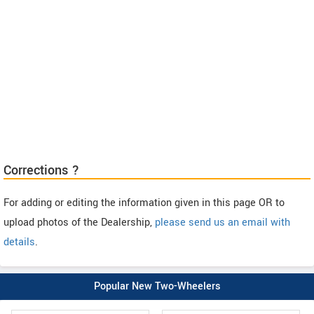
Corrections ?
For adding or editing the information given in this page OR to
upload photos of the Dealership,
please send us an email with
details
.
Popular New Two-Wheelers