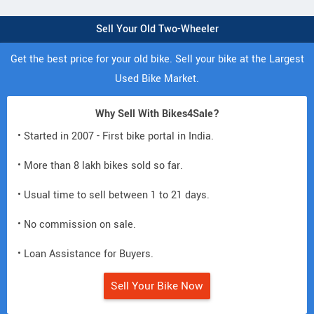
Sell Your Old Two-Wheeler
Get the best price for your old bike. Sell your bike at the Largest
Used Bike Market.
Why Sell With Bikes4Sale?
• Started in 2007 - First bike portal in India.
• More than 8 lakh bikes sold so far.
• Usual time to sell between 1 to 21 days.
• No commission on sale.
• Loan Assistance for Buyers.
Sell Your Bike Now