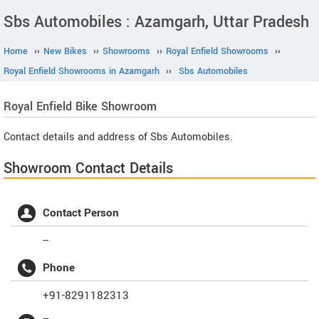
Sbs Automobiles : Azamgarh, Uttar Pradesh
Home
››
New Bikes
››
Showrooms
››
Royal Enfield Showrooms
››
Royal Enfield Showrooms in Azamgarh
››
Sbs Automobiles
Royal Enfield
Bike Showroom
Contact details and address of Sbs Automobiles.
Showroom Contact Details
Contact Person
--
Phone
+91-8291182313