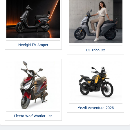
Neelgiri EV Amper
E3 Trion C2
Yezdi Adventure 2026
Fleeto Wolf Warrior Lite