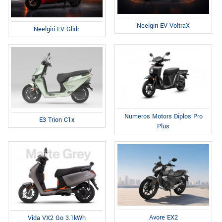
Neelgiri EV VoltraX
Neelgiri EV Glidr
Numeros Motors Diplos Pro
E3 Trion C1x
Plus
Avore EX2
Vida VX2 Go 3.1kWh