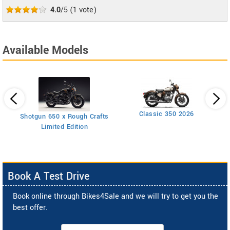
4.0
/5
(
1
vote)
Available Models
Classic 350 2026
Shotgun 650 x Rough Crafts
Limited Edition
Book A Test Drive
Book online through Bikes4Sale and we will try to get you the
best offer.