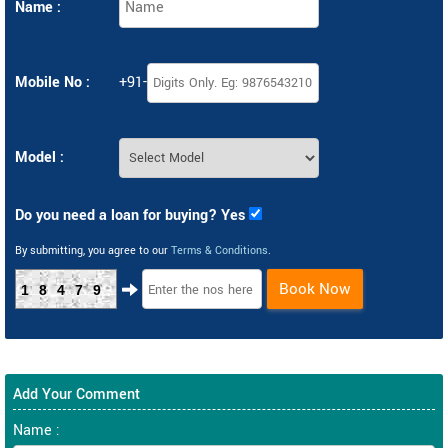
Name :
Mobile No :
+91-
Model :
Do you need a loan for buying? Yes
By submitting, you agree to our
Terms & Conditions
.
Book Now
18479
Add Your Comment
Name :