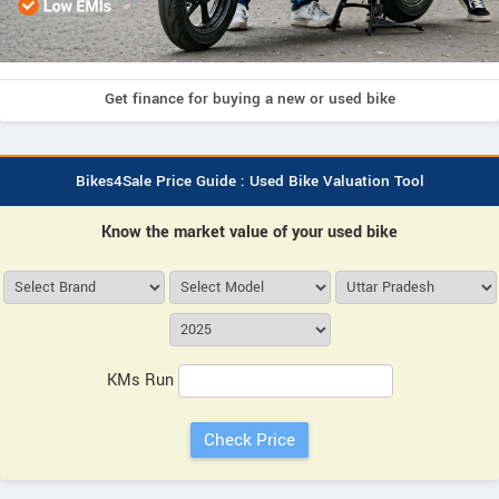
Get finance for buying a new or used bike
Bikes4Sale Price Guide : Used Bike Valuation Tool
Know the market value of your used bike
KMs Run