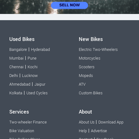
Used Bikes
New Bikes
|
Bangalore
Hyderabad
Electric Two-Wheelers
|
Mumbai
Pune
Motorcycles
|
Chennai
Kochi
Scooters
|
Delhi
Lucknow
Mopeds
|
Ahmedabad
Jaipur
ATV
|
Kolkata
Used Cycles
Custom Bikes
Services
About
|
Two-wheeler Finance
About Us
Download App
|
Bike Valuation
Help
Advertise