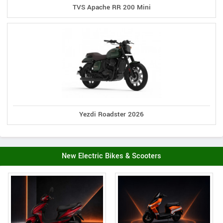
TVS Apache RR 200 Mini
Yezdi Roadster 2026
New Electric Bikes & Scooters