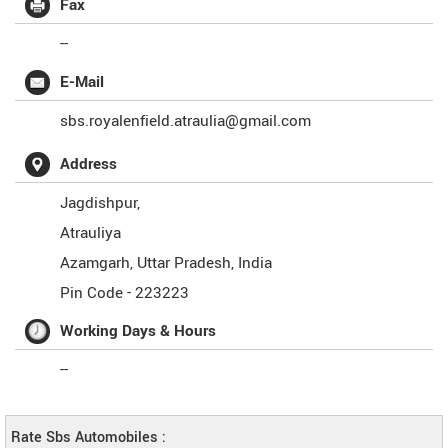
Fax
--
E-Mail
sbs.royalenfield.atraulia@gmail.com
Address
Jagdishpur,
Atrauliya
Azamgarh
,
Uttar Pradesh
,
India
Pin Code -
223223
Working Days & Hours
--
Rate Sbs Automobiles :