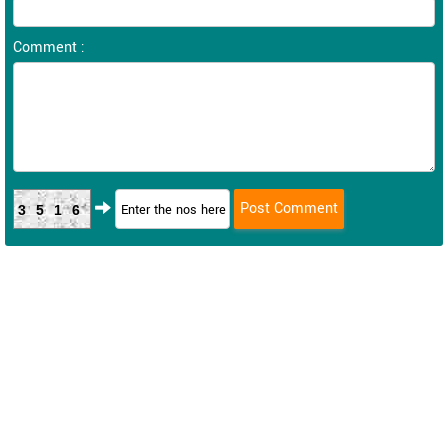
Comment :
3516