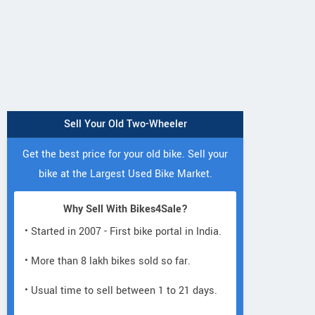
Sell Your Old Two-Wheeler
Get the best price for your old bike. Sell your
bike at the Largest Used Bike Market.
Why Sell With Bikes4Sale?
• Started in 2007 - First bike portal in India.
• More than 8 lakh bikes sold so far.
• Usual time to sell between 1 to 21 days.