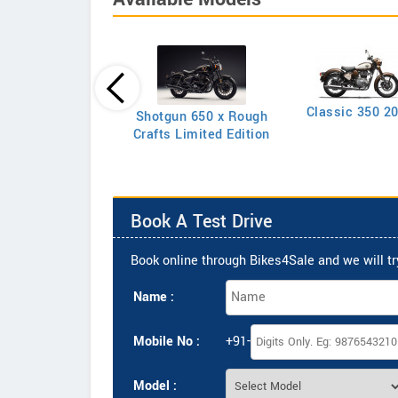
Classic 350 2
Shotgun 650 x Rough
Classic 350
Crafts Limited Edition
Book A Test Drive
Book online through Bikes4Sale and we will try
Name :
Mobile No :
+91-
Model :