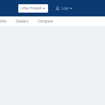
Uttar Pradesh
Login
Bike
Dealers
Compare