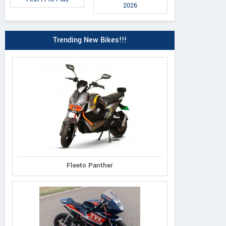
2026
Trending New Bikes!!!
 Classic 350 2026
Meteor 350 Sund
Himalayan 450 Mana
Orange
Black Edition
Fleeto Panther