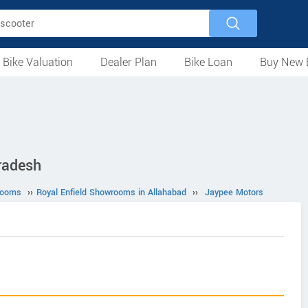
 Bike Valuation
Dealer Plan
Bike Loan
Buy New 
Loan Against Bike
EMI Calculator
For Used Bike
For New Bike
Motorcycles
Scooters
Mopeds
Electric
ATV
Used Bike Dealers
New Bike Dealers
Rent a Bike
radesh
rooms
››
Royal Enfield Showrooms in Allahabad
››
Jaypee Motors