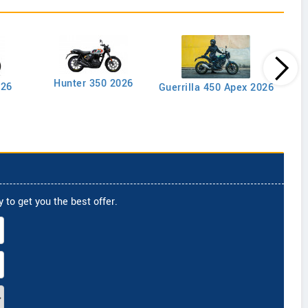
Goan
Hunter 350 2026
026
Guerrilla 450 Apex 2026
 to get you the best offer.