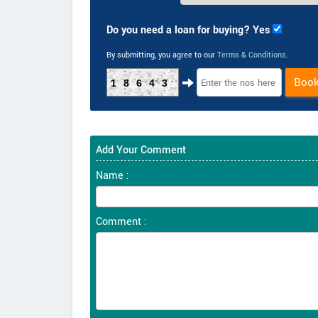
Do you need a loan for buying? Yes
By submitting, you agree to our
Terms & Conditions
.
Boo
18643
Add Your Comment
Name :
Comment :