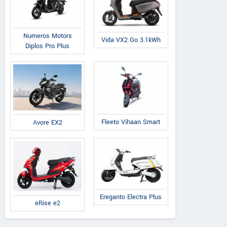
Numeros Motors
Vida VX2 Go 3.1kWh
Diplos Pro Plus
Fleeto Vihaan Smart
Avore EX2
Ereganto Electra Plus
eRise e2