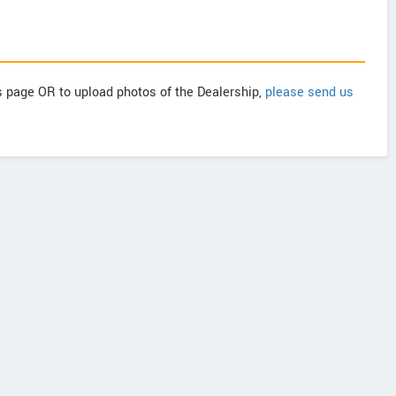
is page OR to upload photos of the Dealership,
please send us