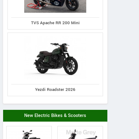
TVS Apache RR 200 Mini
Yezdi Roadster 2026
New Electric Bikes & Scooters