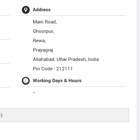
Address
Main Road,
Ghoorpur,
Rewa,
Prayagraj
Allahabad
,
Uttar Pradesh
,
India
Pin Code -
212111
Working Days & Hours
--
e)