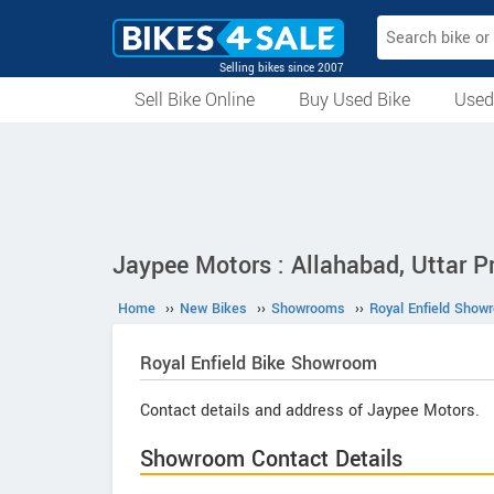
Selling bikes since 2007
Sell Bike Online
Buy Used Bike
Used
All Used Bikes
Auction Bikes
Used Cycles
Superbikes
Jaypee Motors : Allahabad, Uttar P
Home
››
New Bikes
››
Showrooms
››
Royal Enfield Show
Royal Enfield
Bike Showroom
Contact details and address of Jaypee Motors.
Showroom Contact Details