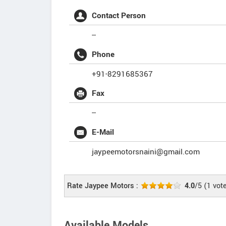
Contact Person
--
Phone
+91-8291685367
Fax
--
E-Mail
jaypeemotorsnaini@gmail.com
Rate Jaypee Motors :
4.0
/5
(
1
vot
Available Models