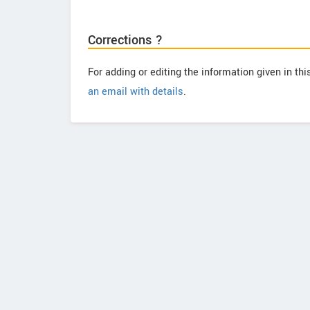
Corrections ?
For adding or editing the information given in th
an email with details
.