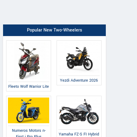
Popular New Two-Wheelers
Yezdi Adventure 2026
Fleeto Wolf Warrior Lite
Numeros Motors n-
Yamaha FZ-S FI Hybrid
First i Pro Plus