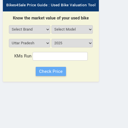
Bikes4Sale Price Guide : Used Bike Valuation Tool
Know the market value of your used bike
KMs Run