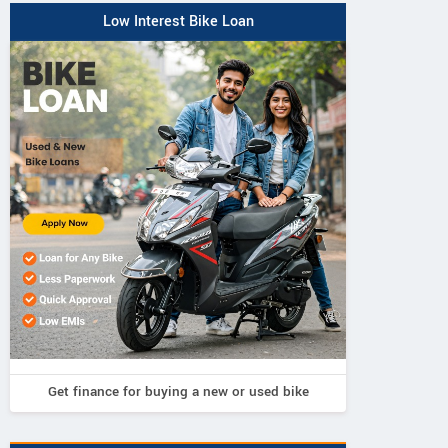
Low Interest Bike Loan
Get finance for buying a new or used bike