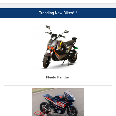
Trending New Bikes!!!
Fleeto Panther