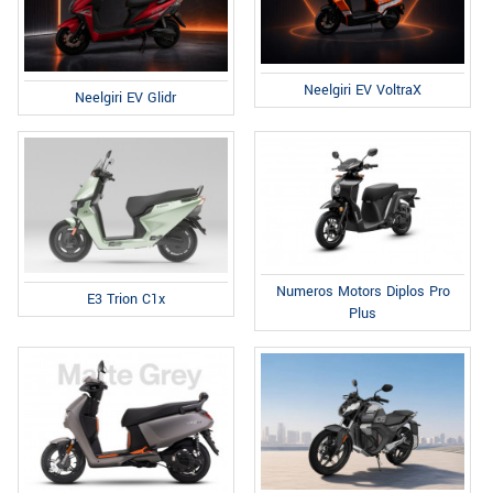
Neelgiri EV VoltraX
Neelgiri EV Glidr
Numeros Motors Diplos Pro
E3 Trion C1x
Plus