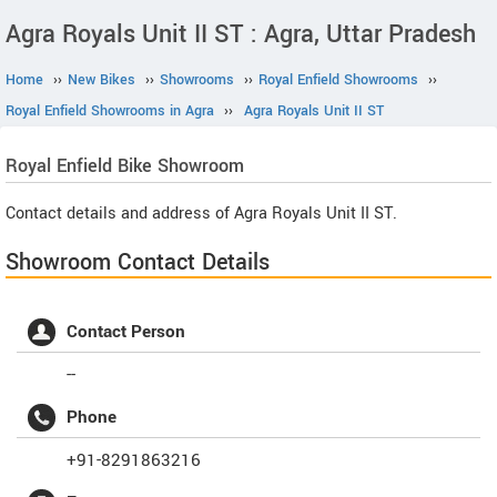
Agra Royals Unit II ST : Agra, Uttar Pradesh
Home
››
New Bikes
››
Showrooms
››
Royal Enfield Showrooms
››
Royal Enfield Showrooms in Agra
››
Agra Royals Unit II ST
Royal Enfield
Bike Showroom
Contact details and address of Agra Royals Unit II ST.
Showroom Contact Details
Contact Person
--
Phone
+91-8291863216