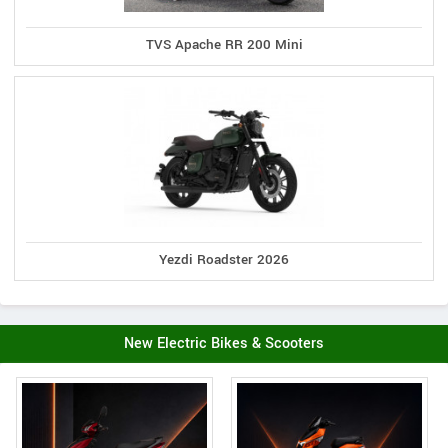
TVS Apache RR 200 Mini
Yezdi Roadster 2026
New Electric Bikes & Scooters