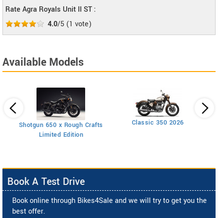
Rate Agra Royals Unit II ST :
4.0
/5
(
1
vote)
Available Models
Classic 350 2026
Shotgun 650 x Rough Crafts
Limited Edition
Book A Test Drive
Book online through Bikes4Sale and we will try to get you the
best offer.