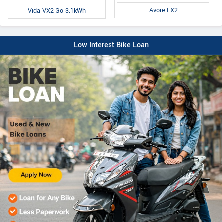
Avore EX2
Vida VX2 Go 3.1kWh
Low Interest Bike Loan