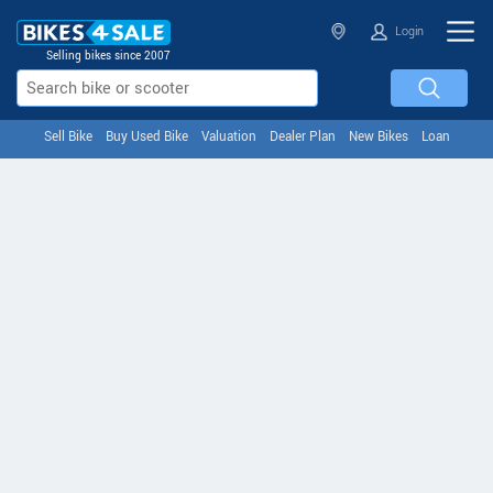
Login
Selling bikes since 2007
Sell Bike
Buy Used Bike
Valuation
Dealer Plan
New Bikes
Loan