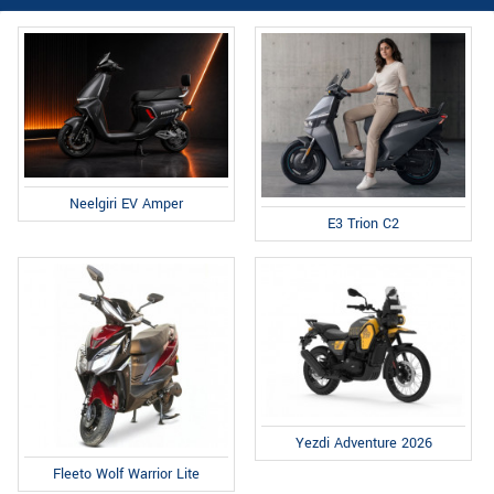
Neelgiri EV Amper
E3 Trion C2
Yezdi Adventure 2026
Fleeto Wolf Warrior Lite