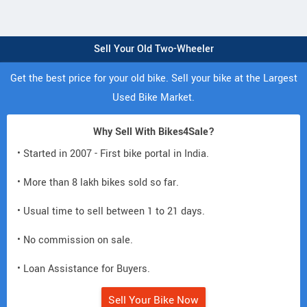
Sell Your Old Two-Wheeler
Get the best price for your old bike. Sell your bike at the Largest
Used Bike Market.
Why Sell With Bikes4Sale?
• Started in 2007 - First bike portal in India.
• More than 8 lakh bikes sold so far.
• Usual time to sell between 1 to 21 days.
• No commission on sale.
• Loan Assistance for Buyers.
Sell Your Bike Now