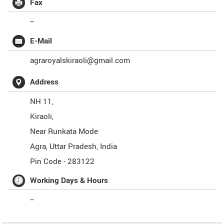
Fax
--
E-Mail
agraroyalskiraoli@gmail.com
Address
NH 11,
Kiraoli,
Near Runkata Mode
Agra
,
Uttar Pradesh
,
India
Pin Code -
283122
Working Days & Hours
--