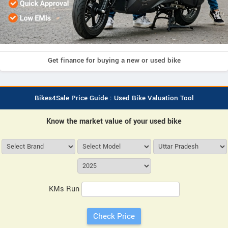
Get finance for buying a new or used bike
Bikes4Sale Price Guide : Used Bike Valuation Tool
Know the market value of your used bike
KMs Run