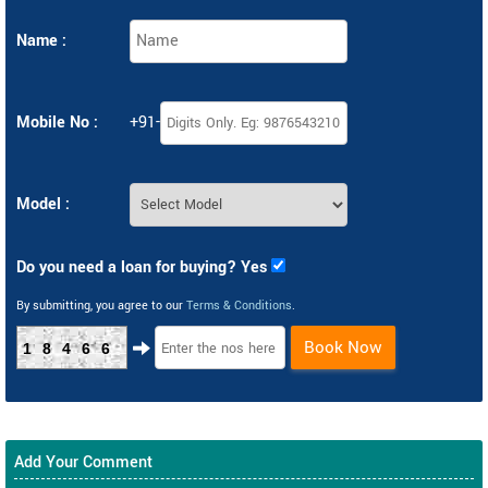
Name :
Mobile No :
+91-
Model :
Do you need a loan for buying? Yes
By submitting, you agree to our
Terms & Conditions
.
Book Now
18466
Add Your Comment