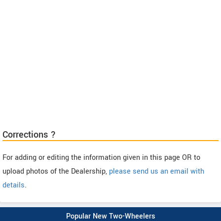
Corrections ?
For adding or editing the information given in this page OR to
upload photos of the Dealership,
please send us an email with
details
.
Popular New Two-Wheelers