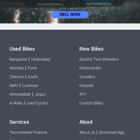
Used Bikes
New Bikes
|
Bangalore
Hyderabad
Electric Two-Wheelers
|
Mumbai
Pune
Motorcycles
|
Chennai
Kochi
Scooters
|
Delhi
Lucknow
Mopeds
|
Ahmedabad
Jaipur
ATV
|
Kolkata
Used Cycles
Custom Bikes
Services
About
|
Two-wheeler Finance
About Us
Download App