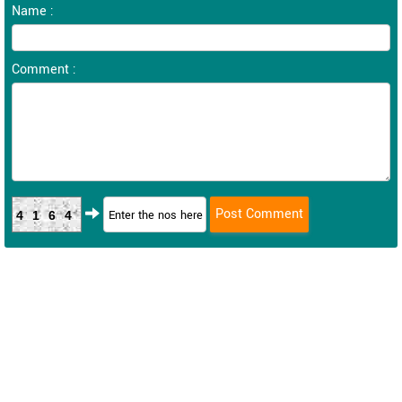
Name :
Comment :
4164