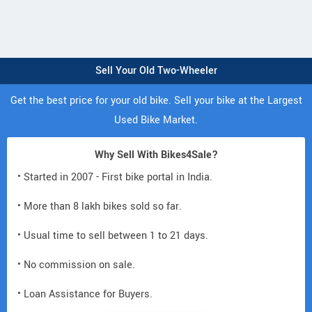
Sell Your Old Two-Wheeler
Get the best price for your old bike. Sell your bike at the Largest
Used Bike Market.
Why Sell With Bikes4Sale?
• Started in 2007 - First bike portal in India.
• More than 8 lakh bikes sold so far.
• Usual time to sell between 1 to 21 days.
• No commission on sale.
• Loan Assistance for Buyers.