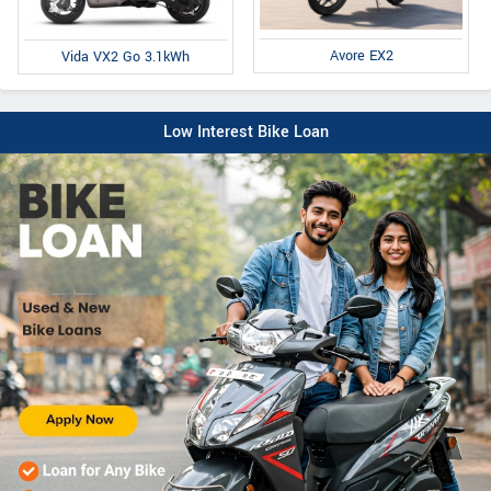
Avore EX2
Vida VX2 Go 3.1kWh
Low Interest Bike Loan