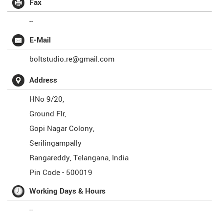
Fax
--
E-Mail
boltstudio.re@gmail.com
Address
HNo 9/20,
Ground Flr,
Gopi Nagar Colony,
Serilingampally
Rangareddy
,
Telangana
,
India
Pin Code -
500019
Working Days & Hours
--