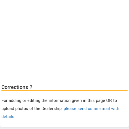
Corrections ?
For adding or editing the information given in this page OR to
upload photos of the Dealership,
please send us an email with
details
.