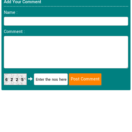
Add Your Comment
Name :
Comment :
6225