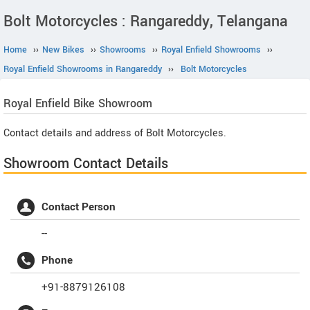
Bolt Motorcycles : Rangareddy, Telangana
Home
››
New Bikes
››
Showrooms
››
Royal Enfield Showrooms
››
Royal Enfield Showrooms in Rangareddy
››
Bolt Motorcycles
Royal Enfield
Bike Showroom
Contact details and address of Bolt Motorcycles.
Showroom Contact Details
Contact Person
--
Phone
+91-8879126108