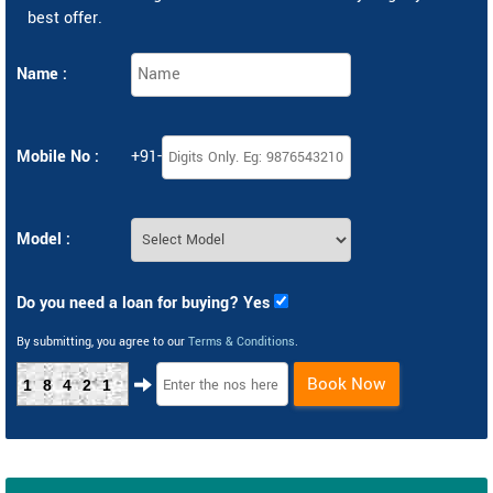
best offer.
Name :
Mobile No :
+91-
Model :
Do you need a loan for buying? Yes
By submitting, you agree to our
Terms & Conditions
.
Book Now
18421