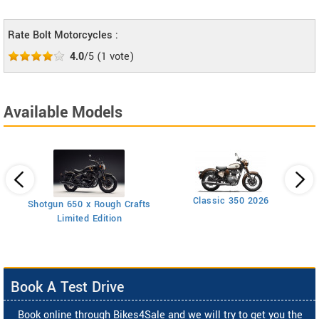
Rate Bolt Motorcycles :
4.0
/5
(
1
vote)
Available Models
Classic 350 2026
Shotgun 650 x Rough Crafts
Limited Edition
Book A Test Drive
Book online through Bikes4Sale and we will try to get you the