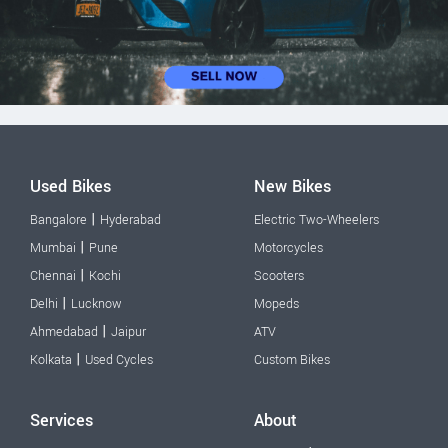
Used Bikes
New Bikes
|
Bangalore
Hyderabad
Electric Two-Wheelers
|
Mumbai
Pune
Motorcycles
|
Chennai
Kochi
Scooters
|
Delhi
Lucknow
Mopeds
|
Ahmedabad
Jaipur
ATV
|
Kolkata
Used Cycles
Custom Bikes
Services
About