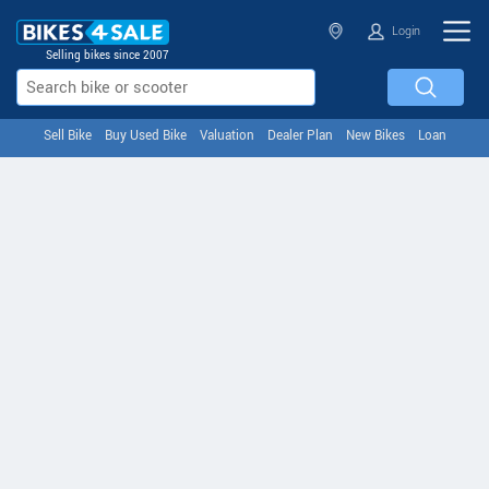
Login
Selling bikes since 2007
Sell Bike
Buy Used Bike
Valuation
Dealer Plan
New Bikes
Loan