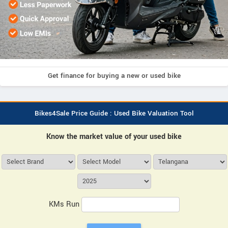
Get finance for buying a new or used bike
Bikes4Sale Price Guide : Used Bike Valuation Tool
Know the market value of your used bike
KMs Run