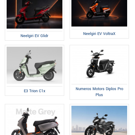
Neelgiri EV VoltraX
Neelgiri EV Glidr
Numeros Motors Diplos Pro
E3 Trion C1x
Plus