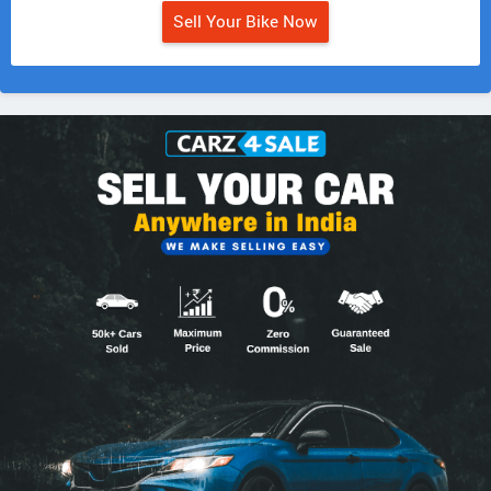
Sell Your Bike Now