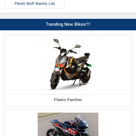
Fleeto Wolf Warrior Lite
Trending New Bikes!!!
Fleeto Panther