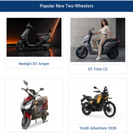
Popular New Two-Wheelers
Neelgiri EV Amper
E3 Trion C2
Yezdi Adventure 2026