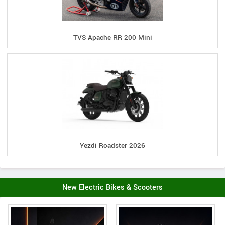
TVS Apache RR 200 Mini
Yezdi Roadster 2026
New Electric Bikes & Scooters