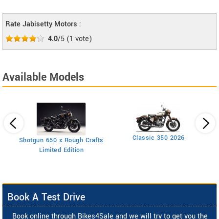
Rate Jabisetty Motors :
4.0
/5
(
1
vote)
Available Models
Classic 350 2026
Shotgun 650 x Rough Crafts
Limited Edition
Book A Test Drive
Book online through Bikes4Sale and we will try to get you the