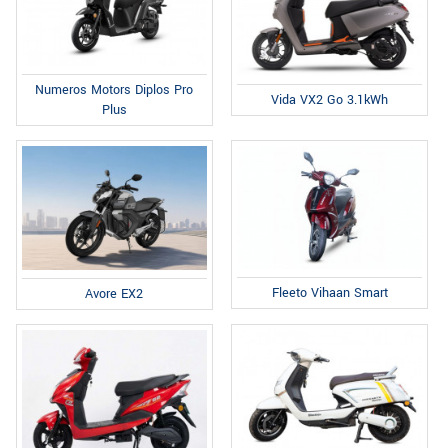
Numeros Motors Diplos Pro
Vida VX2 Go 3.1kWh
Plus
Fleeto Vihaan Smart
Avore EX2