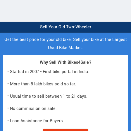
Sell Your Old Two-Wheeler
Get the best price for your old bike. Sell your bike at the Largest
Used Bike Market.
Why Sell With Bikes4Sale?
• Started in 2007 - First bike portal in India.
• More than 8 lakh bikes sold so far.
• Usual time to sell between 1 to 21 days.
• No commission on sale.
• Loan Assistance for Buyers.