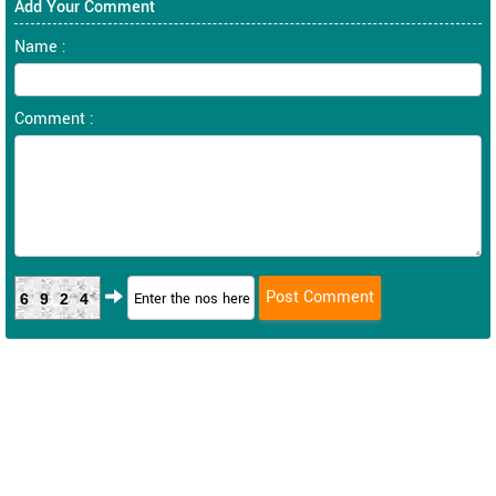
Add Your Comment
Name :
Comment :
6924