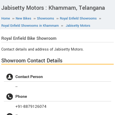
Jabisetty Motors : Khammam, Telangana
Home
››
New Bikes
››
Showrooms
››
Royal Enfield Showrooms
››
Royal Enfield Showrooms in Khammam
››
Jabisetty Motors
Royal Enfield
Bike Showroom
Contact details and address of Jabisetty Motors.
Showroom Contact Details
Contact Person
--
Phone
+91-8879126074