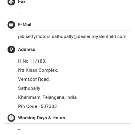
Fax
--
E-Mail
jabisettymotors.sathupally@dealer.royalenfield.com
Address
H No 11/180,
Ntr Kisan Complex,
Vemsoor Road,
Sathupally
Khammam
,
Telangana
,
India
Pin Code -
507303
Working Days & Hours
--