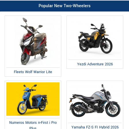
Popular New Two-Wheelers
Yezdi Adventure 2026
Fleeto Wolf Warrior Lite
Numeros Motors n-First i Pro
Yamaha FZ-S FI Hybrid 2026
Plus