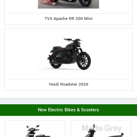
TVS Apache RR 200 Mini
Yezdi Roadster 2026
New Electric Bikes & Scooters