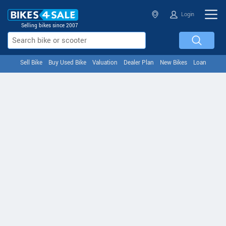
Login
Selling bikes since 2007
Sell Bike
Buy Used Bike
Valuation
Dealer Plan
New Bikes
Loan