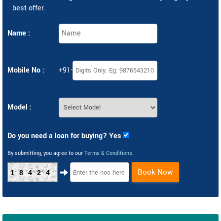
best offer.
Name :
Mobile No :
+91-
Model :
Do you need a loan for buying? Yes
By submitting, you agree to our
Terms & Conditions
.
Book Now
18424