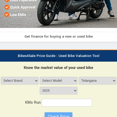
Get finance for buying a new or used bike
Bikes4Sale Price Guide : Used Bike Valuation Tool
Know the market value of your used bike
KMs Run