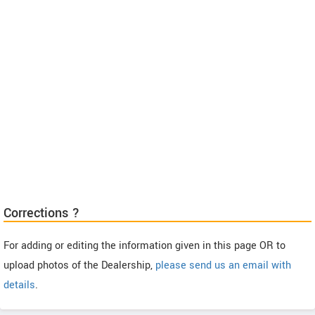
Corrections ?
For adding or editing the information given in this page OR to
upload photos of the Dealership,
please send us an email with
details
.