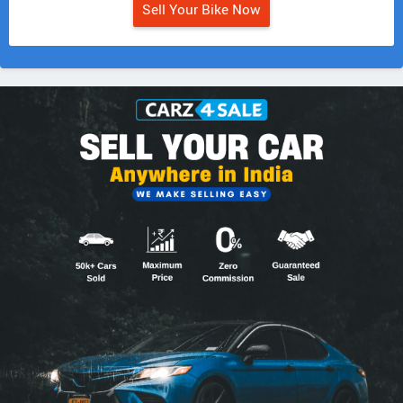
Sell Your Bike Now