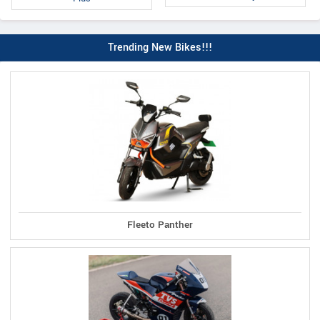
Trending New Bikes!!!
Fleeto Panther