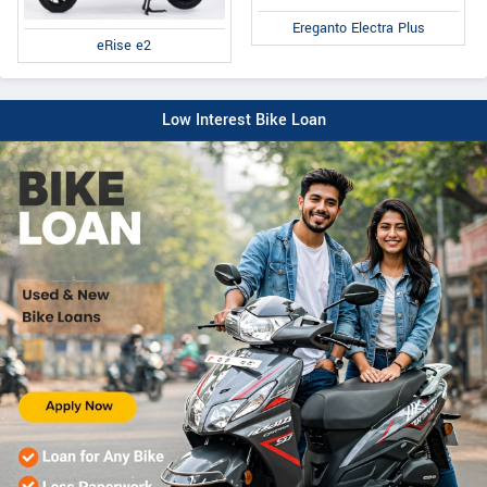
Ereganto Electra Plus
eRise e2
Low Interest Bike Loan