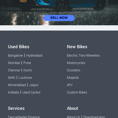
Used Bikes
New Bikes
|
Bangalore
Hyderabad
Electric Two-Wheelers
|
Mumbai
Pune
Motorcycles
|
Chennai
Kochi
Scooters
|
Delhi
Lucknow
Mopeds
|
Ahmedabad
Jaipur
ATV
|
Kolkata
Used Cycles
Custom Bikes
Services
About
|
Two-wheeler Finance
About Us
Download App