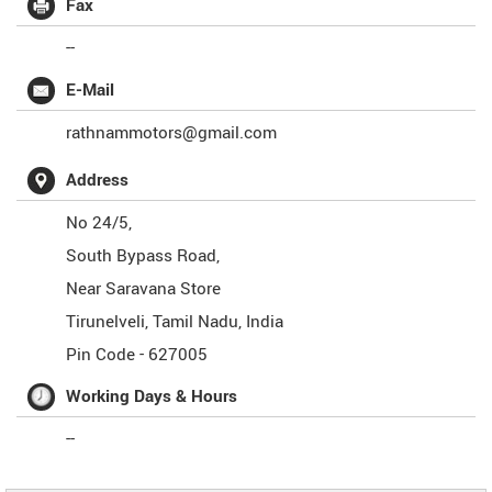
Fax
--
E-Mail
rathnammotors@gmail.com
Address
No 24/5,
South Bypass Road,
Near Saravana Store
Tirunelveli
,
Tamil Nadu
,
India
Pin Code -
627005
Working Days & Hours
--