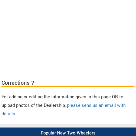
Corrections ?
For adding or editing the information given in this page OR to
upload photos of the Dealership,
please send us an email with
details
.
Popular New Two-Wheelers