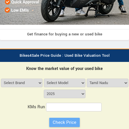
Get finance for buying a new or used bike
Bikes4Sale Price Guide : Used Bike Valuation Tool
Know the market value of your used bike
KMs Run