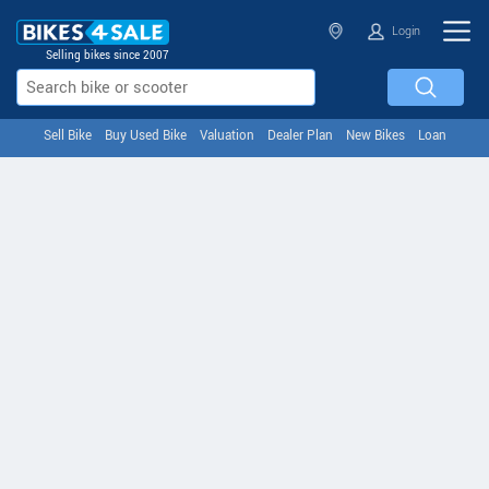
Login
Selling bikes since 2007
Sell Bike
Buy Used Bike
Valuation
Dealer Plan
New Bikes
Loan