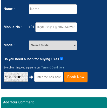
Name :
Mobile No :
+91-
Model :
Do you need a loan for buying? Yes
By submitting, you agree to our
Terms & Conditions
.
Book Now
18365
Add Your Comment