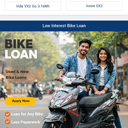
Avore EX2
Vida VX2 Go 3.1kWh
Low Interest Bike Loan