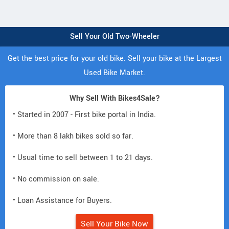
Sell Your Old Two-Wheeler
Get the best price for your old bike. Sell your bike at the Largest
Used Bike Market.
Why Sell With Bikes4Sale?
• Started in 2007 - First bike portal in India.
• More than 8 lakh bikes sold so far.
• Usual time to sell between 1 to 21 days.
• No commission on sale.
• Loan Assistance for Buyers.
Sell Your Bike Now