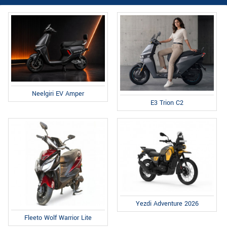
Neelgiri EV Amper
E3 Trion C2
Yezdi Adventure 2026
Fleeto Wolf Warrior Lite