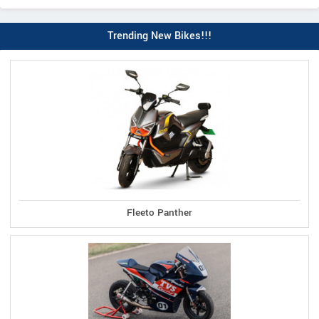
Trending New Bikes!!!
Fleeto Panther