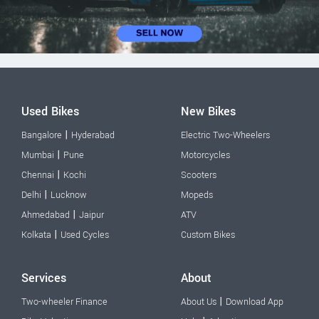
Used Bikes
New Bikes
|
Bangalore
Hyderabad
Electric Two-Wheelers
|
Mumbai
Pune
Motorcycles
|
Chennai
Kochi
Scooters
|
Delhi
Lucknow
Mopeds
|
Ahmedabad
Jaipur
ATV
|
Kolkata
Used Cycles
Custom Bikes
Services
About
|
Two-wheeler Finance
About Us
Download App