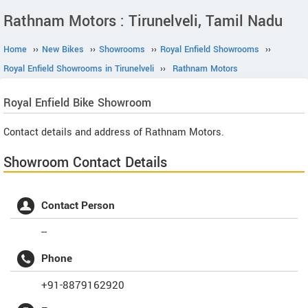
Rathnam Motors : Tirunelveli, Tamil Nadu
Home
››
New Bikes
››
Showrooms
››
Royal Enfield Showrooms
››
Royal Enfield Showrooms in Tirunelveli
››
Rathnam Motors
Royal Enfield
Bike Showroom
Contact details and address of Rathnam Motors.
Showroom Contact Details
Contact Person
--
Phone
+91-8879162920