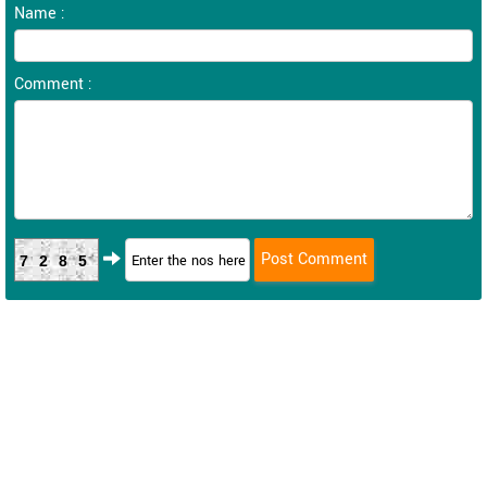
Name :
Comment :
7285