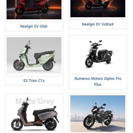
Neelgiri EV VoltraX
Neelgiri EV Glidr
Numeros Motors Diplos Pro
E3 Trion C1x
Plus