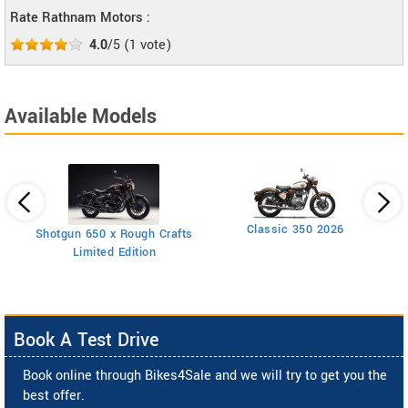
Rate Rathnam Motors :
4.0
/5
(
1
vote)
Available Models
Classic 350 2026
Shotgun 650 x Rough Crafts
Limited Edition
Book A Test Drive
Book online through Bikes4Sale and we will try to get you the
best offer.