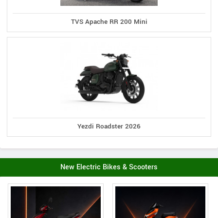
TVS Apache RR 200 Mini
Yezdi Roadster 2026
New Electric Bikes & Scooters