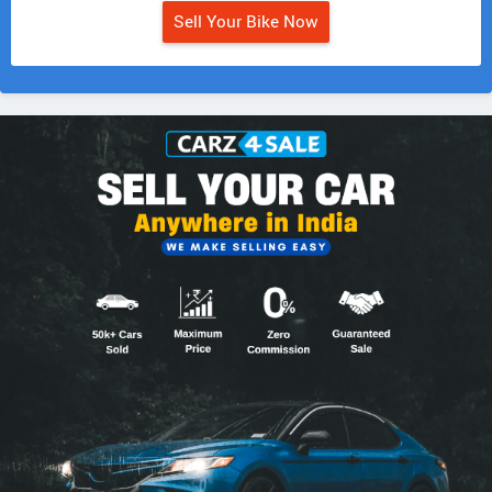
Sell Your Bike Now