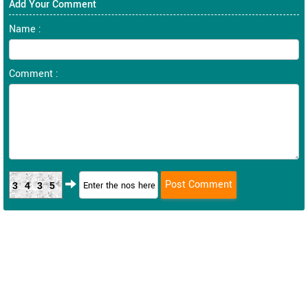
Add Your Comment
Name :
Comment :
3435