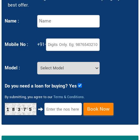
best offer.
Name :
Mobile No :
+91-
Model :
Do you need a loan for buying? Yes
By submitting, you agree to our
Terms & Conditions
.
Book Now
18375