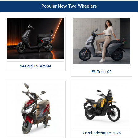
Popular New Two-Wheelers
Neelgiri EV Amper
E3 Trion C2
Yezdi Adventure 2026