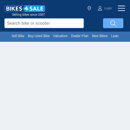
Login
Selling bikes since 2007
Sell Bike
Buy Used Bike
Valuation
Dealer Plan
New Bikes
Loan