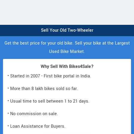
Sell Your Old Two-Wheeler
Get the best price for your old bike. Sell your bike at the Largest
Used Bike Market.
Why Sell With Bikes4Sale?
• Started in 2007 - First bike portal in India.
• More than 8 lakh bikes sold so far.
• Usual time to sell between 1 to 21 days.
• No commission on sale.
• Loan Assistance for Buyers.