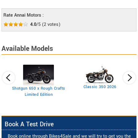
Rate Annai Motors :
4.0
/5
(
2
votes)
Available Models
Classic 350 2026
Shotgun 650 x Rough Crafts
Limited Edition
Book A Test Drive
Book online through Bikes4Sale and we will try to get you the