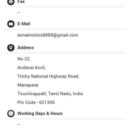
Fax
--
E-Mail
annaimotors8888@gmail.com
Address
No 22,
Andavar kovil,
Trichy National Highway Road,
Manaparai
Tiruchirappalli
,
Tamil Nadu
,
India
Pin Code -
621306
Working Days & Hours
--