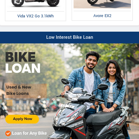
Avore EX2
Vida VX2 Go 3.1kWh
Low Interest Bike Loan