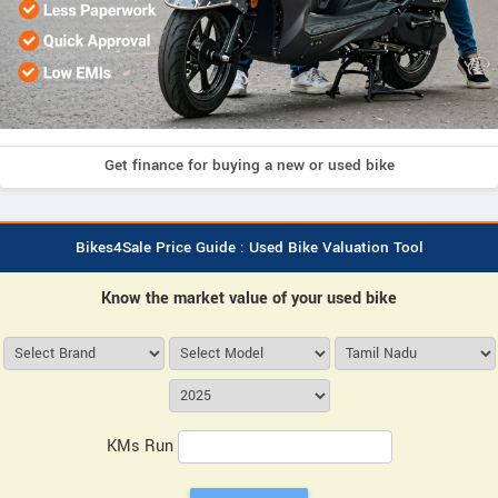
Get finance for buying a new or used bike
Bikes4Sale Price Guide : Used Bike Valuation Tool
Know the market value of your used bike
KMs Run