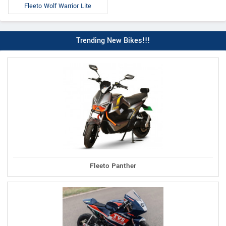
Fleeto Wolf Warrior Lite
Trending New Bikes!!!
Fleeto Panther