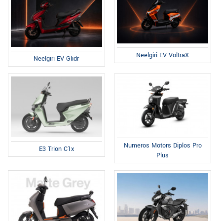
Neelgiri EV VoltraX
Neelgiri EV Glidr
Numeros Motors Diplos Pro
E3 Trion C1x
Plus