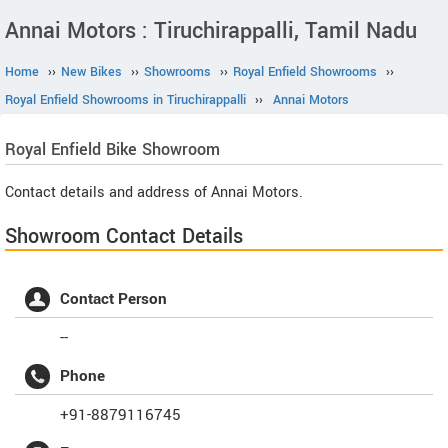
Annai Motors : Tiruchirappalli, Tamil Nadu
Home
››
New Bikes
››
Showrooms
››
Royal Enfield Showrooms
››
Royal Enfield Showrooms in Tiruchirappalli
››
Annai Motors
Royal Enfield
Bike Showroom
Contact details and address of Annai Motors.
Showroom Contact Details
Contact Person
--
Phone
+91-8879116745