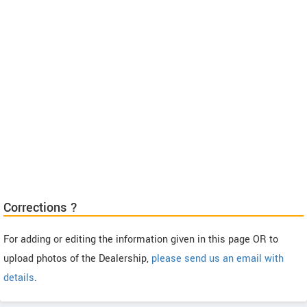
Corrections ?
For adding or editing the information given in this page OR to
upload photos of the Dealership,
please send us an email with
details
.