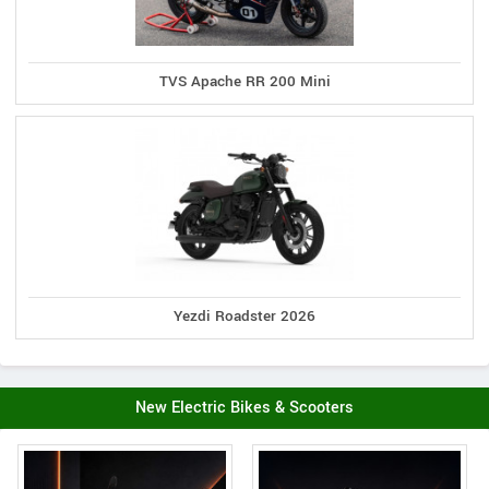
TVS Apache RR 200 Mini
Yezdi Roadster 2026
New Electric Bikes & Scooters