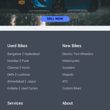
Used Bikes
New Bikes
|
Bangalore
Hyderabad
Electric Two-Wheelers
|
Mumbai
Pune
Motorcycles
|
Chennai
Kochi
Scooters
|
Delhi
Lucknow
Mopeds
|
Ahmedabad
Jaipur
ATV
|
Kolkata
Used Cycles
Custom Bikes
Services
About