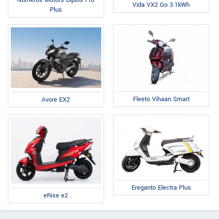
Vida VX2 Go 3.1kWh
Plus
Fleeto Vihaan Smart
Avore EX2
Ereganto Electra Plus
eRise e2