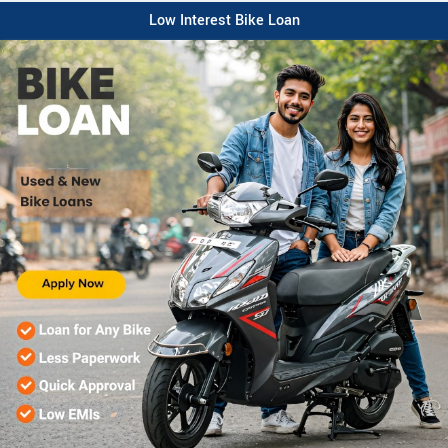
Low Interest Bike Loan