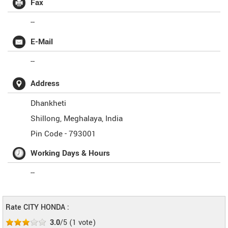
Fax
--
E-Mail
--
Address
Dhankheti
Shillong
,
Meghalaya
,
India
Pin Code -
793001
Working Days & Hours
--
Rate CITY HONDA :
3.0
/5
(
1
vote)