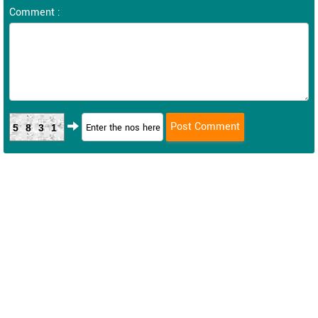
Comment :
5831