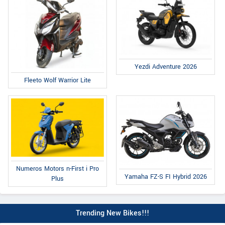
Yezdi Adventure 2026
Fleeto Wolf Warrior Lite
Numeros Motors n-First i Pro
Yamaha FZ-S FI Hybrid 2026
Plus
Trending New Bikes!!!