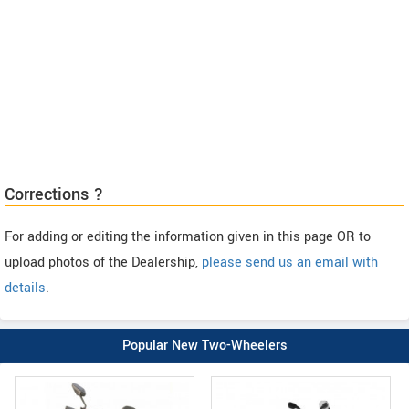
Corrections ?
For adding or editing the information given in this page OR to
upload photos of the Dealership,
please send us an email with
details
.
Popular New Two-Wheelers