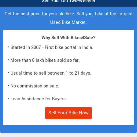
Sell Your Old Two-Wheeler
Get the best price for your old bike. Sell your bike at the Largest
Used Bike Market.
Why Sell With Bikes4Sale?
• Started in 2007 - First bike portal in India.
• More than 8 lakh bikes sold so far.
• Usual time to sell between 1 to 21 days.
• No commission on sale.
• Loan Assistance for Buyers.
Sell Your Bike Now