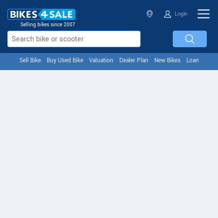
Login
Selling bikes since 2007
Sell Bike
Buy Used Bike
Valuation
Dealer Plan
New Bikes
Loan