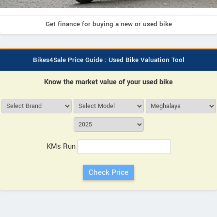
Get finance for buying a new or used bike
Bikes4Sale Price Guide : Used Bike Valuation Tool
Know the market value of your used bike
KMs Run