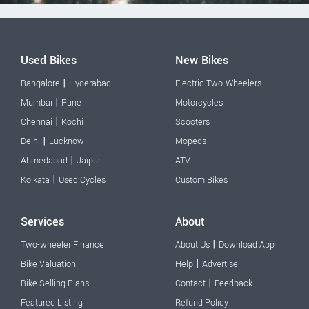
Used Bikes
New Bikes
|
Bangalore
Hyderabad
Electric Two-Wheelers
|
Mumbai
Pune
Motorcycles
|
Chennai
Kochi
Scooters
|
Delhi
Lucknow
Mopeds
|
Ahmedabad
Jaipur
ATV
|
Kolkata
Used Cycles
Custom Bikes
Services
About
|
Two-wheeler Finance
About Us
Download App
|
Bike Valuation
Help
Advertise
|
Bike Selling Plans
Contact
Feedback
Featured Listing
Refund Policy