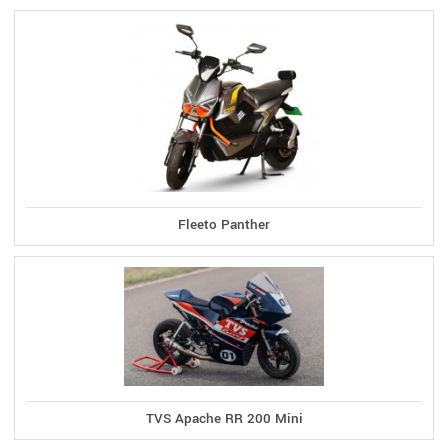
Fleeto Panther
TVS Apache RR 200 Mini