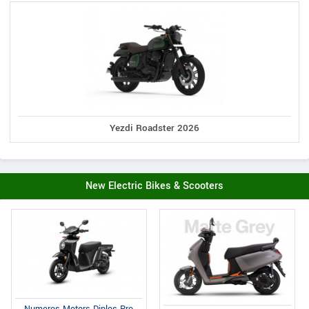
Yezdi Roadster 2026
New Electric Bikes & Scooters
Numeros Motors Diplos Pro