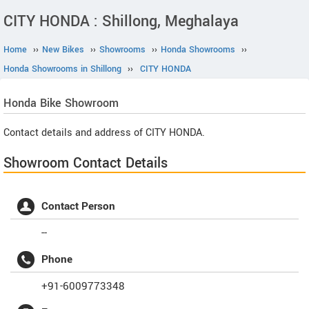
CITY HONDA : Shillong, Meghalaya
Home
››
New Bikes
››
Showrooms
››
Honda Showrooms
››
Honda Showrooms in Shillong
››
CITY HONDA
Honda
Bike Showroom
Contact details and address of CITY HONDA.
Showroom Contact Details
Contact Person
--
Phone
+91-6009773348