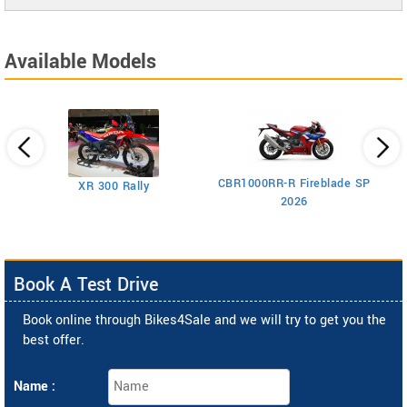
Available Models
CBR1000RR-R Fireblade SP
XR 300 Rally
2026
Book A Test Drive
Book online through Bikes4Sale and we will try to get you the
best offer.
Name :