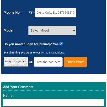
Mobile No :
+91-
Model :
Do you need a loan for buying? Yes
By submitting, you agree to our
Terms & Conditions
.
Book Now
19977
Add Your Comment
Name :