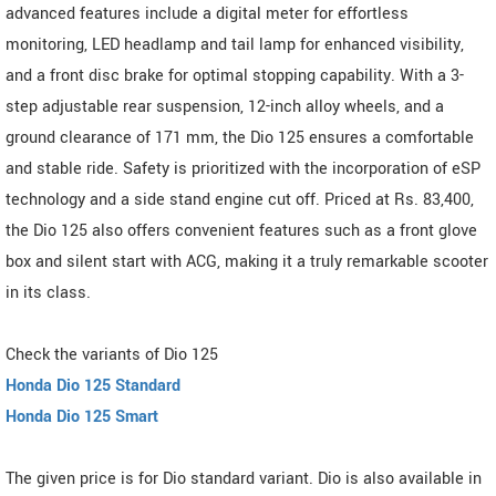
advanced features include a digital meter for effortless
monitoring, LED headlamp and tail lamp for enhanced visibility,
and a front disc brake for optimal stopping capability. With a 3-
step adjustable rear suspension, 12-inch alloy wheels, and a
ground clearance of 171 mm, the Dio 125 ensures a comfortable
and stable ride. Safety is prioritized with the incorporation of eSP
technology and a side stand engine cut off. Priced at Rs. 83,400,
the Dio 125 also offers convenient features such as a front glove
box and silent start with ACG, making it a truly remarkable scooter
in its class.
Check the variants of Dio 125
Honda Dio 125 Standard
Honda Dio 125 Smart
The given price is for Dio standard variant. Dio is also available in