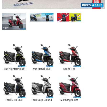
Pearl Nightstar Black
Mat Marvel Blue
Sports Red
Metallic
Pearl Siren Blue
Pearl Deep Ground
Mat Sangria Red
Gray
Metallic