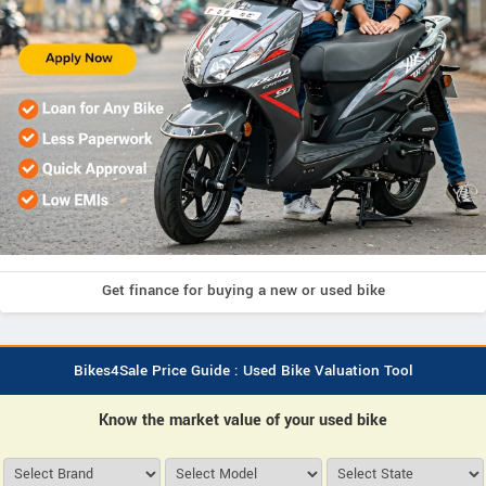
Get finance for buying a new or used bike
Bikes4Sale Price Guide : Used Bike Valuation Tool
Know the market value of your used bike