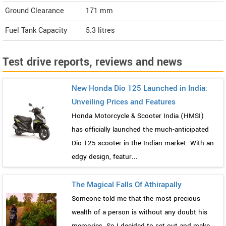
Ground Clearance
171 mm
Fuel Tank Capacity
5.3 litres
Test drive reports, reviews and news
New Honda Dio 125 Launched in India:
Unveiling Prices and Features
Honda Motorcycle & Scooter India (HMSI)
has officially launched the much-anticipated
Dio 125 scooter in the Indian market. With an
edgy design, featur...
The Magical Falls Of Athirapally
Someone told me that the most precious
wealth of a person is without any doubt his
memories. So I decided to set out and make