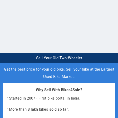
Sell Your Old Two-Wheeler
Get the best price for your old bike. Sell your bike at the Largest
Used Bike Market.
Why Sell With Bikes4Sale?
• Started in 2007 - First bike portal in India.
• More than 8 lakh bikes sold so far.