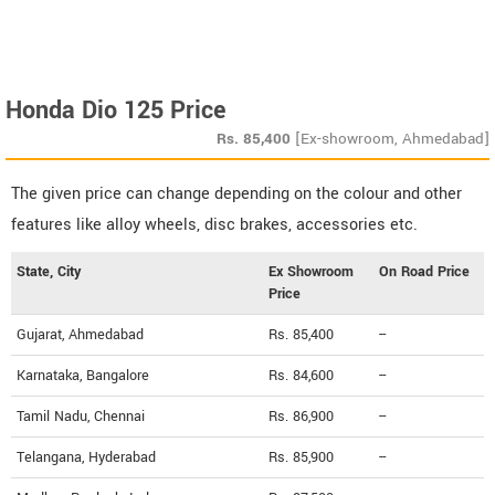
Honda Dio 125 Price
Rs.
85,400
[Ex-showroom, Ahmedabad]
The given price can change depending on the colour and other
features like alloy wheels, disc brakes, accessories etc.
State, City
Ex Showroom
On Road Price
Price
Gujarat, Ahmedabad
Rs. 85,400
--
Karnataka, Bangalore
Rs. 84,600
--
Tamil Nadu, Chennai
Rs. 86,900
--
Telangana, Hyderabad
Rs. 85,900
--