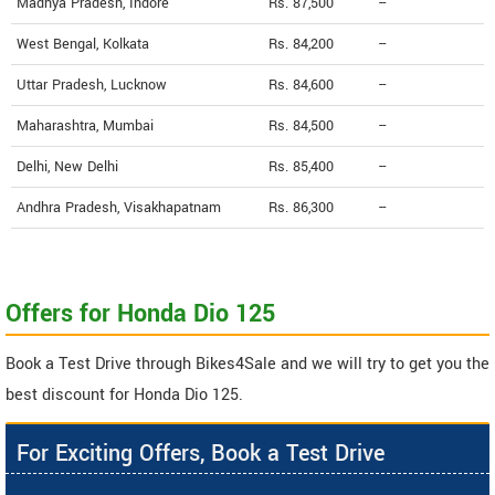
Madhya Pradesh, Indore
Rs. 87,500
--
West Bengal, Kolkata
Rs. 84,200
--
Uttar Pradesh, Lucknow
Rs. 84,600
--
Maharashtra, Mumbai
Rs. 84,500
--
Delhi, New Delhi
Rs. 85,400
--
Andhra Pradesh, Visakhapatnam
Rs. 86,300
--
Offers for Honda Dio 125
Book a Test Drive through Bikes4Sale and we will try to get you the
best discount for Honda Dio 125.
For Exciting Offers, Book a Test Drive