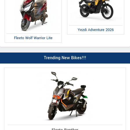
Yezdi Adventure 2026
Fleeto Wolf Warrior Lite
Trending New Bikes!!!
Fleeto Panther