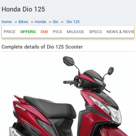
Honda Dio 125
Home
››
Bikes
››
Honda
››
Dio
››
Dio 125
PRICE
OFFERS
EMI
PICS
MILEAGE
SPECS
NEWS & REVIE
Complete details of Dio 125 Scooter