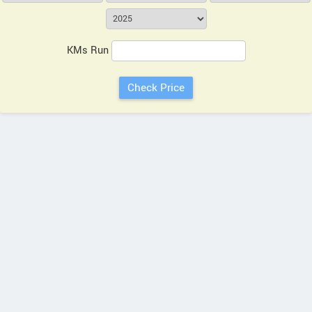
KMs Run