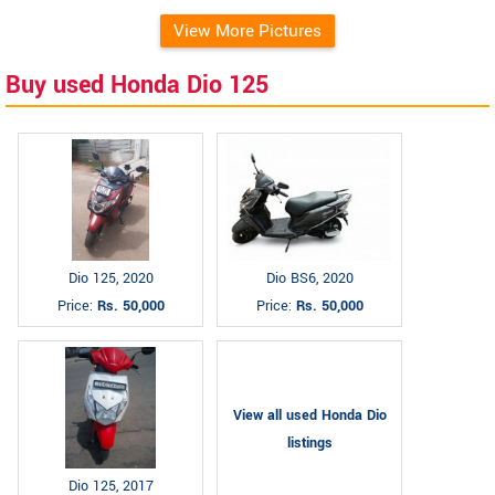
View More Pictures
Buy used Honda Dio 125
Dio 125, 2020
Dio BS6, 2020
Price:
Rs. 50,000
Price:
Rs. 50,000
View all used Honda Dio
listings
Dio 125, 2017