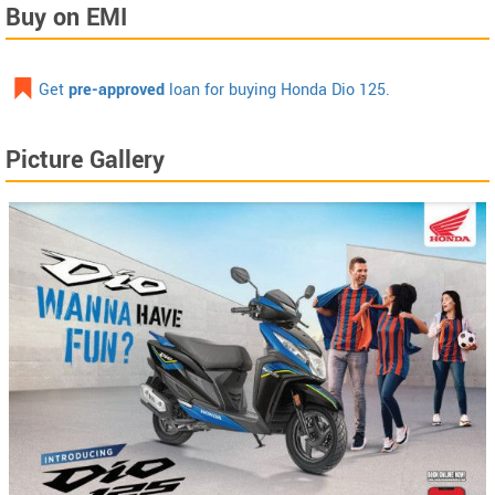
Buy on EMI
Get
pre-approved
loan for buying Honda Dio 125.
Picture Gallery