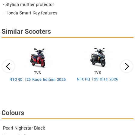
- Stylish muffler protector
- Honda Smart Key features
Similar Scooters
TVS
TVS
um
NTORQ 125 Disc 2026
NTORQ 125 Race Edition 2026
Colours
Pearl Nightstar Black