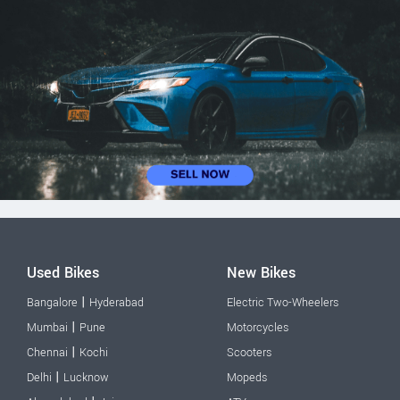
Used Bikes
New Bikes
|
Bangalore
Hyderabad
Electric Two-Wheelers
|
Mumbai
Pune
Motorcycles
|
Chennai
Kochi
Scooters
|
Delhi
Lucknow
Mopeds