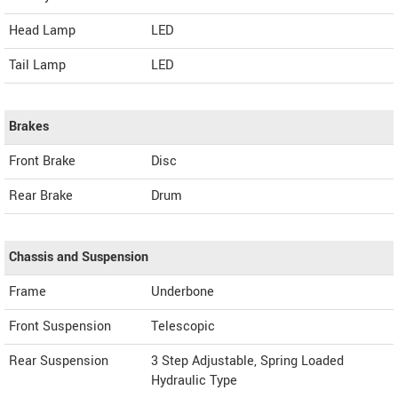
Head Lamp
LED
Tail Lamp
LED
Brakes
Front Brake
Disc
Rear Brake
Drum
Chassis and Suspension
Frame
Underbone
Front Suspension
Telescopic
Rear Suspension
3 Step Adjustable, Spring Loaded
Hydraulic Type