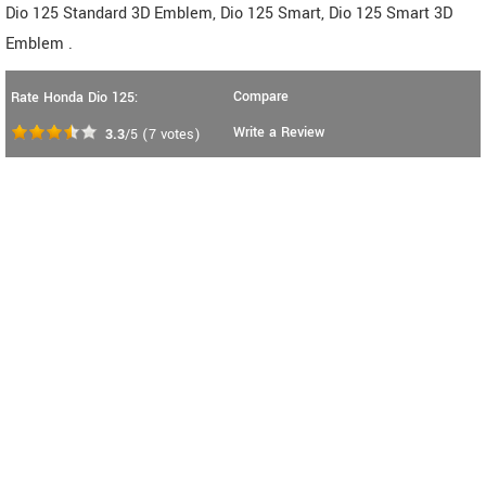
Dio 125 Standard 3D Emblem, Dio 125 Smart, Dio 125 Smart 3D
Emblem .
Compare
Rate Honda Dio 125:
Write a Review
3.3
/5
(
7
votes)