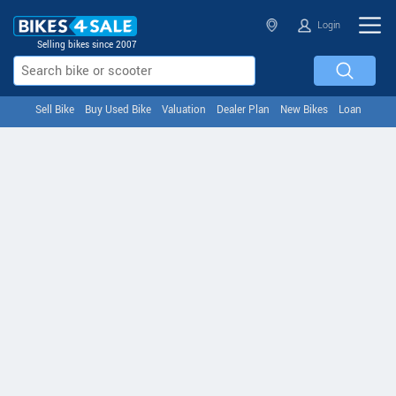
Login
Selling bikes since 2007
Sell Bike
Buy Used Bike
Valuation
Dealer Plan
New Bikes
Loan