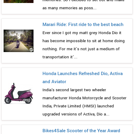
as many memories as poss...
Marari Ride: First ride to the best beach
Ever since I got my matt grey Honda Dio it
has become impossible to sit at home doing
nothing. For me it’s not just a medium of
transportation it’...
Honda Launches Refreshed Dio, Activa
and Aviator
India's second largest two wheeler
manufacturer Honda Motorcycle and Scooter
India, Private Limited (HMSI) launched
upgraded versions of Activa, Dio a...
Bikes4Sale Scooter of the Year Award