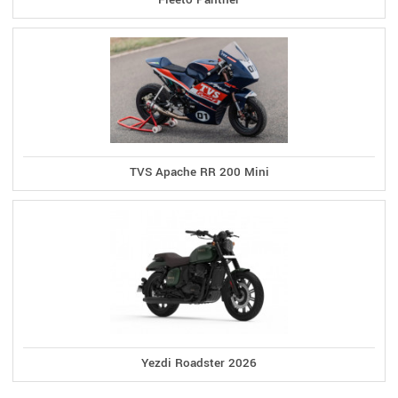
TVS Apache RR 200 Mini
Yezdi Roadster 2026