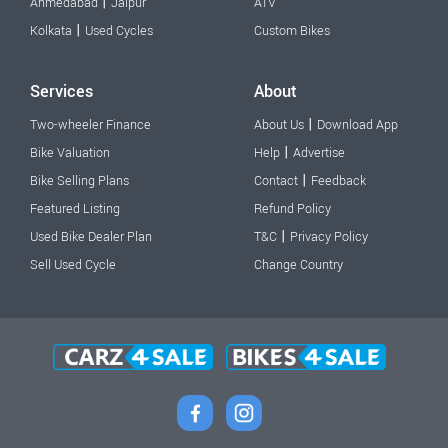
|
Ahmedabad
Jaipur
ATV
|
Kolkata
Used Cycles
Custom Bikes
Services
About
|
Two-wheeler Finance
About Us
Download App
|
Bike Valuation
Help
Advertise
|
Bike Selling Plans
Contact
Feedback
Featured Listing
Refund Policy
|
Used Bike Dealer Plan
T&C
Privacy Policy
Sell Used Cycle
Change Country