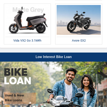
Avore EX2
Vida VX2 Go 3.1kWh
Low Interest Bike Loan