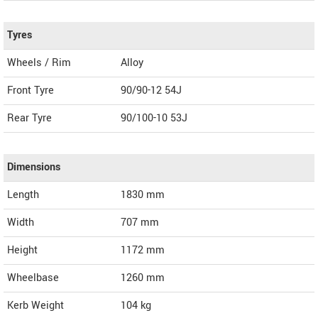
Tyres
Wheels / Rim
Alloy
Front Tyre
90/90-12 54J
Rear Tyre
90/100-10 53J
Dimensions
Length
1830
mm
Width
707
mm
Height
1172
mm
Wheelbase
1260 mm
Kerb Weight
104 kg