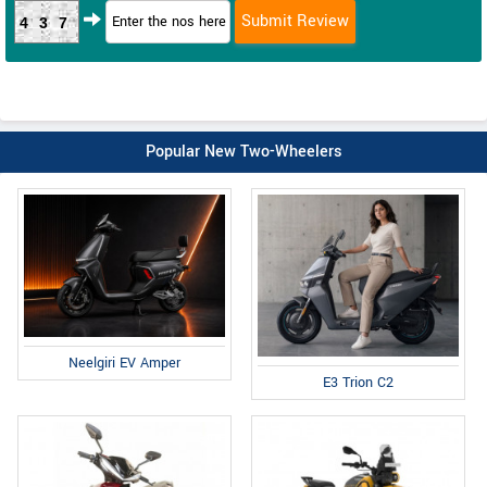
437
Popular New Two-Wheelers
Neelgiri EV Amper
E3 Trion C2