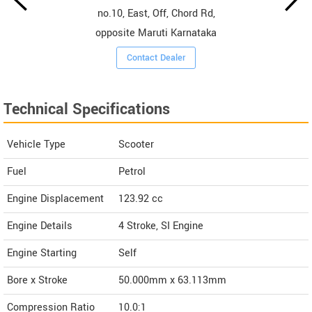
no.10, East, Off, Chord Rd,
opposite Maruti Karnataka
Contact Dealer
Technical Specifications
Vehicle Type
Scooter
Fuel
Petrol
Engine Displacement
123.92
cc
Engine Details
4 Stroke, SI Engine
Engine Starting
Self
Bore x Stroke
50.000mm x 63.113mm
Compression Ratio
10.0:1