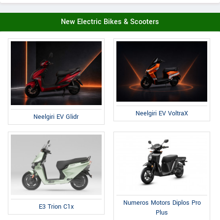
New Electric Bikes & Scooters
Neelgiri EV VoltraX
Neelgiri EV Glidr
Numeros Motors Diplos Pro
E3 Trion C1x
Plus