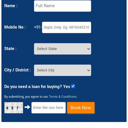
Name :
Mobile No :
+91-
State :
City / District :
Do you need a loan for buying? Yes
By submitting, you agree to our
Terms & Conditions
.
Book Now
437