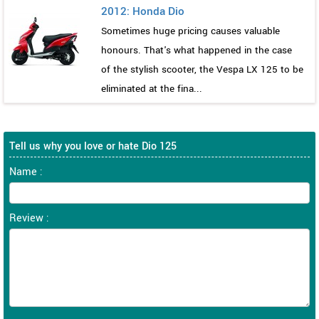
2012: Honda Dio
Sometimes huge pricing causes valuable
honours. That's what happened in the case
of the stylish scooter, the Vespa LX 125 to be
eliminated at the fina...
Tell us why you love or hate Dio 125
Name :
Review :