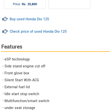
Price:
Rs. 25,800
Buy used Honda Dio 125
Check price of used Honda Dio 125
Features
- eSP technology
- Side stand engine cut off
- Front glove box
- Silent Start With ACG
- External fuel lid
- Idle start stop switch
- Multifunction/smart switch
- under seat storage