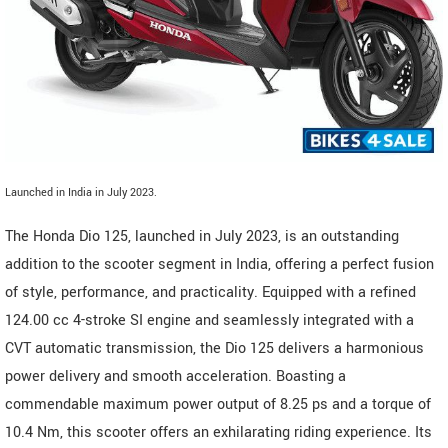
Launched in India in July 2023.
The Honda Dio 125, launched in July 2023, is an outstanding
addition to the scooter segment in India, offering a perfect fusion
of style, performance, and practicality. Equipped with a refined
124.00 cc 4-stroke SI engine and seamlessly integrated with a
CVT automatic transmission, the Dio 125 delivers a harmonious
power delivery and smooth acceleration. Boasting a
commendable maximum power output of 8.25 ps and a torque of
10.4 Nm, this scooter offers an exhilarating riding experience. Its