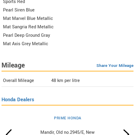
Sports Red
Pearl Siren Blue
Mat Marvel Blue Metallic
Mat Sangria Red Metallic
Pearl Deep Ground Gray
Mat Axis Grey Metallic
Mileage
Share Your Mileage
Overall Mileage
48
km per litre
Honda Dealers
PRIME HONDA
Mandir, Old no.2945/E, New