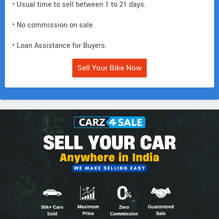
• Usual time to sell between 1 to 21 days.
• No commission on sale.
• Loan Assistance for Buyers.
Sell Your Bike Now