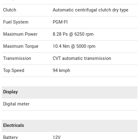
Clutch
Automatic centrifugal clutch dry type
Fuel System
PGM-FI
Maximum Power
8.28 Ps @ 6250 rpm
Maximum Torque
10.4 Nm @ 5000 rpm
Transmission
CVT automatic transmission
Top Speed
94
kmph
Display
Digital meter
Electricals
Battery
12V