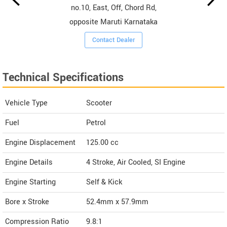
no.10, East, Off, Chord Rd,
opposite Maruti Karnataka
Contact Dealer
Technical Specifications
Vehicle Type
Scooter
Fuel
Petrol
Engine Displacement
125.00
cc
Engine Details
4 Stroke, Air Cooled, SI Engine
Engine Starting
Self & Kick
Bore x Stroke
52.4mm x 57.9mm
Compression Ratio
9.8:1