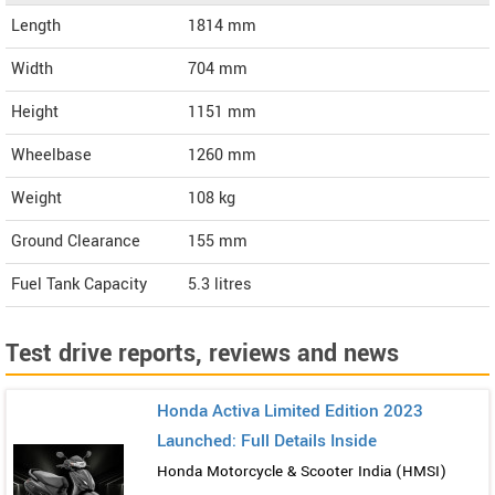
Length
1814
mm
Width
704
mm
Height
1151
mm
Wheelbase
1260 mm
Weight
108
kg
Ground Clearance
155 mm
Fuel Tank Capacity
5.3 litres
Test drive reports, reviews and news
Honda Activa Limited Edition 2023
Launched: Full Details Inside
Honda Motorcycle & Scooter India (HMSI)