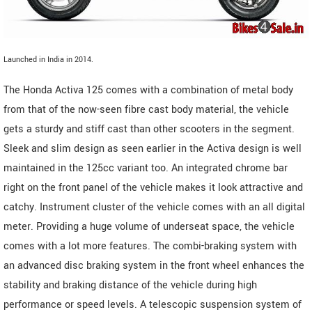
Launched in India in 2014.
The Honda Activa 125 comes with a combination of metal body
from that of the now-seen fibre cast body material, the vehicle
gets a sturdy and stiff cast than other scooters in the segment.
Sleek and slim design as seen earlier in the Activa design is well
maintained in the 125cc variant too. An integrated chrome bar
right on the front panel of the vehicle makes it look attractive and
catchy. Instrument cluster of the vehicle comes with an all digital
meter. Providing a huge volume of underseat space, the vehicle
comes with a lot more features. The combi-braking system with
an advanced disc braking system in the front wheel enhances the
stability and braking distance of the vehicle during high
performance or speed levels. A telescopic suspension system of