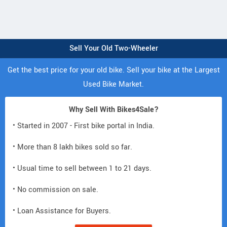
Sell Your Old Two-Wheeler
Get the best price for your old bike. Sell your bike at the Largest
Used Bike Market.
Why Sell With Bikes4Sale?
• Started in 2007 - First bike portal in India.
• More than 8 lakh bikes sold so far.
• Usual time to sell between 1 to 21 days.
• No commission on sale.
• Loan Assistance for Buyers.