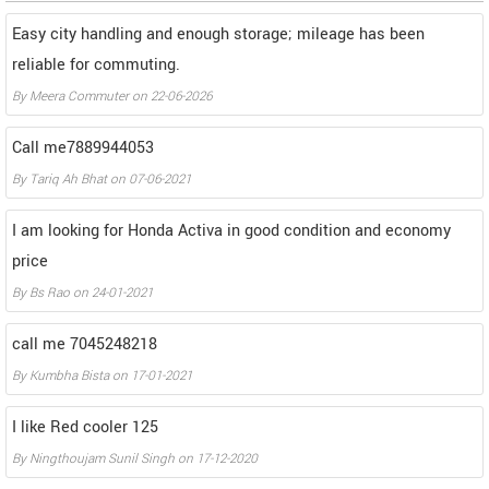
Easy city handling and enough storage; mileage has been
reliable for commuting.
By
Meera Commuter
on
22-06-2026
Call me7889944053
By
Tariq Ah Bhat
on
07-06-2021
I am looking for Honda Activa in good condition and economy
price
By
Bs Rao
on
24-01-2021
call me 7045248218
By
Kumbha Bista
on
17-01-2021
I like Red cooler 125
By
Ningthoujam Sunil Singh
on
17-12-2020