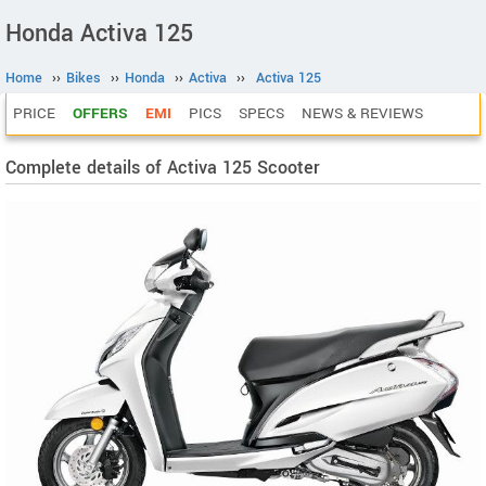
Honda Activa 125
Home
››
Bikes
››
Honda
››
Activa
››
Activa 125
PRICE
OFFERS
EMI
PICS
SPECS
NEWS & REVIEWS
Complete details of Activa 125 Scooter