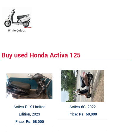
White Colour.
Buy used Honda Activa 125
Activa DLX Limited
Activa 6G, 2022
Edition, 2023
Price:
Rs. 60,000
Price:
Rs. 68,000