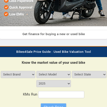
Get finance for buying a new or used bike
Bikes4Sale Price Guide : Used Bike Valuation Tool
Know the market value of your used bike
KMs Run