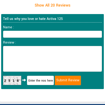
Tell us why you love or hate Activa 125
Name :
Review :
2518