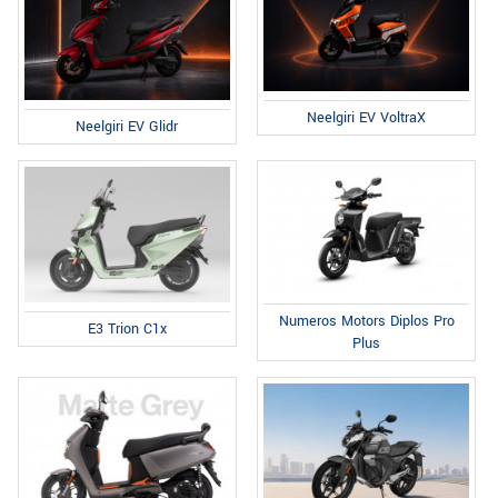
Neelgiri EV VoltraX
Neelgiri EV Glidr
Numeros Motors Diplos Pro
E3 Trion C1x
Plus