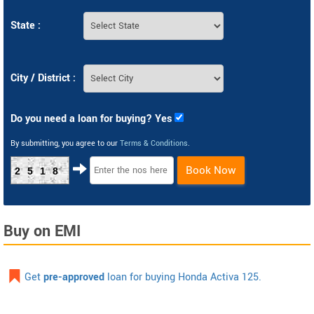
State :
City / District :
Do you need a loan for buying? Yes
By submitting, you agree to our
Terms & Conditions
.
Book Now
2518
Buy on EMI
Get
pre-approved
loan for buying Honda Activa 125.