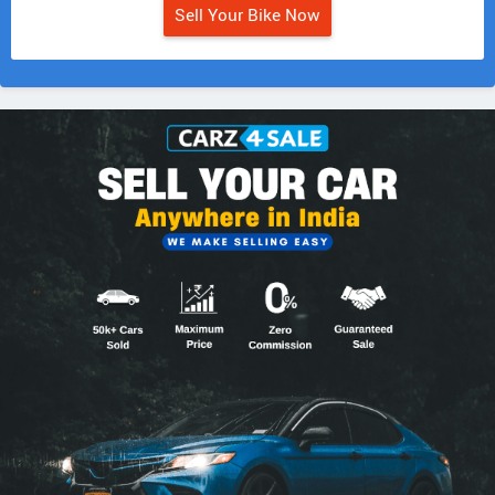
Sell Your Bike Now