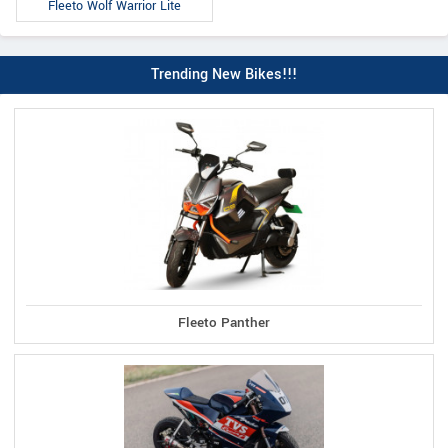
Fleeto Wolf Warrior Lite
Trending New Bikes!!!
Fleeto Panther