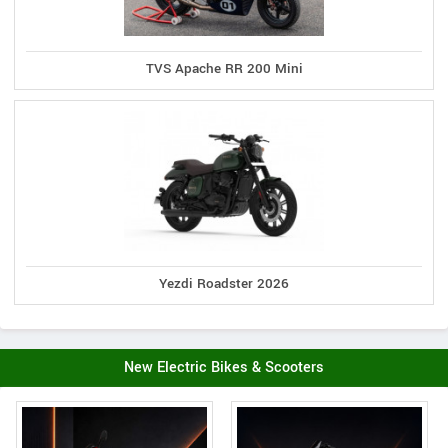
TVS Apache RR 200 Mini
Yezdi Roadster 2026
New Electric Bikes & Scooters