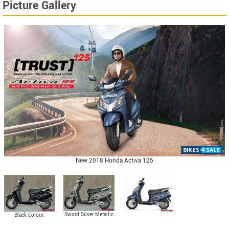
Picture Gallery
New 2018 Honda Activa 125
Sword Silver Metallic
Black Colour.
Colour.