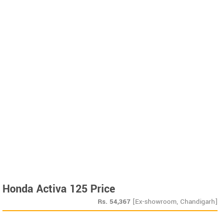
Honda Activa 125 Price
Rs.
54,367
[Ex-showroom, Chandigarh]