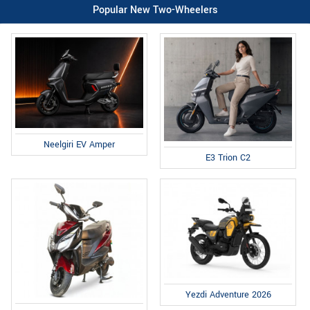
Popular New Two-Wheelers
Neelgiri EV Amper
E3 Trion C2
Yezdi Adventure 2026