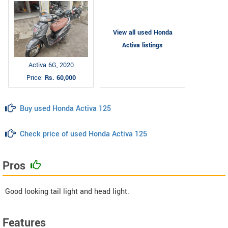
View all used Honda
Activa listings
Activa 6G, 2020
Price:
Rs. 60,000
Buy used Honda Activa 125
Check price of used Honda Activa 125
Pros
Good looking tail light and head light.
Features