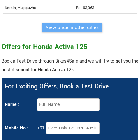
Kerala, Alappuzha
Rs. 63,363
--
View price in other cities
Offers for Honda Activa 125
Book a Test Drive through Bikes4Sale and we will try to get you the
best discount for Honda Activa 125.
For Exciting Offers, Book a Test Drive
Name :
Mobile No :
+91-