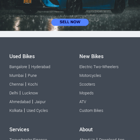
Used Bikes
New Bikes
|
Bangalore
Hyderabad
Electric Two-Wheelers
|
Mumbai
Pune
Motorcycles
|
Chennai
Kochi
Scooters
|
Delhi
Lucknow
Mopeds
|
Ahmedabad
Jaipur
ATV
|
Kolkata
Used Cycles
Custom Bikes
Services
About
|