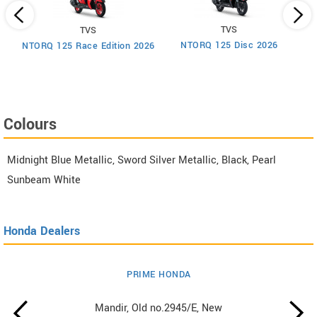
TVS
TVS
um
NTORQ 125 Disc 2026
NTORQ 125 Race Edition 2026
Colours
Midnight Blue Metallic, Sword Silver Metallic, Black, Pearl
Sunbeam White
Honda Dealers
PRIME HONDA
Mandir, Old no.2945/E, New