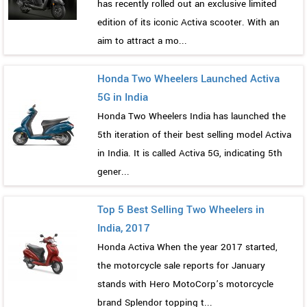
has recently rolled out an exclusive limited
edition of its iconic Activa scooter. With an
aim to attract a mo...
Honda Two Wheelers Launched Activa
5G in India
Honda Two Wheelers India has launched the
5th iteration of their best selling model Activa
in India. It is called Activa 5G, indicating 5th
gener...
Top 5 Best Selling Two Wheelers in
India, 2017
Honda Activa When the year 2017 started,
the motorcycle sale reports for January
stands with Hero MotoCorp’s motorcycle
brand Splendor topping t...