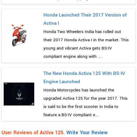
Honda Launched Their 2017 Version of
Activa I
Honda Two Wheelers India has rolled out
their 2017 Honda Activa I in the market. This
young and vibrant Activa gets BS-IV
compliant engine along with ...
The New Honda Activa 125 With BS-IV
Engine Launched
Honda Motorcycles has launched the
upgraded Activa 125 for the year 2017. This
is said to be the first scooter in India to
feature a BS-IV compliant e...
User Reviews of Activa 125.
Write Your Review