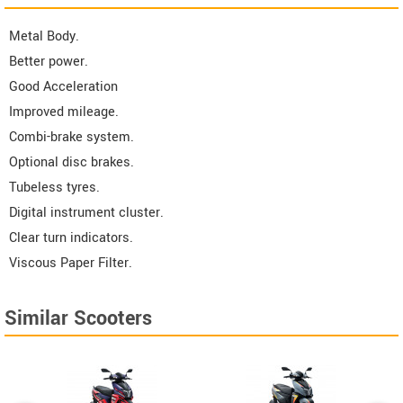
Metal Body.
Better power.
Good Acceleration
Improved mileage.
Combi-brake system.
Optional disc brakes.
Tubeless tyres.
Digital instrument cluster.
Clear turn indicators.
Viscous Paper Filter.
Similar Scooters