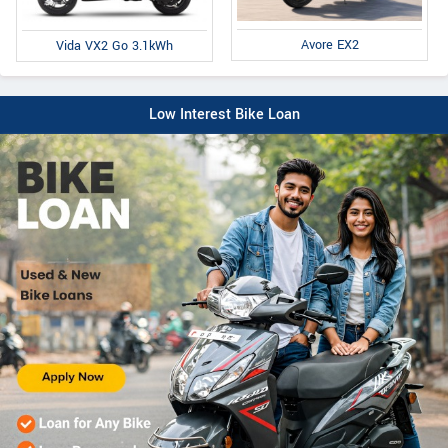
Avore EX2
Vida VX2 Go 3.1kWh
Low Interest Bike Loan