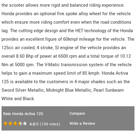
the scooter allows more rigid and balanced riding experience.
Honda provides an optional five spoke alloy wheel for the vehicle
which ensure more riding comfort even when the road conditions
lag. The cutting edge design and the HET technology of the Honda
provides an excellent figure of 60kmpl mileage for the vehicle. The
125cc air cooled, 4 stroke, SI engine of the vehicle provides an
overall 8.60 Bhp of power at 6500 rpm and a total torque of 10.12
Nm at 5000 rpm. The V-Matic transmission system of the vehicle
helps to gain a maximum speed limit of 85 kmph. Honda Activa
125 is available to the customers in 4 major shades such as the
Sword Silver Metallic, Midnight Blue Metallic, Pearl Sunbeam
White and Black.
Compare
Rate Honda Activa 125:
Write a Review
4.0
/5
(
109
votes)