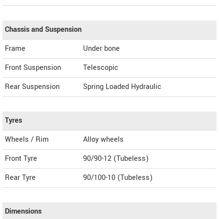
Chassis and Suspension
Frame
Under bone
Front Suspension
Telescopic
Rear Suspension
Spring Loaded Hydraulic
Tyres
Wheels / Rim
Alloy wheels
Front Tyre
90/90-12 (Tubeless)
Rear Tyre
90/100-10 (Tubeless)
Dimensions