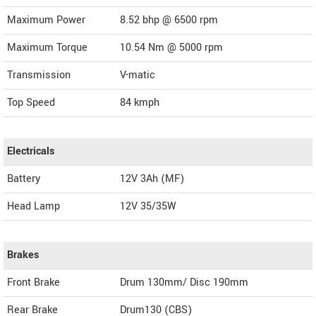
Maximum Power
8.52 bhp @ 6500 rpm
Maximum Torque
10.54 Nm @ 5000 rpm
Transmission
V-matic
Top Speed
84
kmph
Electricals
Battery
12V 3Ah (MF)
Head Lamp
12V 35/35W
Brakes
Front Brake
Drum 130mm/ Disc 190mm
Rear Brake
Drum130 (CBS)