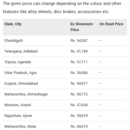
The given price can change depending on the colour and other
features like alloy wheels, disc brakes, accessories etc.
State, City
Ex Showroom
On Road Price
Price
Chandigarh
Rs. 54,367
--
Telangana, Adilabad
Rs. 61,169
--
Tripura, Agartala
Rs. 57,711
--
Uttar Pradesh, Agra
Rs. 59,456
--
Gujarat, Ahmedabad
Rs. 60,917
--
Maharashtra, Ahmednagar
Rs. 60,715
--
Mizoram, Aizawl
Rs. 57,634
--
Rajasthan, Ajmer
Rs. 59,679
--
Maharashtra, Akola
Rs. 60,674
--