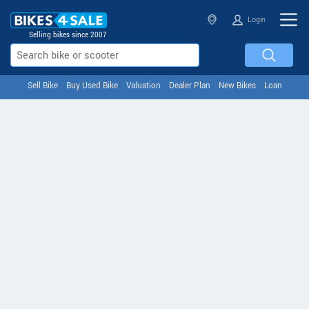
Login
Selling bikes since 2007
Sell Bike
Buy Used Bike
Valuation
Dealer Plan
New Bikes
Loan