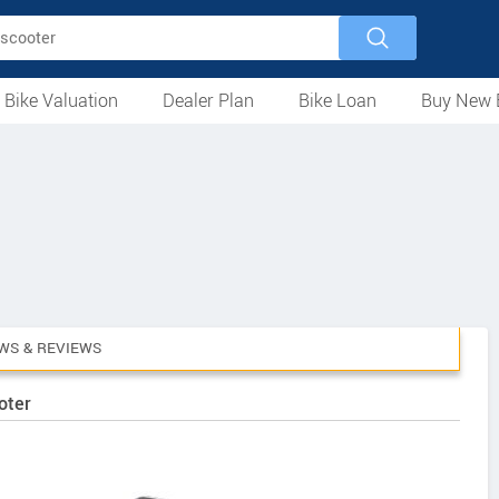
 Bike Valuation
Dealer Plan
Bike Loan
Buy New 
Loan Against Bike
EMI Calculator
For Used Bike
For New Bike
Motorcycles
Scooters
Mopeds
Electric
ATV
Used Bike Dealers
New Bike Dealers
Rent a Bike
WS & REVIEWS
oter