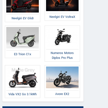
Neelgiri EV VoltraX
Neelgiri EV Glidr
Numeros Motors
E3 Trion C1x
Diplos Pro Plus
Avore EX2
Vida VX2 Go 3.1kWh