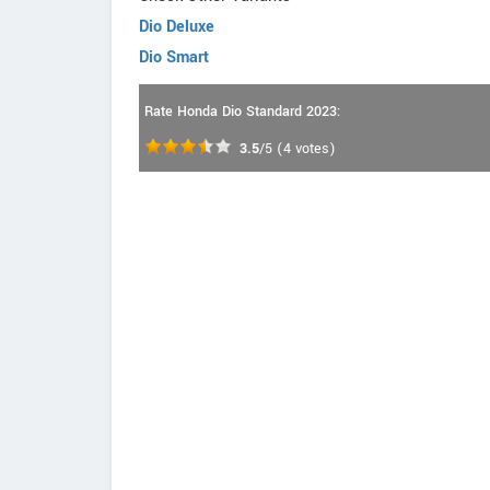
Dio Deluxe
Dio Smart
Rate Honda Dio Standard 2023:
3.5
/5
(
4
votes)