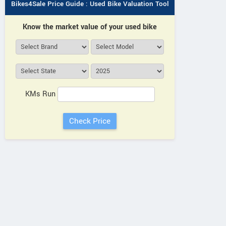
Bikes4Sale Price Guide : Used Bike Valuation Tool
Know the market value of your used bike
KMs Run