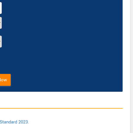
Now
 Standard 2023.