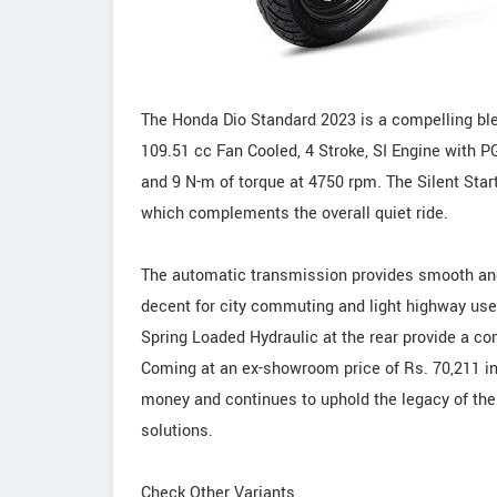
The Honda Dio Standard 2023 is a compelling blen
109.51 cc Fan Cooled, 4 Stroke, SI Engine with P
and 9 N-m of torque at 4750 rpm. The Silent Star
which complements the overall quiet ride.
The automatic transmission provides smooth and e
decent for city commuting and light highway use
Spring Loaded Hydraulic at the rear provide a co
Coming at an ex-showroom price of Rs. 70,211 in
money and continues to uphold the legacy of the 
solutions.
Check Other Variants