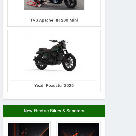
TVS Apache RR 200 Mini
Yezdi Roadster 2026
New Electric Bikes & Scooters