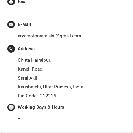
Fax
--
E-Mail
aryamotorsaraiakil@gmail.com
Address
Chitta Harraipur,
Kaneli Road,
Sarai Akil
Kaushambi
,
Uttar Pradesh
,
India
Pin Code -
212216
Working Days & Hours
--