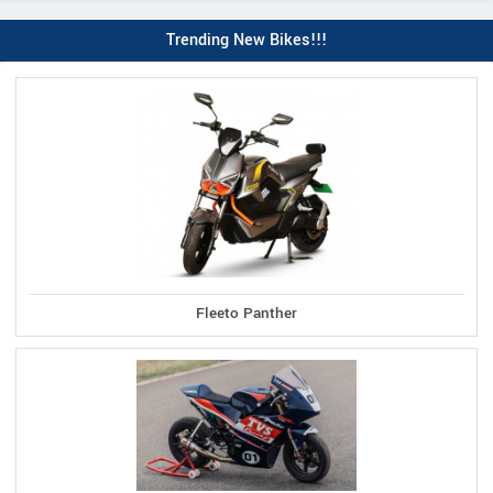
Trending New Bikes!!!
Fleeto Panther