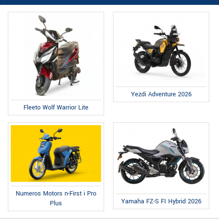
Yezdi Adventure 2026
Fleeto Wolf Warrior Lite
Numeros Motors n-First i Pro
Yamaha FZ-S FI Hybrid 2026
Plus