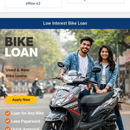
eRise e2
Low Interest Bike Loan