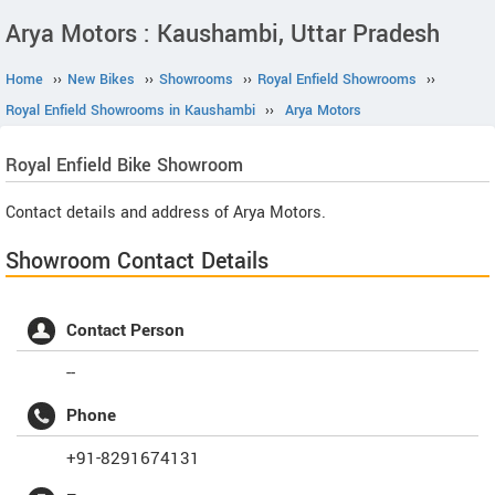
Arya Motors : Kaushambi, Uttar Pradesh
Home
››
New Bikes
››
Showrooms
››
Royal Enfield Showrooms
››
Royal Enfield Showrooms in Kaushambi
››
Arya Motors
Royal Enfield
Bike Showroom
Contact details and address of Arya Motors.
Showroom Contact Details
Contact Person
--
Phone
+91-8291674131