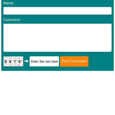
Name :
Comment :
9673