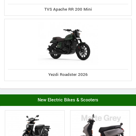
TVS Apache RR 200 Mini
Yezdi Roadster 2026
New Electric Bikes & Scooters