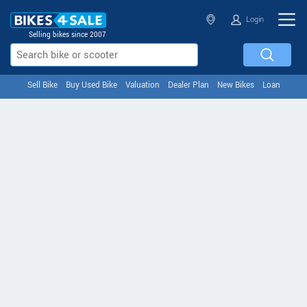
Login
Selling bikes since 2007
Sell Bike
Buy Used Bike
Valuation
Dealer Plan
New Bikes
Loan