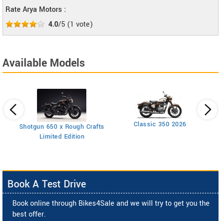
Rate Arya Motors :
4.0
/5
(
1
vote)
Available Models
Classic 350 2026
Shotgun 650 x Rough Crafts
Limited Edition
Book A Test Drive
Book online through Bikes4Sale and we will try to get you the
best offer.