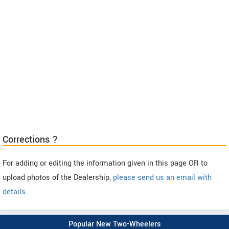
Corrections ?
For adding or editing the information given in this page OR to
upload photos of the Dealership,
please send us an email with
details
.
Popular New Two-Wheelers