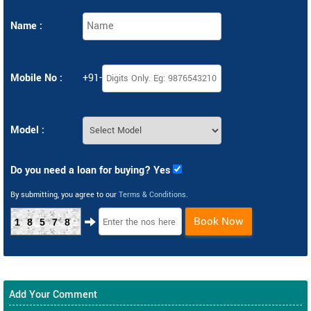
Name :
Mobile No :
+91-
Model :
Do you need a loan for buying? Yes
By submitting, you agree to our
Terms & Conditions
.
Book Now
18578
Add Your Comment