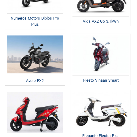
Numeros Motors Diplos Pro
Vida VX2 Go 3.1kWh
Plus
Fleeto Vihaan Smart
Avore EX2
Ereganto Electra Plus