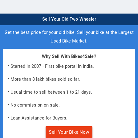
Sell Your Old Two-Wheeler
Get the best price for your old bike. Sell your bike at the Largest
Used Bike Market.
Why Sell With Bikes4Sale?
• Started in 2007 - First bike portal in India.
• More than 8 lakh bikes sold so far.
• Usual time to sell between 1 to 21 days.
• No commission on sale.
• Loan Assistance for Buyers.
Sell Your Bike Now