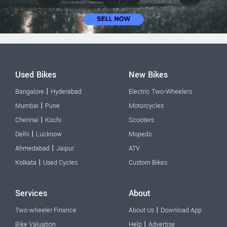
Used Bikes
New Bikes
|
Bangalore
Hyderabad
Electric Two-Wheelers
|
Mumbai
Pune
Motorcycles
|
Chennai
Kochi
Scooters
|
Delhi
Lucknow
Mopeds
|
Ahmedabad
Jaipur
ATV
|
Kolkata
Used Cycles
Custom Bikes
Services
About
|
Two-wheeler Finance
About Us
Download App
|
Bike Valuation
Help
Advertise