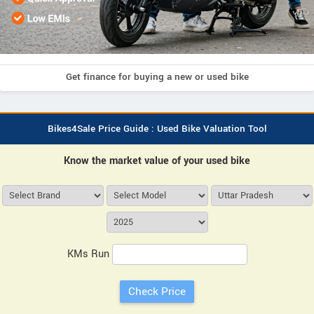
Get finance for buying a new or used bike
Bikes4Sale Price Guide : Used Bike Valuation Tool
Know the market value of your used bike
KMs Run