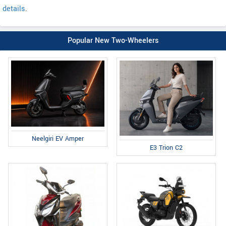
details
.
Popular New Two-Wheelers
Neelgiri EV Amper
E3 Trion C2