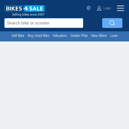
Login
Selling bikes since 2007
Sell Bike
Buy Used Bike
Valuation
Dealer Plan
New Bikes
Loan