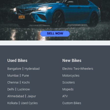
Used Bikes
New Bikes
|
Bangalore
Hyderabad
Electric Two-Wheelers
|
Mumbai
Pune
Motorcycles
|
Chennai
Kochi
Scooters
|
Delhi
Lucknow
Mopeds
|
Ahmedabad
Jaipur
ATV
|
Kolkata
Used Cycles
Custom Bikes