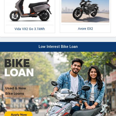
Avore EX2
Vida VX2 Go 3.1kWh
Low Interest Bike Loan