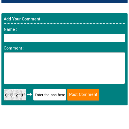
Add Your Comment
Name :
Comment :
8023