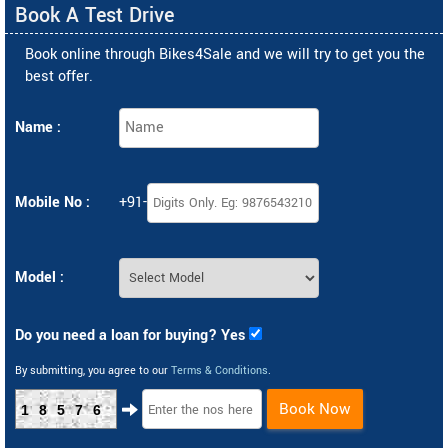
Book A Test Drive
Book online through Bikes4Sale and we will try to get you the
best offer.
Name :
Mobile No :
+91-
Model :
Do you need a loan for buying? Yes
By submitting, you agree to our
Terms & Conditions
.
Book Now
18576