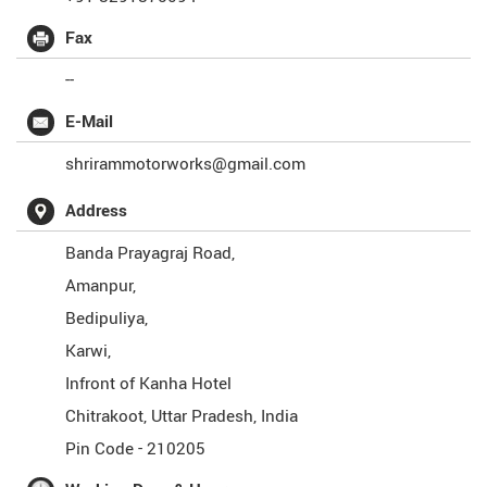
Fax
--
E-Mail
shrirammotorworks@gmail.com
Address
Banda Prayagraj Road,
Amanpur,
Bedipuliya,
Karwi,
Infront of Kanha Hotel
Chitrakoot
,
Uttar Pradesh
,
India
Pin Code -
210205