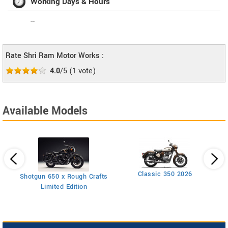
Working Days & Hours
--
Rate Shri Ram Motor Works :
4.0
/5
(
1
vote)
Available Models
Classic 350 2026
Shotgun 650 x Rough Crafts
Limited Edition