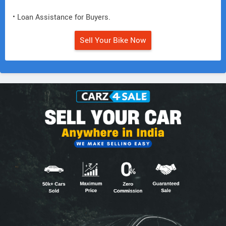
• Loan Assistance for Buyers.
Sell Your Bike Now