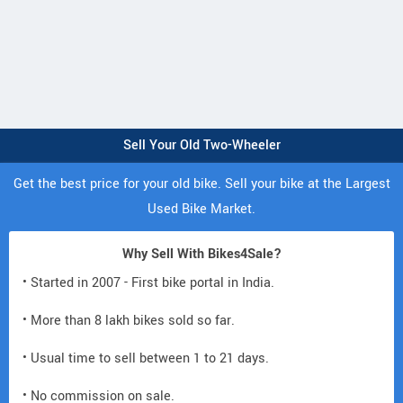
Sell Your Old Two-Wheeler
Get the best price for your old bike. Sell your bike at the Largest
Used Bike Market.
Why Sell With Bikes4Sale?
• Started in 2007 - First bike portal in India.
• More than 8 lakh bikes sold so far.
• Usual time to sell between 1 to 21 days.
• No commission on sale.