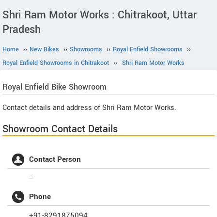
Shri Ram Motor Works : Chitrakoot, Uttar
Pradesh
Home
››
New Bikes
››
Showrooms
››
Royal Enfield Showrooms
››
Royal Enfield Showrooms in Chitrakoot
››
Shri Ram Motor Works
Royal Enfield
Bike Showroom
Contact details and address of Shri Ram Motor Works.
Showroom Contact Details
Contact Person
--
Phone
+91-8291875094