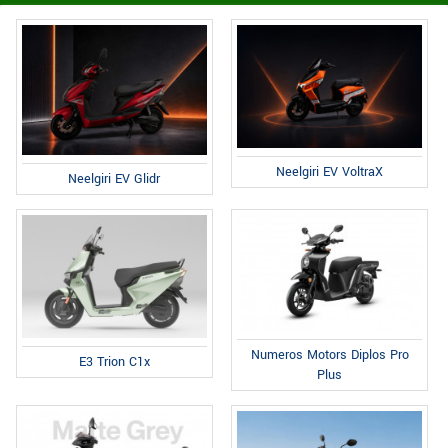
Neelgiri EV VoltraX
Neelgiri EV Glidr
Numeros Motors Diplos Pro
E3 Trion C1x
Plus