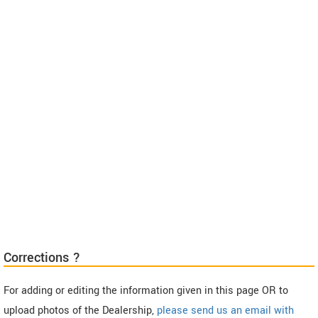
Corrections ?
For adding or editing the information given in this page OR to
upload photos of the Dealership,
please send us an email with