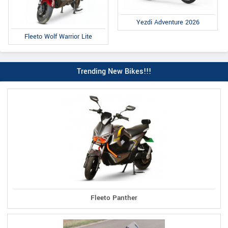
Yezdi Adventure 2026
Fleeto Wolf Warrior Lite
Trending New Bikes!!!
Fleeto Panther