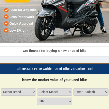
Get finance for buying a new or used bike
Bikes4Sale Price Guide : Used Bike Valuation Tool
Know the market value of your used bike