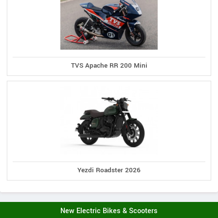
TVS Apache RR 200 Mini
Yezdi Roadster 2026
New Electric Bikes & Scooters