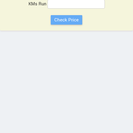
KMs Run