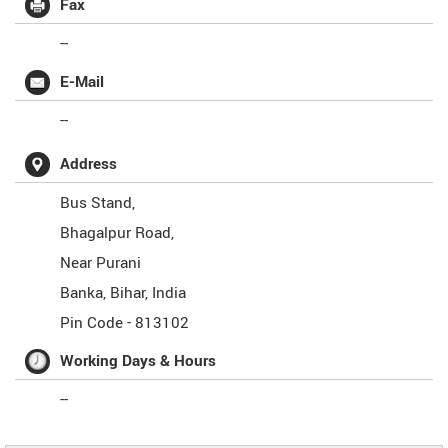
Fax
--
E-Mail
--
Address
Bus Stand,
Bhagalpur Road,
Near Purani
Banka
,
Bihar
,
India
Pin Code -
813102
Working Days & Hours
--