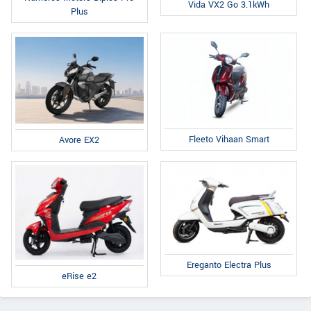
Vida VX2 Go 3.1kWh
Plus
Fleeto Vihaan Smart
Avore EX2
Ereganto Electra Plus
eRise e2