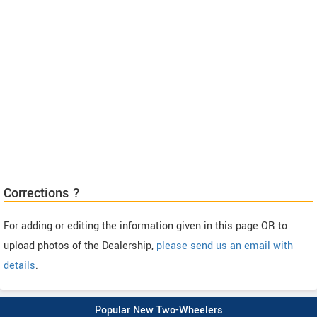
Corrections ?
For adding or editing the information given in this page OR to
upload photos of the Dealership,
please send us an email with
details
.
Popular New Two-Wheelers