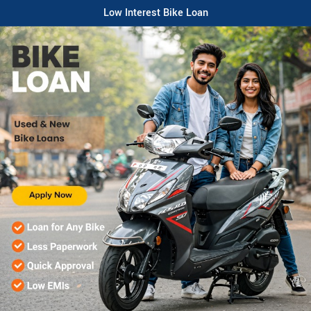
Low Interest Bike Loan