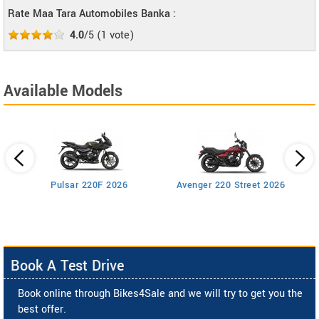
Rate Maa Tara Automobiles Banka :
4.0
/5
(
1
vote)
Available Models
Pulsar 220F 2026
Avenger 220 Street 2026
Book A Test Drive
Book online through Bikes4Sale and we will try to get you the
best offer.