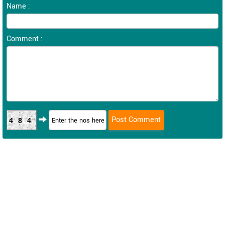
Name :
Comment :
484