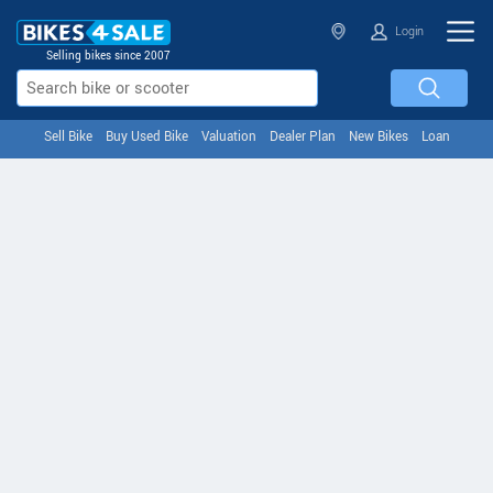
Login
Selling bikes since 2007
Sell Bike
Buy Used Bike
Valuation
Dealer Plan
New Bikes
Loan