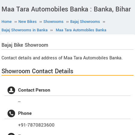
Maa Tara Automobiles Banka : Banka, Bihar
Home
››
New Bikes
››
Showrooms
››
Bajaj Showrooms
››
Bajaj Showrooms in Banka
››
Maa Tara Automobiles Banka
Bajaj
Bike Showroom
Contact details and address of Maa Tara Automobiles Banka.
Showroom Contact Details
Contact Person
--
Phone
+91-7870823600