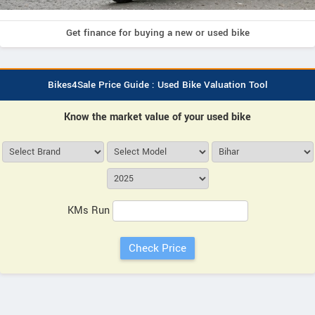
Get finance for buying a new or used bike
Bikes4Sale Price Guide : Used Bike Valuation Tool
Know the market value of your used bike
KMs Run