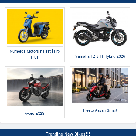
Numeros Motors n-First i Pro
Yamaha FZ-S FI Hybrid 2026
Plus
Fleeto Aayan Smart
Avore EX2S
Trending New Bikes!!!