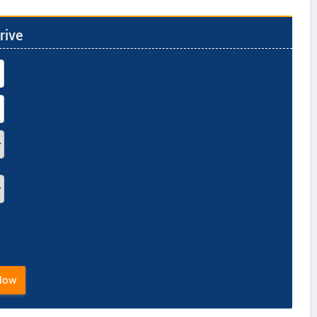
rive
Now