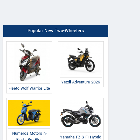
Popular New Two-Wheelers
Yezdi Adventure 2026
Fleeto Wolf Warrior Lite
Numeros Motors n-
Yamaha FZ-S FI Hybrid
First i Pro Plus