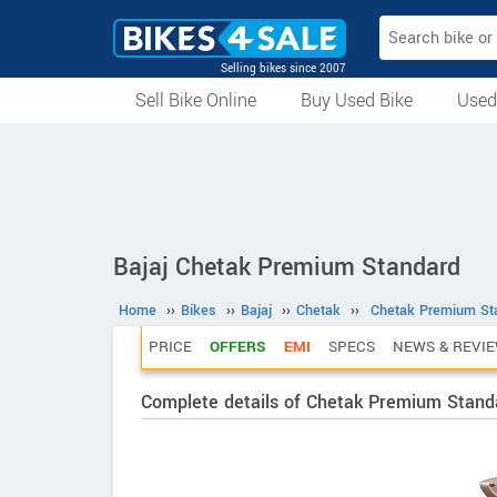
Selling bikes since 2007
Sell Bike Online
Buy Used Bike
Used
All Used Bikes
Auction Bikes
Used Cycles
Superbikes
Bajaj Chetak Premium Standard
Home
››
Bikes
››
Bajaj
››
Chetak
››
Chetak Premium St
PRICE
OFFERS
EMI
SPECS
NEWS & REVI
Complete details of Chetak Premium Stand