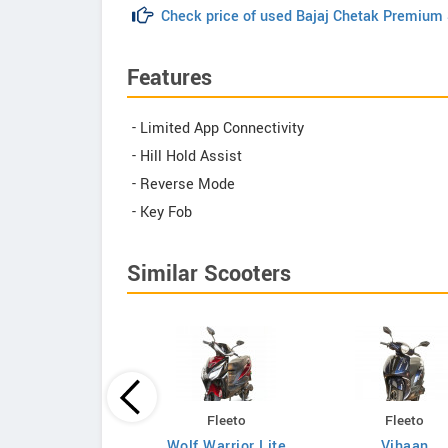
Check price of used Bajaj Chetak Premium
Features
- Limited App Connectivity
- Hill Hold Assist
- Reverse Mode
- Key Fob
Similar Scooters
Vida
Fleeto
Fleeto
VX2 Go 3.1kWh
Wolf Warrior Lite
Vihaan