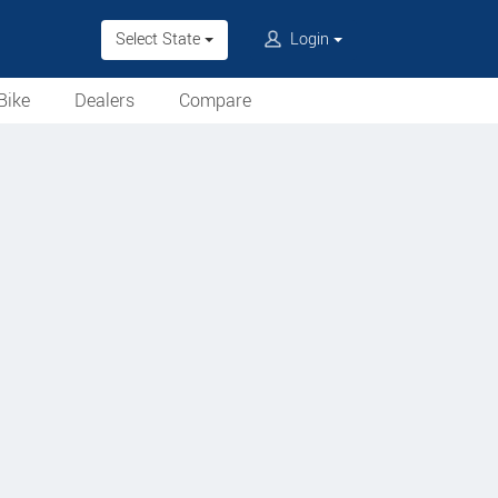
Select State
Login
Bike
Dealers
Compare