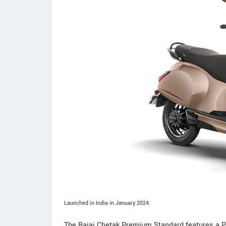
Launched in India in January 2024.
The Bajaj Chetak Premium Standard features a P