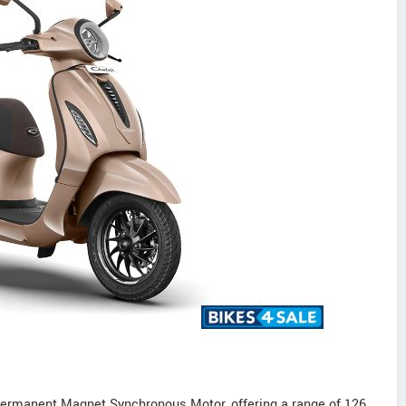
ermanent Magnet Synchronous Motor, offering a range of 126