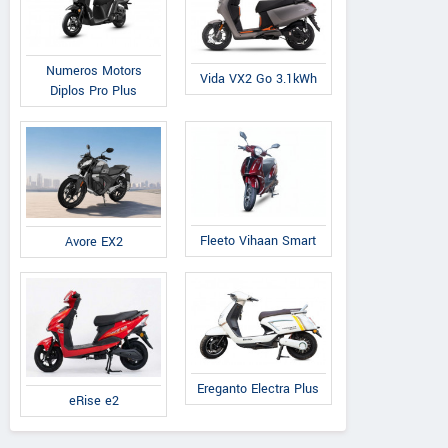
Numeros Motors
Vida VX2 Go 3.1kWh
Diplos Pro Plus
Fleeto Vihaan Smart
Avore EX2
Ereganto Electra Plus
eRise e2