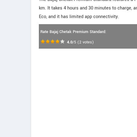
km. It takes 4 hours and 30 minutes to charge, 
Eco, and it has limited app connectivity.
Rate Bajaj Chetak Premium Standard:
4.0
/5
(
2
votes)