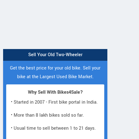
Sell Your Old Two-Wheeler
Get the best price for your old bike. Sell your
bike at the Largest Used Bike Market.
Why Sell With Bikes4Sale?
• Started in 2007 - First bike portal in India.
PAWAN BAJAJ
• More than 8 lakh bikes sold so far.
Opp. sai baba temple, SNP
X6VR+
Agraharam, Viswabrahmana
A
• Usual time to sell between 1 to 21 days.
Colony, Guntur Andhra Pradesh