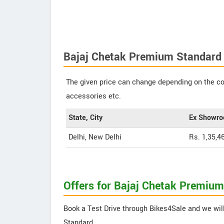
Bajaj Chetak Premium Standard 
The given price can change depending on the col
accessories etc.
State, City
Ex Showro
Delhi, New Delhi
Rs. 1,35,4
Offers for Bajaj Chetak Premiu
Book a Test Drive through Bikes4Sale and we will
Standard.