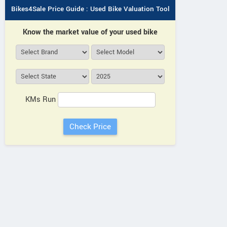
Bikes4Sale Price Guide : Used Bike Valuation Tool
Know the market value of your used bike
KMs Run
umeros Motors
Vida
Fleeto
First i Pro Plus
VX2 Go 3.1kWh
Wolf Warrior Li