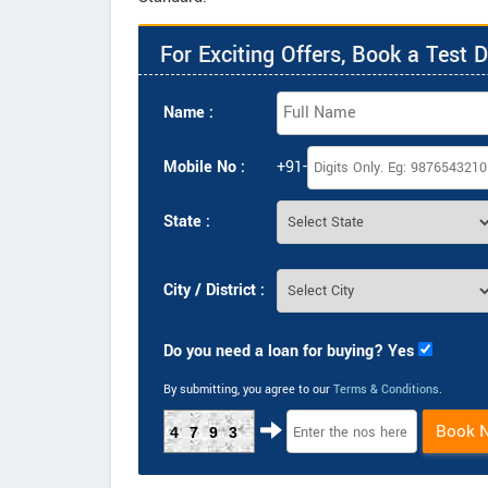
For Exciting Offers, Book a Test D
Name :
Mobile No :
+91-
State :
City / District :
Do you need a loan for buying? Yes
By submitting, you agree to our
Terms & Conditions
.
Book 
4793