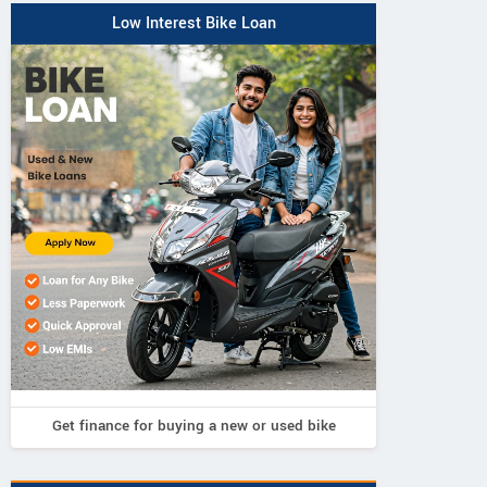
Low Interest Bike Loan
Get finance for buying a new or used bike