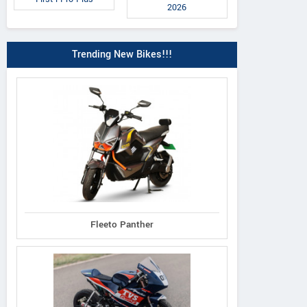
2026
Trending New Bikes!!!
Fleeto Panther