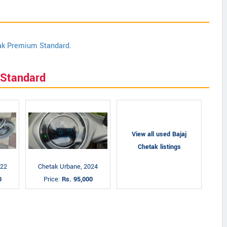
tak Premium Standard.
 Standard
View all used Bajaj
Chetak listings
022
Chetak Urbane, 2024
0
Price:
Rs. 95,000