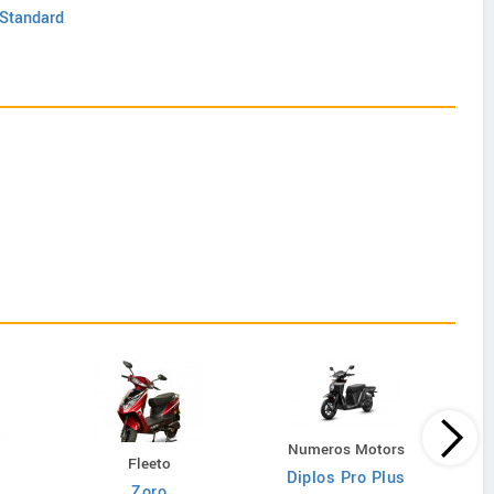
 Standard
Numeros Motors
N
Fleeto
Diplos Pro Plus
n-
Zoro