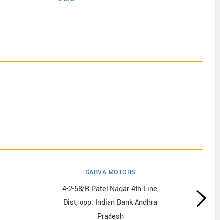
SARVA MOTORS
4-2-58/B Patel Nagar 4th Line,
Dist, opp. Indian Bank Andhra
Pradesh