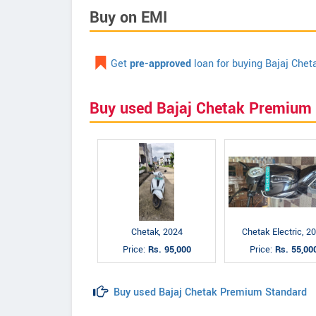
Buy on EMI
Get
pre-approved
loan for buying Bajaj Che
Buy used Bajaj Chetak Premium
Chetak, 2024
Chetak Electric, 2
Price:
Rs. 95,000
Price:
Rs. 55,00
Buy used Bajaj Chetak Premium Standard