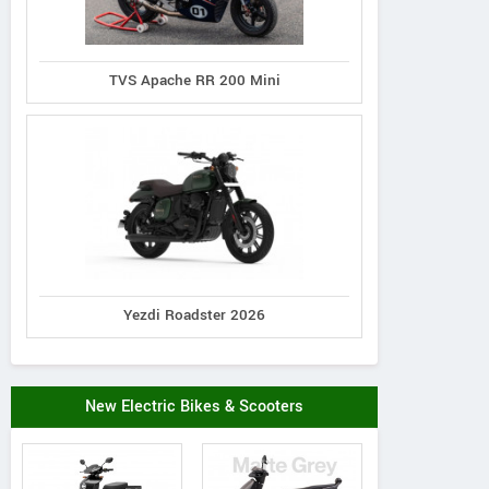
TVS Apache RR 200 Mini
Yezdi Roadster 2026
New Electric Bikes & Scooters