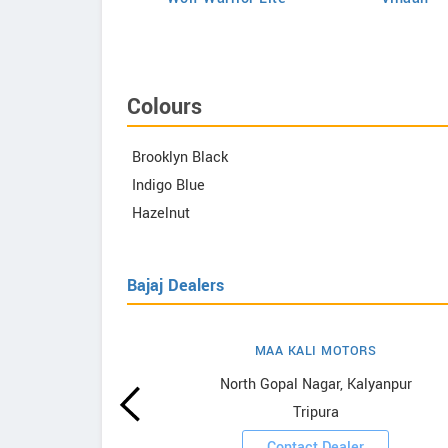
Colours
Brooklyn Black
Indigo Blue
Hazelnut
Bajaj Dealers
MAA KALI MOTORS
owrooms
North Gopal Nagar, Kalyanpur
Tripura
ooms
Contact Dealer