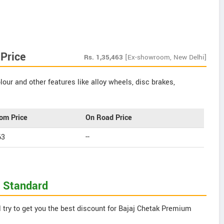
Price
Rs.
1,35,463
[Ex-showroom, New Delhi]
our and other features like alloy wheels, disc brakes,
om Price
On Road Price
63
--
m Standard
 try to get you the best discount for Bajaj Chetak Premium