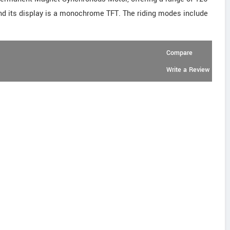
and its display is a monochrome TFT. The riding modes include
Compare
Write a Review