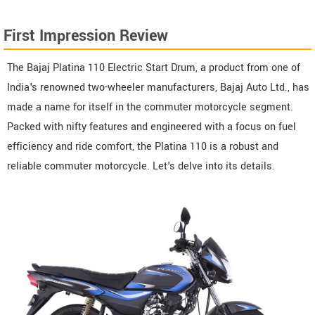
First Impression Review
The Bajaj Platina 110 Electric Start Drum, a product from one of
India's renowned two-wheeler manufacturers, Bajaj Auto Ltd., has
made a name for itself in the commuter motorcycle segment.
Packed with nifty features and engineered with a focus on fuel
efficiency and ride comfort, the Platina 110 is a robust and
reliable commuter motorcycle. Let's delve into its details.