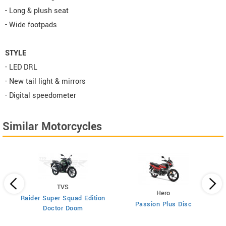
- Long & plush seat
- Wide footpads
STYLE
- LED DRL
- New tail light & mirrors
- Digital speedometer
Similar Motorcycles
TVS
Hero
Raider Super Squad Edition
Passion Plus Disc
0
Doctor Doom