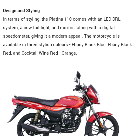
Design and Styling
In terms of styling, the Platina 110 comes with an LED DRL
system, a new tail light, and mirrors, along with a digital
speedometer, giving it a modern appeal. The motorcycle is
available in three stylish colours - Ebony Black Blue, Ebony Black
Red, and Cocktail Wine Red - Orange.