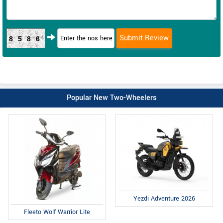
8586
Popular New Two-Wheelers
Yezdi Adventure 2026
Fleeto Wolf Warrior Lite