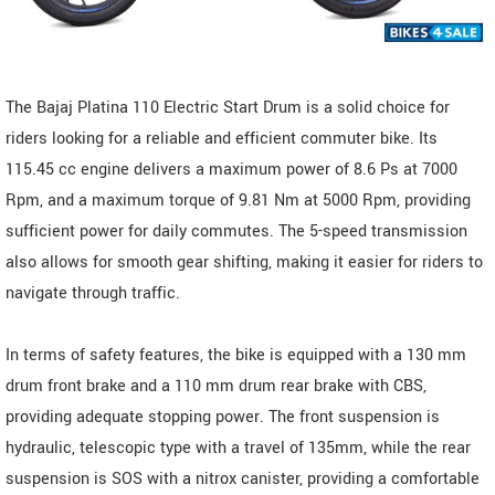
The Bajaj Platina 110 Electric Start Drum is a solid choice for
riders looking for a reliable and efficient commuter bike. Its
115.45 cc engine delivers a maximum power of 8.6 Ps at 7000
Rpm, and a maximum torque of 9.81 Nm at 5000 Rpm, providing
sufficient power for daily commutes. The 5-speed transmission
also allows for smooth gear shifting, making it easier for riders to
navigate through traffic.
In terms of safety features, the bike is equipped with a 130 mm
drum front brake and a 110 mm drum rear brake with CBS,
providing adequate stopping power. The front suspension is
hydraulic, telescopic type with a travel of 135mm, while the rear
suspension is SOS with a nitrox canister, providing a comfortable