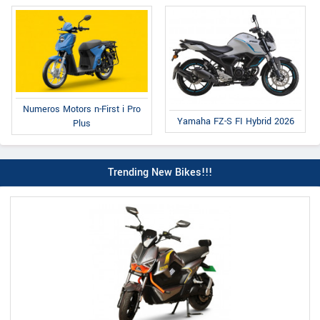
Numeros Motors n-First i Pro
Yamaha FZ-S FI Hybrid 2026
Plus
Trending New Bikes!!!