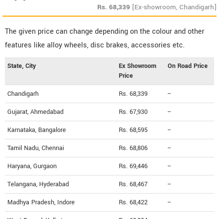
Rs.
68,339
[Ex-showroom, Chandigarh]
The given price can change depending on the colour and other
features like alloy wheels, disc brakes, accessories etc.
State, City
Ex Showroom
On Road Price
Price
Chandigarh
Rs. 68,339
--
Gujarat, Ahmedabad
Rs. 67,930
--
Karnataka, Bangalore
Rs. 68,595
--
Tamil Nadu, Chennai
Rs. 68,806
--
Haryana, Gurgaon
Rs. 69,446
--
Telangana, Hyderabad
Rs. 68,467
--
Madhya Pradesh, Indore
Rs. 68,422
--