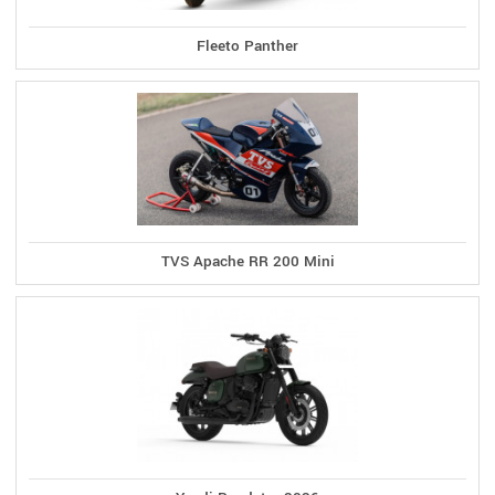
Fleeto Panther
TVS Apache RR 200 Mini