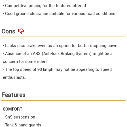
- Competitive pricing for the features offered.
- Good ground clearance suitable for various road conditions.
Cons
- Lacks disc brake even as an option for better stopping power.
- Absence of an ABS (Anti-lock Braking System) might be a
concern for some riders.
- The top speed of 90 kmph may not be appealing to speed
enthusiasts.
Features
COMFORT
- SnS suspension
- Tank & hand guards