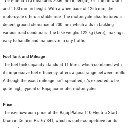
The Platina 110 measures 2006 mm in length, 741 mm in width,
and 1100 mm in height. With a wheelbase of 1255 mm, the
motorcycle offers a stable ride. The motorcycle also features a
decent ground clearance of 200 mm, which aids in tackling
various road conditions. The bike weighs 122 kg (kerb), making it
easy to handle and manoeuvre in city traffic.
Fuel Tank and Mileage
The fuel tank capacity stands at 11 litres, which combined with
its impressive fuel efficiency, offers a good range between refills.
Although the exact mileage isn't specified, it's expected to be
quite high, typical of Bajaj commuter motorcycles.
Price
The ex-showroom price of the Bajaj Platina 110 Electric Start
Drum in Delhi is Rs. 67,341, which is quite competitive for its