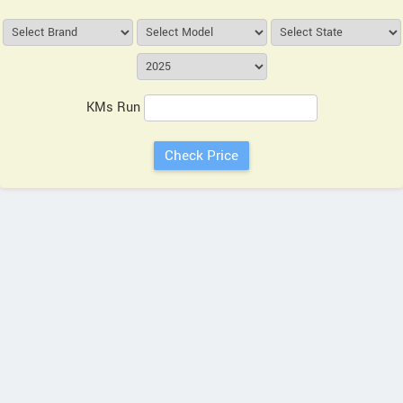
KMs Run