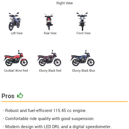
Right View
Left View
Rear View
Front View
Cocktail Wine Red -
Ebony Black Red
Ebony Black Blue
Orange
Pros
- Robust and fuel-efficient 115.45 cc engine.
- Comfortable ride quality with good suspension.
- Modern design with LED DRL and a digital speedometer.