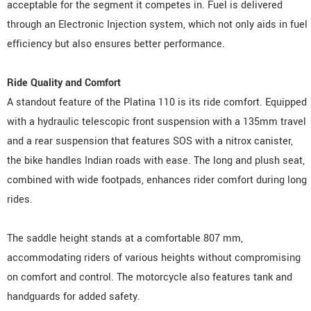
acceptable for the segment it competes in. Fuel is delivered
through an Electronic Injection system, which not only aids in fuel
efficiency but also ensures better performance.
Ride Quality and Comfort
A standout feature of the Platina 110 is its ride comfort. Equipped
with a hydraulic telescopic front suspension with a 135mm travel
and a rear suspension that features SOS with a nitrox canister,
the bike handles Indian roads with ease. The long and plush seat,
combined with wide footpads, enhances rider comfort during long
rides.
The saddle height stands at a comfortable 807 mm,
accommodating riders of various heights without compromising
on comfort and control. The motorcycle also features tank and
handguards for added safety.