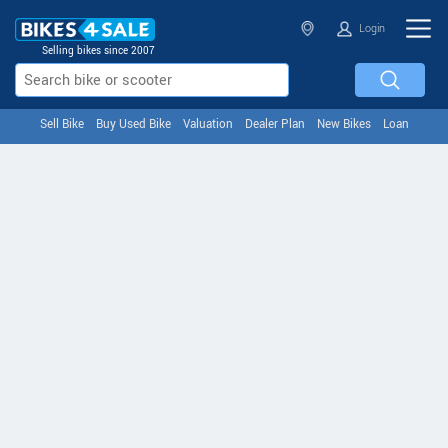
Login
Selling bikes since 2007
Sell Bike
Buy Used Bike
Valuation
Dealer Plan
New Bikes
Loan