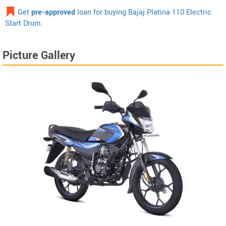
Get
pre-approved
loan for buying Bajaj Platina 110 Electric
Start Drum.
Picture Gallery