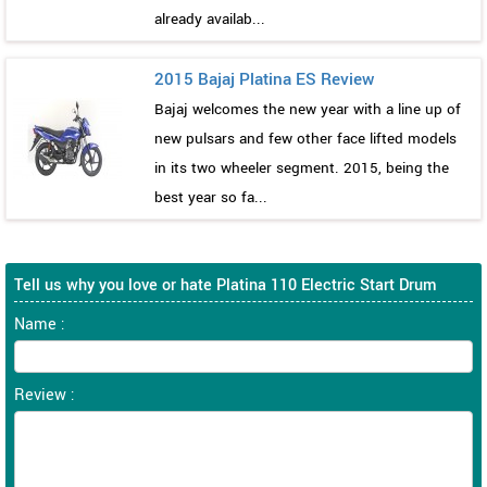
already availab...
2015 Bajaj Platina ES Review
Bajaj welcomes the new year with a line up of
new pulsars and few other face lifted models
in its two wheeler segment. 2015, being the
best year so fa...
Tell us why you love or hate Platina 110 Electric Start Drum
Name :
Review :