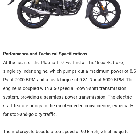
Performance and Technical Specifications
At the heart of the Platina 110, we find a 115.45 cc 4-stroke,
single-cylinder engine, which pumps out a maximum power of 8.6
Ps at 7000 RPM and a peak torque of 9.81 Nm at 5000 RPM. The
engine is coupled with a 5-speed all-down-shift transmission
system, providing a seamless power transmission. The electric
start feature brings in the much-needed convenience, especially
for stop-and-go city traffic.
The motorcycle boasts a top speed of 90 kmph, which is quite