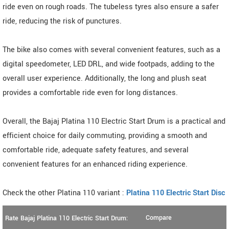
ride even on rough roads. The tubeless tyres also ensure a safer
ride, reducing the risk of punctures.
The bike also comes with several convenient features, such as a
digital speedometer, LED DRL, and wide footpads, adding to the
overall user experience. Additionally, the long and plush seat
provides a comfortable ride even for long distances.
Overall, the Bajaj Platina 110 Electric Start Drum is a practical and
efficient choice for daily commuting, providing a smooth and
comfortable ride, adequate safety features, and several
convenient features for an enhanced riding experience.
Check the other Platina 110 variant :
Platina 110 Electric Start Disc
Compare
Rate Bajaj Platina 110 Electric Start Drum: