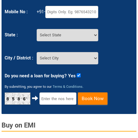
Mobile No :
+91-
State :
City / District :
Do you need a loan for buying? Yes
By submitting, you agree to our
Terms & Conditions
.
Book Now
8586
Buy on EMI