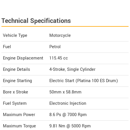
Technical Specifications
Vehicle Type
Motorcycle
Fuel
Petrol
Engine Displacement
115.45
cc
Engine Details
4-Stroke, Single Cylinder
Engine Starting
Electric Start (Platina 100 ES Drum)
Bore x Stroke
50mm x 58.8mm
Fuel System
Electronic Injection
Maximum Power
8.6 Ps @ 7000 Rpm
Maximum Torque
9.81 Nm @ 5000 Rpm