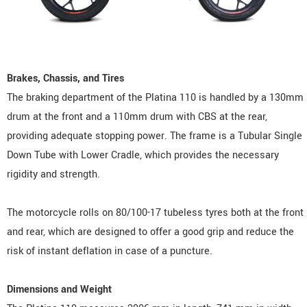
Brakes, Chassis, and Tires
The braking department of the Platina 110 is handled by a 130mm
drum at the front and a 110mm drum with CBS at the rear,
providing adequate stopping power. The frame is a Tubular Single
Down Tube with Lower Cradle, which provides the necessary
rigidity and strength.
The motorcycle rolls on 80/100-17 tubeless tyres both at the front
and rear, which are designed to offer a good grip and reduce the
risk of instant deflation in case of a puncture.
Dimensions and Weight