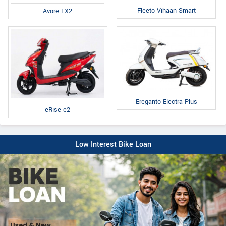
Fleeto Vihaan Smart
Avore EX2
Ereganto Electra Plus
eRise e2
Low Interest Bike Loan