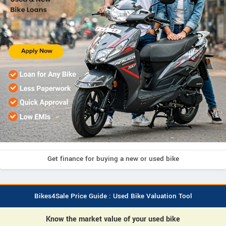
Get finance for buying a new or used bike
Bikes4Sale Price Guide : Used Bike Valuation Tool
Know the market value of your used bike