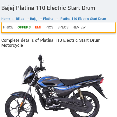
Bajaj Platina 110 Electric Start Drum
Home
››
Bikes
››
Bajaj
››
Platina
››
Platina 110 Electric Start Drum
PRICE
OFFERS
EMI
PICS
SPECS
REVIEW
Complete details of Platina 110 Electric Start Drum
Motorcycle