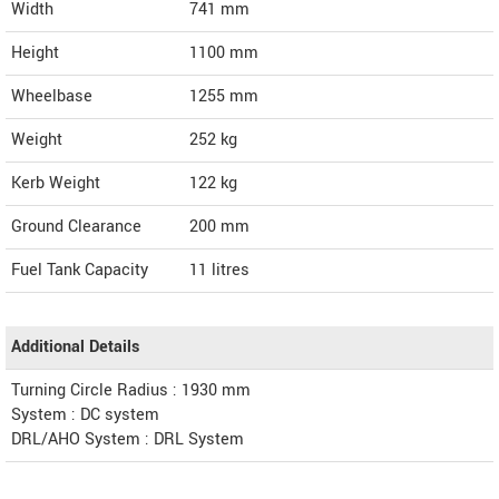
Width
741
mm
Height
1100
mm
Wheelbase
1255 mm
Weight
252
kg
Kerb Weight
122 kg
Ground Clearance
200 mm
Fuel Tank Capacity
11 litres
Additional Details
Turning Circle Radius : 1930 mm
System : DC system
DRL/AHO System : DRL System