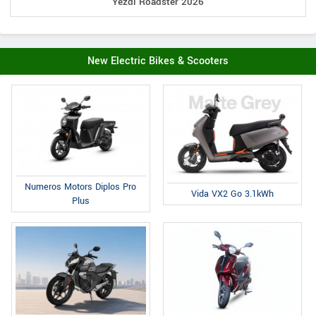
Yezdi Roadster 2026
New Electric Bikes & Scooters
Numeros Motors Diplos Pro
Vida VX2 Go 3.1kWh
Plus