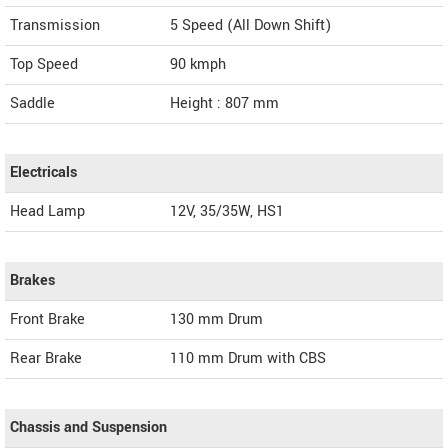
Transmission
5 Speed (All Down Shift)
Top Speed
90
kmph
Saddle
Height : 807 mm
Electricals
Head Lamp
12V, 35/35W, HS1
Brakes
Front Brake
130 mm Drum
Rear Brake
110 mm Drum with CBS
Chassis and Suspension