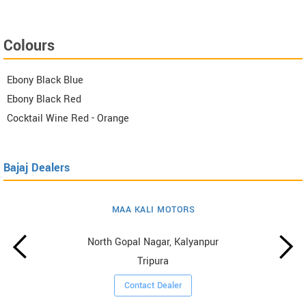
Colours
Ebony Black Blue
Ebony Black Red
Cocktail Wine Red - Orange
Bajaj Dealers
MAA KALI MOTORS
North Gopal Nagar, Kalyanpur
Tripura
Contact Dealer