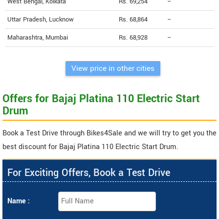
West Bengal, Kolkata
Rs. 69,254
--
Uttar Pradesh, Lucknow
Rs. 68,864
--
Maharashtra, Mumbai
Rs. 68,928
--
View price in other cities
Offers for Bajaj Platina 110 Electric Start
Drum
Book a Test Drive through Bikes4Sale and we will try to get you the
best discount for Bajaj Platina 110 Electric Start Drum.
For Exciting Offers, Book a Test Drive
Name :