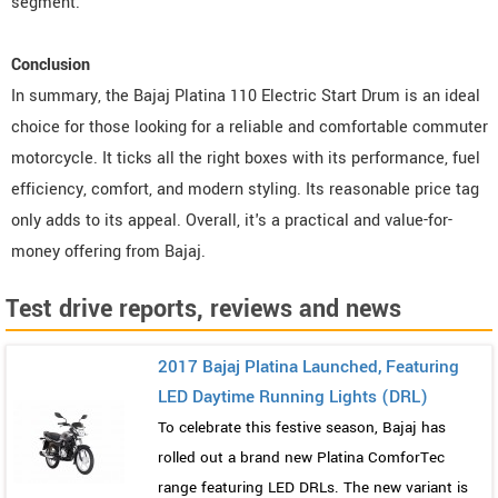
segment.
Conclusion
In summary, the Bajaj Platina 110 Electric Start Drum is an ideal
choice for those looking for a reliable and comfortable commuter
motorcycle. It ticks all the right boxes with its performance, fuel
efficiency, comfort, and modern styling. Its reasonable price tag
only adds to its appeal. Overall, it's a practical and value-for-
money offering from Bajaj.
Test drive reports, reviews and news
2017 Bajaj Platina Launched, Featuring
LED Daytime Running Lights (DRL)
To celebrate this festive season, Bajaj has
rolled out a brand new Platina ComforTec
range featuring LED DRLs. The new variant is