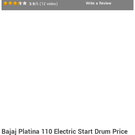
Write a Review
3.9
/5
(
12
votes)
Bajaj Platina 110 Electric Start Drum Price