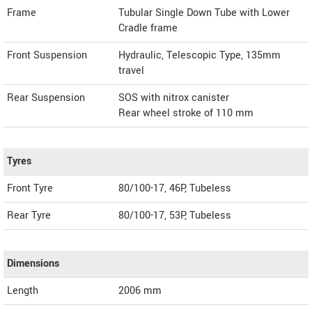
Frame
Tubular Single Down Tube with Lower
Cradle frame
Front Suspension
Hydraulic, Telescopic Type, 135mm
travel
Rear Suspension
SOS with nitrox canister
Rear wheel stroke of 110 mm
Tyres
Front Tyre
80/100-17, 46P, Tubeless
Rear Tyre
80/100-17, 53P, Tubeless
Dimensions
Length
2006
mm