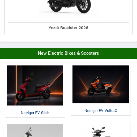
Yezdi Roadster 2026
New Electric Bikes & Scooters
Neelgiri EV VoltraX
Neelgiri EV Glidr