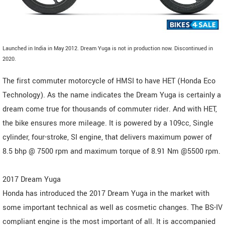
Launched in India in May 2012. Dream Yuga is not in production now. Discontinued in
2020.
The first commuter motorcycle of HMSI to have HET (Honda Eco
Technology). As the name indicates the Dream Yuga is certainly a
dream come true for thousands of commuter rider. And with HET,
the bike ensures more mileage. It is powered by a 109cc, Single
cylinder, four-stroke, SI engine, that delivers maximum power of
8.5 bhp @ 7500 rpm and maximum torque of 8.91 Nm @5500 rpm.
2017 Dream Yuga
Honda has introduced the 2017 Dream Yuga in the market with
some important technical as well as cosmetic changes. The BS-IV
compliant engine is the most important of all. It is accompanied