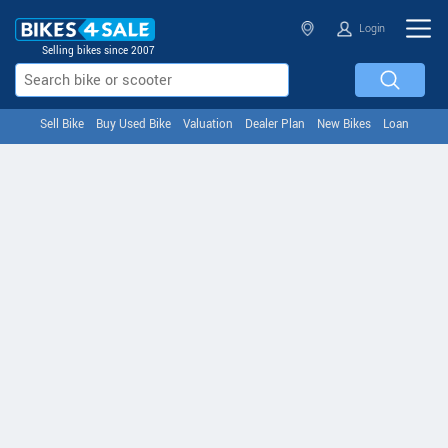
Login
Selling bikes since 2007
Sell Bike
Buy Used Bike
Valuation
Dealer Plan
New Bikes
Loan