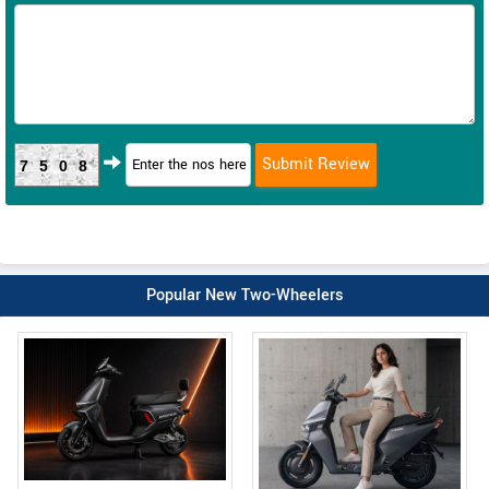
7508
Popular New Two-Wheelers