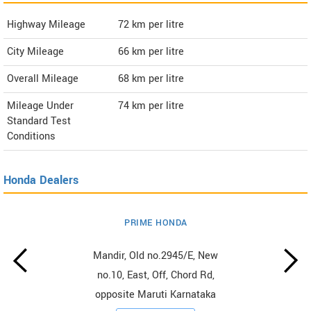
Highway Mileage
72
km per litre
City Mileage
66
km per litre
Overall Mileage
68
km per litre
Mileage Under
74
km per litre
Standard Test
Conditions
Honda Dealers
PRIME HONDA
Mandir, Old no.2945/E, New
no.10, East, Off, Chord Rd,
opposite Maruti Karnataka