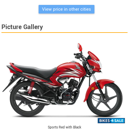
View price in other cities
Picture Gallery
Sports Red with Black