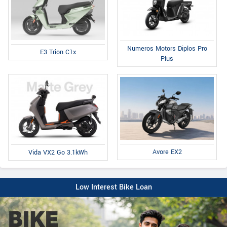
Numeros Motors Diplos Pro
E3 Trion C1x
Plus
Avore EX2
Vida VX2 Go 3.1kWh
Low Interest Bike Loan