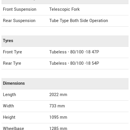
Front Suspension
Telescopic Fork
Rear Suspension
Tube Type Both Side Operation
Tyres
Front Tyre
Tubeless - 80/100 -18 47P
Rear Tyre
Tubeless - 80/100 -18 54P
Dimensions
Length
2022
mm
Width
733
mm
Height
1095
mm
Wheelbase
1285 mm