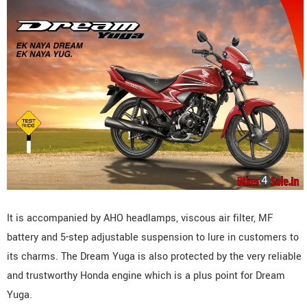
It is accompanied by AHO headlamps, viscous air filter, MF
battery and 5-step adjustable suspension to lure in customers to
its charms. The Dream Yuga is also protected by the very reliable
and trustworthy Honda engine which is a plus point for Dream
Yuga.