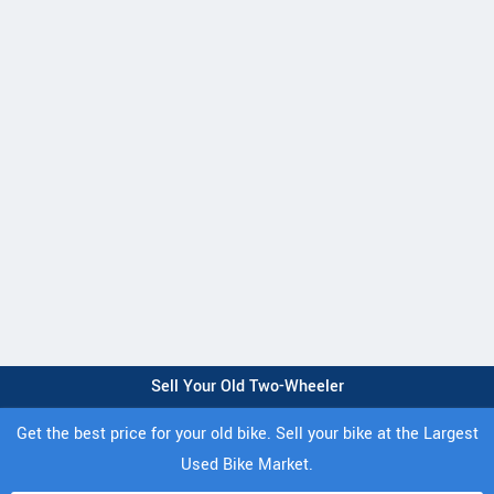
Sell Your Old Two-Wheeler
Get the best price for your old bike. Sell your bike at the Largest
Used Bike Market.