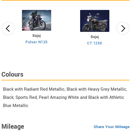
Bajaj
Bajaj
Pulsar N125
CT 125X
Colours
Black with Radiant Red Metallic, Black with Heavy Grey Metallic,
Black, Sports Red, Pearl Amazing White and Black with Athletic
Blue Metallic
Mileage
Share Your Mileage