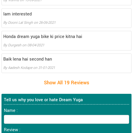
By
Vishnu
on
13-09-2021
Iam interested
By
Dooni Lal Singh
on
26-06-2021
Honda dream yuga bike ki price kitna hai
By
Durgesh
on
08-04-2021
Baik lena hai second han
By
Aadesh Kodape
on
31-01-2021
Tell us why you love or hate Dream Yuga
Name :
Review :