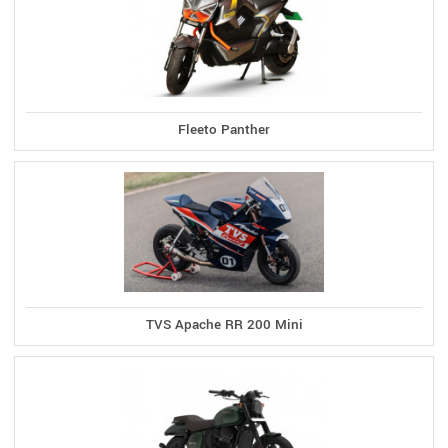
Fleeto Panther
TVS Apache RR 200 Mini