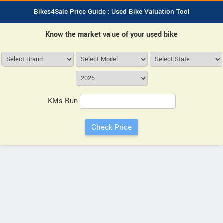
Bikes4Sale Price Guide : Used Bike Valuation Tool
Know the market value of your used bike
KMs Run