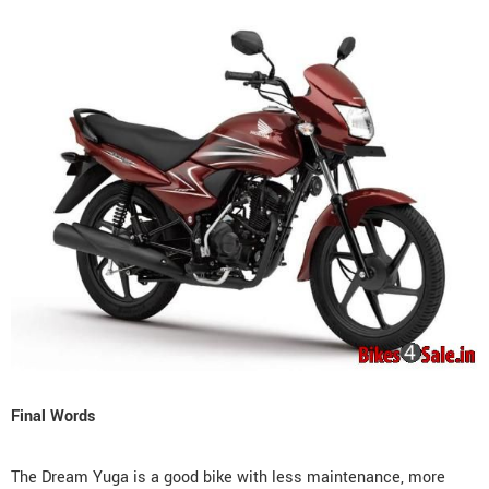
Final Words
The Dream Yuga is a good bike with less maintenance, more