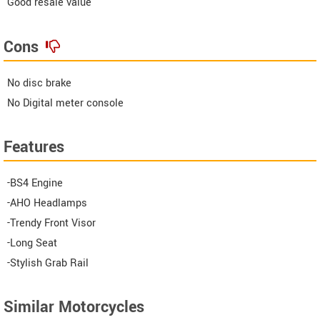
Good resale value
Cons
No disc brake
No Digital meter console
Features
-BS4 Engine
-AHO Headlamps
-Trendy Front Visor
-Long Seat
-Stylish Grab Rail
Similar Motorcycles