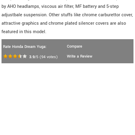
by AHO headlamps, viscous air filter, MF battery and 5-step
adjustbale suspension. Other stuffs like chrome carburettor cover,
attractive graphics and chrome plated silencer covers are also
featured in this model.
Compare
Rate Honda Dream Yuga:
Write a Review
3.9
/5
(
94
votes)