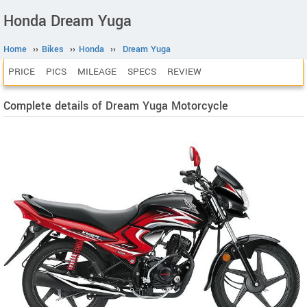
Honda Dream Yuga
Home
››
Bikes
››
Honda
››
Dream Yuga
PRICE
PICS
MILEAGE
SPECS
REVIEW
Complete details of Dream Yuga Motorcycle