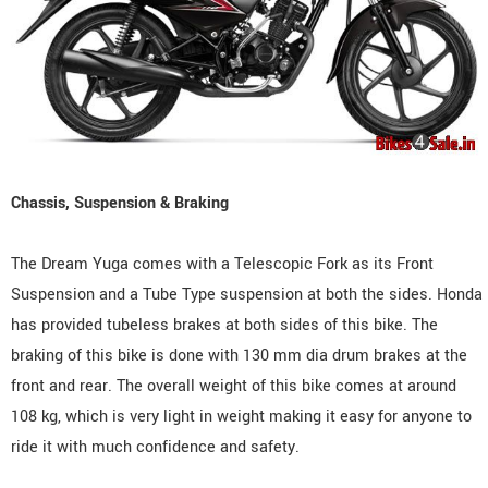
Chassis, Suspension & Braking
The Dream Yuga comes with a Telescopic Fork as its Front
Suspension and a Tube Type suspension at both the sides. Honda
has provided tubeless brakes at both sides of this bike. The
braking of this bike is done with 130 mm dia drum brakes at the
front and rear. The overall weight of this bike comes at around
108 kg, which is very light in weight making it easy for anyone to
ride it with much confidence and safety.