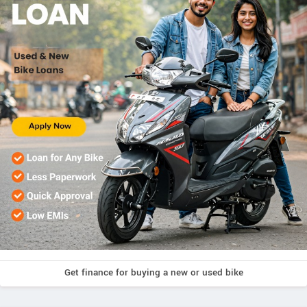
Get finance for buying a new or used bike