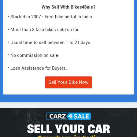
Why Sell With Bikes4Sale?
• Started in 2007 - First bike portal in India.
• More than 8 lakh bikes sold so far.
• Usual time to sell between 1 to 21 days.
• No commission on sale.
• Loan Assistance for Buyers.
Sell Your Bike Now