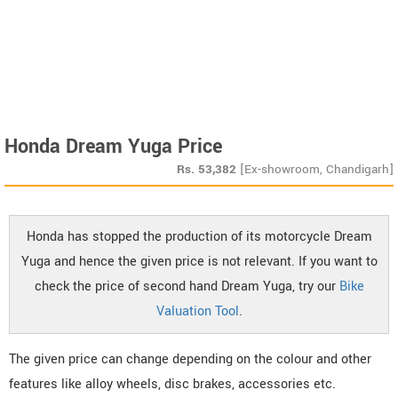
Honda Dream Yuga Price
Rs.
53,382
[Ex-showroom, Chandigarh]
Honda has stopped the production of its motorcycle Dream
Yuga and hence the given price is not relevant. If you want to
check the price of second hand Dream Yuga, try our
Bike
Valuation Tool
.
The given price can change depending on the colour and other
features like alloy wheels, disc brakes, accessories etc.