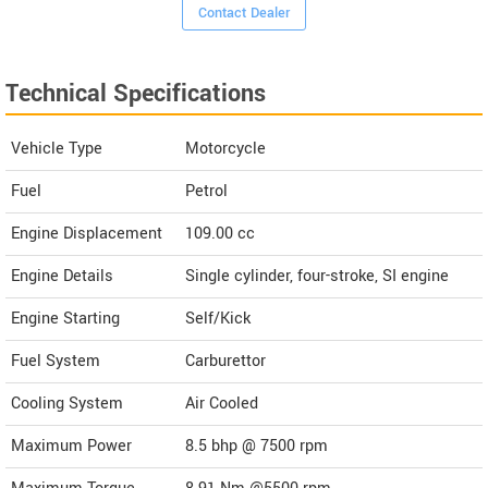
Contact Dealer
Technical Specifications
Vehicle Type
Motorcycle
Fuel
Petrol
Engine Displacement
109.00
cc
Engine Details
Single cylinder, four-stroke, SI engine
Engine Starting
Self/Kick
Fuel System
Carburettor
Cooling System
Air Cooled
Maximum Power
8.5 bhp @ 7500 rpm