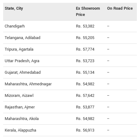
State, City
Ex Showroom
On Road Price
Price
Chandigarh
Rs. 53,382
--
Telangana, Adilabad
Rs. 55,205
--
Tripura, Agartala
Rs. 57,774
--
Uttar Pradesh, Agra
Rs. 53,723
--
Gujarat, Ahmedabad
Rs. 55,134
--
Maharashtra, Ahmednagar
Rs. 54,982
--
Mizoram, Aizawl
Rs. 57,642
--
Rajasthan, Ajmer
Rs. 53,877
--
Maharashtra, Akola
Rs. 54,982
--
Kerala, Alappuzha
Rs. 56,913
--