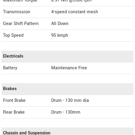
Maximum Torque
8.91 Nm @5500 rpm
Transmission
4-speed constant mesh
Gear Shift Pattern
All Down
Top Speed
95
kmph
Electricals
Battery
Maintenance Free
Brakes
Front Brake
Drum - 130 mm dia
Rear Brake
Drum - 130mm
Chassis and Suspension