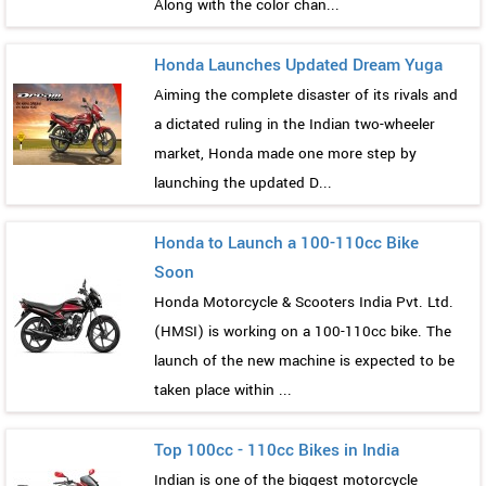
Along with the color chan...
Honda Launches Updated Dream Yuga
Aiming the complete disaster of its rivals and
a dictated ruling in the Indian two-wheeler
market, Honda made one more step by
launching the updated D...
Honda to Launch a 100-110cc Bike
Soon
Honda Motorcycle & Scooters India Pvt. Ltd.
(HMSI) is working on a 100-110cc bike. The
launch of the new machine is expected to be
taken place within ...
Top 100cc - 110cc Bikes in India
Indian is one of the biggest motorcycle