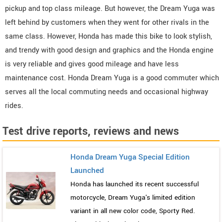
pickup and top class mileage. But however, the Dream Yuga was
left behind by customers when they went for other rivals in the
same class. However, Honda has made this bike to look stylish,
and trendy with good design and graphics and the Honda engine
is very reliable and gives good mileage and have less
maintenance cost. Honda Dream Yuga is a good commuter which
serves all the local commuting needs and occasional highway
rides.
Test drive reports, reviews and news
Honda Dream Yuga Special Edition
Launched
Honda has launched its recent successful
motorcycle, Dream Yuga's limited edition
variant in all new color code, Sporty Red.