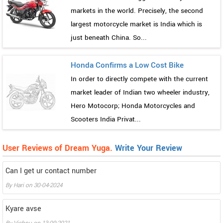
markets in the world. Precisely, the second
largest motorcycle market is India which is
just beneath China. So...
Honda Confirms a Low Cost Bike
In order to directly compete with the current
market leader of Indian two wheeler industry,
Hero Motocorp; Honda Motorcycles and
Scooters India Privat...
User Reviews of Dream Yuga.
Write Your Review
Can I get ur contact number
By
Hari
on
30-04-2024
Kyare avse