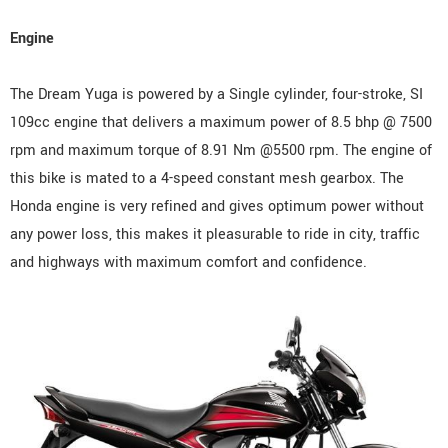
Engine
The Dream Yuga is powered by a Single cylinder, four-stroke, SI
109cc engine that delivers a maximum power of 8.5 bhp @ 7500
rpm and maximum torque of 8.91 Nm @5500 rpm. The engine of
this bike is mated to a 4-speed constant mesh gearbox. The
Honda engine is very refined and gives optimum power without
any power loss, this makes it pleasurable to ride in city, traffic
and highways with maximum comfort and confidence.