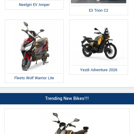
Neelgiri EV Amper
E3 Trion C2
Yezdi Adventure 2026
Fleeto Wolf Warrior Lite
Trending New Bikes!!!