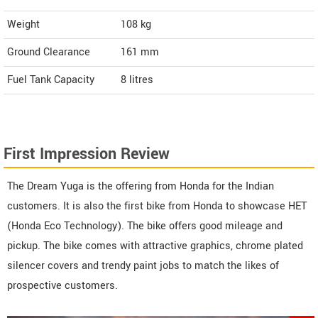
Weight
108
kg
Ground Clearance
161 mm
Fuel Tank Capacity
8 litres
First Impression Review
The Dream Yuga is the offering from Honda for the Indian
customers. It is also the first bike from Honda to showcase HET
(Honda Eco Technology). The bike offers good mileage and
pickup. The bike comes with attractive graphics, chrome plated
silencer covers and trendy paint jobs to match the likes of
prospective customers.