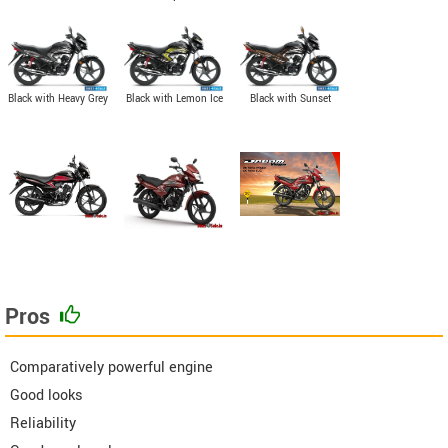
Black with Heavy Grey
Black with Lemon Ice
Black with Sunset
Metallic
Yellow Graphics
Brown Metallic
Pros
Comparatively powerful engine
Good looks
Reliability