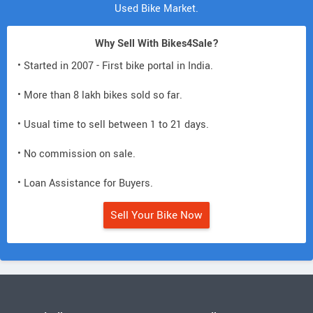
Used Bike Market.
Why Sell With Bikes4Sale?
• Started in 2007 - First bike portal in India.
• More than 8 lakh bikes sold so far.
• Usual time to sell between 1 to 21 days.
• No commission on sale.
• Loan Assistance for Buyers.
Sell Your Bike Now