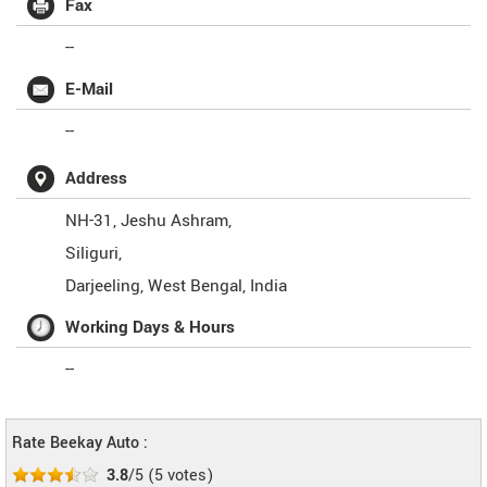
Fax
--
E-Mail
--
Address
NH-31, Jeshu Ashram,
Siliguri,
Darjeeling
,
West Bengal
,
India
Working Days & Hours
--
Rate Beekay Auto :
3.8
/5
(
5
votes)