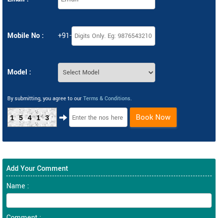
Mobile No :
+91-
Model :
By submitting, you agree to our
Terms & Conditions
.
Book Now
15413
Add Your Comment
Name :
Comment :