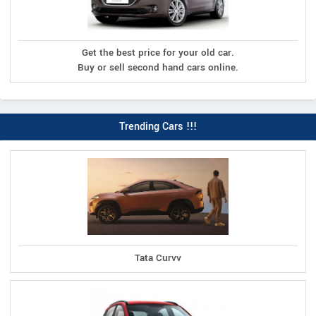
Get the best price for your old car.
Buy or sell second hand cars online.
Trending Cars !!!
Tata Curvv