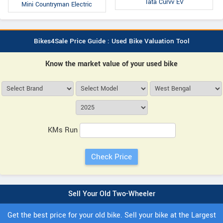
Tata Curvv EV
Mini Countryman Electric
Bikes4Sale Price Guide : Used Bike Valuation Tool
Know the market value of your used bike
KMs Run
Sell Your Old Two-Wheeler
Get the best price for your old bike. Sell your bike at the Largest