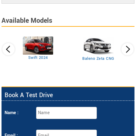
Available Models
Swift 2024
Baleno Zeta CNG
Book A Test Drive
Name :
Email :