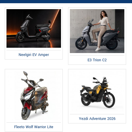
Neelgiri EV Amper
E3 Trion C2
Yezdi Adventure 2026
Fleeto Wolf Warrior Lite