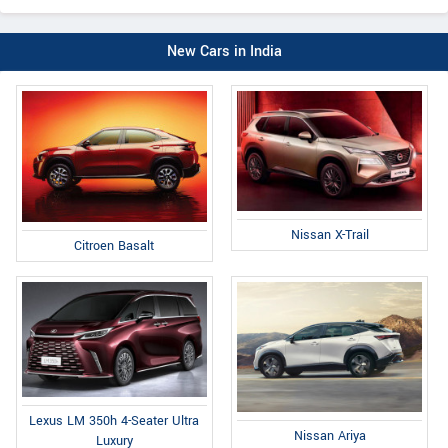
New Cars in India
Nissan X-Trail
Citroen Basalt
Lexus LM 350h 4-Seater Ultra
Nissan Ariya
Luxury