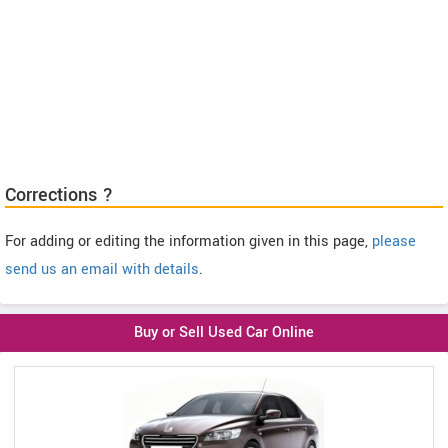
Corrections ?
For adding or editing the information given in this page,
please
send us an email with details
.
Buy or Sell Used Car Online