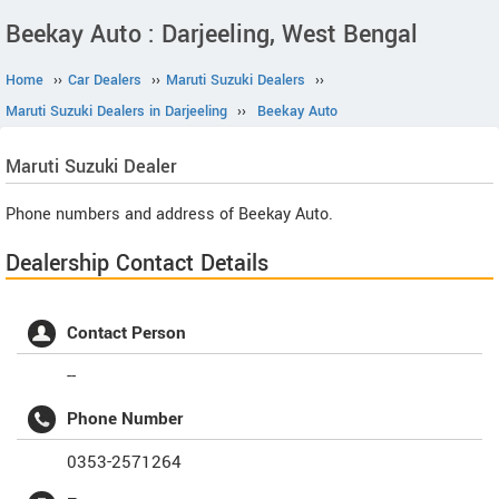
Beekay Auto : Darjeeling, West Bengal
Home
››
Car Dealers
››
Maruti Suzuki Dealers
››
Maruti Suzuki Dealers in Darjeeling
››
Beekay Auto
Maruti Suzuki
Dealer
Phone numbers and address of Beekay Auto.
Dealership Contact Details
Contact Person
--
Phone Number
0353-2571264