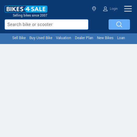
Login
Selling bikes since 2007
Sell Bike
Buy Used Bike
Valuation
Dealer Plan
New Bikes
Loan