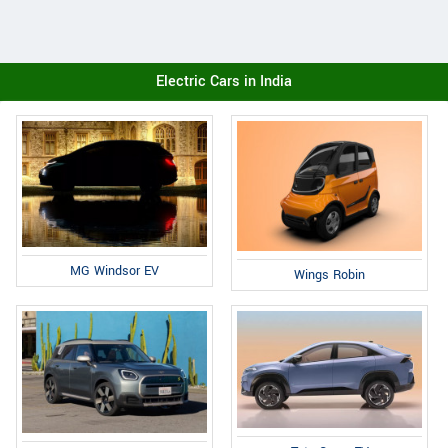
Electric Cars in India
MG Windsor EV
Wings Robin