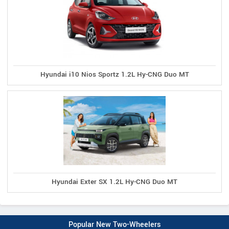
Hyundai i10 Nios Sportz 1.2L Hy-CNG Duo MT
Hyundai Exter SX 1.2L Hy-CNG Duo MT
Popular New Two-Wheelers