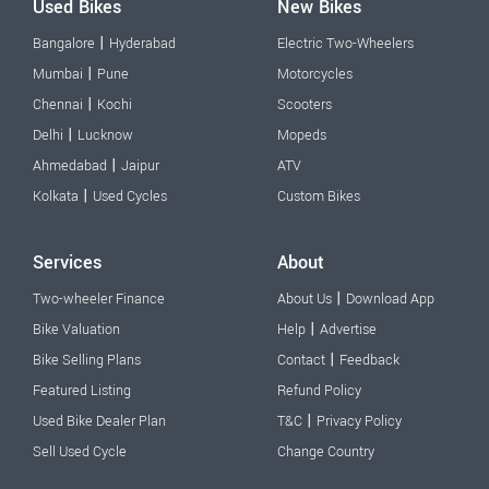
Used Bikes
New Bikes
|
Bangalore
Hyderabad
Electric Two-Wheelers
|
Mumbai
Pune
Motorcycles
|
Chennai
Kochi
Scooters
|
Delhi
Lucknow
Mopeds
|
Ahmedabad
Jaipur
ATV
|
Kolkata
Used Cycles
Custom Bikes
Services
About
|
Two-wheeler Finance
About Us
Download App
|
Bike Valuation
Help
Advertise
|
Bike Selling Plans
Contact
Feedback
Featured Listing
Refund Policy
|
Used Bike Dealer Plan
T&C
Privacy Policy
Sell Used Cycle
Change Country