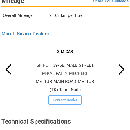
Mileage
Share Your Mileage
Overall Mileage
21.63
km per litre
Maruti Suzuki Dealers
S M CAR
SF NO: 139/5B, MALE STREET,
M-KALIPATTY, MECHERI,
METTUR MAIN ROAD, METTUR
(TK) Tamil Nadu
Contact Dealer
Technical Specifications