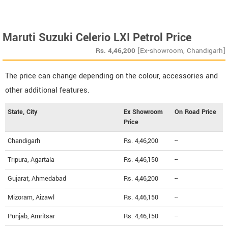
Maruti Suzuki Celerio LXI Petrol Price
Rs.
4,46,200
[Ex-showroom, Chandigarh]
The price can change depending on the colour, accessories and
other additional features.
State, City
Ex Showroom
On Road Price
Price
Chandigarh
Rs. 4,46,200
--
Tripura, Agartala
Rs. 4,46,150
--
Gujarat, Ahmedabad
Rs. 4,46,200
--
Mizoram, Aizawl
Rs. 4,46,150
--
Punjab, Amritsar
Rs. 4,46,150
--