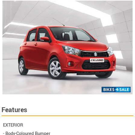
Features
EXTERIOR
- Body-Coloured Bumper