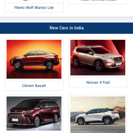
Fleeto Wolf Warrior Lite
New Cars in India
Nissan X-Trail
Citroen Basalt