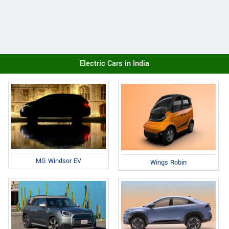
Electric Cars in India
MG Windsor EV
Wings Robin