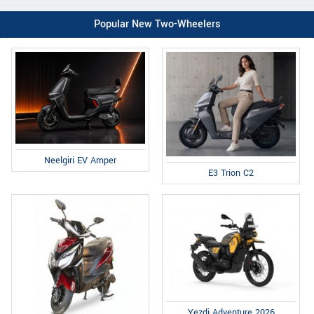
Popular New Two-Wheelers
Neelgiri EV Amper
E3 Trion C2
Yezdi Adventure 2026