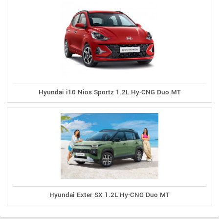
Hyundai i10 Nios Sportz 1.2L Hy-CNG Duo MT
Hyundai Exter SX 1.2L Hy-CNG Duo MT