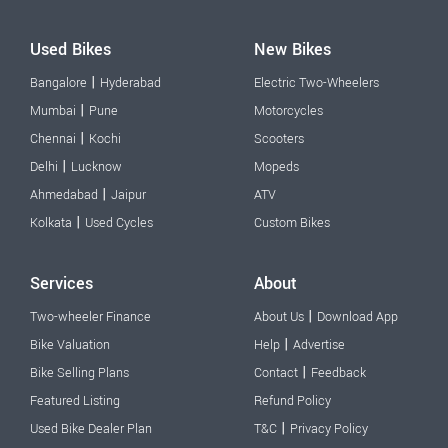
Used Bikes
New Bikes
|
Bangalore
Hyderabad
Electric Two-Wheelers
|
Mumbai
Pune
Motorcycles
|
Chennai
Kochi
Scooters
|
Delhi
Lucknow
Mopeds
|
Ahmedabad
Jaipur
ATV
|
Kolkata
Used Cycles
Custom Bikes
Services
About
|
Two-wheeler Finance
About Us
Download App
|
Bike Valuation
Help
Advertise
|
Bike Selling Plans
Contact
Feedback
Featured Listing
Refund Policy
|
Used Bike Dealer Plan
T&C
Privacy Policy