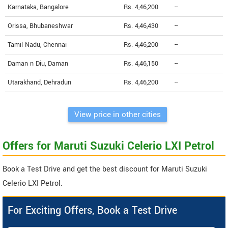
Karnataka, Bangalore
Rs. 4,46,200
--
Orissa, Bhubaneshwar
Rs. 4,46,430
--
Tamil Nadu, Chennai
Rs. 4,46,200
--
Daman n Diu, Daman
Rs. 4,46,150
--
Utarakhand, Dehradun
Rs. 4,46,200
--
View price in other cities
Offers for Maruti Suzuki Celerio LXI Petrol
Book a Test Drive and get the best discount for Maruti Suzuki
Celerio LXI Petrol.
For Exciting Offers, Book a Test Drive