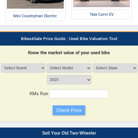
Tata Curvv EV
Mini Countryman Electric
Bikes4Sale Price Guide : Used Bike Valuation Tool
Know the market value of your used bike
KMs Run
Sell Your Old Two-Wheeler