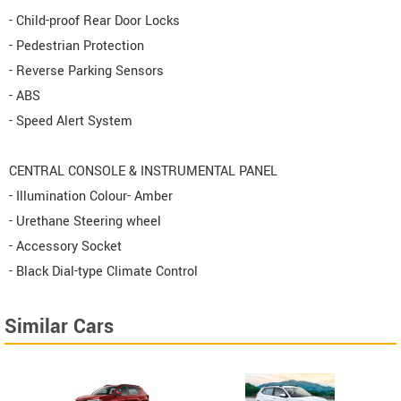
- Child-proof Rear Door Locks
- Pedestrian Protection
- Reverse Parking Sensors
- ABS
- Speed Alert System
CENTRAL CONSOLE & INSTRUMENTAL PANEL
- Illumination Colour- Amber
- Urethane Steering wheel
- Accessory Socket
- Black Dial-type Climate Control
Similar Cars