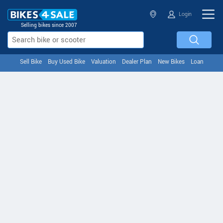
Login
Selling bikes since 2007
Sell Bike
Buy Used Bike
Valuation
Dealer Plan
New Bikes
Loan