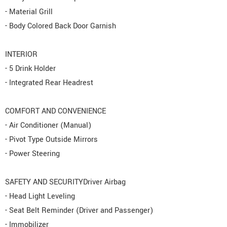
- Material Grill
- Body Colored Back Door Garnish
INTERIOR
- 5 Drink Holder
- Integrated Rear Headrest
COMFORT AND CONVENIENCE
- Air Conditioner (Manual)
- Pivot Type Outside Mirrors
- Power Steering
SAFETY AND SECURITYDriver Airbag
- Head Light Leveling
- Seat Belt Reminder (Driver and Passenger)
- Immobilizer