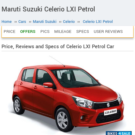
Maruti Suzuki Celerio LXI Petrol
Home
››
Cars
››
Maruti Suzuki
››
Celerio
››
Celerio LXI Petrol
PRICE
OFFERS
PICS
MILEAGE
SPECS
USER REVIEWS
Price, Reviews and Specs of Celerio LXI Petrol Car