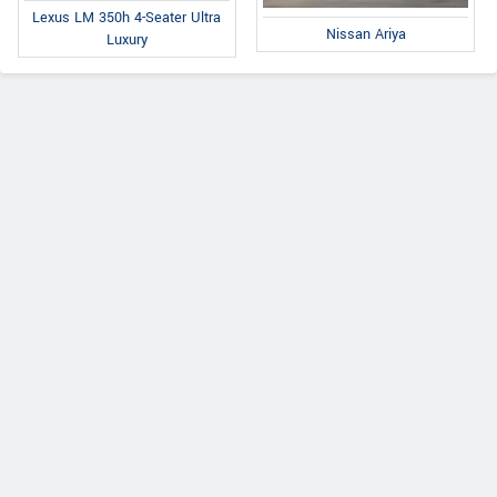
Lexus LM 350h 4-Seater Ultra
Nissan Ariya
Luxury