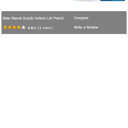
Compare
Rate Maruti Suzuki Celerio LXI Petrol:
Write a Review
4.0
/5
(
4
votes)