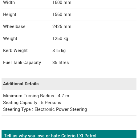
Width
1600
mm
Height
1560
mm
Wheelbase
2425 mm
Weight
1250
kg
Kerb Weight
815 kg
Fuel Tank Capacity
35 litres
Additional Details
Minimum Turning Radius : 4.7 m
Seating Capacity : 5 Persons
Steering Type : Electronic Power Steering
Tell us why you love or hate Celerio LXI Petrol