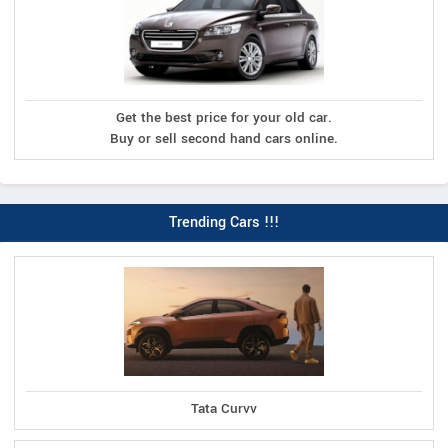
Get the best price for your old car.
Buy or sell second hand cars online.
Trending Cars !!!
Tata Curvv