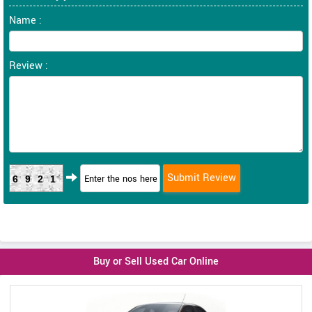
Name :
Review :
6921
Buy or Sell Used Car Online