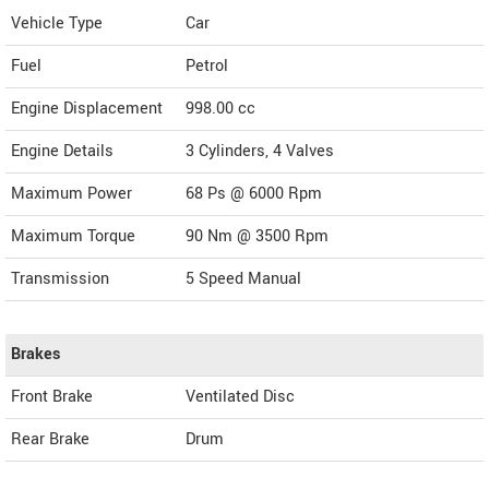
Vehicle Type
Car
Fuel
Petrol
Engine Displacement
998.00
cc
Engine Details
3 Cylinders, 4 Valves
Maximum Power
68 Ps @ 6000 Rpm
Maximum Torque
90 Nm @ 3500 Rpm
Transmission
5 Speed Manual
Brakes
Front Brake
Ventilated Disc
Rear Brake
Drum