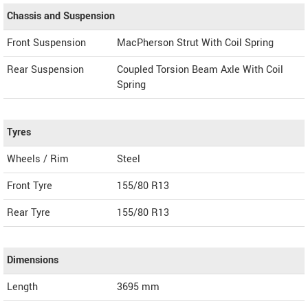
Chassis and Suspension
Front Suspension
MacPherson Strut With Coil Spring
Rear Suspension
Coupled Torsion Beam Axle With Coil
Spring
Tyres
Wheels / Rim
Steel
Front Tyre
155/80 R13
Rear Tyre
155/80 R13
Dimensions
Length
3695
mm