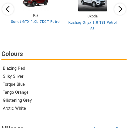
Kia
Skoda
y
Sonet GTX 1.0L 7DCT Petrol
Kushaq Onyx 1.0 TSI Petrol
Ma
AT
Colours
Blazing Red
Silky Silver
Torque Blue
Tango Orange
Glistening Grey
Arctic White