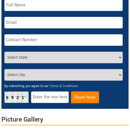
By submitting, you agree to our
Terms & Conditions
.
Book Now
6921
Picture Gallery