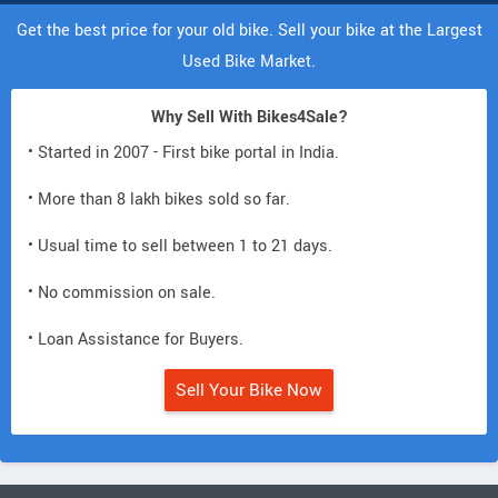
Get the best price for your old bike. Sell your bike at the Largest
Used Bike Market.
Why Sell With Bikes4Sale?
• Started in 2007 - First bike portal in India.
• More than 8 lakh bikes sold so far.
• Usual time to sell between 1 to 21 days.
• No commission on sale.
• Loan Assistance for Buyers.
Sell Your Bike Now