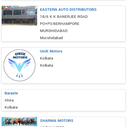
EASTERN AUTO DISTRIBUTORS
18/6 K K BANERJEE ROAD
PO+PS-BERHAMPORE
MURSHIDABAD
Murshidabad
UniK Motors
Kolkata
Kolkata
Baraste
Ahira
Kolkata
SHARMA MOTORS