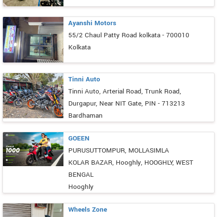
Ayanshi Motors
55/2 Chaul Patty Road kolkata - 700010
Kolkata
Tinni Auto
Tinni Auto, Arterial Road, Trunk Road,
Durgapur, Near NIT Gate, PIN - 713213
Bardhaman
GOEEN
PURUSUTTOMPUR, MOLLASIMLA
KOLAR BAZAR, Hooghly, HOOGHLY, WEST
BENGAL
Hooghly
Wheels Zone