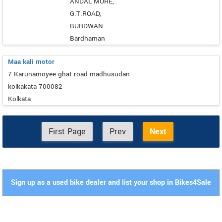
ANDAL MORE,
G.T.ROAD,
BURDWAN
Bardhaman
Maa kali motor
7 Karunamoyee ghat road madhusudan
kolkakata 700082
Kolkata
First Page
Prev
Next
Sign up as a used bike dealer and list your shop in Bikes4Sale