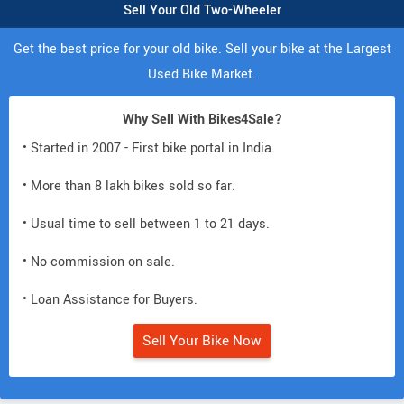
Sell Your Old Two-Wheeler
Get the best price for your old bike. Sell your bike at the Largest
Used Bike Market.
Why Sell With Bikes4Sale?
• Started in 2007 - First bike portal in India.
• More than 8 lakh bikes sold so far.
• Usual time to sell between 1 to 21 days.
• No commission on sale.
• Loan Assistance for Buyers.
Sell Your Bike Now