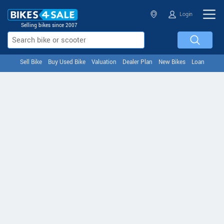
Login
Selling bikes since 2007
Sell Bike
Buy Used Bike
Valuation
Dealer Plan
New Bikes
Loan