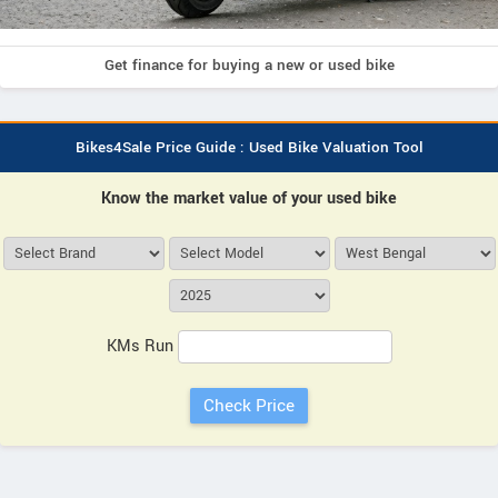
Get finance for buying a new or used bike
Bikes4Sale Price Guide : Used Bike Valuation Tool
Know the market value of your used bike
KMs Run