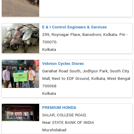
E & I Control Engineers & Services
299, Roynagar Place, Bansdroni, Kolkata. Pin -
700070.
Kolkata
Veloton Cycles Stores
Gariahat Road South, Jodhpur Park, South City
Mall, Next to EDF Ground, Kolkata, West Bengal
700068
Kolkata
PREMIUM HONDA
SALAR, COLLEGE ROAD,
Near STATE BANK OF INDIA
Murshidabad