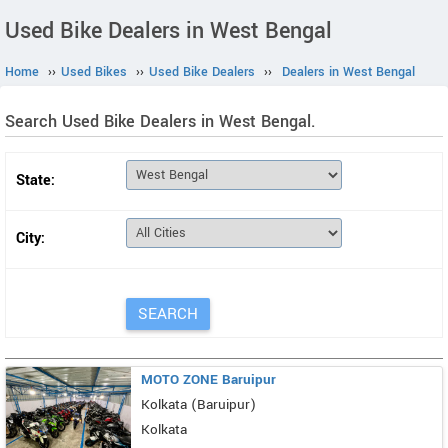
Used Bike Dealers in West Bengal
Home
››
Used Bikes
››
Used Bike Dealers
››
Dealers in West Bengal
Search Used Bike Dealers in West Bengal.
State:
City:
MOTO ZONE Baruipur
Kolkata (Baruipur)
Kolkata