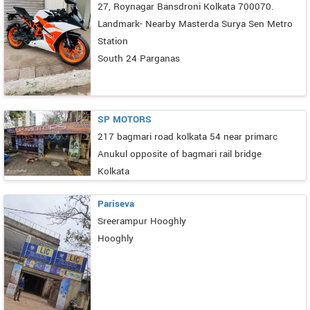
27, Roynagar Bansdroni Kolkata 700070.
Landmark- Nearby Masterda Surya Sen Metro
Station
South 24 Parganas
SP MOTORS
217 bagmari road kolkata 54 near primarc
Anukul opposite of bagmari rail bridge
Kolkata
Pariseva
Sreerampur Hooghly
Hooghly