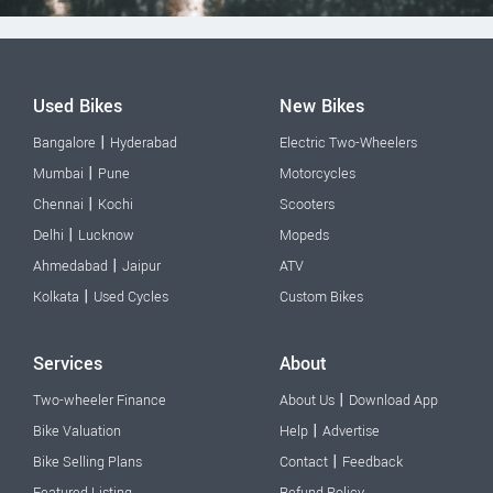
Used Bikes
New Bikes
|
Bangalore
Hyderabad
Electric Two-Wheelers
|
Mumbai
Pune
Motorcycles
|
Chennai
Kochi
Scooters
|
Delhi
Lucknow
Mopeds
|
Ahmedabad
Jaipur
ATV
|
Kolkata
Used Cycles
Custom Bikes
Services
About
|
Two-wheeler Finance
About Us
Download App
|
Bike Valuation
Help
Advertise
|
Bike Selling Plans
Contact
Feedback