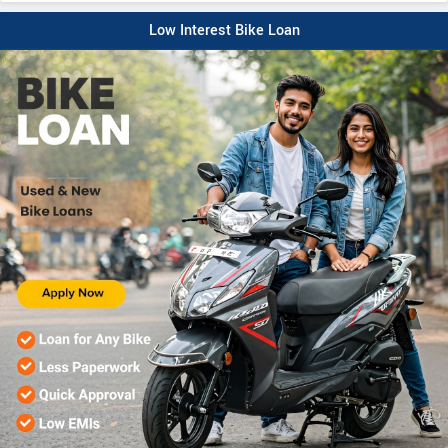
Low Interest Bike Loan