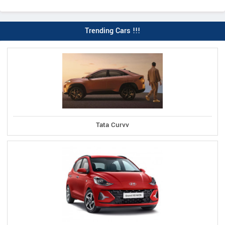
Trending Cars !!!
Tata Curvv