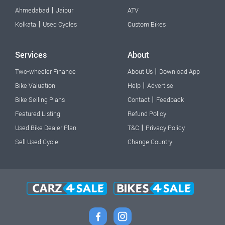
|
Ahmedabad
Jaipur
ATV
|
Kolkata
Used Cycles
Custom Bikes
Services
About
|
Two-wheeler Finance
About Us
Download App
|
Bike Valuation
Help
Advertise
|
Bike Selling Plans
Contact
Feedback
Featured Listing
Refund Policy
|
Used Bike Dealer Plan
T&C
Privacy Policy
Sell Used Cycle
Change Country