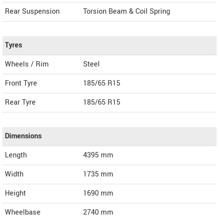
Rear Suspension
Torsion Beam & Coil Spring
Tyres
Wheels / Rim
Steel
Front Tyre
185/65 R15
Rear Tyre
185/65 R15
Dimensions
Length
4395
mm
Width
1735
mm
Height
1690
mm
Wheelbase
2740 mm