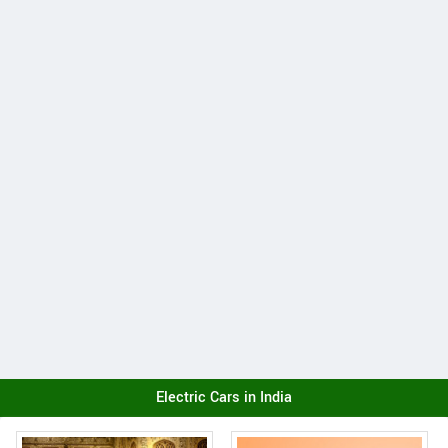
Electric Cars in India