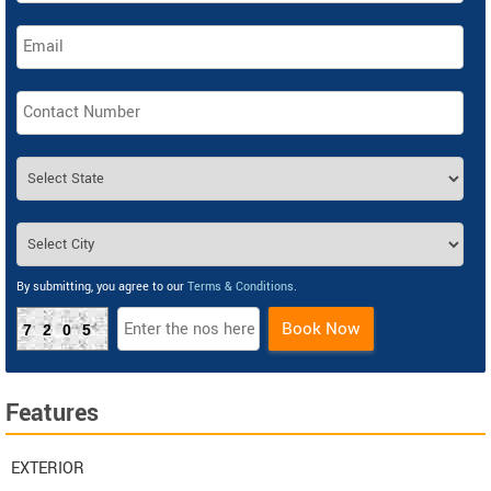
By submitting, you agree to our
Terms & Conditions
.
Book Now
7205
Features
EXTERIOR