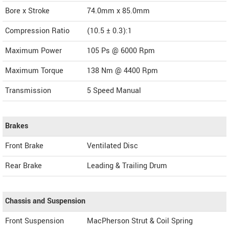
Bore x Stroke
74.0mm x 85.0mm
Compression Ratio
(10.5 ± 0.3):1
Maximum Power
105 Ps @ 6000 Rpm
Maximum Torque
138 Nm @ 4400 Rpm
Transmission
5 Speed Manual
Brakes
Front Brake
Ventilated Disc
Rear Brake
Leading & Trailing Drum
Chassis and Suspension
Front Suspension
MacPherson Strut & Coil Spring