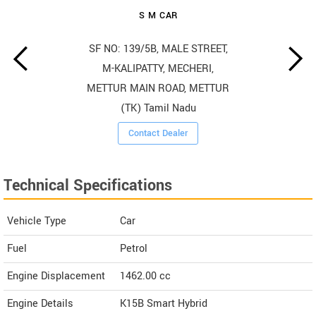
S M CAR
SF NO: 139/5B, MALE STREET,
M-KALIPATTY, MECHERI,
METTUR MAIN ROAD, METTUR
(TK) Tamil Nadu
Contact Dealer
Technical Specifications
Vehicle Type
Car
Fuel
Petrol
Engine Displacement
1462.00
cc
Engine Details
K15B Smart Hybrid