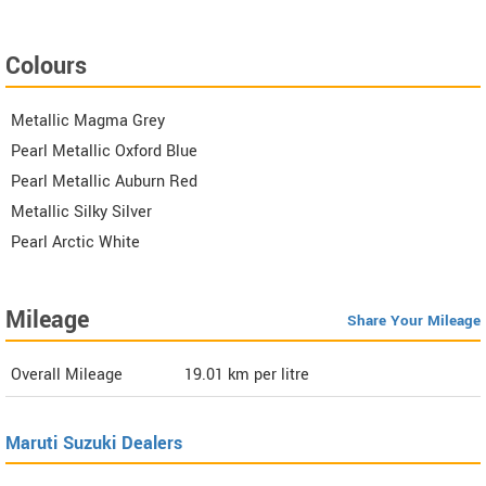
Colours
Metallic Magma Grey
Pearl Metallic Oxford Blue
Pearl Metallic Auburn Red
Metallic Silky Silver
Pearl Arctic White
Mileage
Share Your Mileage
Overall Mileage
19.01
km per litre
Maruti Suzuki Dealers