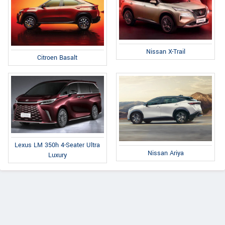
Nissan X-Trail
Citroen Basalt
Lexus LM 350h 4-Seater Ultra
Nissan Ariya
Luxury