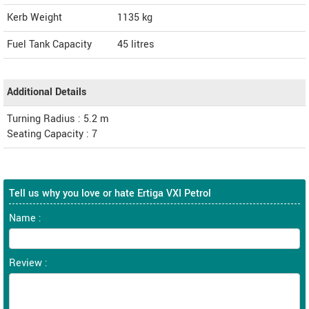
Kerb Weight
1135 kg
Fuel Tank Capacity
45 litres
Additional Details
Turning Radius : 5.2 m
Seating Capacity : 7
Tell us why you love or hate Ertiga VXI Petrol
Name :
Review :