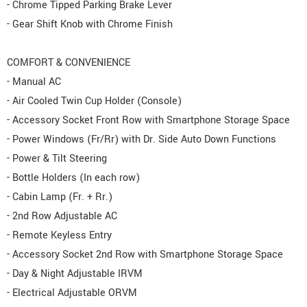
- Chrome Tipped Parking Brake Lever
- Gear Shift Knob with Chrome Finish
COMFORT & CONVENIENCE
- Manual AC
- Air Cooled Twin Cup Holder (Console)
- Accessory Socket Front Row with Smartphone Storage Space
- Power Windows (Fr/Rr) with Dr. Side Auto Down Functions
- Power & Tilt Steering
- Bottle Holders (In each row)
- Cabin Lamp (Fr. + Rr.)
- 2nd Row Adjustable AC
- Remote Keyless Entry
- Accessory Socket 2nd Row with Smartphone Storage Space
- Day & Night Adjustable IRVM
- Electrical Adjustable ORVM