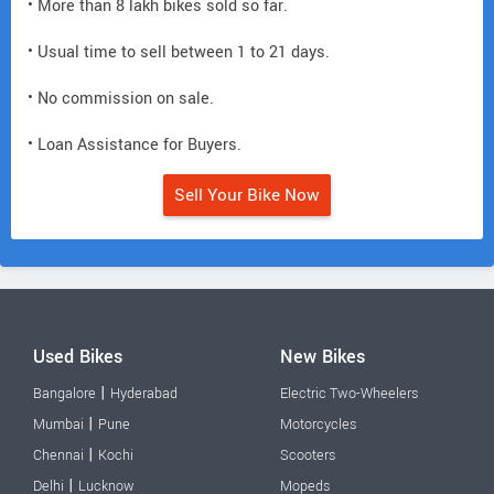
• More than 8 lakh bikes sold so far.
• Usual time to sell between 1 to 21 days.
• No commission on sale.
• Loan Assistance for Buyers.
Sell Your Bike Now
Used Bikes
New Bikes
|
Bangalore
Hyderabad
Electric Two-Wheelers
|
Mumbai
Pune
Motorcycles
|
Chennai
Kochi
Scooters
|
Delhi
Lucknow
Mopeds