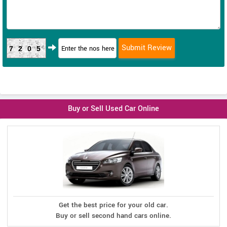
7205
Buy or Sell Used Car Online
Get the best price for your old car.
Buy or sell second hand cars online.