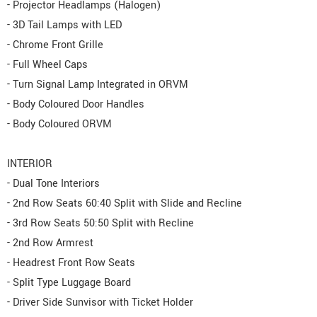
- Projector Headlamps (Halogen)
- 3D Tail Lamps with LED
- Chrome Front Grille
- Full Wheel Caps
- Turn Signal Lamp Integrated in ORVM
- Body Coloured Door Handles
- Body Coloured ORVM
INTERIOR
- Dual Tone Interiors
- 2nd Row Seats 60:40 Split with Slide and Recline
- 3rd Row Seats 50:50 Split with Recline
- 2nd Row Armrest
- Headrest Front Row Seats
- Split Type Luggage Board
- Driver Side Sunvisor with Ticket Holder