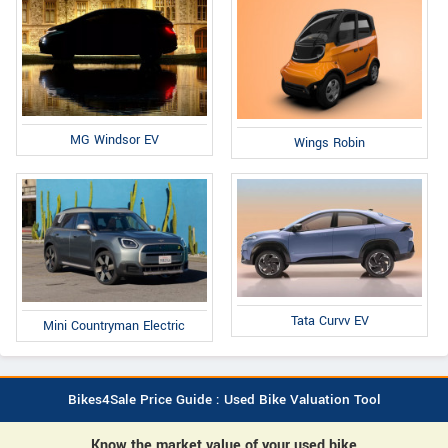
MG Windsor EV
Wings Robin
Tata Curvv EV
Mini Countryman Electric
Bikes4Sale Price Guide : Used Bike Valuation Tool
Know the market value of your used bike