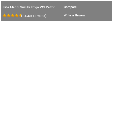
Compare
Rate Maruti Suzuki Ertiga VXI Petrol:
Write a Review
4.3
/5
(
3
votes)