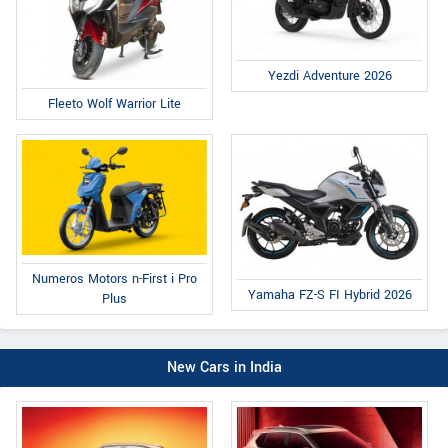
Yezdi Adventure 2026
Fleeto Wolf Warrior Lite
Numeros Motors n-First i Pro
Yamaha FZ-S FI Hybrid 2026
Plus
New Cars in India