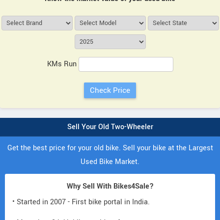
KMs Run
Sell Your Old Two-Wheeler
Get the best price for your old bike. Sell your bike at the Largest
Used Bike Market.
Why Sell With Bikes4Sale?
• Started in 2007 - First bike portal in India.