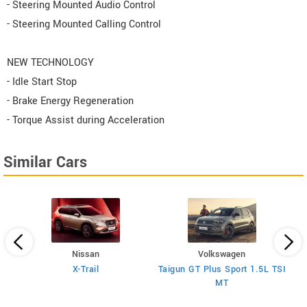
- Steering Mounted Audio Control
- Steering Mounted Calling Control
NEW TECHNOLOGY
- Idle Start Stop
- Brake Energy Regeneration
- Torque Assist during Acceleration
Similar Cars
Nissan
Volkswagen
V
H
X-Trail
Taigun GT Plus Sport 1.5L TSI
MT