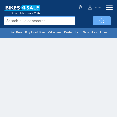
Login
Selling bikes since 2007
Sell Bike
Buy Used Bike
Valuation
Dealer Plan
New Bikes
Loan