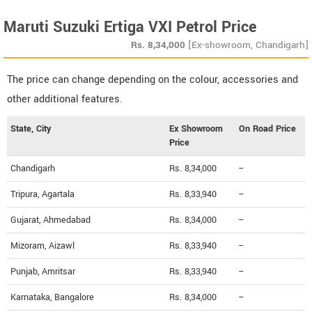
Maruti Suzuki Ertiga VXI Petrol Price
Rs.
8,34,000
[Ex-showroom, Chandigarh]
The price can change depending on the colour, accessories and
other additional features.
State, City
Ex Showroom
On Road Price
Price
Chandigarh
Rs. 8,34,000
--
Tripura, Agartala
Rs. 8,33,940
--
Gujarat, Ahmedabad
Rs. 8,34,000
--
Mizoram, Aizawl
Rs. 8,33,940
--
Punjab, Amritsar
Rs. 8,33,940
--
Karnataka, Bangalore
Rs. 8,34,000
--