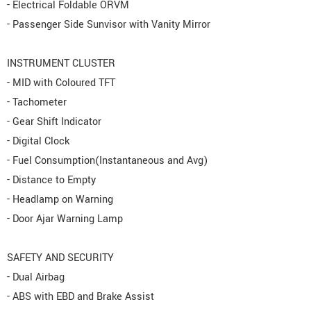
- Electrical Foldable ORVM
- Passenger Side Sunvisor with Vanity Mirror
INSTRUMENT CLUSTER
- MID with Coloured TFT
- Tachometer
- Gear Shift Indicator
- Digital Clock
- Fuel Consumption(Instantaneous and Avg)
- Distance to Empty
- Headlamp on Warning
- Door Ajar Warning Lamp
SAFETY AND SECURITY
- Dual Airbag
- ABS with EBD and Brake Assist