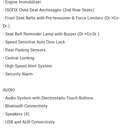
- Engine Immobilizer
- ISOFIX Child Seat Anchorages (2nd Row Seats)
- Front Seat Belts with Pre-tensioner & Force Limiters (Dr.+Co-
Dr.)
- Seat Belt Reminder Lamp with Buzzer (Dr.+Co-Dr.)
- Speed Sensitive Auto Door Lock
- Rear Parking Sensors
- Central Locking
- High Speed Alert System
- Security Alarm
AUDIO
- Audio System with Electrostatic Touch Buttons
- Bluetooth Connectivity
- Speakers (4)
- USB and AUX Connectivity