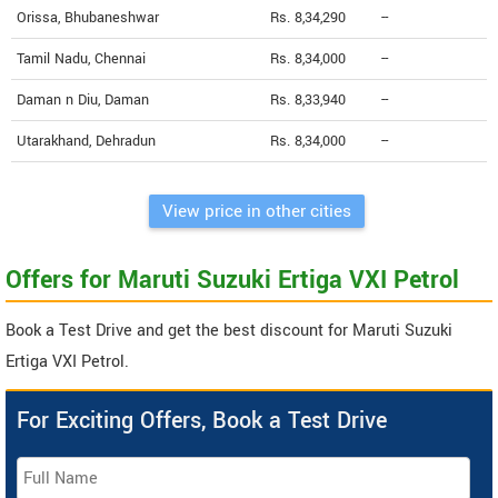
Orissa, Bhubaneshwar
Rs. 8,34,290
--
Tamil Nadu, Chennai
Rs. 8,34,000
--
Daman n Diu, Daman
Rs. 8,33,940
--
Utarakhand, Dehradun
Rs. 8,34,000
--
View price in other cities
Offers for Maruti Suzuki Ertiga VXI Petrol
Book a Test Drive and get the best discount for Maruti Suzuki
Ertiga VXI Petrol.
For Exciting Offers, Book a Test Drive