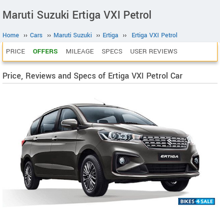
Maruti Suzuki Ertiga VXI Petrol
Home
››
Cars
››
Maruti Suzuki
››
Ertiga
››
Ertiga VXI Petrol
PRICE
OFFERS
MILEAGE
SPECS
USER REVIEWS
Price, Reviews and Specs of Ertiga VXI Petrol Car