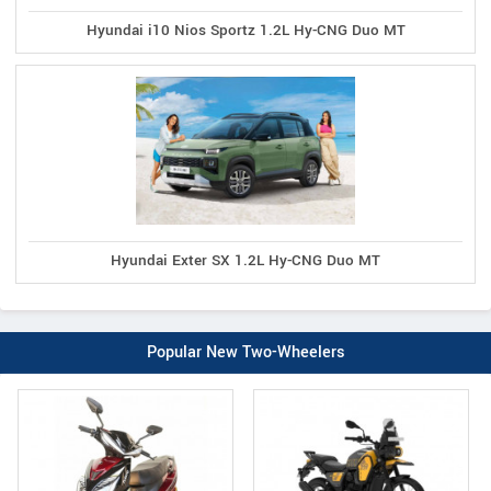
Hyundai i10 Nios Sportz 1.2L Hy-CNG Duo MT
Hyundai Exter SX 1.2L Hy-CNG Duo MT
Popular New Two-Wheelers