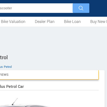
 Bike Valuation
Dealer Plan
Bike Loan
Buy New 
Loan Against Bike
EMI Calculator
For Used Bike
For New Bike
Motorcycles
Scooters
Mopeds
Electric
ATV
Used Bike Dealers
New Bike Dealers
Rent a Bike
trol
us Petrol
VIEWS
lus Petrol Car