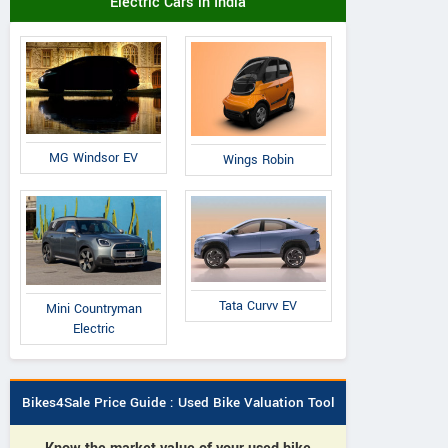
Electric Cars in India
MG Windsor EV
Wings Robin
Tata Curvv EV
Mini Countryman
Electric
Bikes4Sale Price Guide : Used Bike Valuation Tool