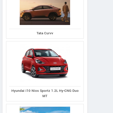
Tata Curvv
Hyundai i10 Nios Sportz 1.2L Hy-CNG Duo
MT