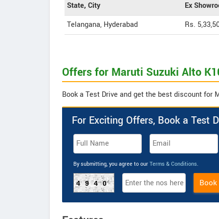
State, City
Ex Showro
Telangana, Hyderabad
Rs. 5,33,5
Offers for Maruti Suzuki Alto K1
Book a Test Drive and get the best discount for M
For Exciting Offers, Book a Test D
By submitting, you agree to our
Terms & Conditions
.
Book
4940