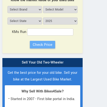
Know the market value of your used bike
KMs Run
Sell Your Old Two-Wheeler
Get the best price for your old bike. Sell your
bike at the Largest Used Bike Market.
Why Sell With Bikes4Sale?
• Started in 2007 - First bike portal in India.