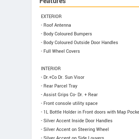
Features
EXTERIOR
- Roof Antenna
- Body Coloured Bumpers
- Body Coloured Outside Door Handles
- Full Wheel Covers
INTERIOR
- Dr.+Co Dr. Sun Visor
- Rear Parcel Tray
- Assist Grips Co- Dr. + Rear
- Front console utility space
- 1L Bottle Holder in Front doors with Map Pock
- Silver Accent Inside Door Handles
- Silver Accent on Steering Wheel
- Silver Accent on Side Louvers