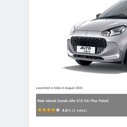
Launched in India in August 2022.
Rate Maruti Suzuki Alto K10 VXi Plus Petrol:
4.0
/5
(
2
votes)