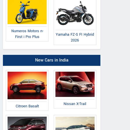
Numeros Motors n-
Yamaha FZ-S FI Hybrid
First i Pro Plus
2026
New Cars in India
Nissan X-Trail
Citroen Basalt