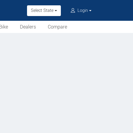
Select State
Login
Bike
Dealers
Compare