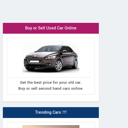
Buy or Sell Used Car Online
Get the best price for your old car.
Buy or sell second hand cars online.
Trending Cars !!!