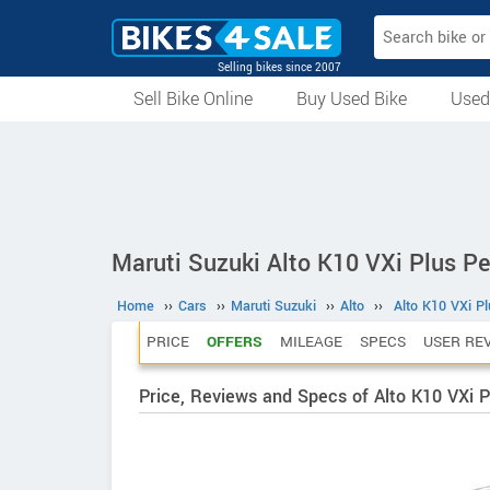
Selling bikes since 2007
Sell Bike Online
Buy Used Bike
Used
All Used Bikes
Auction Bikes
Used Cycles
Superbikes
Maruti Suzuki Alto K10 VXi Plus Pe
Home
››
Cars
››
Maruti Suzuki
››
Alto
››
Alto K10 VXi Pl
PRICE
OFFERS
MILEAGE
SPECS
USER RE
Price, Reviews and Specs of Alto K10 VXi P