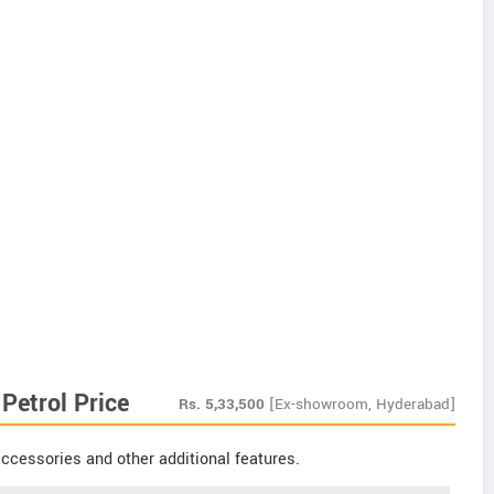
Petrol Price
Rs.
5,33,500
[Ex-showroom, Hyderabad]
ccessories and other additional features.