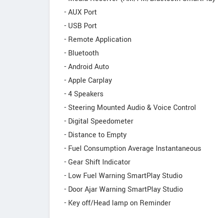
- AUX Port
- USB Port
- Remote Application
- Bluetooth
- Android Auto
- Apple Carplay
- 4 Speakers
- Steering Mounted Audio & Voice Control
- Digital Speedometer
- Distance to Empty
- Fuel Consumption Average Instantaneous
- Gear Shift Indicator
- Low Fuel Warning SmartPlay Studio
- Door Ajar Warning SmartPlay Studio
- Key off/Head lamp on Reminder