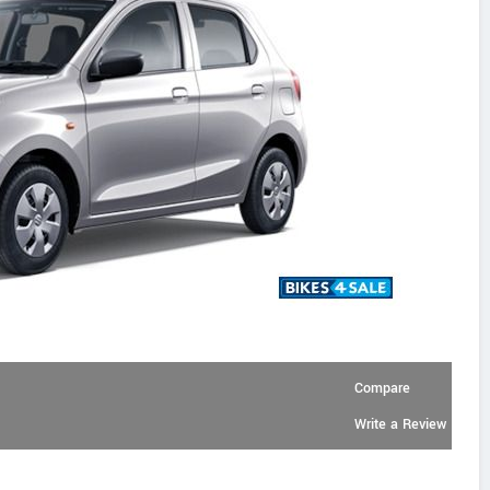
Compare
Write a Review