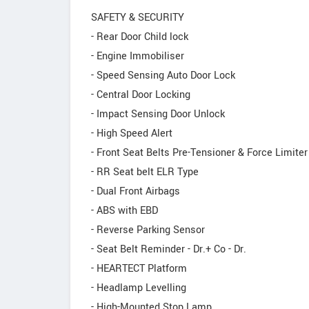
SAFETY & SECURITY
- Rear Door Child lock
- Engine Immobiliser
- Speed Sensing Auto Door Lock
- Central Door Locking
- Impact Sensing Door Unlock
- High Speed Alert
- Front Seat Belts Pre-Tensioner & Force Limiter
- RR Seat belt ELR Type
- Dual Front Airbags
- ABS with EBD
- Reverse Parking Sensor
- Seat Belt Reminder - Dr.+ Co - Dr.
- HEARTECT Platform
- Headlamp Levelling
- High-Mounted Stop Lamp