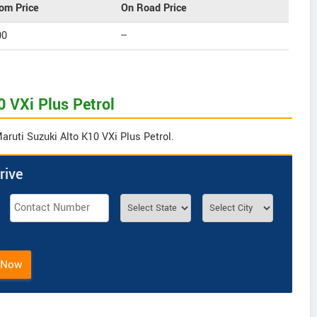
om Price
On Road Price
00
--
0 VXi Plus Petrol
aruti Suzuki Alto K10 VXi Plus Petrol.
rive
 Now