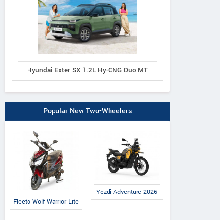
Hyundai Exter SX 1.2L Hy-CNG Duo MT
Popular New Two-Wheelers
Yezdi Adventure 2026
Fleeto Wolf Warrior Lite