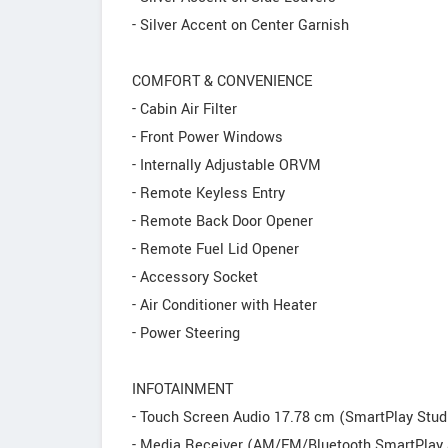
- Silver Accent on Center Garnish
COMFORT & CONVENIENCE
- Cabin Air Filter
- Front Power Windows
- Internally Adjustable ORVM
- Remote Keyless Entry
- Remote Back Door Opener
- Remote Fuel Lid Opener
- Accessory Socket
- Air Conditioner with Heater
- Power Steering
INFOTAINMENT
- Touch Screen Audio 17.78 cm (SmartPlay Stud
- Media Receiver (AM/FM/Bluetooth SmartPlay 