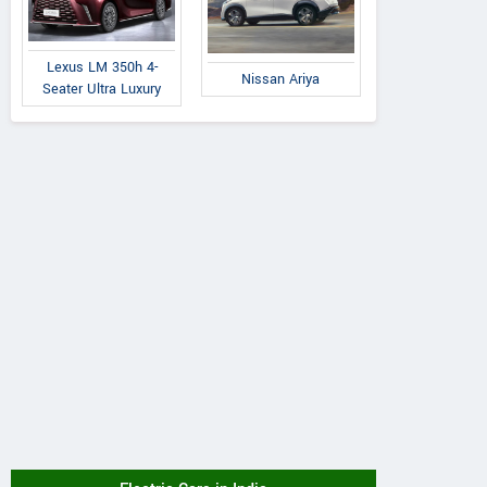
Lexus LM 350h 4-
Nissan Ariya
Seater Ultra Luxury