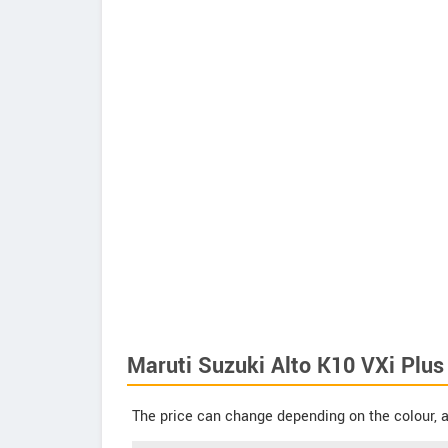
Maruti Suzuki Alto K10 VXi Plus 
The price can change depending on the colour, a