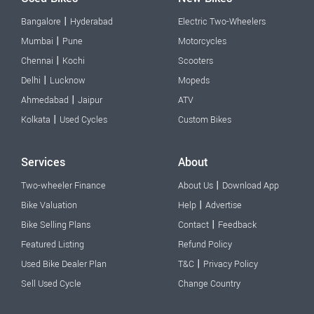
|
Bangalore
Hyderabad
Electric Two-Wheelers
|
Mumbai
Pune
Motorcycles
|
Chennai
Kochi
Scooters
|
Delhi
Lucknow
Mopeds
|
Ahmedabad
Jaipur
ATV
|
Kolkata
Used Cycles
Custom Bikes
Services
About
|
Two-wheeler Finance
About Us
Download App
|
Bike Valuation
Help
Advertise
|
Bike Selling Plans
Contact
Feedback
Featured Listing
Refund Policy
|
Used Bike Dealer Plan
T&C
Privacy Policy
Sell Used Cycle
Change Country