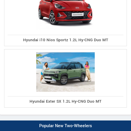
Hyundai i10 Nios Sportz 1.2L Hy-CNG Duo MT
Hyundai Exter SX 1.2L Hy-CNG Duo MT
Popular New Two-Wheelers