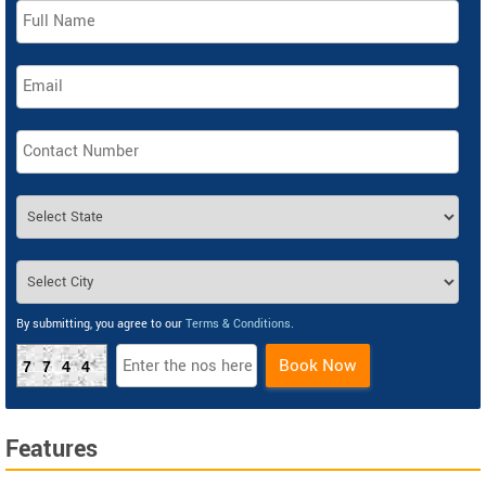
By submitting, you agree to our
Terms & Conditions
.
Book Now
7744
Features