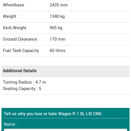
Wheelbase
2435 mm
Weight
1340
kg
Kerb Weight
905 kg
Ground Clearance
170 mm
Fuel Tank Capacity
60 litres
Additional Details
Turning Radius : 4.7 m
Seating Capacity : 5
Tell us why you love or hate Wagon R 1.0L LXI CNG
Name :