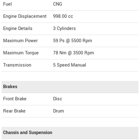
Fuel
CNG
Engine Displacement
998.00
cc
Engine Details
3 Cylinders
Maximum Power
59 Ps @ 5500 Rpm
Maximum Torque
78 Nm @ 3500 Rpm
Transmission
5 Speed Manual
Brakes
Front Brake
Disc
Rear Brake
Drum
Chassis and Suspension