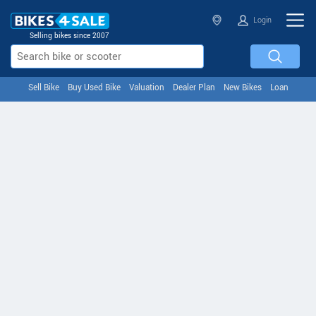
Login
Selling bikes since 2007
Sell Bike
Buy Used Bike
Valuation
Dealer Plan
New Bikes
Loan