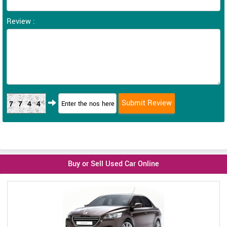
Review :
7744
Buy or Sell Used Car Online