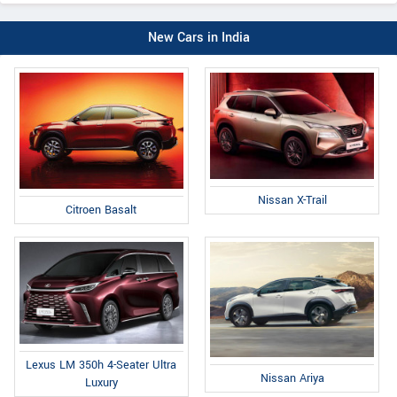
New Cars in India
Nissan X-Trail
Citroen Basalt
Lexus LM 350h 4-Seater Ultra
Nissan Ariya
Luxury