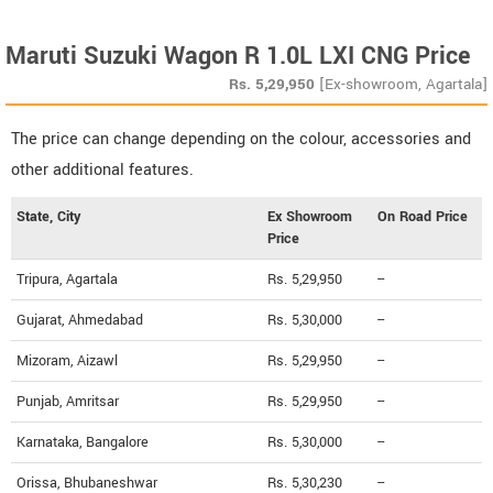
Maruti Suzuki Wagon R 1.0L LXI CNG Price
Rs.
5,29,950
[Ex-showroom, Agartala]
The price can change depending on the colour, accessories and
other additional features.
State, City
Ex Showroom
On Road Price
Price
Tripura, Agartala
Rs. 5,29,950
--
Gujarat, Ahmedabad
Rs. 5,30,000
--
Mizoram, Aizawl
Rs. 5,29,950
--
Punjab, Amritsar
Rs. 5,29,950
--
Karnataka, Bangalore
Rs. 5,30,000
--
Orissa, Bhubaneshwar
Rs. 5,30,230
--