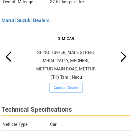
Overall Mileage
32.52
km per litre
Maruti Suzuki Dealers
S M CAR
SF NO: 139/5B, MALE STREET,
M-KALIPATTY, MECHERI,
METTUR MAIN ROAD, METTUR
(TK) Tamil Nadu
Contact Dealer
Technical Specifications
Vehicle Type
Car