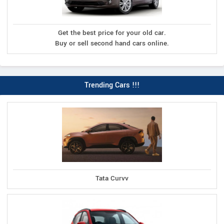
Get the best price for your old car.
Buy or sell second hand cars online.
Trending Cars !!!
Tata Curvv