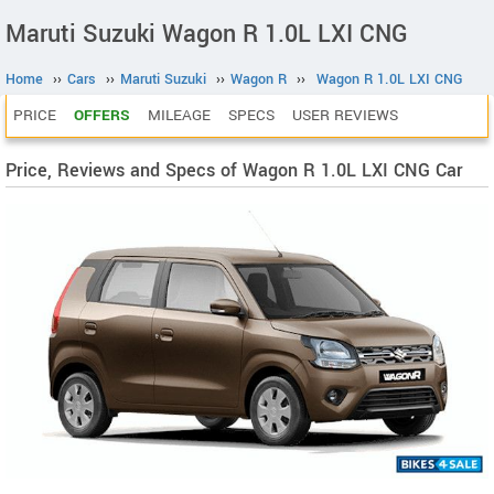
Maruti Suzuki Wagon R 1.0L LXI CNG
Home
››
Cars
››
Maruti Suzuki
››
Wagon R
››
Wagon R 1.0L LXI CNG
PRICE
OFFERS
MILEAGE
SPECS
USER REVIEWS
Price, Reviews and Specs of Wagon R 1.0L LXI CNG Car