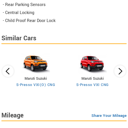
- Rear Parking Sensors
- Central Locking
- Child Proof Rear Door Lock
Similar Cars
Maruti Suzuki
Maruti Suzuki
S-Presso VXI(O) CNG
S-Presso VXI CNG
Mileage
Share Your Mileage