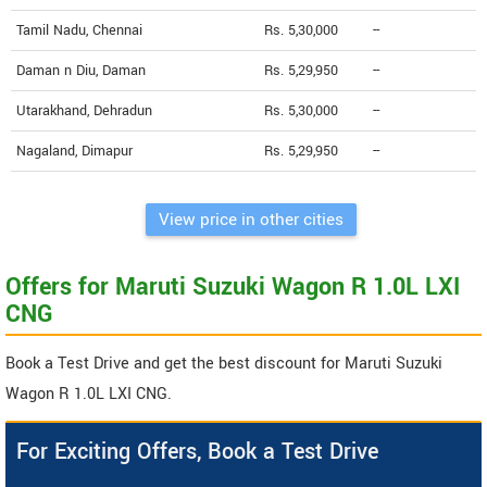
Tamil Nadu, Chennai
Rs. 5,30,000
--
Daman n Diu, Daman
Rs. 5,29,950
--
Utarakhand, Dehradun
Rs. 5,30,000
--
Nagaland, Dimapur
Rs. 5,29,950
--
View price in other cities
Offers for Maruti Suzuki Wagon R 1.0L LXI
CNG
Book a Test Drive and get the best discount for Maruti Suzuki
Wagon R 1.0L LXI CNG.
For Exciting Offers, Book a Test Drive