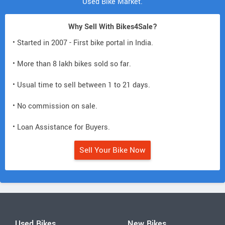
Used Bike Market.
Why Sell With Bikes4Sale?
• Started in 2007 - First bike portal in India.
• More than 8 lakh bikes sold so far.
• Usual time to sell between 1 to 21 days.
• No commission on sale.
• Loan Assistance for Buyers.
Sell Your Bike Now
Used Bikes
New Bikes