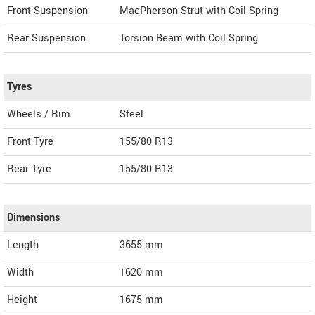
Front Suspension
MacPherson Strut with Coil Spring
Rear Suspension
Torsion Beam with Coil Spring
Tyres
Wheels / Rim
Steel
Front Tyre
155/80 R13
Rear Tyre
155/80 R13
Dimensions
Length
3655
mm
Width
1620
mm
Height
1675
mm