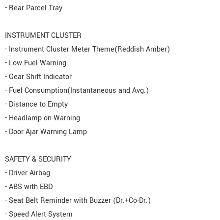
- Rear Parcel Tray
INSTRUMENT CLUSTER
- Instrument Cluster Meter Theme(Reddish Amber)
- Low Fuel Warning
- Gear Shift Indicator
- Fuel Consumption(Instantaneous and Avg.)
- Distance to Empty
- Headlamp on Warning
- Door Ajar Warning Lamp
SAFETY & SECURITY
- Driver Airbag
- ABS with EBD
- Seat Belt Reminder with Buzzer (Dr.+Co-Dr.)
- Speed Alert System