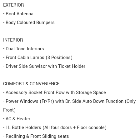
EXTERIOR
- Roof Antenna
- Body Coloured Bumpers
INTERIOR
- Dual Tone Interiors
- Front Cabin Lamps (3 Positions)
- Driver Side Sunvisor with Ticket Holder
COMFORT & CONVENIENCE
- Accessory Socket Front Row with Storage Space
- Power Windows (Fr/Rr) with Dr. Side Auto Down Function (Only
Front)
- AC & Heater
- 1L Bottle Holders (All four doors + Floor console)
- Reclining & Front Sliding seats