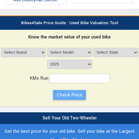
Mini Countryman Electric
Bikes4Sale Price Guide : Used Bike Valuation Tool
Know the market value of your used bike
KMs Run
Sell Your Old Two-Wheeler
Get the best price for your old bike. Sell your bike at the Largest