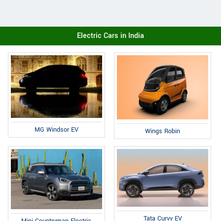
Electric Cars in India
MG Windsor EV
Wings Robin
Tata Curvv EV