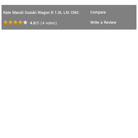
Compare
Rate Maruti Suzuki Wagon R 1.0L LXI CNG:
Write a Review
4.0
/5
(
4
votes)