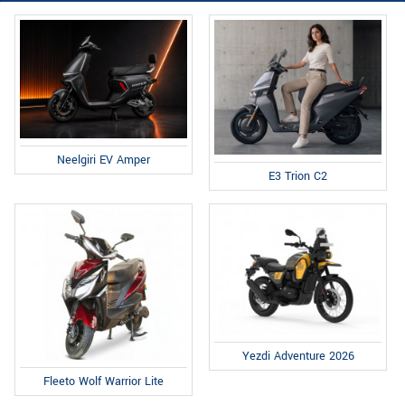
Neelgiri EV Amper
E3 Trion C2
Yezdi Adventure 2026
Fleeto Wolf Warrior Lite