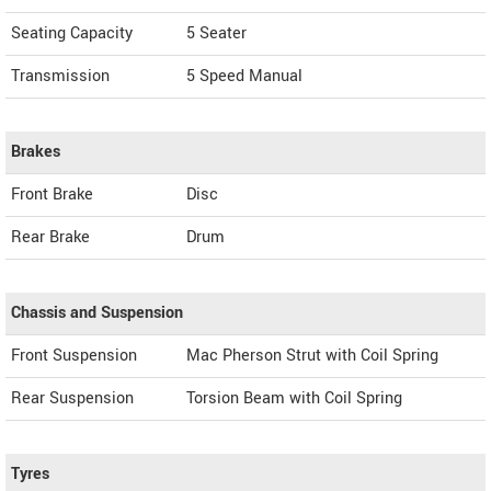
Seating Capacity
5 Seater
Transmission
5 Speed Manual
Brakes
Front Brake
Disc
Rear Brake
Drum
Chassis and Suspension
Front Suspension
Mac Pherson Strut with Coil Spring
Rear Suspension
Torsion Beam with Coil Spring
Tyres