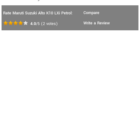
Compare
Rate Maruti Suzuki Alto K10 LXi Petrol:
Write a Review
4.0
/5
(
2
votes)