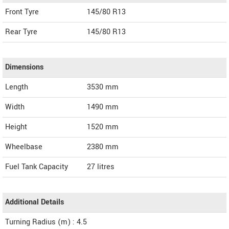
Front Tyre
145/80 R13
Rear Tyre
145/80 R13
Dimensions
Length
3530
mm
Width
1490
mm
Height
1520
mm
Wheelbase
2380 mm
Fuel Tank Capacity
27 litres
Additional Details
Turning Radius (m) : 4.5