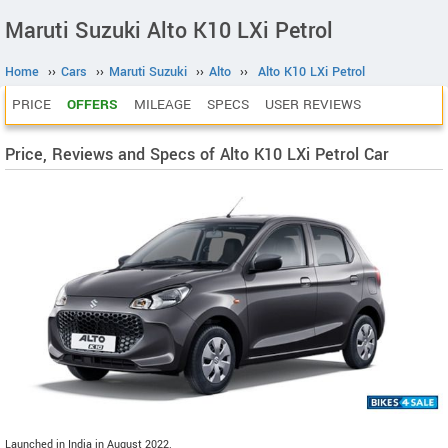
Maruti Suzuki Alto K10 LXi Petrol
Home
››
Cars
››
Maruti Suzuki
››
Alto
››
Alto K10 LXi Petrol
PRICE
OFFERS
MILEAGE
SPECS
USER REVIEWS
Price, Reviews and Specs of Alto K10 LXi Petrol Car
Launched in India in August 2022.