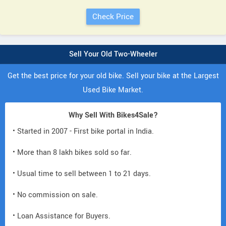
Sell Your Old Two-Wheeler
Get the best price for your old bike. Sell your bike at the Largest
Used Bike Market.
Why Sell With Bikes4Sale?
• Started in 2007 - First bike portal in India.
• More than 8 lakh bikes sold so far.
• Usual time to sell between 1 to 21 days.
• No commission on sale.
• Loan Assistance for Buyers.