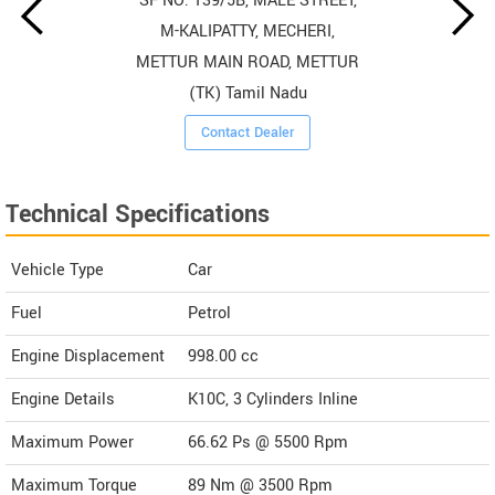
SF NO: 139/5B, MALE STREET,
M-KALIPATTY, MECHERI,
METTUR MAIN ROAD, METTUR
(TK) Tamil Nadu
Contact Dealer
Technical Specifications
Vehicle Type
Car
Fuel
Petrol
Engine Displacement
998.00
cc
Engine Details
K10C, 3 Cylinders Inline
Maximum Power
66.62 Ps @ 5500 Rpm
Maximum Torque
89 Nm @ 3500 Rpm