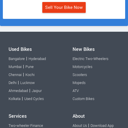
Sell Your Bike Now
Used Bikes
New Bikes
|
Bangalore
Hyderabad
Electric Two-Wheelers
|
Mumbai
Pune
Motorcycles
|
Chennai
Kochi
Scooters
|
Delhi
Lucknow
Mopeds
|
Ahmedabad
Jaipur
ATV
|
Kolkata
Used Cycles
Custom Bikes
Services
About
|
Two-wheeler Finance
About Us
Download App