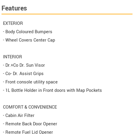
Features
EXTERIOR
- Body Coloured Bumpers
- Wheel Covers Center Cap
INTERIOR
- Dr.+Co Dr. Sun Visor
- Co- Dr. Assist Grips
- Front console utility space
- 1L Bottle Holder in Front doors with Map Pockets
COMFORT & CONVENIENCE
- Cabin Air Filter
- Remote Back Door Opener
- Remote Fuel Lid Opener