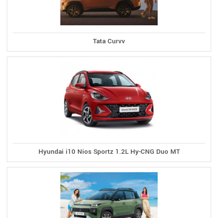
Tata Curvv
Hyundai i10 Nios Sportz 1.2L Hy-CNG Duo MT