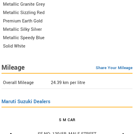
Metallic Granite Grey
Metallic Sizzling Red
Premium Earth Gold
Metallic Silky Silver
Metallic Speedy Blue
Solid White
Mileage
Share Your Mileage
Overall Mileage
24.39
km per litre
Maruti Suzuki Dealers
S M CAR