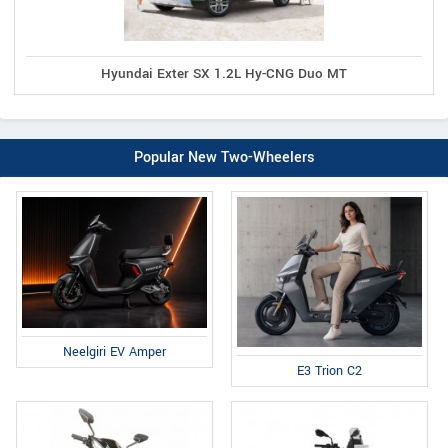
Hyundai Exter SX 1.2L Hy-CNG Duo MT
Popular New Two-Wheelers
Neelgiri EV Amper
E3 Trion C2