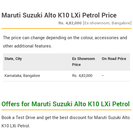
Maruti Suzuki Alto K10 LXi Petrol Price
Rs.
4,82,000
[Ex-showroom, Bangalore]
The price can change depending on the colour, accessories and
other additional features.
State, City
Ex Showroom
On Road Price
Price
Karnataka, Bangalore
Rs. 4,82,000
--
Offers for Maruti Suzuki Alto K10 LXi Petrol
Book a Test Drive and get the best discount for Maruti Suzuki Alto
K10 LXi Petrol.