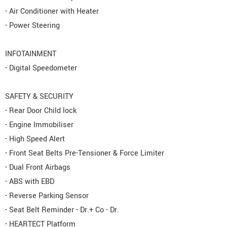
- Air Conditioner with Heater
- Power Steering
INFOTAINMENT
- Digital Speedometer
SAFETY & SECURITY
- Rear Door Child lock
- Engine Immobiliser
- High Speed Alert
- Front Seat Belts Pre-Tensioner & Force Limiter
- Dual Front Airbags
- ABS with EBD
- Reverse Parking Sensor
- Seat Belt Reminder - Dr.+ Co - Dr.
- HEARTECT Platform