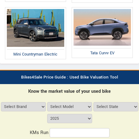
Tata Curvv EV
Mini Countryman Electric
Bikes4Sale Price Guide : Used Bike Valuation Tool
Know the market value of your used bike
KMs Run