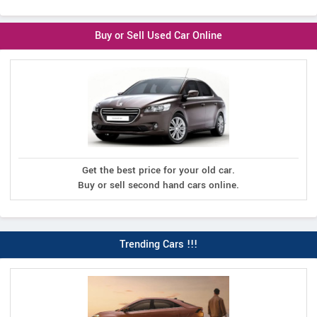
Buy or Sell Used Car Online
Get the best price for your old car.
Buy or sell second hand cars online.
Trending Cars !!!