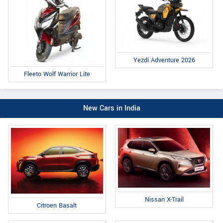
Yezdi Adventure 2026
Fleeto Wolf Warrior Lite
New Cars in India
Nissan X-Trail
Citroen Basalt