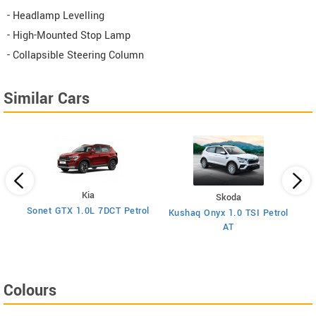
- Headlamp Levelling
- High-Mounted Stop Lamp
- Collapsible Steering Column
Similar Cars
Kia
Skoda
y
Sonet GTX 1.0L 7DCT Petrol
Kushaq Onyx 1.0 TSI Petrol
Ma
AT
Colours