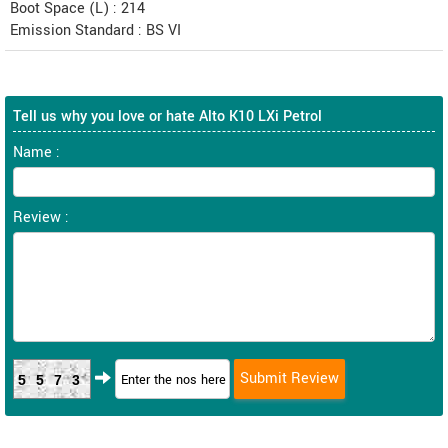
Boot Space (L) : 214
Emission Standard : BS VI
Tell us why you love or hate Alto K10 LXi Petrol
Name :
Review :
5573