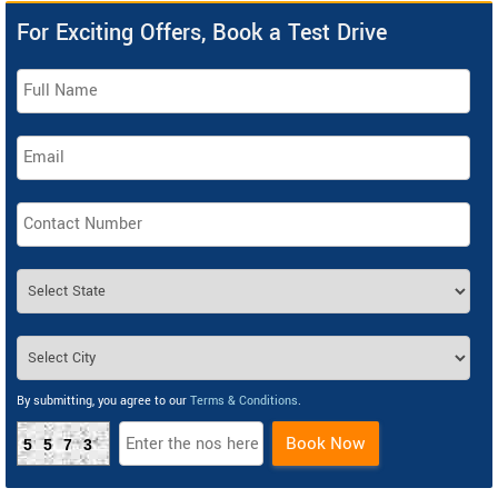
For Exciting Offers, Book a Test Drive
By submitting, you agree to our
Terms & Conditions
.
Book Now
5573