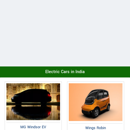
Electric Cars in India
MG Windsor EV
Wings Robin