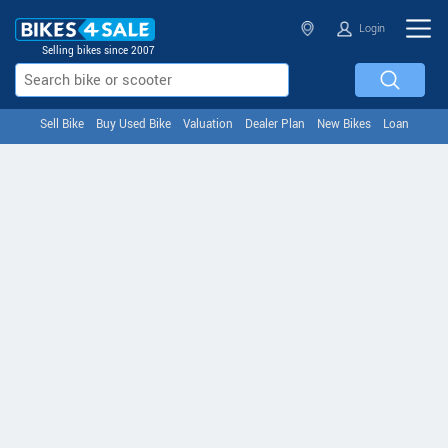
Login
Selling bikes since 2007
Sell Bike
Buy Used Bike
Valuation
Dealer Plan
New Bikes
Loan