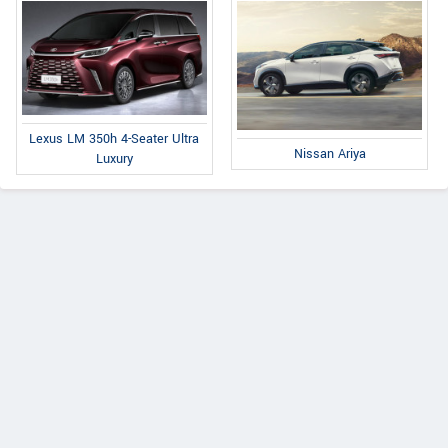
Lexus LM 350h 4-Seater Ultra
Nissan Ariya
Luxury