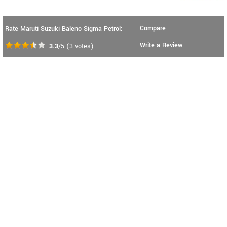
Compare
Rate Maruti Suzuki Baleno Sigma Petrol:
Write a Review
3.3
/5
(
3
votes)