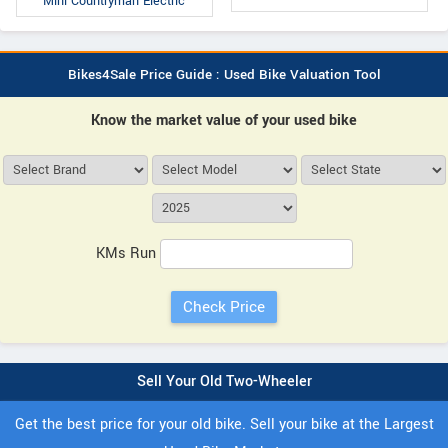
Mini Countryman Electric
Bikes4Sale Price Guide : Used Bike Valuation Tool
Know the market value of your used bike
KMs Run
Sell Your Old Two-Wheeler
Get the best price for your old bike. Sell your bike at the Largest