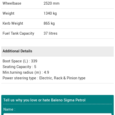
Wheelbase
2520 mm
Weight
1340
kg
Kerb Weight
865 kg
Fuel Tank Capacity
37 litres
Additional Details
Boot Space (L) : 339
Seating Capacity : 5
Min.turning radius (m) : 4.9
Power steering type : Electric, Rack & Pinion type
Tell us why you love or hate Baleno Sigma Petrol
Name :