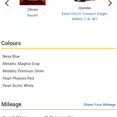
Hyundai
Citroen
E
on
Exter SX(O) Connect Knight
Basalt
Edition 1.2L MT
Colours
Nexa Blue
Metallic Magma Gray
Metallic Premium Silver
Pearl Phoenix Red
Pearl Arctic White
Mileage
Share Your Mileage