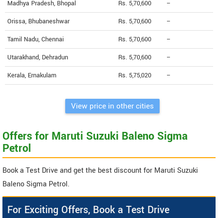
Madhya Pradesh, Bhopal
Rs. 5,70,600
--
Orissa, Bhubaneshwar
Rs. 5,70,600
--
Tamil Nadu, Chennai
Rs. 5,70,600
--
Utarakhand, Dehradun
Rs. 5,70,600
--
Kerala, Ernakulam
Rs. 5,75,020
--
View price in other cities
Offers for Maruti Suzuki Baleno Sigma
Petrol
Book a Test Drive and get the best discount for Maruti Suzuki
Baleno Sigma Petrol.
For Exciting Offers, Book a Test Drive