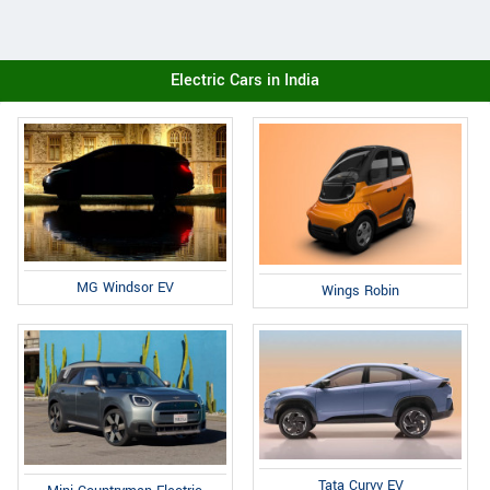
Electric Cars in India
MG Windsor EV
Wings Robin
Tata Curvv EV