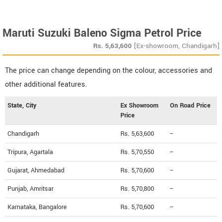
Maruti Suzuki Baleno Sigma Petrol Price
Rs.
5,63,600
[Ex-showroom, Chandigarh]
The price can change depending on the colour, accessories and
other additional features.
State, City
Ex Showroom
On Road Price
Price
Chandigarh
Rs. 5,63,600
--
Tripura, Agartala
Rs. 5,70,550
--
Gujarat, Ahmedabad
Rs. 5,70,600
--
Punjab, Amritsar
Rs. 5,70,800
--
Karnataka, Bangalore
Rs. 5,70,600
--