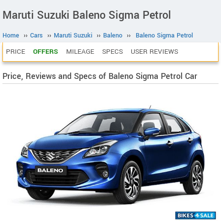
Maruti Suzuki Baleno Sigma Petrol
Home
››
Cars
››
Maruti Suzuki
››
Baleno
››
Baleno Sigma Petrol
PRICE
OFFERS
MILEAGE
SPECS
USER REVIEWS
Price, Reviews and Specs of Baleno Sigma Petrol Car