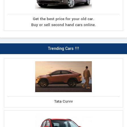
Get the best price for your old car.
Buy or sell second hand cars online.
Trending Cars !!!
Tata Curvv