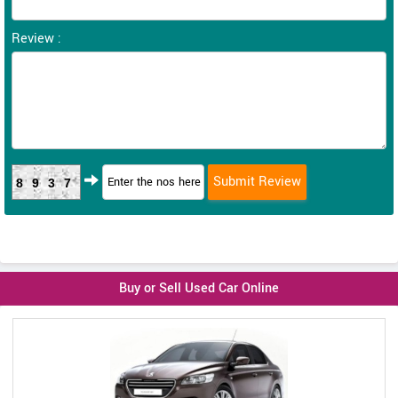
Review :
8937
Buy or Sell Used Car Online