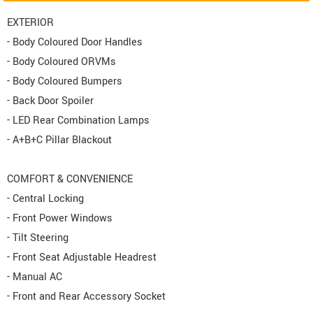
EXTERIOR
- Body Coloured Door Handles
- Body Coloured ORVMs
- Body Coloured Bumpers
- Back Door Spoiler
- LED Rear Combination Lamps
- A+B+C Pillar Blackout
COMFORT & CONVENIENCE
- Central Locking
- Front Power Windows
- Tilt Steering
- Front Seat Adjustable Headrest
- Manual AC
- Front and Rear Accessory Socket