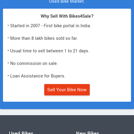
Used Bike Market.
Why Sell With Bikes4Sale?
• Started in 2007 - First bike portal in India.
• More than 8 lakh bikes sold so far.
• Usual time to sell between 1 to 21 days.
• No commission on sale.
• Loan Assistance for Buyers.
Sell Your Bike Now
Used Bikes
New Bikes