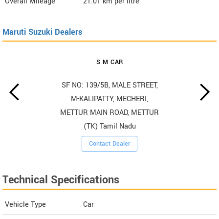
Overall Mileage
21.01
km per litre
Maruti Suzuki Dealers
S M CAR
SF NO: 139/5B, MALE STREET,
M-KALIPATTY, MECHERI,
METTUR MAIN ROAD, METTUR
(TK) Tamil Nadu
Contact Dealer
Technical Specifications
Vehicle Type
Car