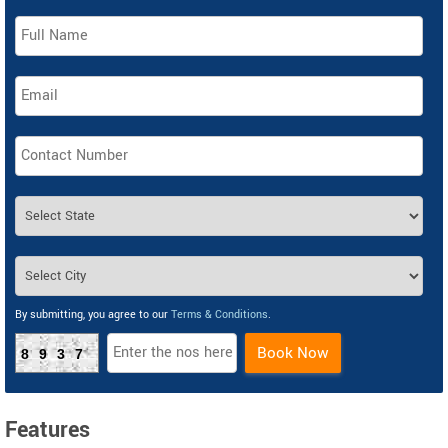
By submitting, you agree to our
Terms & Conditions
.
Book Now
8937
Features