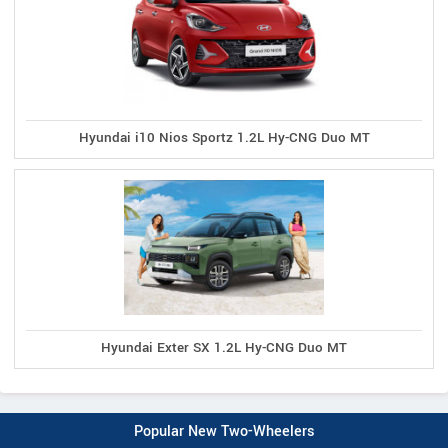
Hyundai i10 Nios Sportz 1.2L Hy-CNG Duo MT
Hyundai Exter SX 1.2L Hy-CNG Duo MT
Popular New Two-Wheelers