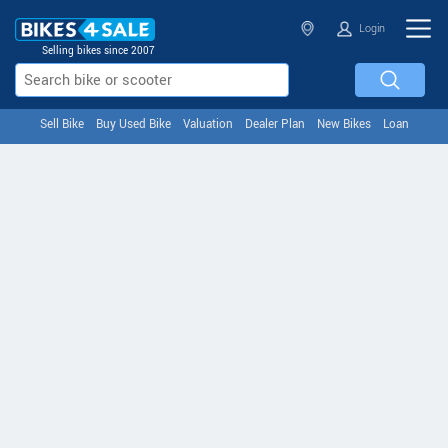
Login
Selling bikes since 2007
Sell Bike
Buy Used Bike
Valuation
Dealer Plan
New Bikes
Loan