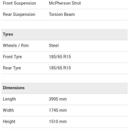
Front Suspension
McPherson Strut
Rear Suspension
Torsion Beam
Tyres
Wheels / Rim
Steel
Front Tyre
185/65 R15
Rear Tyre
185/65 R15
Dimensions
Length
3995
mm
Width
1745
mm
Height
1510
mm