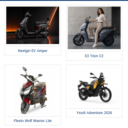
Neelgiri EV Amper
E3 Trion C2
Yezdi Adventure 2026
Fleeto Wolf Warrior Lite