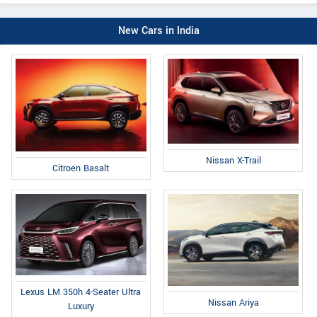
New Cars in India
Nissan X-Trail
Citroen Basalt
Lexus LM 350h 4-Seater Ultra
Nissan Ariya
Luxury