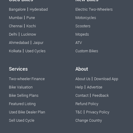
|
Bangalore
Hyderabad
Electric Two-Wheelers
|
Mumbai
Pune
Motorcycles
|
Chennai
Kochi
Scooters
|
Delhi
Lucknow
Mopeds
|
Ahmedabad
Jaipur
ATV
|
Kolkata
Used Cycles
Custom Bikes
Services
About
|
Two-wheeler Finance
About Us
Download App
|
Bike Valuation
Help
Advertise
|
Bike Selling Plans
Contact
Feedback
Featured Listing
Refund Policy
|
Used Bike Dealer Plan
T&C
Privacy Policy
Sell Used Cycle
Change Country