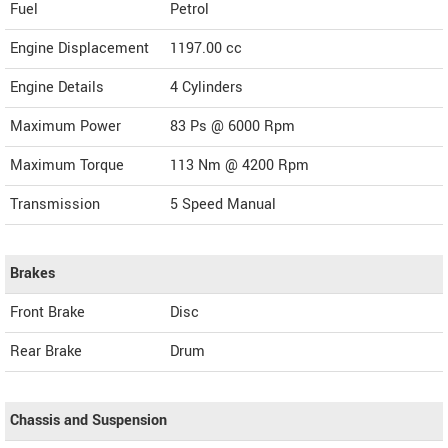
Fuel
Petrol
Engine Displacement
1197.00
cc
Engine Details
4 Cylinders
Maximum Power
83 Ps @ 6000 Rpm
Maximum Torque
113 Nm @ 4200 Rpm
Transmission
5 Speed Manual
Brakes
Front Brake
Disc
Rear Brake
Drum
Chassis and Suspension