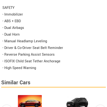
SAFETY
- Immobilizer
- ABS + EBD
- Dual Airbags
- Dual Horn
- Manual Headlamp Leveling
- Driver & Co-Driver Seat Belt Reminder
- Reverse Parking Assist Sensors
- ISOFIX Child Seat Tether Anchorage
- High Speed Warning
Similar Cars