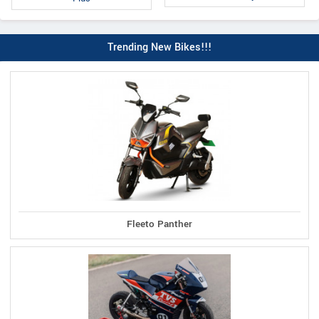
Trending New Bikes!!!
Fleeto Panther