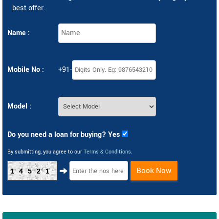
best offer.
Name :
Mobile No :
+91-
Model :
Do you need a loan for buying? Yes
By submitting, you agree to our
Terms & Conditions
.
Book Now
14521