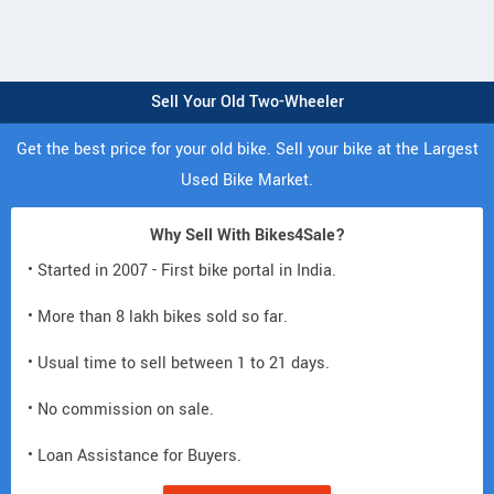
Sell Your Old Two-Wheeler
Get the best price for your old bike. Sell your bike at the Largest
Used Bike Market.
Why Sell With Bikes4Sale?
• Started in 2007 - First bike portal in India.
• More than 8 lakh bikes sold so far.
• Usual time to sell between 1 to 21 days.
• No commission on sale.
• Loan Assistance for Buyers.