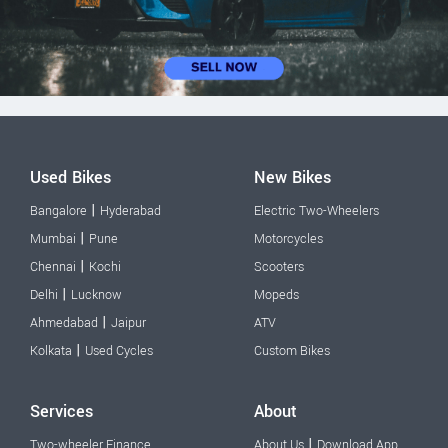
Used Bikes
New Bikes
|
Bangalore
Hyderabad
Electric Two-Wheelers
|
Mumbai
Pune
Motorcycles
|
Chennai
Kochi
Scooters
|
Delhi
Lucknow
Mopeds
|
Ahmedabad
Jaipur
ATV
|
Kolkata
Used Cycles
Custom Bikes
Services
About
|
Two-wheeler Finance
About Us
Download App