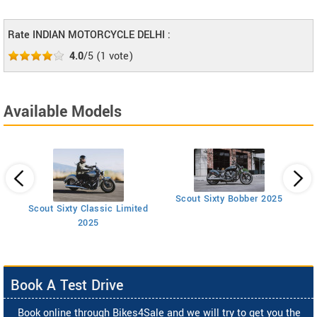
Rate INDIAN MOTORCYCLE DELHI :
4.0
/5
(
1
vote)
Available Models
Scout Sixty Bobber 2025
Scout Sixty Classic Limited
2025
Book A Test Drive
Book online through Bikes4Sale and we will try to get you the