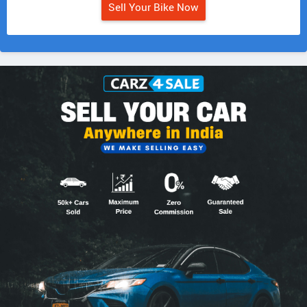
Sell Your Bike Now