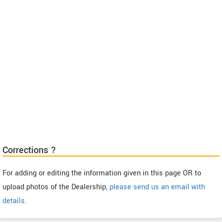
Corrections ?
For adding or editing the information given in this page OR to
upload photos of the Dealership,
please send us an email with
details
.