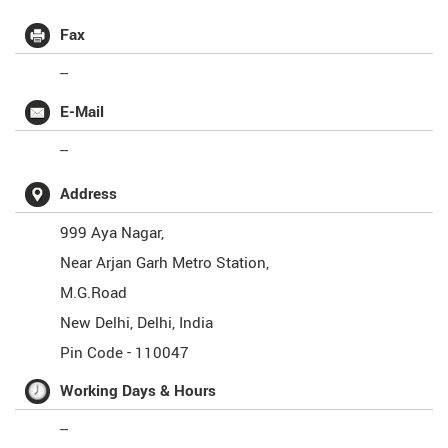
Fax
--
E-Mail
--
Address
999 Aya Nagar,
Near Arjan Garh Metro Station,
M.G.Road
New Delhi
,
Delhi
,
India
Pin Code -
110047
Working Days & Hours
--