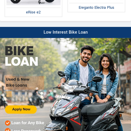
Ereganto Electra Plus
eRise e2
Low Interest Bike Loan