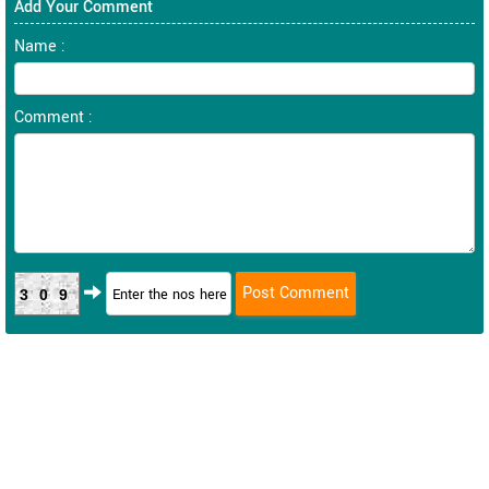
Add Your Comment
Name :
Comment :
309