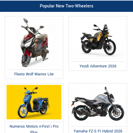
Popular New Two-Wheelers
Yezdi Adventure 2026
Fleeto Wolf Warrior Lite
Numeros Motors n-First i Pro
Yamaha FZ-S FI Hybrid 2026
Plus