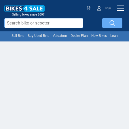
Login
Selling bikes since 2007
Sell Bike
Buy Used Bike
Valuation
Dealer Plan
New Bikes
Loan