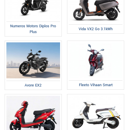
Numeros Motors Diplos Pro
Vida VX2 Go 3.1kWh
Plus
Fleeto Vihaan Smart
Avore EX2