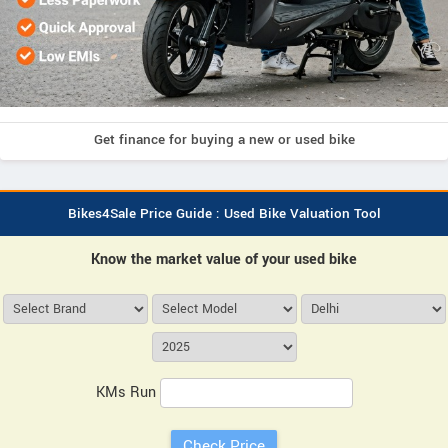
Get finance for buying a new or used bike
Bikes4Sale Price Guide : Used Bike Valuation Tool
Know the market value of your used bike
KMs Run