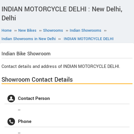
INDIAN MOTORCYCLE DELHI : New Delhi,
Delhi
Home
››
New Bikes
››
Showrooms
››
Indian Showrooms
››
Indian Showrooms in New Delhi
››
INDIAN MOTORCYCLE DELHI
Indian
Bike Showroom
Contact details and address of INDIAN MOTORCYCLE DELHI.
Showroom Contact Details
Contact Person
--
Phone
--