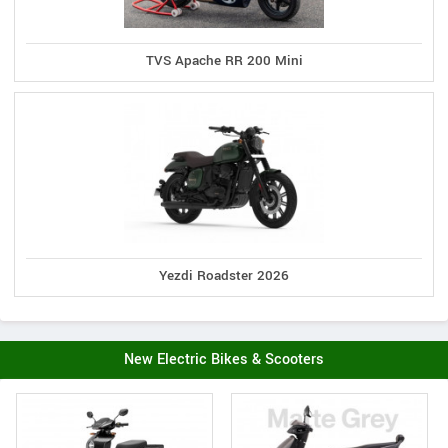
TVS Apache RR 200 Mini
Yezdi Roadster 2026
New Electric Bikes & Scooters