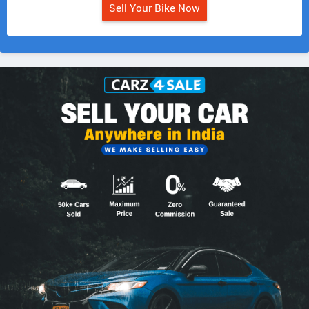
Sell Your Bike Now