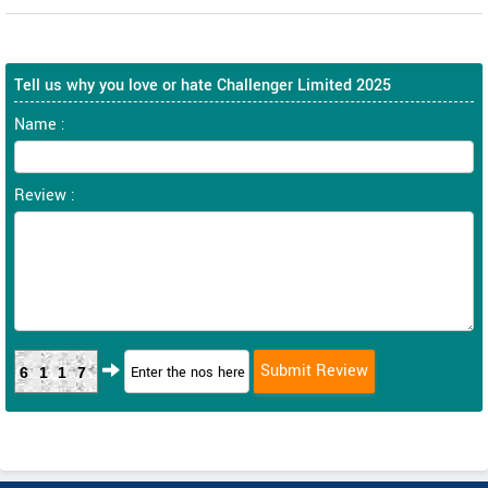
Tell us why you love or hate Challenger Limited 2025
Name :
Review :
6117