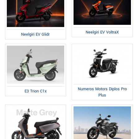
Neelgiri EV VoltraX
Neelgiri EV Glidr
Numeros Motors Diplos Pro
E3 Trion C1x
Plus