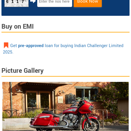
Book Now
6117
Buy on EMI
Get
pre-approved
loan for buying Indian Challenger Limited
2025.
Picture Gallery