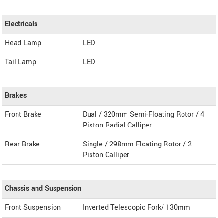
Electricals
Head Lamp
LED
Tail Lamp
LED
Brakes
Front Brake
Dual / 320mm Semi-Floating Rotor / 4
Piston Radial Calliper
Rear Brake
Single / 298mm Floating Rotor / 2
Piston Calliper
Chassis and Suspension
Front Suspension
Inverted Telescopic Fork/ 130mm