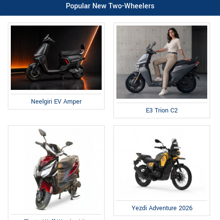
Popular New Two-Wheelers
Neelgiri EV Amper
E3 Trion C2
Yezdi Adventure 2026