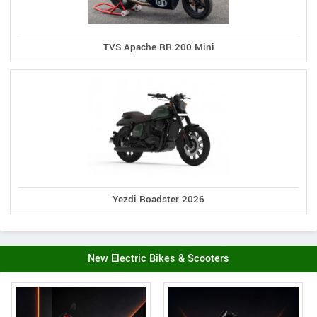
TVS Apache RR 200 Mini
Yezdi Roadster 2026
New Electric Bikes & Scooters