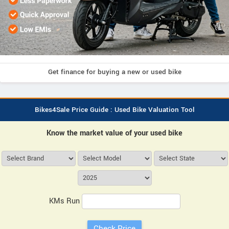
Get finance for buying a new or used bike
Bikes4Sale Price Guide : Used Bike Valuation Tool
Know the market value of your used bike
KMs Run