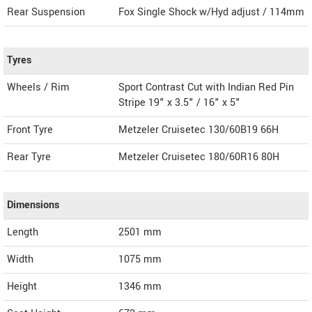
Rear Suspension
Fox Single Shock w/Hyd adjust / 114mm
Tyres
Wheels / Rim
Sport Contrast Cut with Indian Red Pin
Stripe 19" x 3.5" / 16" x 5"
Front Tyre
Metzeler Cruisetec 130/60B19 66H
Rear Tyre
Metzeler Cruisetec 180/60R16 80H
Dimensions
Length
2501
mm
Width
1075
mm
Height
1346
mm