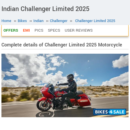
Indian Challenger Limited 2025
Home
››
Bikes
››
Indian
››
Challenger
››
Challenger Limited 2025
OFFERS
EMI
PICS
SPECS
USER REVIEWS
Complete details of Challenger Limited 2025 Motorcycle