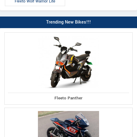
Fleeto Wolf Warrior Lite
Trending New Bikes!!!
Fleeto Panther