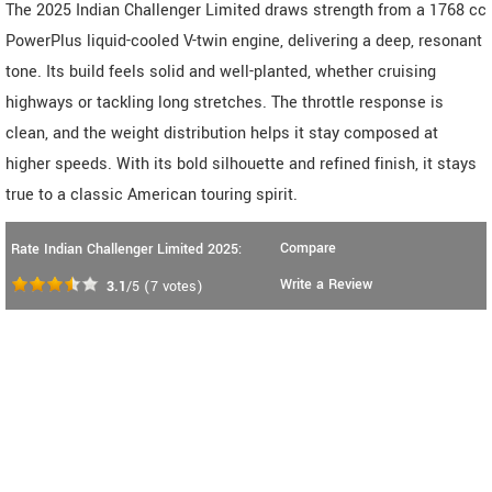
The 2025 Indian Challenger Limited draws strength from a 1768 cc
PowerPlus liquid-cooled V-twin engine, delivering a deep, resonant
tone. Its build feels solid and well-planted, whether cruising
highways or tackling long stretches. The throttle response is
clean, and the weight distribution helps it stay composed at
higher speeds. With its bold silhouette and refined finish, it stays
true to a classic American touring spirit.
Compare
Rate Indian Challenger Limited 2025:
Write a Review
3.1
/5
(
7
votes)