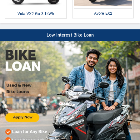
Avore EX2
Vida VX2 Go 3.1kWh
Low Interest Bike Loan