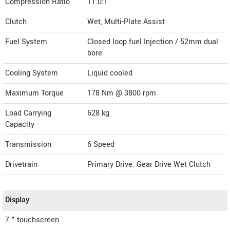
Compression Ratio
11.0:1
Clutch
Wet, Multi-Plate Assist
Fuel System
Closed loop fuel Injection / 52mm dual
bore
Cooling System
Liquid cooled
Maximum Torque
178 Nm @ 3800 rpm
Load Carrying
628 kg
Capacity
Transmission
6 Speed
Drivetrain
Primary Drive: Gear Drive Wet Clutch
Display
7 " touchscreen