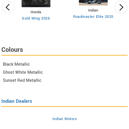
Indian
Honda
Roadmaster Elite 2025
112
Gold Wing 2026
Colours
Black Metallic
Ghost White Metallic
Sunset Red Metallic
Indian Dealers
Indian Motors