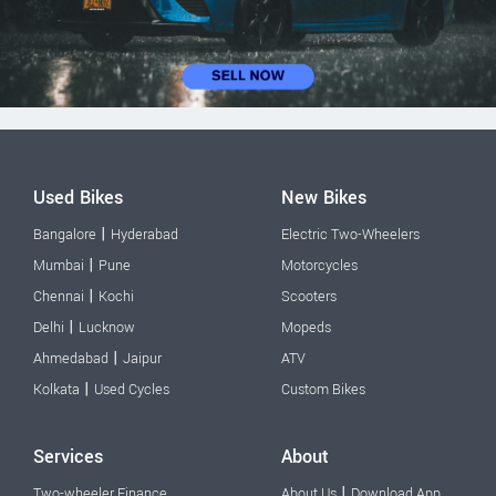
Used Bikes
New Bikes
|
Bangalore
Hyderabad
Electric Two-Wheelers
|
Mumbai
Pune
Motorcycles
|
Chennai
Kochi
Scooters
|
Delhi
Lucknow
Mopeds
|
Ahmedabad
Jaipur
ATV
|
Kolkata
Used Cycles
Custom Bikes
Services
About
|
Two-wheeler Finance
About Us
Download App