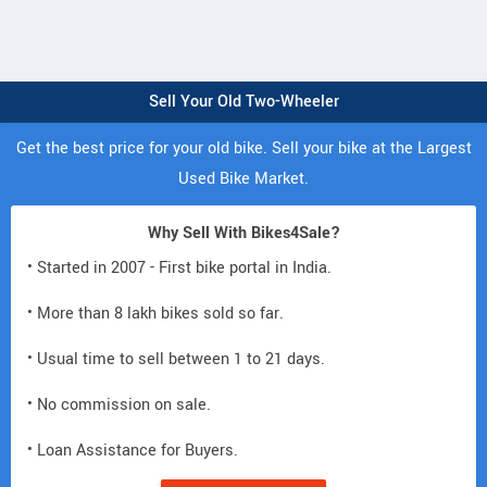
Sell Your Old Two-Wheeler
Get the best price for your old bike. Sell your bike at the Largest
Used Bike Market.
Why Sell With Bikes4Sale?
• Started in 2007 - First bike portal in India.
• More than 8 lakh bikes sold so far.
• Usual time to sell between 1 to 21 days.
• No commission on sale.
• Loan Assistance for Buyers.