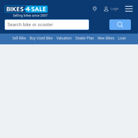
Login
Selling bikes since 2007
Sell Bike
Buy Used Bike
Valuation
Dealer Plan
New Bikes
Loan