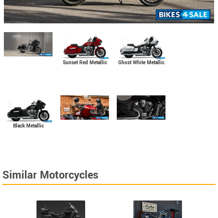
Sunset Red Metallic
Ghost White Metallic
Black Metallic
Similar Motorcycles