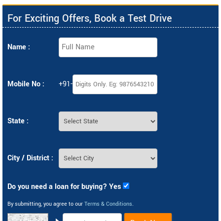
For Exciting Offers, Book a Test Drive
Name :
Mobile No :
+91-
State :
City / District :
Do you need a loan for buying? Yes
By submitting, you agree to our
Terms & Conditions
.