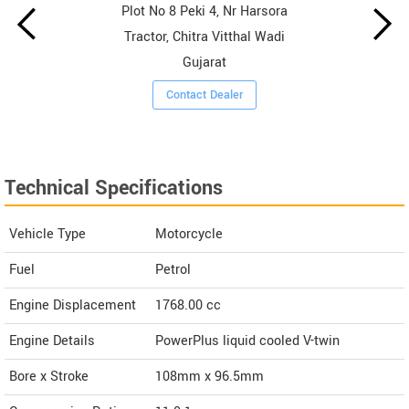
Plot No 8 Peki 4, Nr Harsora
Tractor, Chitra Vitthal Wadi
Gujarat
Contact Dealer
Technical Specifications
Vehicle Type
Motorcycle
Fuel
Petrol
Engine Displacement
1768.00
cc
Engine Details
PowerPlus liquid cooled V-twin
Bore x Stroke
108mm x 96.5mm