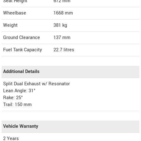
Seat Height
672 mm
Wheelbase
1668 mm
Weight
381
kg
Ground Clearance
137 mm
Fuel Tank Capacity
22.7 litres
Additional Details
Split Dual Exhaust w/ Resonator
Lean Angle: 31°
Rake: 25°
Trail: 150 mm
Vehicle Warranty
2 Years