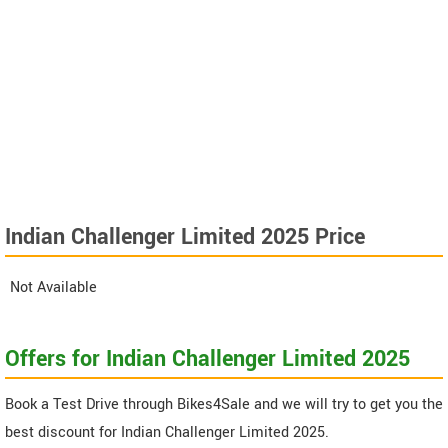
Indian Challenger Limited 2025 Price
Not Available
Offers for Indian Challenger Limited 2025
Book a Test Drive through Bikes4Sale and we will try to get you the
best discount for Indian Challenger Limited 2025.