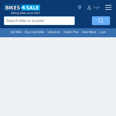
Login
Selling bikes since 2007
Sell Bike
Buy Used Bike
Valuation
Dealer Plan
New Bikes
Loan