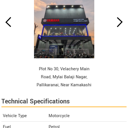
Plot No 30, Velachery Main
Road, Mylai Balaji Nagar,
Pallikaranai, Near Kamakashi
Hospital, Chennai Tamil Nadu
Technical Specifications
Contact Dealer
Vehicle Type
Motorcycle
Fuel
Petrol