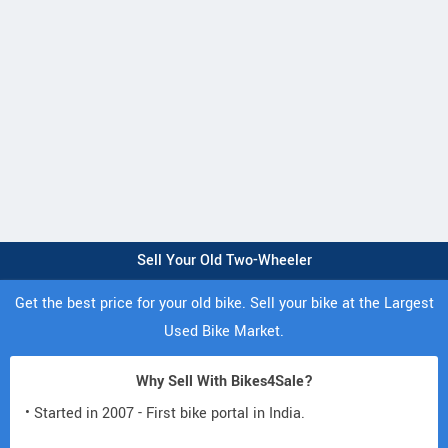
Sell Your Old Two-Wheeler
Get the best price for your old bike. Sell your bike at the Largest
Used Bike Market.
Why Sell With Bikes4Sale?
• Started in 2007 - First bike portal in India.