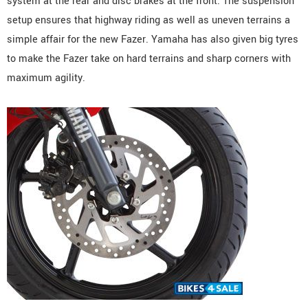
system at the rear and disc brakes at the front. The suspension
setup ensures that highway riding as well as uneven terrains a
simple affair for the new Fazer. Yamaha has also given big tyres
to make the Fazer take on hard terrains and sharp corners with
maximum agility.