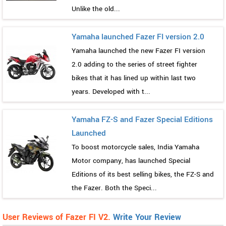
Unlike the old...
Yamaha launched Fazer FI version 2.0
Yamaha launched the new Fazer FI version
2.0 adding to the series of street fighter
bikes that it has lined up within last two
years. Developed with t...
Yamaha FZ-S and Fazer Special Editions
Launched
To boost motorcycle sales, India Yamaha
Motor company, has launched Special
Editions of its best selling bikes, the FZ-S and
the Fazer. Both the Speci...
User Reviews of Fazer FI V2.
Write Your Review