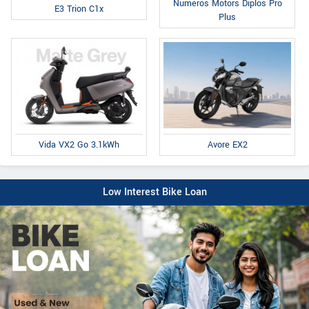
Numeros Motors Diplos Pro
E3 Trion C1x
Plus
Avore EX2
Vida VX2 Go 3.1kWh
Low Interest Bike Loan