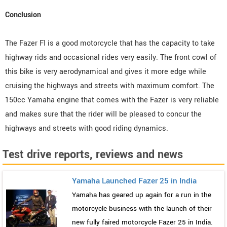
Conclusion
The Fazer FI is a good motorcycle that has the capacity to take
highway rids and occasional rides very easily. The front cowl of
this bike is very aerodynamical and gives it more edge while
cruising the highways and streets with maximum comfort. The
150cc Yamaha engine that comes with the Fazer is very reliable
and makes sure that the rider will be pleased to concur the
highways and streets with good riding dynamics.
Test drive reports, reviews and news
Yamaha Launched Fazer 25 in India
Yamaha has geared up again for a run in the
motorcycle business with the launch of their
new fully faired motorcycle Fazer 25 in India.