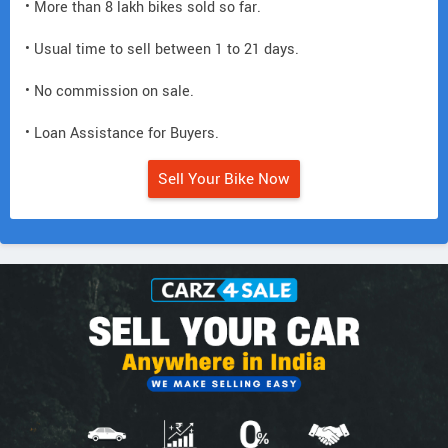
• More than 8 lakh bikes sold so far.
• Usual time to sell between 1 to 21 days.
• No commission on sale.
• Loan Assistance for Buyers.
Sell Your Bike Now