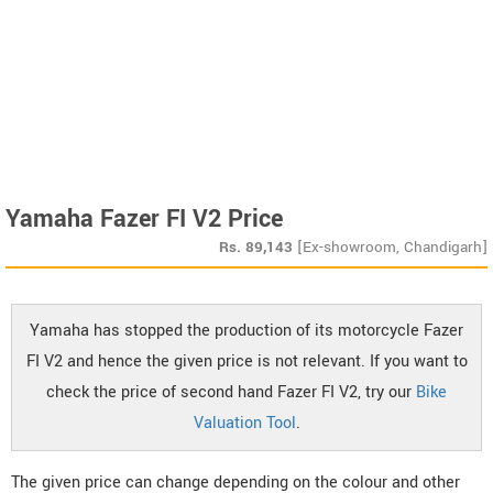
Yamaha Fazer FI V2 Price
Rs.
89,143
[Ex-showroom, Chandigarh]
Yamaha has stopped the production of its motorcycle Fazer
FI V2 and hence the given price is not relevant. If you want to
check the price of second hand Fazer FI V2, try our
Bike
Valuation Tool
.
The given price can change depending on the colour and other