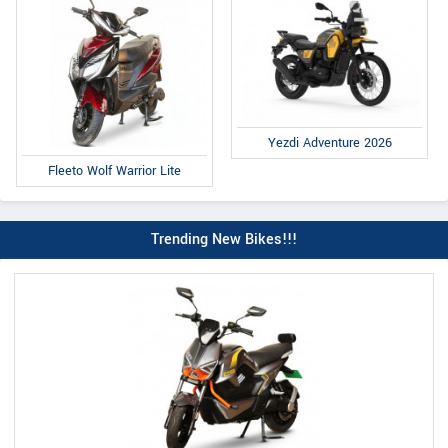
Yezdi Adventure 2026
Fleeto Wolf Warrior Lite
Trending New Bikes!!!