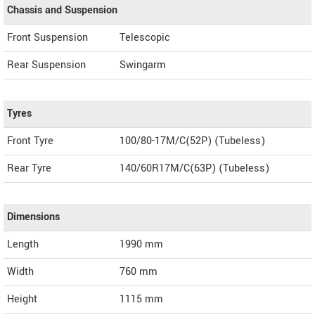
Chassis and Suspension
Front Suspension
Telescopic
Rear Suspension
Swingarm
Tyres
Front Tyre
100/80-17M/C(52P) (Tubeless)
Rear Tyre
140/60R17M/C(63P) (Tubeless)
Dimensions
Length
1990
mm
Width
760
mm
Height
1115
mm