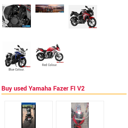
Red Colour.
Blue Colour.
Buy used Yamaha Fazer FI V2