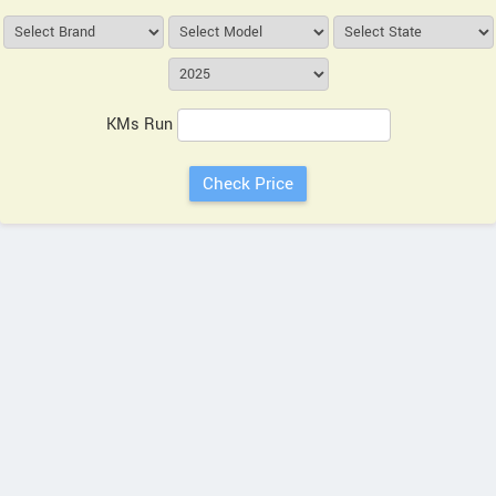
KMs Run