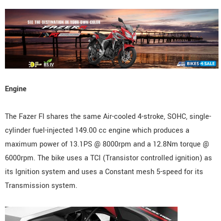
Engine
The Fazer FI shares the same Air-cooled 4-stroke, SOHC, single-
cylinder fuel-injected 149.00 cc engine which produces a
maximum power of 13.1PS @ 8000rpm and a 12.8Nm torque @
6000rpm. The bike uses a TCI (Transistor controlled ignition) as
its Ignition system and uses a Constant mesh 5-speed for its
Transmission system.