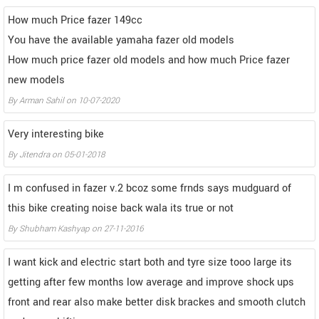
How much Price fazer 149cc
You have the available yamaha fazer old models
How much price fazer old models and how much Price fazer
new models
By
Arman Sahil
on
10-07-2020
Very interesting bike
By
Jitendra
on
05-01-2018
I m confused in fazer v.2 bcoz some frnds says mudguard of
this bike creating noise back wala its true or not
By
Shubham Kashyap
on
27-11-2016
I want kick and electric start both and tyre size tooo large its
getting after few months low average and improve shock ups
front and rear also make better disk brackes and smooth clutch