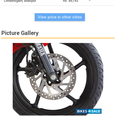
Chhattisgarh, Bilaspur
Rs. 89,143
--
View price in other cities
Picture Gallery