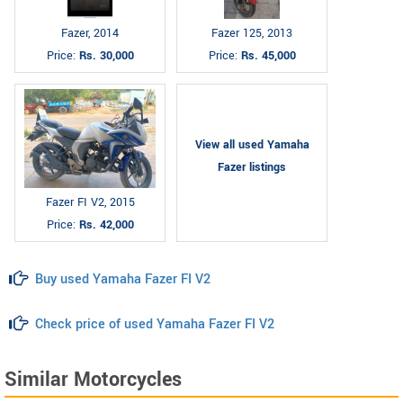
Fazer, 2014
Fazer 125, 2013
Price:
Rs. 30,000
Price:
Rs. 45,000
View all used Yamaha
Fazer listings
Fazer FI V2, 2015
Price:
Rs. 42,000
Buy used Yamaha Fazer FI V2
Check price of used Yamaha Fazer FI V2
Similar Motorcycles