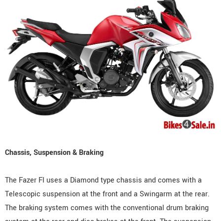
Chassis, Suspension & Braking
The Fazer FI uses a Diamond type chassis and comes with a
Telescopic suspension at the front and a Swingarm at the rear.
The braking system comes with the conventional drum braking