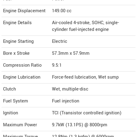
Engine Displacement
149.00
cc
Engine Details
Air-cooled 4-stroke, SOHC, single-
cylinder fuel-injected engine
Engine Starting
Electric
Bore x Stroke
57.3mm x 57.9mm
Compression Ratio
9.5:1
Engine Lubrication
Force-feed lubrication, Wet sump
Clutch
Wet, multiple-disc
Fuel System
Fuel injection
Ignition
TCI (Transistor controlled ignition)
Maximum Power
9.7kW (13.1PS) @ 8000rpm
Maximum Torque
12.8Nm (1.3 kgfm) @ 6000rpm