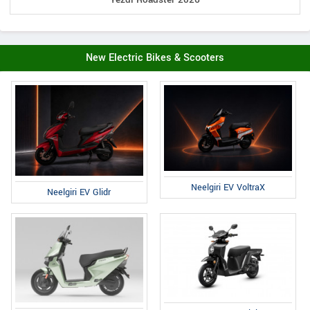
New Electric Bikes & Scooters
Neelgiri EV VoltraX
Neelgiri EV Glidr