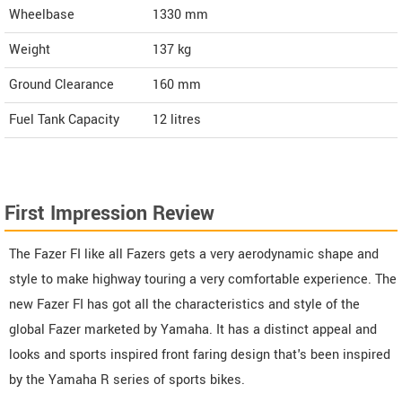
Wheelbase
1330 mm
Weight
137
kg
Ground Clearance
160 mm
Fuel Tank Capacity
12 litres
First Impression Review
The Fazer FI like all Fazers gets a very aerodynamic shape and
style to make highway touring a very comfortable experience. The
new Fazer FI has got all the characteristics and style of the
global Fazer marketed by Yamaha. It has a distinct appeal and
looks and sports inspired front faring design that's been inspired
by the Yamaha R series of sports bikes.