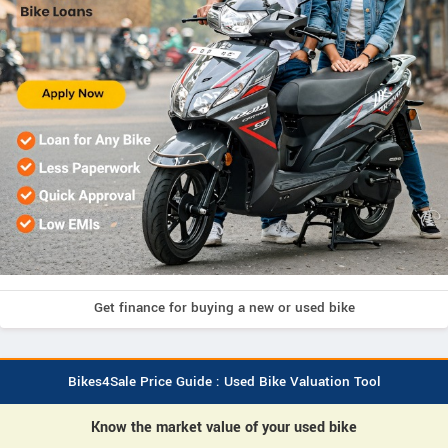
Get finance for buying a new or used bike
Bikes4Sale Price Guide : Used Bike Valuation Tool
Know the market value of your used bike