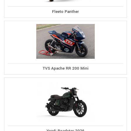
Fleeto Panther
TVS Apache RR 200 Mini
Yezdi Roadster 2026