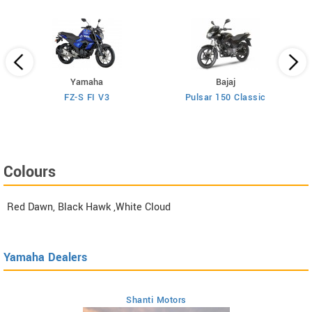
Yamaha
Bajaj
FZ-S FI V3
Pulsar 150 Classic
Colours
Red Dawn, Black Hawk ,White Cloud
Yamaha Dealers
Shanti Motors