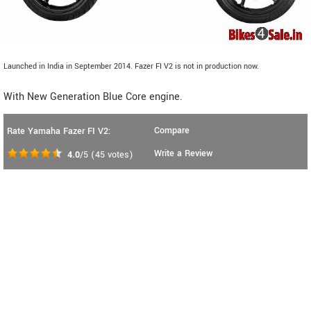
Launched in India in September 2014. Fazer FI V2 is not in production now.
With New Generation Blue Core engine.
Compare
Rate Yamaha Fazer FI V2:
Write a Review
4.0
/5
(
45
votes)