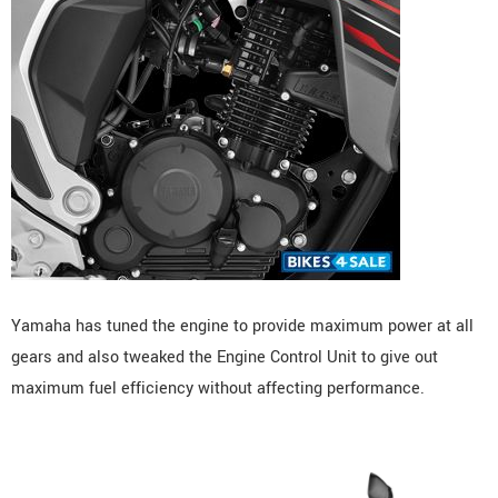
Yamaha has tuned the engine to provide maximum power at all
gears and also tweaked the Engine Control Unit to give out
maximum fuel efficiency without affecting performance.