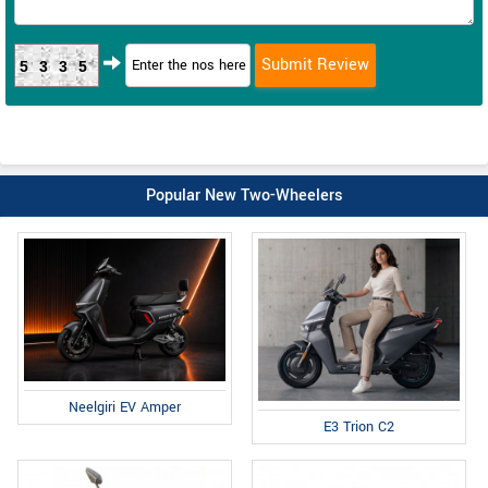
5335
Popular New Two-Wheelers
Neelgiri EV Amper
E3 Trion C2