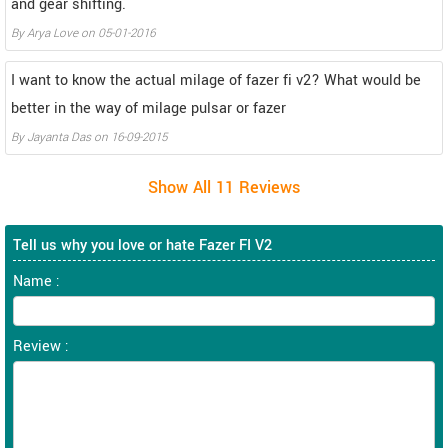
and gear shifting.
By
Arya Love
on
05-01-2016
I want to know the actual milage of fazer fi v2? What would be
better in the way of milage pulsar or fazer
By
Jayanta Das
on
16-09-2015
Tell us why you love or hate Fazer FI V2
Name :
Review :