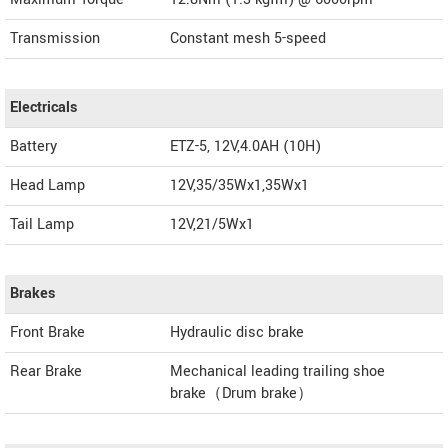
Transmission
Constant mesh 5-speed
Electricals
Battery
ETZ-5, 12V,4.0AH (10H)
Head Lamp
12V,35/35Wx1,35Wx1
Tail Lamp
12V,21/5Wx1
Brakes
Front Brake
Hydraulic disc brake
Rear Brake
Mechanical leading trailing shoe
brake（Drum brake）