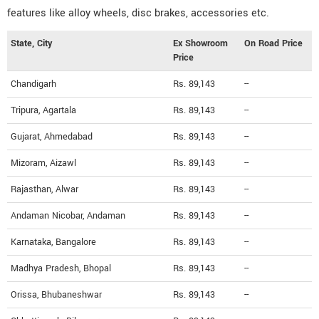
features like alloy wheels, disc brakes, accessories etc.
State, City
Ex Showroom
On Road Price
Price
Chandigarh
Rs. 89,143
--
Tripura, Agartala
Rs. 89,143
--
Gujarat, Ahmedabad
Rs. 89,143
--
Mizoram, Aizawl
Rs. 89,143
--
Rajasthan, Alwar
Rs. 89,143
--
Andaman Nicobar, Andaman
Rs. 89,143
--
Karnataka, Bangalore
Rs. 89,143
--
Madhya Pradesh, Bhopal
Rs. 89,143
--
Orissa, Bhubaneshwar
Rs. 89,143
--