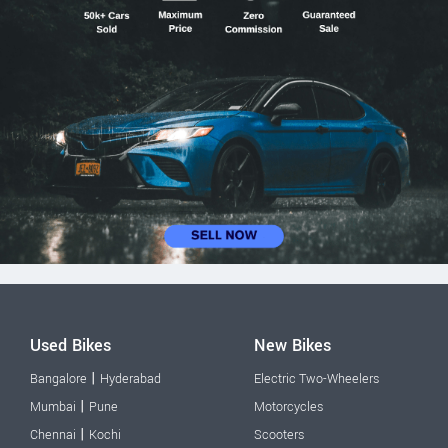
Used Bikes
New Bikes
|
Bangalore
Hyderabad
Electric Two-Wheelers
|
Mumbai
Pune
Motorcycles
|
Chennai
Kochi
Scooters