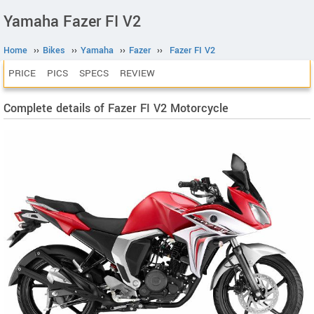
Yamaha Fazer FI V2
Home
››
Bikes
››
Yamaha
››
Fazer
››
Fazer FI V2
PRICE
PICS
SPECS
REVIEW
Complete details of Fazer FI V2 Motorcycle