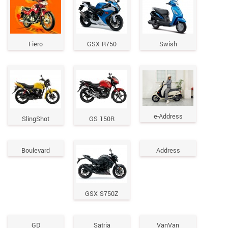
Fiero
GSX R750
Swish
e-Address
SlingShot
GS 150R
Boulevard
Address
GSX S750Z
GD
Satria
VanVan