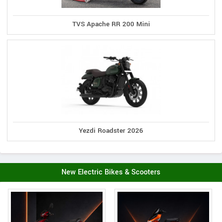
TVS Apache RR 200 Mini
Yezdi Roadster 2026
New Electric Bikes & Scooters