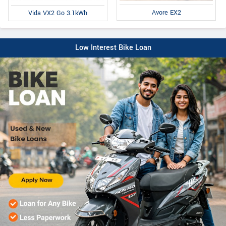
Avore EX2
Vida VX2 Go 3.1kWh
Low Interest Bike Loan