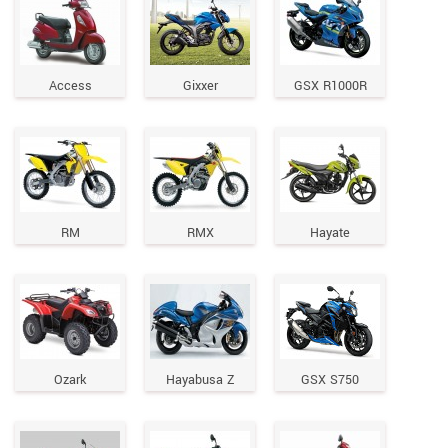
Access
Gixxer
GSX R1000R
RM
RMX
Hayate
Ozark
Hayabusa Z
GSX S750