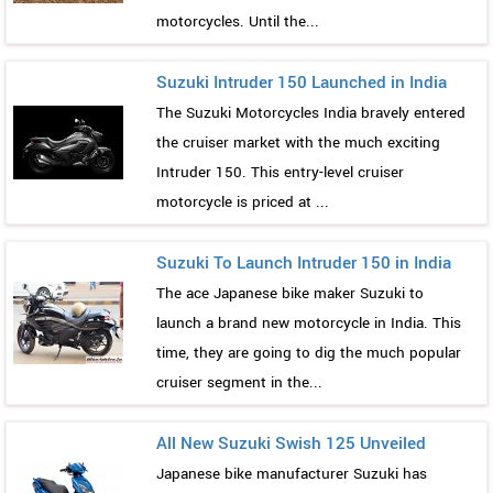
motorcycles. Until the...
Suzuki Intruder 150 Launched in India
The Suzuki Motorcycles India bravely entered
the cruiser market with the much exciting
Intruder 150. This entry-level cruiser
motorcycle is priced at ...
Suzuki To Launch Intruder 150 in India
The ace Japanese bike maker Suzuki to
launch a brand new motorcycle in India. This
time, they are going to dig the much popular
cruiser segment in the...
All New Suzuki Swish 125 Unveiled
Japanese bike manufacturer Suzuki has