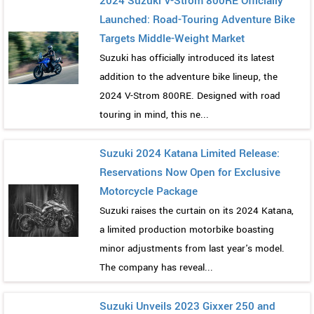
2024 Suzuki V-Strom 800RE Officially
Launched: Road-Touring Adventure Bike
Targets Middle-Weight Market
Suzuki has officially introduced its latest
addition to the adventure bike lineup, the
2024 V-Strom 800RE. Designed with road
touring in mind, this ne...
Suzuki 2024 Katana Limited Release:
Reservations Now Open for Exclusive
Motorcycle Package
Suzuki raises the curtain on its 2024 Katana,
a limited production motorbike boasting
minor adjustments from last year's model.
The company has reveal...
Suzuki Unveils 2023 Gixxer 250 and