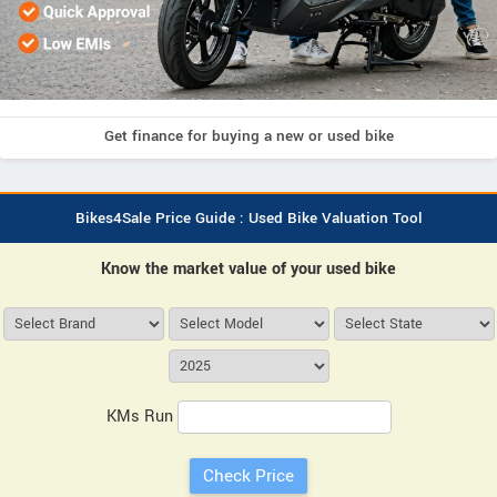
Get finance for buying a new or used bike
Bikes4Sale Price Guide : Used Bike Valuation Tool
Know the market value of your used bike
KMs Run