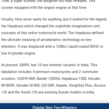
1998, a super scooter, the Burgman 400 was revealed. This
scooter equipped with the largest engine at that time.
Usually, time never waits for anything, but it waited for the legend,
the Hayabusa which changed the superbike imaginations and
concepts of this entire motorcycle world. The Hayabusa defined
the ultimate meaning of aerodynamic technology on two
wheelers. It was displaced with a 1298cc liquid-cooled DOHC in-
line 4-cylinder engine.
At present, SMIPL has 10 two wheeler variants in India. This
tabulation includes 4 premium motorcycles and 2 commuter
scooters. GSX-R1000, Bandit 1250SA, Hayabusa 1300, Intruder
M1800R, Intruder M 800, GS150R, Hayate, SlingShot Plus, Access
125 and the Swish 125 are existing Suzuki models in India.
Popular New Two-Wheelers