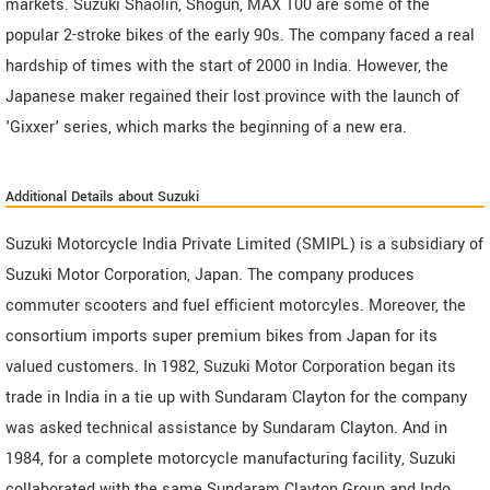
markets. Suzuki Shaolin, Shogun, MAX 100 are some of the
popular 2-stroke bikes of the early 90s. The company faced a real
hardship of times with the start of 2000 in India. However, the
Japanese maker regained their lost province with the launch of
'Gixxer' series, which marks the beginning of a new era.
Additional Details about Suzuki
Suzuki Motorcycle India Private Limited (SMIPL) is a subsidiary of
Suzuki Motor Corporation, Japan. The company produces
commuter scooters and fuel efficient motorcyles. Moreover, the
consortium imports super premium bikes from Japan for its
valued customers. In 1982, Suzuki Motor Corporation began its
trade in India in a tie up with Sundaram Clayton for the company
was asked technical assistance by Sundaram Clayton. And in
1984, for a complete motorcycle manufacturing facility, Suzuki
collaborated with the same Sundaram Clayton Group and Indo