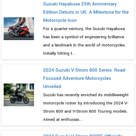
Suzuki Hayabusa 25th Anniversary
Edition Debuts in UK: A Milestone for the
Motorcycle Icon
For a quarter-century, the Suzuki Hayabusa
has been a symbol of engineering brilliance
and a landmark in the world of motorcycles.
Initially hitting t...
2024 Suzuki V-Strom 800 Series: Road-
Focused Adventure Motorcycles
Unveiled
Suzuki has recently enriched its middleweight
motorcycle roster by introducing the 2024 V-
Strom 800 and V-Strom 800 Touring models.
Aimed at enthusias...