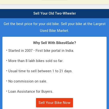
Sell Your Old Two-Wheeler
Get the best price for your old bike. Sell your bike at the Largest
Used Bike Market.
Why Sell With Bikes4Sale?
• Started in 2007 - First bike portal in India.
• More than 8 lakh bikes sold so far.
• Usual time to sell between 1 to 21 days.
• No commission on sale.
• Loan Assistance for Buyers.
Sell Your Bike Now