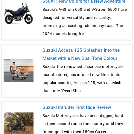
650XT: New Colors for a New Adventure
Suzuki's V-Strom 650 and V-Strom 650XT are
designed for versatility and reliability,
promising an exciting ride on any road. The
2024 models bring fre...
Suzuki Access 125 Splashes into the
Market with a New Dual-Tone Colour
Suzuki, the renowned Japanese motorcycle
manufacturer, has infused new life into its
popular scooter, Access 125, with a stylish
dual-tone 'Pearl Shin...
Suzuki Intruder First Ride Review
Suzuki Motorcycles have been digging hard
in their second run in the country until they
found gold with their 150cc Gixxer