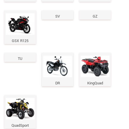
SV
GZ
GSX R125
TU
DR
KingQuad
QuadSport