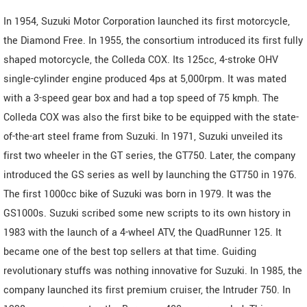
In 1954, Suzuki Motor Corporation launched its first motorcycle,
the Diamond Free. In 1955, the consortium introduced its first fully
shaped motorcycle, the Colleda COX. Its 125cc, 4-stroke OHV
single-cylinder engine produced 4ps at 5,000rpm. It was mated
with a 3-speed gear box and had a top speed of 75 kmph. The
Colleda COX was also the first bike to be equipped with the state-
of-the-art steel frame from Suzuki. In 1971, Suzuki unveiled its
first two wheeler in the GT series, the GT750. Later, the company
introduced the GS series as well by launching the GT750 in 1976.
The first 1000cc bike of Suzuki was born in 1979. It was the
GS1000s. Suzuki scribed some new scripts to its own history in
1983 with the launch of a 4-wheel ATV, the QuadRunner 125. It
became one of the best top sellers at that time. Guiding
revolutionary stuffs was nothing innovative for Suzuki. In 1985, the
company launched its first premium cruiser, the Intruder 750. In