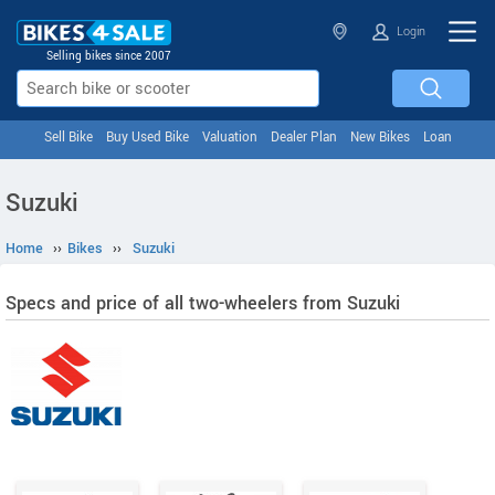
Login
Selling bikes since 2007
Sell Bike
Buy Used Bike
Valuation
Dealer Plan
New Bikes
Loan
Suzuki
Home
››
Bikes
››
Suzuki
Specs and price of all two-wheelers from Suzuki