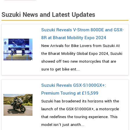
Suzuki News and Latest Updates
Suzuki Reveals V-Strom 800DE and GSX-
8R at Bharat Mobility Expo 2024
New Arrivals for Bike Lovers from Suzuki At
the Bharat Mobility Global Expo 2024, Suzuki
showed off two new motorcycles that are
sure to get bike ent...
Suzuki Reveals GSX-S1000GX+:
Premium Touring at £15,599
Suzuki has broadened its horizons with the
launch of the GSX-S1000GX+, a motorcycle
that redefines the touring experience. This
model isn't just anoth...