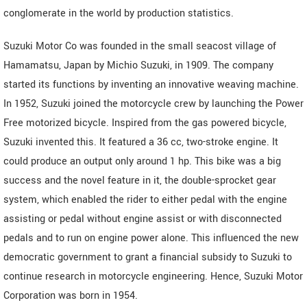
conglomerate in the world by production statistics.
Suzuki Motor Co was founded in the small seacost village of
Hamamatsu, Japan by Michio Suzuki, in 1909. The company
started its functions by inventing an innovative weaving machine.
In 1952, Suzuki joined the motorcycle crew by launching the Power
Free motorized bicycle. Inspired from the gas powered bicycle,
Suzuki invented this. It featured a 36 cc, two-stroke engine. It
could produce an output only around 1 hp. This bike was a big
success and the novel feature in it, the double-sprocket gear
system, which enabled the rider to either pedal with the engine
assisting or pedal without engine assist or with disconnected
pedals and to run on engine power alone. This influenced the new
democratic government to grant a financial subsidy to Suzuki to
continue research in motorcycle engineering. Hence, Suzuki Motor
Corporation was born in 1954.