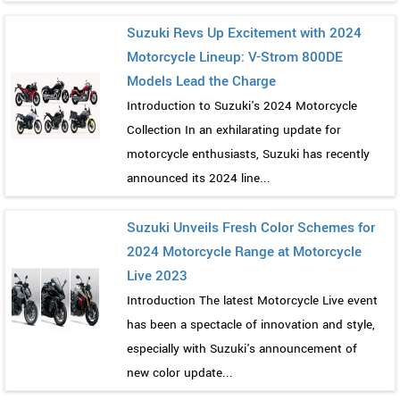
Suzuki Revs Up Excitement with 2024
Motorcycle Lineup: V-Strom 800DE
Models Lead the Charge
Introduction to Suzuki's 2024 Motorcycle
Collection In an exhilarating update for
motorcycle enthusiasts, Suzuki has recently
announced its 2024 line...
Suzuki Unveils Fresh Color Schemes for
2024 Motorcycle Range at Motorcycle
Live 2023
Introduction The latest Motorcycle Live event
has been a spectacle of innovation and style,
especially with Suzuki's announcement of
new color update...