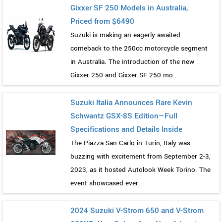
Gixxer SF 250 Models in Australia,
Priced from $6490
Suzuki is making an eagerly awaited
comeback to the 250cc motorcycle segment
in Australia. The introduction of the new
Gixxer 250 and Gixxer SF 250 mo...
Suzuki Italia Announces Rare Kevin
Schwantz GSX-8S Edition—Full
Specifications and Details Inside
The Piazza San Carlo in Turin, Italy was
buzzing with excitement from September 2-3,
2023, as it hosted Autolook Week Torino. The
event showcased ever...
2024 Suzuki V-Strom 650 and V-Strom