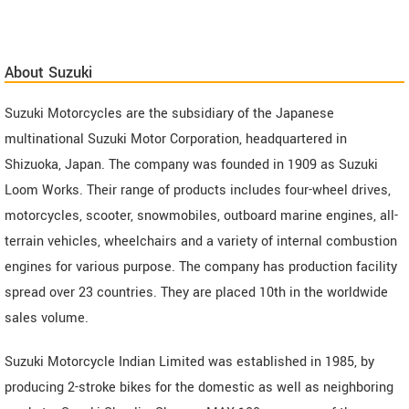
About Suzuki
Suzuki Motorcycles are the subsidiary of the Japanese
multinational Suzuki Motor Corporation, headquartered in
Shizuoka, Japan. The company was founded in 1909 as Suzuki
Loom Works. Their range of products includes four-wheel drives,
motorcycles, scooter, snowmobiles, outboard marine engines, all-
terrain vehicles, wheelchairs and a variety of internal combustion
engines for various purpose. The company has production facility
spread over 23 countries. They are placed 10th in the worldwide
sales volume.
Suzuki Motorcycle Indian Limited was established in 1985, by
producing 2-stroke bikes for the domestic as well as neighboring