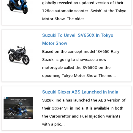
globally revealed an updated version of their
125cc automatic scooter 'Swish' at the Tokyo
Motor Show. The older...
Suzuki To Unveil SV650X In Tokyo
Motor Show
Based on the concept model 'SV650 Rally'
Suzuki is going to showcase a new
motorcycle called the SV650X on the
upcoming Tokyo Motor Show. The mo...
Suzuki Gixxer ABS Launched in India
Suzuki India has launched the ABS version of
their Gixxer SF in India. It is available in both
the Carburettor and Fuel Injection variants
with a pric...