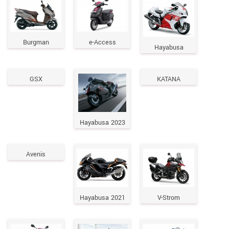
Burgman
e-Access
Hayabusa
GSX
KATANA
Hayabusa 2023
Avenis
Hayabusa 2021
V-Strom