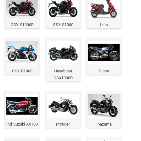
GSX S1000F
GSX S1000
Lets
GSX R1000
Hayabusa
Supra
GSX1300R
Ind Suzuki AX100
Intruder
Inazuma