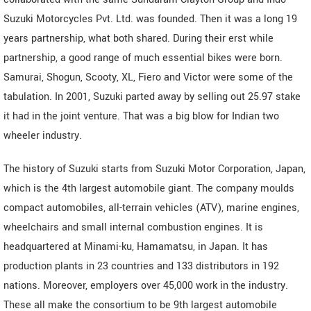
Suzuki Motorcycles Pvt. Ltd. was founded. Then it was a long 19
years partnership, what both shared. During their erst while
partnership, a good range of much essential bikes were born.
Samurai, Shogun, Scooty, XL, Fiero and Victor were some of the
tabulation. In 2001, Suzuki parted away by selling out 25.97 stake
it had in the joint venture. That was a big blow for Indian two
wheeler industry.
The history of Suzuki starts from Suzuki Motor Corporation, Japan,
which is the 4th largest automobile giant. The company moulds
compact automobiles, all-terrain vehicles (ATV), marine engines,
wheelchairs and small internal combustion engines. It is
headquartered at Minami-ku, Hamamatsu, in Japan. It has
production plants in 23 countries and 133 distributors in 192
nations. Moreover, employers over 45,000 work in the industry.
These all make the consortium to be 9th largest automobile