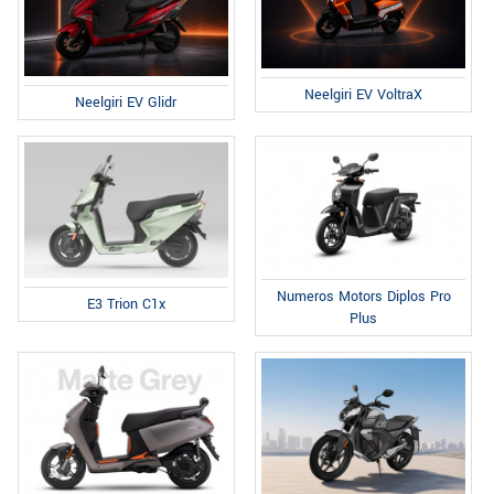
Neelgiri EV VoltraX
Neelgiri EV Glidr
Numeros Motors Diplos Pro
E3 Trion C1x
Plus