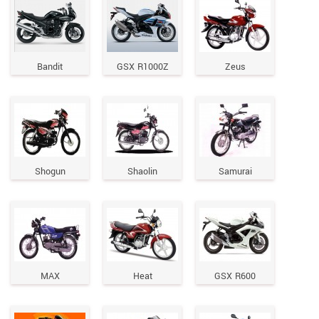
Bandit
GSX R1000Z
Zeus
Shogun
Shaolin
Samurai
MAX
Heat
GSX R600