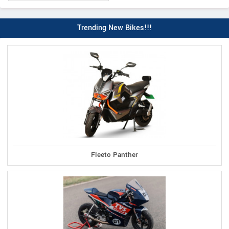
Trending New Bikes!!!
Fleeto Panther