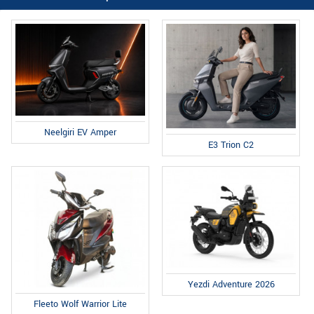
Neelgiri EV Amper
E3 Trion C2
Yezdi Adventure 2026
Fleeto Wolf Warrior Lite