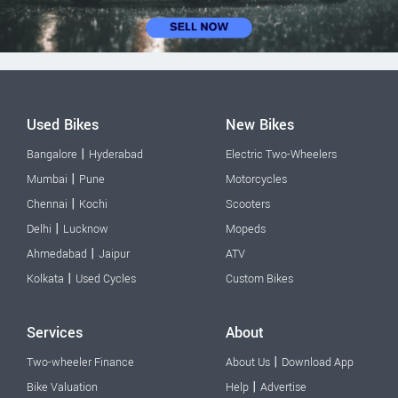
Used Bikes
New Bikes
|
Bangalore
Hyderabad
Electric Two-Wheelers
|
Mumbai
Pune
Motorcycles
|
Chennai
Kochi
Scooters
|
Delhi
Lucknow
Mopeds
|
Ahmedabad
Jaipur
ATV
|
Kolkata
Used Cycles
Custom Bikes
Services
About
|
Two-wheeler Finance
About Us
Download App
|
Bike Valuation
Help
Advertise