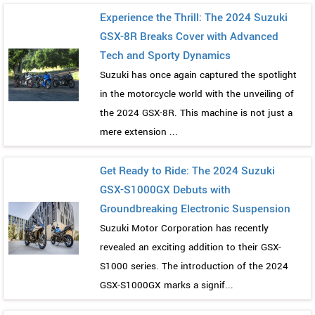
Experience the Thrill: The 2024 Suzuki
GSX-8R Breaks Cover with Advanced
Tech and Sporty Dynamics
Suzuki has once again captured the spotlight
in the motorcycle world with the unveiling of
the 2024 GSX-8R. This machine is not just a
mere extension ...
Get Ready to Ride: The 2024 Suzuki
GSX-S1000GX Debuts with
Groundbreaking Electronic Suspension
Suzuki Motor Corporation has recently
revealed an exciting addition to their GSX-
S1000 series. The introduction of the 2024
GSX-S1000GX marks a signif...