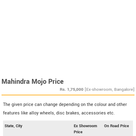
Mahindra Mojo Price
Rs.
1,75,000
[Ex-showroom, Bangalore]
The given price can change depending on the colour and other
features like alloy wheels, disc brakes, accessories etc.
State, City
Ex Showroom
On Road Price
Price