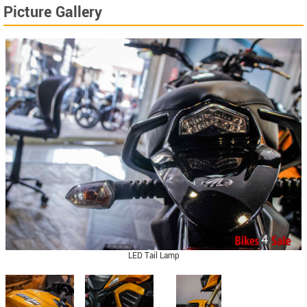
Picture Gallery
LED Tail Lamp