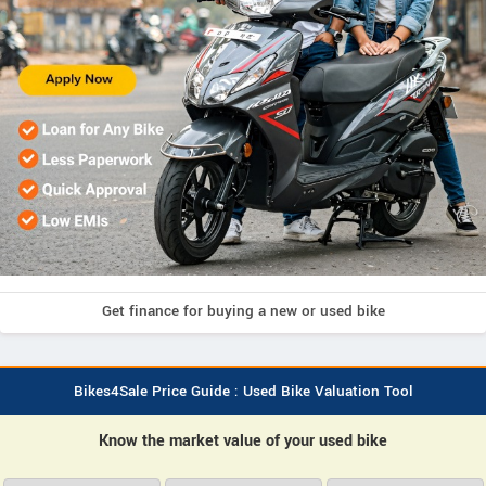
Get finance for buying a new or used bike
Bikes4Sale Price Guide : Used Bike Valuation Tool
Know the market value of your used bike