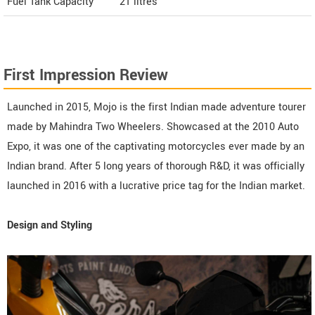
Fuel Tank Capacity
21 litres
First Impression Review
Launched in 2015, Mojo is the first Indian made adventure tourer
made by Mahindra Two Wheelers. Showcased at the 2010 Auto
Expo, it was one of the captivating motorcycles ever made by an
Indian brand. After 5 long years of thorough R&D, it was officially
launched in 2016 with a lucrative price tag for the Indian market.
Design and Styling