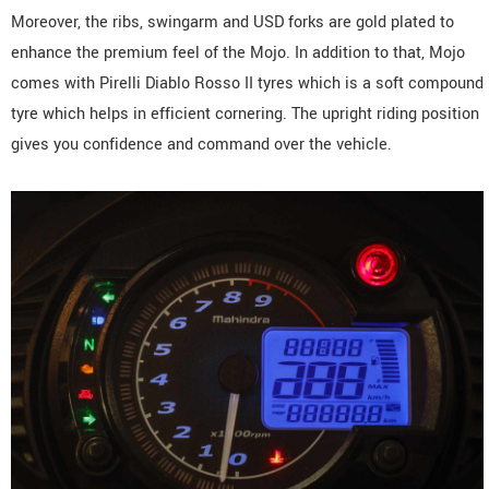
Moreover, the ribs, swingarm and USD forks are gold plated to
enhance the premium feel of the Mojo. In addition to that, Mojo
comes with Pirelli Diablo Rosso II tyres which is a soft compound
tyre which helps in efficient cornering. The upright riding position
gives you confidence and command over the vehicle.