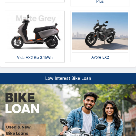
Plus
Avore EX2
Vida VX2 Go 3.1kWh
Low Interest Bike Loan