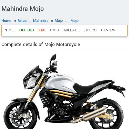
Mahindra Mojo
Home
››
Bikes
››
Mahindra
››
Mojo
››
Mojo
PRICE
OFFERS
EMI
PICS
MILEAGE
SPECS
REVIEW
Complete details of Mojo Motorcycle