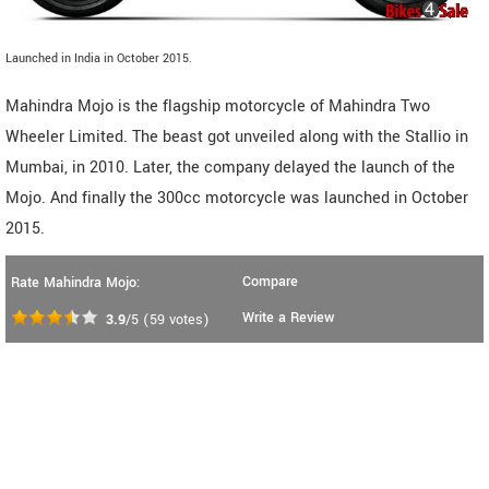
Launched in India in October 2015.
Mahindra Mojo is the flagship motorcycle of Mahindra Two
Wheeler Limited. The beast got unveiled along with the Stallio in
Mumbai, in 2010. Later, the company delayed the launch of the
Mojo. And finally the 300cc motorcycle was launched in October
2015.
Compare
Rate Mahindra Mojo:
Write a Review
3.9
/5
(
59
votes)