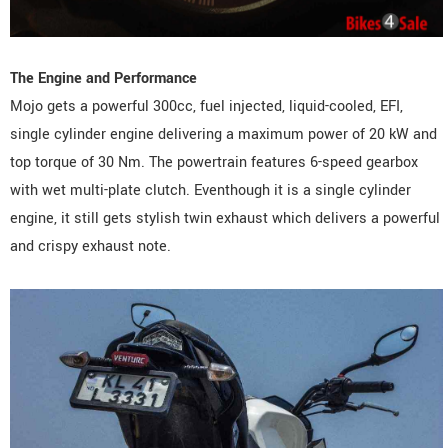
The Engine and Performance
Mojo gets a powerful 300cc, fuel injected, liquid-cooled, EFI,
single cylinder engine delivering a maximum power of 20 kW and
top torque of 30 Nm. The powertrain features 6-speed gearbox
with wet multi-plate clutch. Eventhough it is a single cylinder
engine, it still gets stylish twin exhaust which delivers a powerful
and crispy exhaust note.