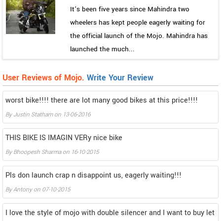
It’s been five years since Mahindra two
wheelers has kept people eagerly waiting for
the official launch of the Mojo. Mahindra has
launched the much...
User Reviews of Mojo.
Write Your Review
worst bike!!!! there are lot many good bikes at this price!!!!
By
Justin Statham
on
13-06-2016
THIS BIKE IS IMAGIN VERy nice bike
By
Bhoopesh Sharma
on
16-10-2015
Pls don launch crap n disappoint us, eagerly waiting!!!
By
Antony
on
07-10-2015
I love the style of mojo with double silencer and I want to buy let