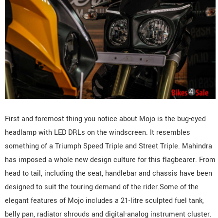
First and foremost thing you notice about Mojo is the bug-eyed
headlamp with LED DRLs on the windscreen. It resembles
something of a Triumph Speed Triple and Street Triple. Mahindra
has imposed a whole new design culture for this flagbearer. From
head to tail, including the seat, handlebar and chassis have been
designed to suit the touring demand of the rider.Some of the
elegant features of Mojo includes a 21-litre sculpted fuel tank,
belly pan, radiator shrouds and digital-analog instrument cluster.