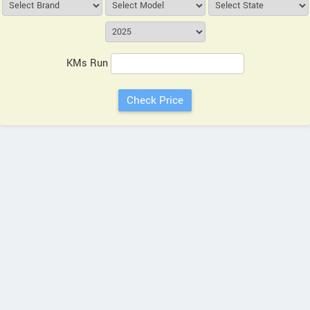
KMs Run