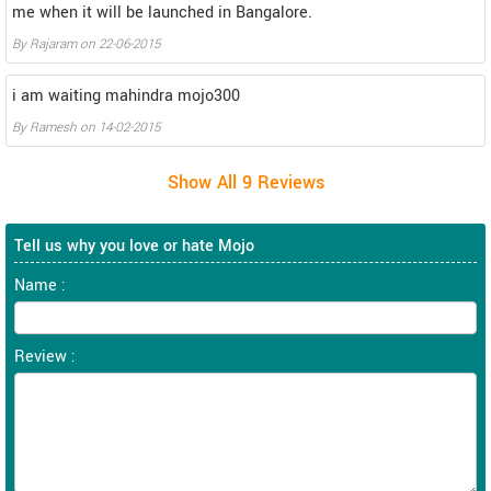
me when it will be launched in Bangalore.
By
Rajaram
on
22-06-2015
i am waiting mahindra mojo300
By
Ramesh
on
14-02-2015
Tell us why you love or hate Mojo
Name :
Review :