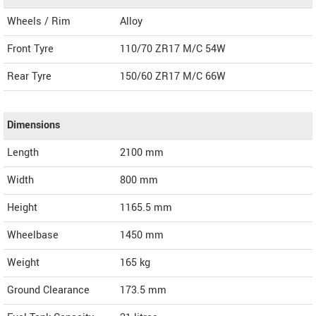
Wheels / Rim
Alloy
Front Tyre
110/70 ZR17 M/C 54W
Rear Tyre
150/60 ZR17 M/C 66W
Dimensions
Length
2100
mm
Width
800
mm
Height
1165.5
mm
Wheelbase
1450 mm
Weight
165
kg
Ground Clearance
173.5 mm