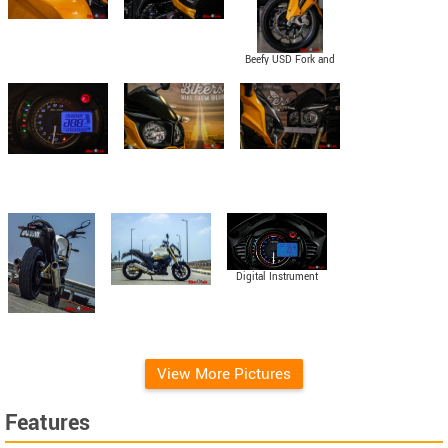
Beefy USD Fork and
Petal Disc
Digital Instrument
Console
View More Pictures
Features