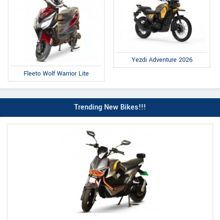
Yezdi Adventure 2026
Fleeto Wolf Warrior Lite
Trending New Bikes!!!