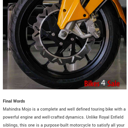
Final Words
Mahindra Mojo is a complete and well defined touring bike with a
powerful engine and well-crafted dynamics. Unlike Royal Enfield
siblings, this one is a purpose-built motorcycle to satisfy all your