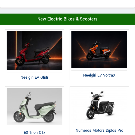
New Electric Bikes & Scooters
Neelgiri EV VoltraX
Neelgiri EV Glidr
Numeros Motors Diplos Pro
E3 Trion C1x