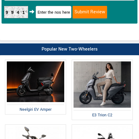
9941
Popular New Two-Wheelers
Neelgiri EV Amper
E3 Trion C2