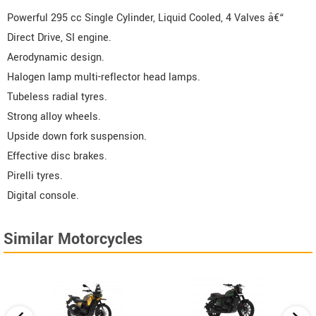
Powerful 295 cc Single Cylinder, Liquid Cooled, 4 Valves â€“
Direct Drive, SI engine.
Aerodynamic design.
Halogen lamp multi-reflector head lamps.
Tubeless radial tyres.
Strong alloy wheels.
Upside down fork suspension.
Effective disc brakes.
Pirelli tyres.
Digital console.
Similar Motorcycles