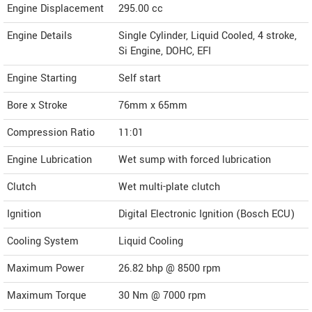
Engine Displacement
295.00
cc
Engine Details
Single Cylinder, Liquid Cooled, 4 stroke,
Si Engine, DOHC, EFI
Engine Starting
Self start
Bore x Stroke
76mm x 65mm
Compression Ratio
11:01
Engine Lubrication
Wet sump with forced lubrication
Clutch
Wet multi-plate clutch
Ignition
Digital Electronic Ignition (Bosch ECU)
Cooling System
Liquid Cooling
Maximum Power
26.82 bhp @ 8500 rpm
Maximum Torque
30 Nm @ 7000 rpm