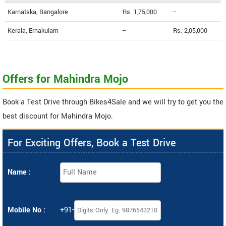
Karnataka, Bangalore
Rs. 1,75,000
--
Kerala, Ernakulam
--
Rs. 2,05,000
Offers for Mahindra Mojo
Book a Test Drive through Bikes4Sale and we will try to get you the
best discount for Mahindra Mojo.
For Exciting Offers, Book a Test Drive
Name :
Mobile No :
+91-