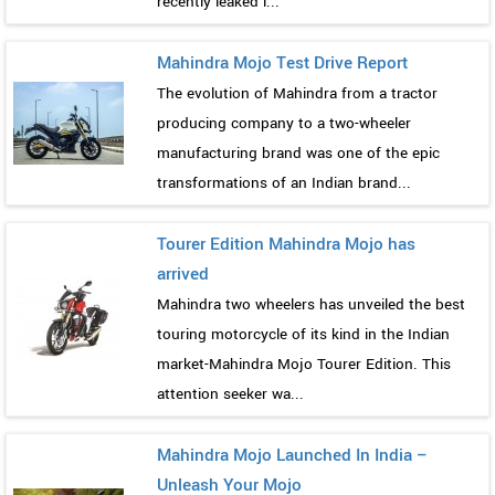
recently leaked i...
Mahindra Mojo Test Drive Report
The evolution of Mahindra from a tractor
producing company to a two-wheeler
manufacturing brand was one of the epic
transformations of an Indian brand...
Tourer Edition Mahindra Mojo has
arrived
Mahindra two wheelers has unveiled the best
touring motorcycle of its kind in the Indian
market-Mahindra Mojo Tourer Edition. This
attention seeker wa...
Mahindra Mojo Launched In India –
Unleash Your Mojo