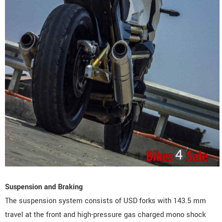
Suspension and Braking
The suspension system consists of USD forks with 143.5 mm
travel at the front and high-pressure gas charged mono shock