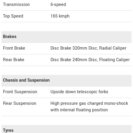
Transmission
6-speed
Top Speed
165
kmph
Brakes
Front Brake
Disc Brake 320mm Disc, Radial Caliper
Rear Brake
Disc Brake 240mm Disc, Floating Caliper
Chassis and Suspension
Front Suspension
Upside down telescopic forks
Rear Suspension
High pressure gas charged mono-shock
with internal floating position
Tyres