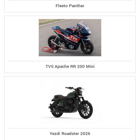
Fleeto Panther
TVS Apache RR 200 Mini
Yezdi Roadster 2026