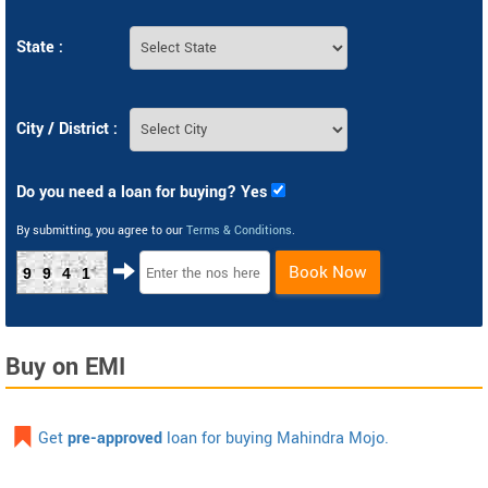
State :
City / District :
Do you need a loan for buying? Yes
By submitting, you agree to our
Terms & Conditions
.
Book Now
9941
Buy on EMI
Get
pre-approved
loan for buying Mahindra Mojo.