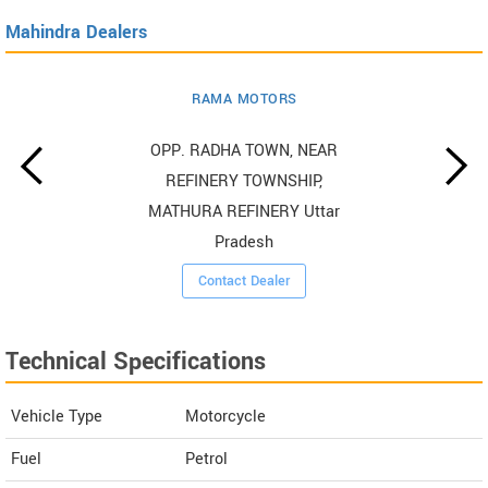
Mahindra Dealers
RAMA MOTORS
OPP. RADHA TOWN, NEAR
REFINERY TOWNSHIP,
MATHURA REFINERY Uttar
Pradesh
Contact Dealer
Technical Specifications
Vehicle Type
Motorcycle
Fuel
Petrol