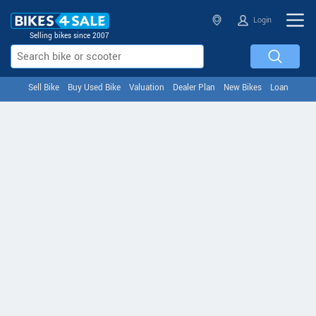
Login
Selling bikes since 2007
Sell Bike
Buy Used Bike
Valuation
Dealer Plan
New Bikes
Loan