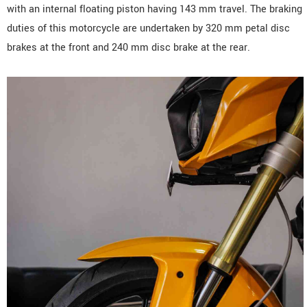
with an internal floating piston having 143 mm travel. The braking
duties of this motorcycle are undertaken by 320 mm petal disc
brakes at the front and 240 mm disc brake at the rear.