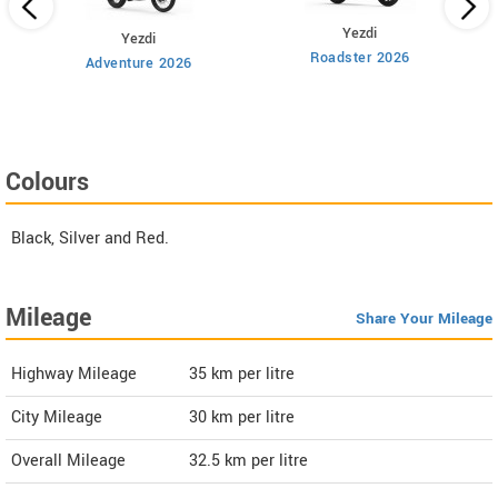
Yezdi
Yezdi
Roadster 2026
Adventure 2026
Colours
Black, Silver and Red.
Mileage
Share Your Mileage
Highway Mileage
35
km per litre
City Mileage
30
km per litre
Overall Mileage
32.5
km per litre