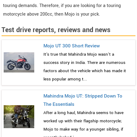
touring demands. Therefore, if you are looking for a touring
motorcycle above 200cc, then Mojo is your pick.
Test drive reports, reviews and news
Mojo UT 300 Short Review
It's true that Mahindra Mojo wasn't a
success story in India. There are numerous
factors about the vehicle which has made it
less popular among t...
Mahindra Mojo UT: Stripped Down To
The Essentials
After a long haul, Mahindra seems to have
worked up with their flagship motorcycle;
Mojo to make way for a younger sibling, if