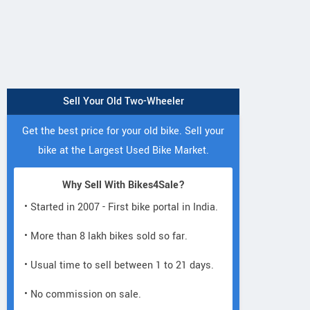
Sell Your Old Two-Wheeler
Get the best price for your old bike. Sell your
bike at the Largest Used Bike Market.
Why Sell With Bikes4Sale?
• Started in 2007 - First bike portal in India.
• More than 8 lakh bikes sold so far.
• Usual time to sell between 1 to 21 days.
• No commission on sale.