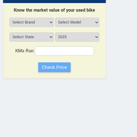
Know the market value of your used bike
KMs Run