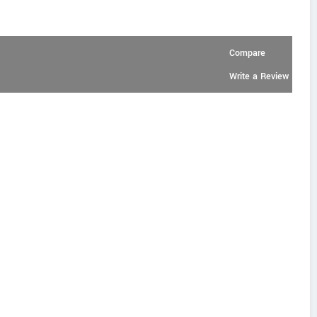
Compare
Write a Review