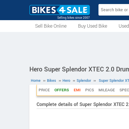
Selling bikes since 2007
Sell Bike Online
Buy Used Bike
Used
All Used Bikes
Auction Bikes
Used Cycles
Superbikes
Hero Super Splendor XTEC 2.0 Dru
Home
››
Bikes
››
Hero
››
Splendor
››
Super Splendor X
PRICE
OFFERS
EMI
PICS
MILEAGE
SPE
Complete details of Super Splendor XTEC 