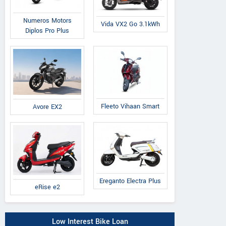
Numeros Motors
Vida VX2 Go 3.1kWh
Diplos Pro Plus
Fleeto Vihaan Smart
Avore EX2
Ereganto Electra Plus
eRise e2
Low Interest Bike Loan