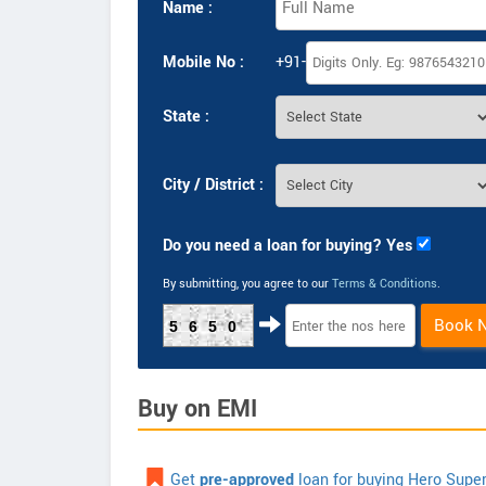
Name :
Mobile No :
+91-
State :
City / District :
Do you need a loan for buying? Yes
By submitting, you agree to our
Terms & Conditions
.
Book 
5650
Buy on EMI
Get
pre-approved
loan for buying Hero Supe