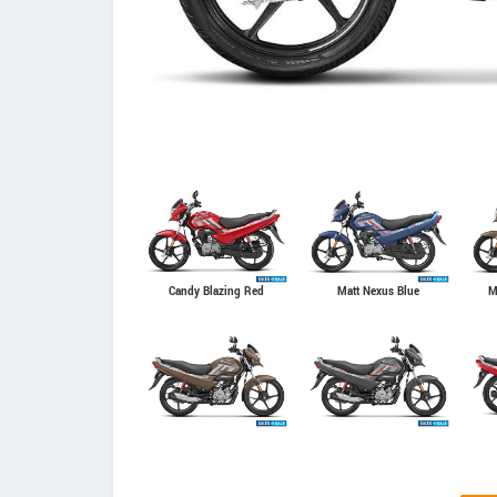
Candy Blazing Red
Matt Nexus Blue
M