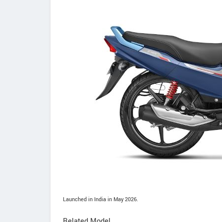
Launched in India in May 2026.
Related Model