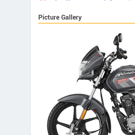
Picture Gallery