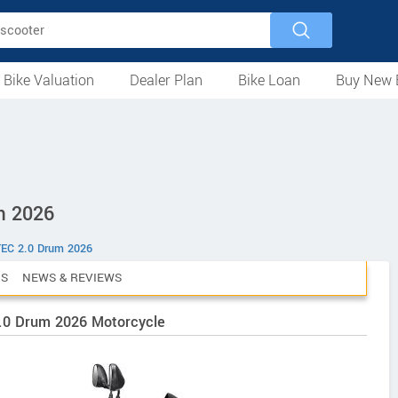
 Bike Valuation
Dealer Plan
Bike Loan
Buy New 
Loan Against Bike
EMI Calculator
For Used Bike
For New Bike
Motorcycles
Scooters
Mopeds
Electric
ATV
Used Bike Dealers
New Bike Dealers
Rent a Bike
m 2026
TEC 2.0 Drum 2026
CS
NEWS & REVIEWS
2.0 Drum 2026 Motorcycle