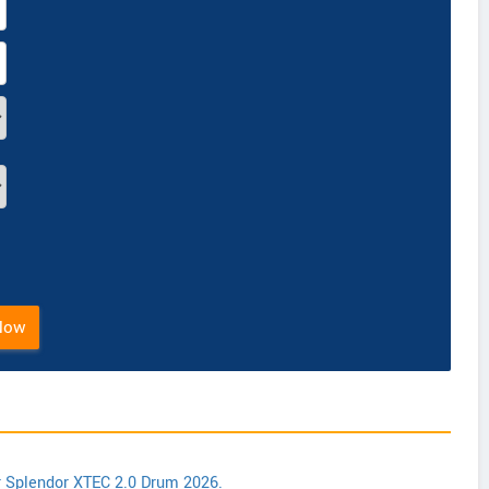
Now
r Splendor XTEC 2.0 Drum 2026.