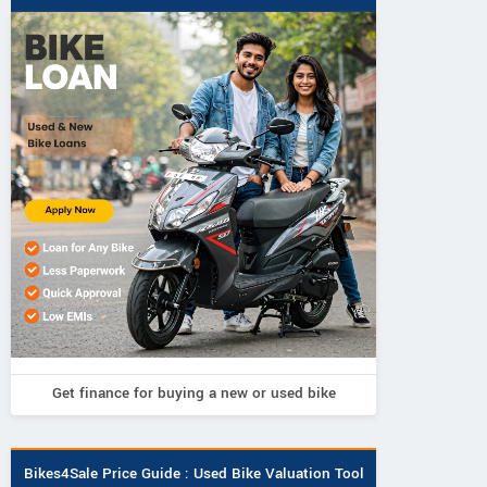
Get finance for buying a new or used bike
Bikes4Sale Price Guide : Used Bike Valuation Tool