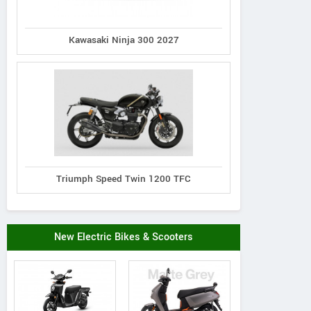
Kawasaki Ninja 300 2027
Triumph Speed Twin 1200 TFC
New Electric Bikes & Scooters