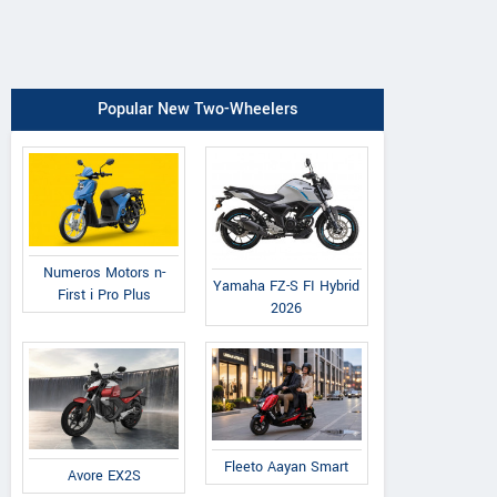
Popular New Two-Wheelers
Numeros Motors n-
Yamaha FZ-S FI Hybrid
First i Pro Plus
2026
Fleeto Aayan Smart
Avore EX2S