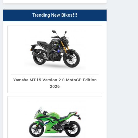
Trending New Bikes!!!
Yamaha MT-15 Version 2.0 MotoGP Edition
2026