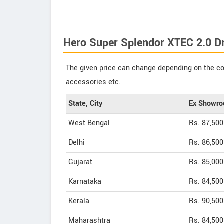
Hero Super Splendor XTEC 2.0 D
The given price can change depending on the col
accessories etc.
State, City
Ex Showro
West Bengal
Rs. 87,500
Delhi
Rs. 86,500
Gujarat
Rs. 85,000
Karnataka
Rs. 84,500
Kerala
Rs. 90,500
Maharashtra
Rs. 84,500