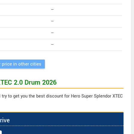
--
--
--
--
 price in other cities
 XTEC 2.0 Drum 2026
 try to get you the best discount for Hero Super Splendor XTEC
rive