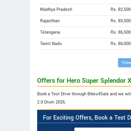
Madhya Pradesh
Rs. 82,500
Rajasthan
Rs. 85,500
Telangana
Rs. 86,500
Tamil Nadu
Rs. 86,000
View
Offers for Hero Super Splendor
Book a Test Drive through Bikes4Sale and we will
2.0 Drum 2026.
For Exciting Offers, Book a Test D