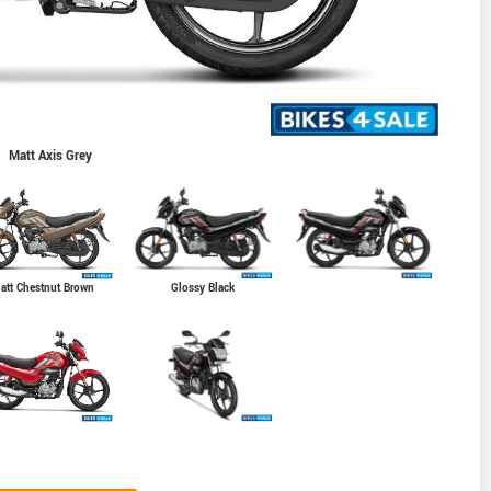
Matt Axis Grey
Glossy Black
att Chestnut Brown