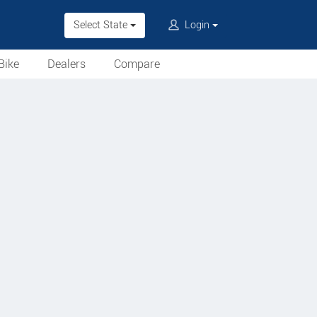
Select State
Login
Bike
Dealers
Compare