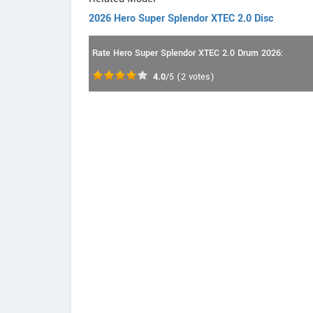
2026 Hero Super Splendor XTEC 2.0 Disc
Rate Hero Super Splendor XTEC 2.0 Drum 2026:
4.0
/5
(
2
votes)