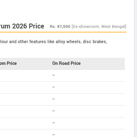
rum 2026 Price
Rs.
87,500
[Ex-showroom, West Bengal]
our and other features like alloy wheels, disc brakes,
om Price
On Road Price
--
--
--
--
--
--