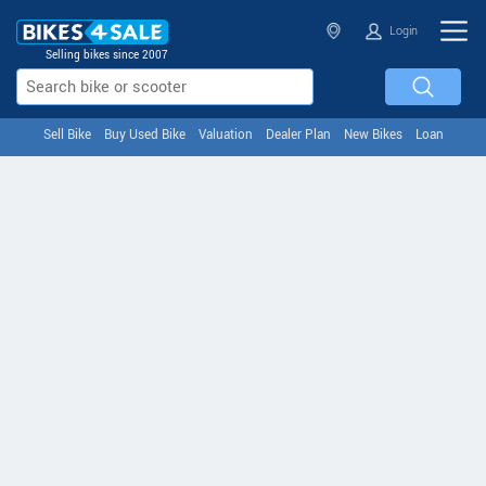
Login
Selling bikes since 2007
Sell Bike
Buy Used Bike
Valuation
Dealer Plan
New Bikes
Loan