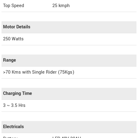
Top Speed
25
kmph
Motor Details
250 Watts
Range
>70 Kms with Single Rider (75Kgs)
Charging Time
3 ~ 3.5 Hrs
Electricals