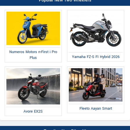
Popular New Two-Wheelers
Numeros Motors n-First i Pro
Yamaha FZ-S FI Hybrid 2026
Plus
Fleeto Aayan Smart
Avore EX2S