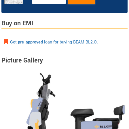
Buy on EMI
Get
pre-approved
loan for buying BEAM BL2.O.
Picture Gallery