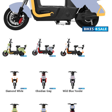
Diamond White
Obsidian Gray
Wild Blue Yonder