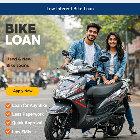
Low Interest Bike Loan