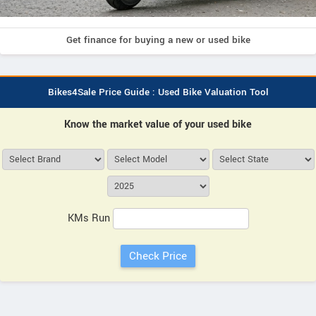
Get finance for buying a new or used bike
Bikes4Sale Price Guide : Used Bike Valuation Tool
Know the market value of your used bike
KMs Run