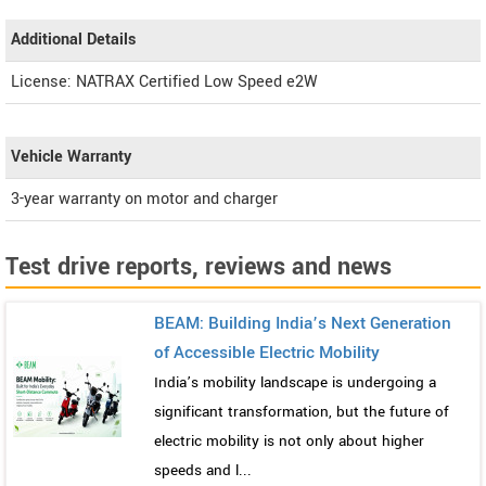
Additional Details
License: NATRAX Certified Low Speed e2W
Vehicle Warranty
3-year warranty on motor and charger
Test drive reports, reviews and news
BEAM: Building India’s Next Generation
of Accessible Electric Mobility
India’s mobility landscape is undergoing a
significant transformation, but the future of
electric mobility is not only about higher
speeds and l...