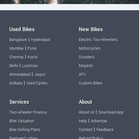
Used Bikes
New Bikes
|
Bangalore
Hyderabad
Electric Two-Wheelers
|
Mumbai
Pune
Motorcycles
|
Chennai
Kochi
Scooters
|
Delhi
Lucknow
Mopeds
|
Ahmedabad
Jaipur
ATV
|
Kolkata
Used Cycles
Custom Bikes
Services
About
|
Two-wheeler Finance
About Us
Download App
|
Bike Valuation
Help
Advertise
|
Bike Selling Plans
Contact
Feedback
Featured Listing
Refund Policy