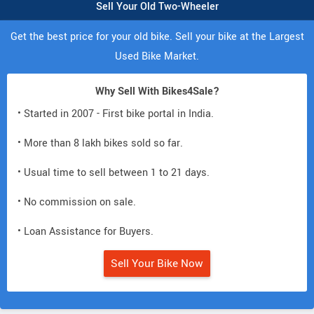
Sell Your Old Two-Wheeler
Get the best price for your old bike. Sell your bike at the Largest
Used Bike Market.
Why Sell With Bikes4Sale?
• Started in 2007 - First bike portal in India.
• More than 8 lakh bikes sold so far.
• Usual time to sell between 1 to 21 days.
• No commission on sale.
• Loan Assistance for Buyers.
Sell Your Bike Now