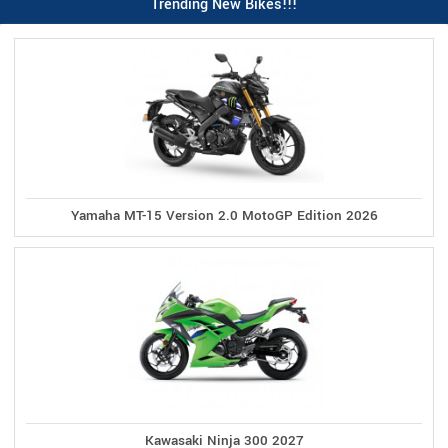
Trending New Bikes!!!
Yamaha MT-15 Version 2.0 MotoGP Edition 2026
Kawasaki Ninja 300 2027