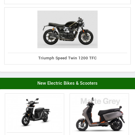
Triumph Speed Twin 1200 TFC
New Electric Bikes & Scooters