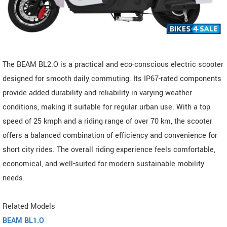
The BEAM BL2.O is a practical and eco-conscious electric scooter
designed for smooth daily commuting. Its IP67-rated components
provide added durability and reliability in varying weather
conditions, making it suitable for regular urban use. With a top
speed of 25 kmph and a riding range of over 70 km, the scooter
offers a balanced combination of efficiency and convenience for
short city rides. The overall riding experience feels comfortable,
economical, and well-suited for modern sustainable mobility
needs.
Related Models
BEAM BL1.O