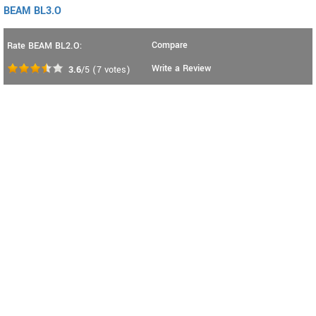
BEAM BL3.O
Compare
Rate BEAM BL2.O:
Write a Review
3.6
/5
(
7
votes)