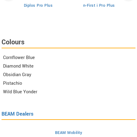
Diplos Pro Plus
n-First i Pro Plus
Colours
Cornflower Blue
Diamond White
Obsidian Gray
Pistachio
Wild Blue Yonder
BEAM Dealers
BEAM Mobility