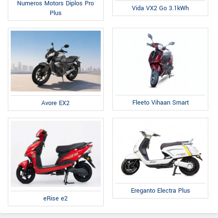
Numeros Motors Diplos Pro
Vida VX2 Go 3.1kWh
Plus
Fleeto Vihaan Smart
Avore EX2
Ereganto Electra Plus
eRise e2