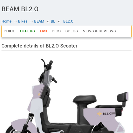
BEAM BL2.O
Home
››
Bikes
››
BEAM
››
BL
››
BL2.O
PRICE
OFFERS
EMI
PICS
SPECS
NEWS & REVIEWS
Complete details of BL2.O Scooter