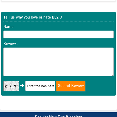
Tell us why you love or hate BL2.O
Name :
Review :
279