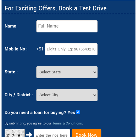
For Exciting Offers, Book a Test Drive
Name :
Mobile No :
+91-
State :
City / District :
Do you need a loan for buying? Yes
By submitting, you agree to our
Terms & Conditions
.
Book Now
279