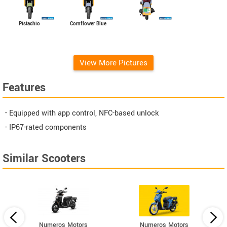
Pistachio
Cornflower Blue
View More Pictures
Features
- Equipped with app control, NFC-based unlock
- IP67-rated components
Similar Scooters
Numeros Motors
Numeros Motors