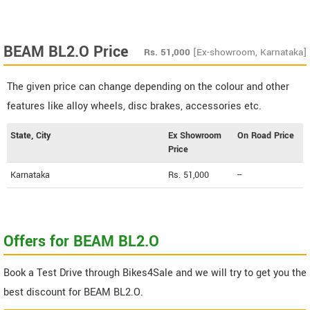
BEAM BL2.O Price
Rs.
51,000
[Ex-showroom, Karnataka]
The given price can change depending on the colour and other
features like alloy wheels, disc brakes, accessories etc.
State, City
Ex Showroom
On Road Price
Price
Karnataka
Rs. 51,000
--
Offers for BEAM BL2.O
Book a Test Drive through Bikes4Sale and we will try to get you the
best discount for BEAM BL2.O.