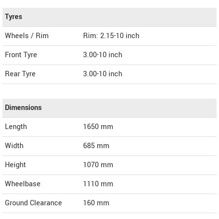
Tyres
Wheels / Rim
Rim: 2.15-10 inch
Front Tyre
3.00-10 inch
Rear Tyre
3.00-10 inch
Dimensions
Length
1650
mm
Width
685
mm
Height
1070
mm
Wheelbase
1110 mm
Ground Clearance
160 mm