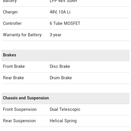
Battery
LFP 48V 30AH
Charger
48V, 10A Li
Controller
6 Tube MOSFET
Warranty for Battery
3-year
Brakes
Front Brake
Disc Brake
Rear Brake
Drum Brake
Chassis and Suspension
Front Suspension
Dual Telescopic
Rear Suspension
Helical Spring