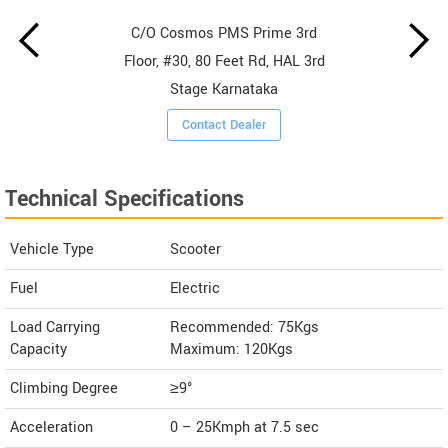
C/O Cosmos PMS Prime 3rd
Floor, #30, 80 Feet Rd, HAL 3rd
Stage Karnataka
Contact Dealer
Technical Specifications
Vehicle Type
Scooter
Fuel
Electric
Load Carrying
Recommended: 75Kgs
Capacity
Maximum: 120Kgs
Climbing Degree
≥9°
Acceleration
0 – 25Kmph at 7.5 sec