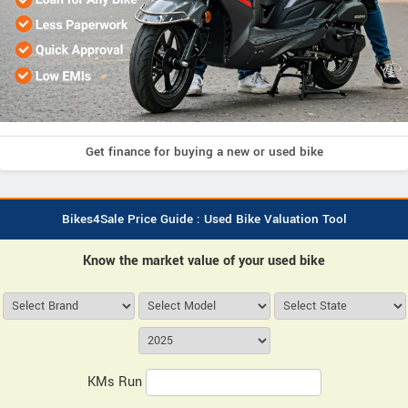
Get finance for buying a new or used bike
Bikes4Sale Price Guide : Used Bike Valuation Tool
Know the market value of your used bike
KMs Run