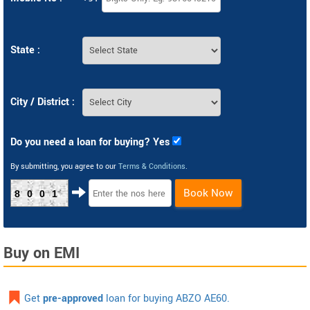
State :
City / District :
Do you need a loan for buying? Yes
By submitting, you agree to our
Terms & Conditions
.
Book Now
8001
Buy on EMI
Get
pre-approved
loan for buying ABZO AE60.