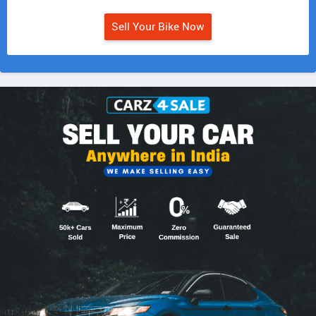
Sell Your Bike Now