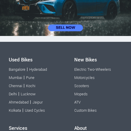
Used Bikes
New Bikes
|
Bangalore
Hyderabad
Electric Two-Wheelers
|
Mumbai
Pune
Motorcycles
|
Chennai
Kochi
Scooters
|
Delhi
Lucknow
Mopeds
|
Ahmedabad
Jaipur
ATV
|
Kolkata
Used Cycles
Custom Bikes
Services
About