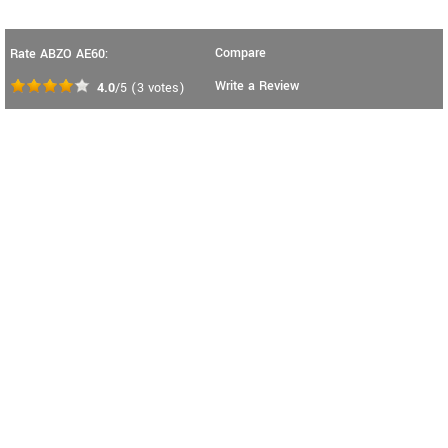
Compare
Rate ABZO AE60:
Write a Review
4.0
/5
(
3
votes)