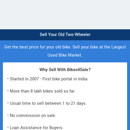
Sell Your Old Two-Wheeler
Get the best price for your old bike. Sell your bike at the Largest
Used Bike Market.
Why Sell With Bikes4Sale?
• Started in 2007 - First bike portal in India.
• More than 8 lakh bikes sold so far.
• Usual time to sell between 1 to 21 days.
• No commission on sale.
• Loan Assistance for Buyers.