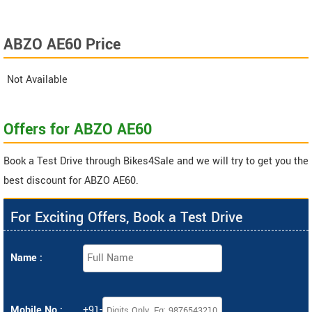
ABZO AE60 Price
Not Available
Offers for ABZO AE60
Book a Test Drive through Bikes4Sale and we will try to get you the
best discount for ABZO AE60.
For Exciting Offers, Book a Test Drive
Name :
Mobile No :
+91-