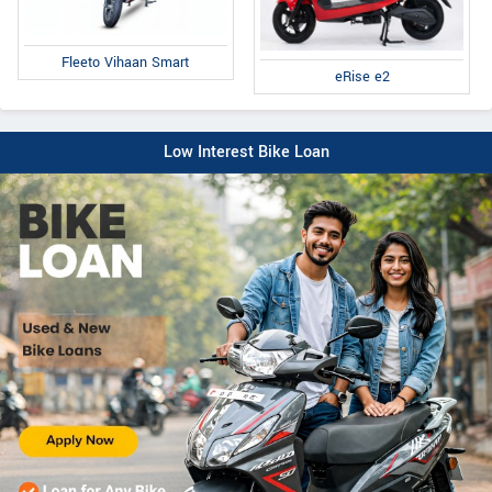
Fleeto Vihaan Smart
eRise e2
Low Interest Bike Loan