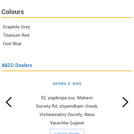
Colours
Graphite Grey
Titanium Red
Cool Blue
ABZO Dealers
ASHWA E- BIKE
02, yogikrupa soc, Mahavir
Society Rd, shyamdham chowk,
Vishwamatiry Society, Nana
Varachha Gujarat
Contact Dealer