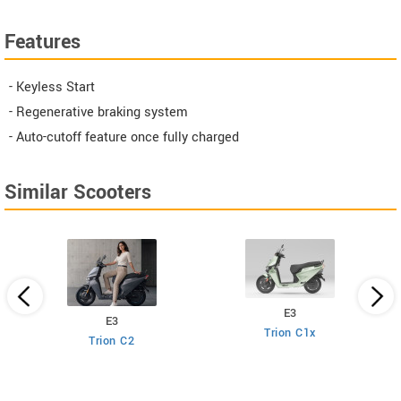
Features
- Keyless Start
- Regenerative braking system
- Auto-cutoff feature once fully charged
Similar Scooters
E3
E3
Trion C1x
Trion C2