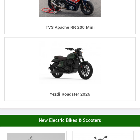
TVS Apache RR 200 Mini
Yezdi Roadster 2026
New Electric Bikes & Scooters