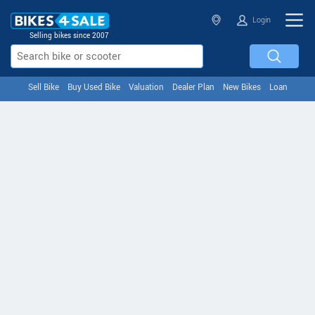
Login
Selling bikes since 2007
Sell Bike
Buy Used Bike
Valuation
Dealer Plan
New Bikes
Loan