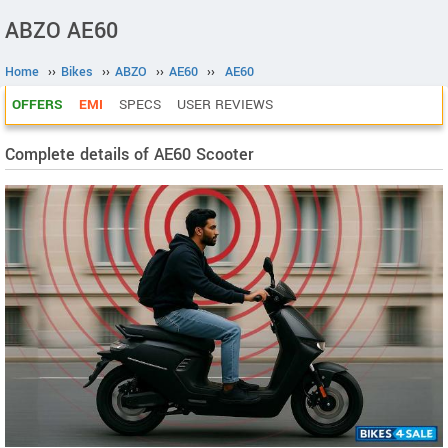
ABZO AE60
Home
››
Bikes
››
ABZO
››
AE60
››
AE60
OFFERS
EMI
SPECS
USER REVIEWS
Complete details of AE60 Scooter