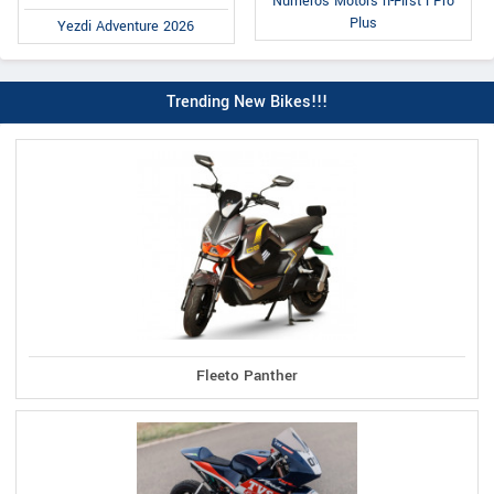
Numeros Motors n-First i Pro
Plus
Yezdi Adventure 2026
Trending New Bikes!!!
Fleeto Panther