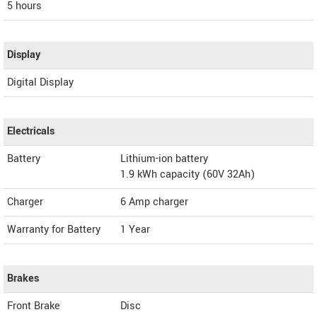
5 hours
Display
Digital Display
Electricals
Battery
Lithium-ion battery
1.9 kWh capacity (60V 32Ah)
Charger
6 Amp charger
Warranty for Battery
1 Year
Brakes
Front Brake
Disc