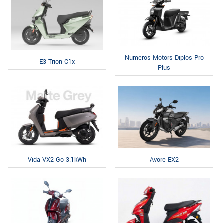
Numeros Motors Diplos Pro
E3 Trion C1x
Plus
Avore EX2
Vida VX2 Go 3.1kWh