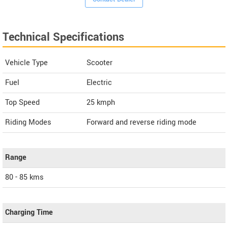
Technical Specifications
Vehicle Type
Scooter
Fuel
Electric
Top Speed
25
kmph
Riding Modes
Forward and reverse riding mode
Range
80 - 85 kms
Charging Time