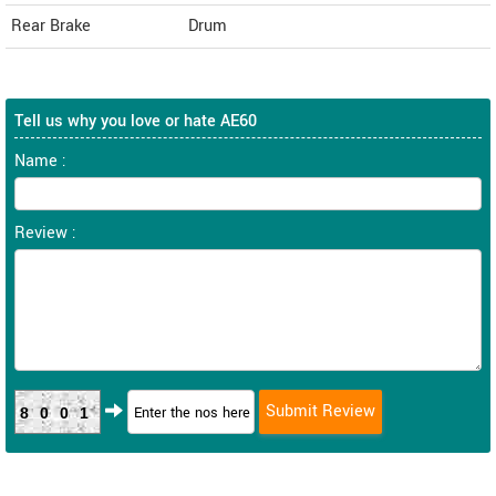
Rear Brake
Drum
Tell us why you love or hate AE60
Name :
Review :
8001