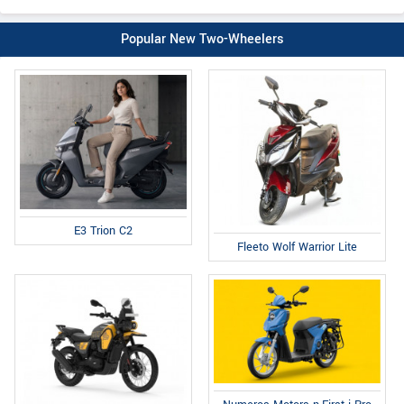
Popular New Two-Wheelers
E3 Trion C2
Fleeto Wolf Warrior Lite