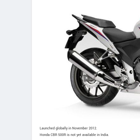
Launched globally in November 2012.
Honda CBR 500R is not yet available in India.