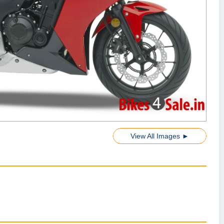
View All Images ►