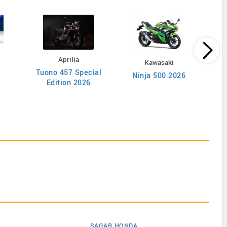
Aprilia
Kawasaki
Tuono 457 Special
NX5
Ninja 500 2026
Edition 2026
SAGAR HONDA