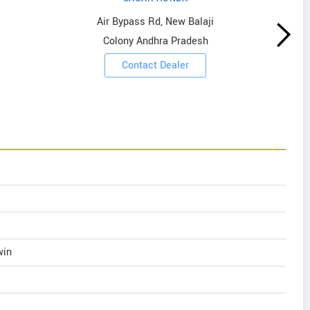
Air Bypass Rd, New Balaji
Colony Andhra Pradesh
Contact Dealer
win