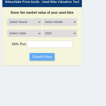
Bikes4Sale Price Guide : Used Bike Valuation Tool
Know the market value of your used bike
Royal Enfield
Honda
Honda
Guerrilla 450 Apex 2026
Rebel 500 202
00 E-Clutch 2026
KMs Run
NERELLA HONDA