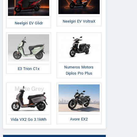
Neelgiri EV VoltraX
Neelgiri EV Glidr
Numeros Motors
E3 Trion C1x
Diplos Pro Plus
Avore EX2
Vida VX2 Go 3.1kWh