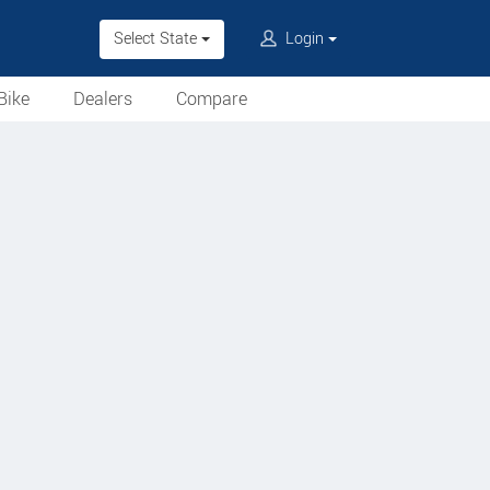
Select State
Login
Bike
Dealers
Compare