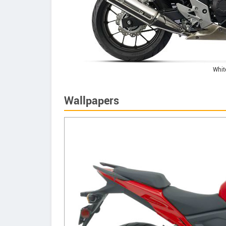
Whit
Wallpapers