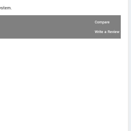
ystem.
Compare
Write a Review