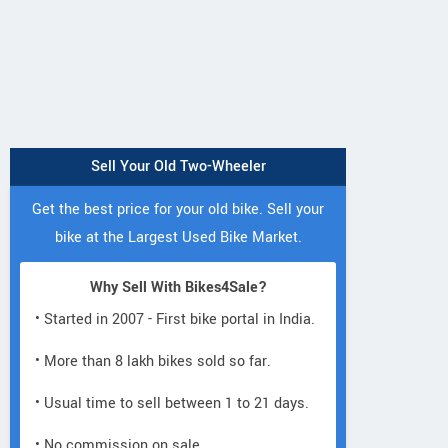
D.No27-10-58, Shanti Nagar, Opp
Dha
Goutham KKR Concept School
Andhra Pradesh
Contact Dealer
Sell Your Old Two-Wheeler
Get the best price for your old bike. Sell your
bike at the Largest Used Bike Market.
Why Sell With Bikes4Sale?
• Started in 2007 - First bike portal in India.
• More than 8 lakh bikes sold so far.
• Usual time to sell between 1 to 21 days.
• No commission on sale.