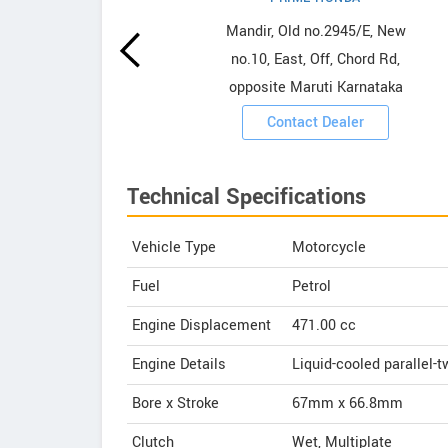
owrooms
Mandir, Old no.2945/E, New
no.10, East, Off, Chord Rd,
ooms
opposite Maruti Karnataka
Contact Dealer
Technical Specifications
Vehicle Type
Motorcycle
Fuel
Petrol
Engine Displacement
471.00
cc
Engine Details
Liquid-cooled parallel-t
Bore x Stroke
67mm x 66.8mm
Clutch
Wet, Multiplate