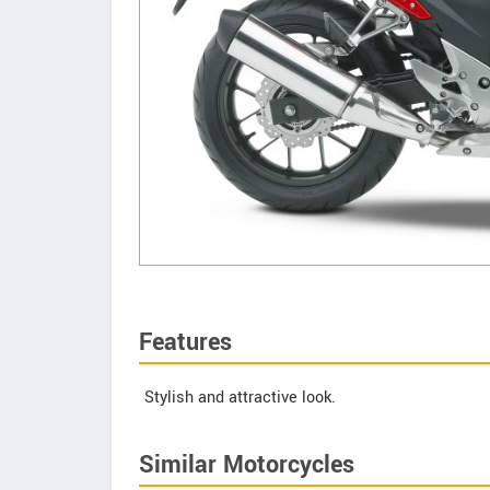
Features
Stylish and attractive look.
Similar Motorcycles