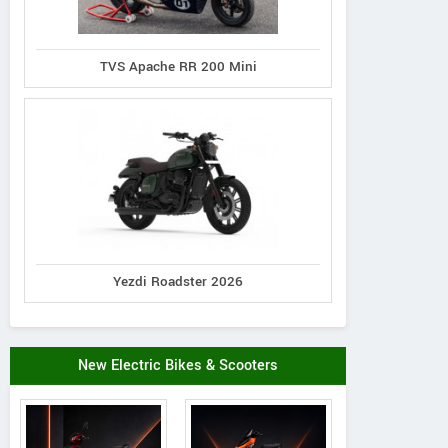
TVS Apache RR 200 Mini
Yezdi Roadster 2026
New Electric Bikes & Scooters