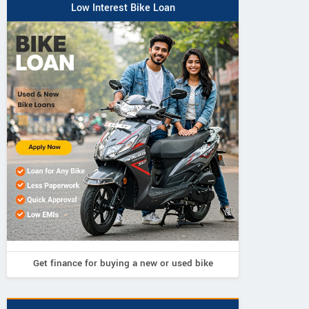
Low Interest Bike Loan
Get finance for buying a new or used bike