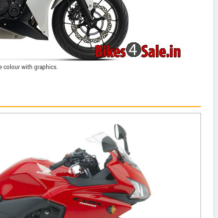
e colour with graphics.