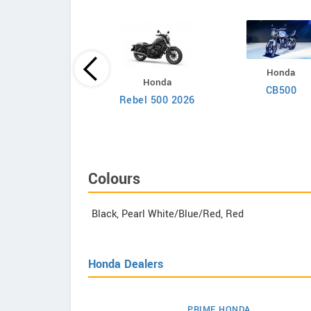
Honda
Royal Enfield
Honda
CB500
rilla 450 Apex 2026
Rebel 500 2026
Colours
Black, Pearl White/Blue/Red, Red
Honda Dealers
PRIME HONDA