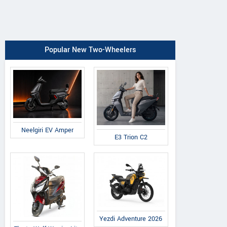
Popular New Two-Wheelers
Neelgiri EV Amper
E3 Trion C2
Yezdi Adventure 2026