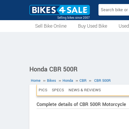
Selling bikes since 2007
Sell Bike Online
Buy Used Bike
Used
All Used Bikes
Auction Bikes
Used Cycles
Superbikes
Honda CBR 500R
Home
››
Bikes
››
Honda
››
CBR
››
CBR 500R
PICS
SPECS
NEWS & REVIEWS
Complete details of CBR 500R Motorcycle