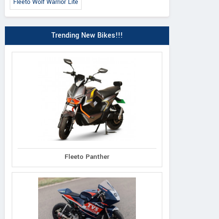
Fleeto Wolf Warrior Lite
Trending New Bikes!!!
Fleeto Panther