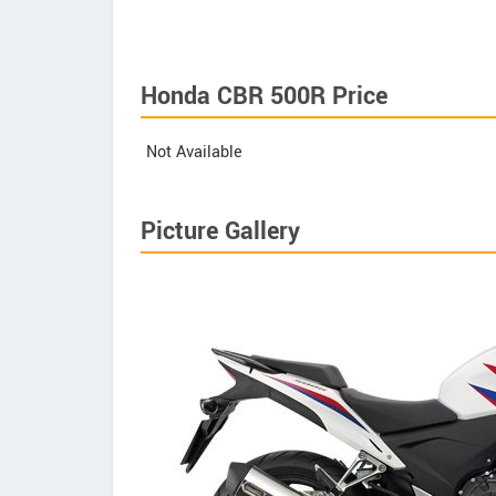
Honda CBR 500R Price
Not Available
Picture Gallery