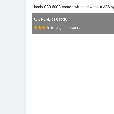
Honda CBR 500R comes with and without ABS s
Rate Honda CBR 500R:
3.8
/5
(
25
votes)