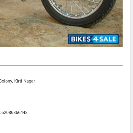
Colony, Kirti Nagar
2052086866448