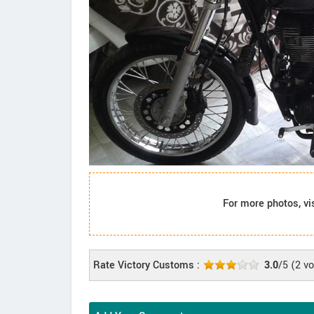
For more photos, vi
Rate Victory Customs :
3.0
/5
(
2
vo