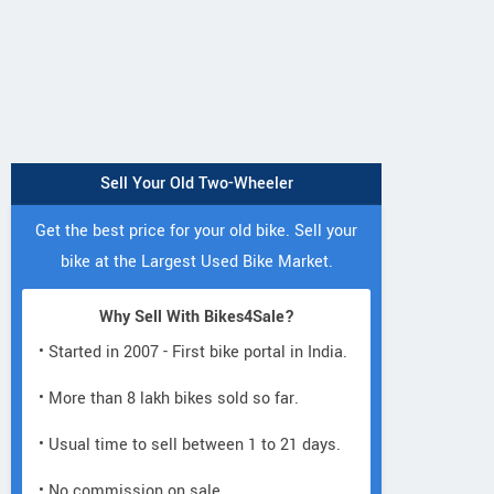
Sell Your Old Two-Wheeler
Get the best price for your old bike. Sell your
bike at the Largest Used Bike Market.
Why Sell With Bikes4Sale?
• Started in 2007 - First bike portal in India.
• More than 8 lakh bikes sold so far.
• Usual time to sell between 1 to 21 days.
• No commission on sale.