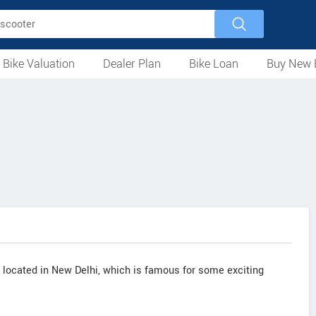
 Bike Valuation
Dealer Plan
Bike Loan
Buy New 
Loan Against Bike
EMI Calculator
For Used Bike
For New Bike
Motorcycles
Scooters
Mopeds
Electric
ATV
Used Bike Dealers
New Bike Dealers
Rent a Bike
t located in New Delhi, which is famous for some exciting