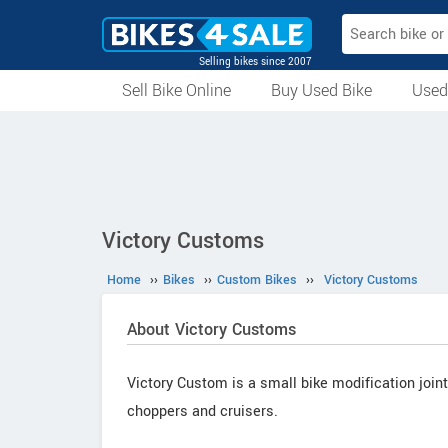
Selling bikes since 2007
Sell Bike Online
Buy Used Bike
Used
All Used Bikes
Auction Bikes
Used Cycles
Superbikes
Victory Customs
Home
››
Bikes
››
Custom Bikes
››
Victory Customs
About Victory Customs
Victory Custom is a small bike modification join
choppers and cruisers.