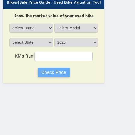
Bikes4Sale Price Guide : Used Bike Valuation Tool
Know the market value of your used bike
KMs Run