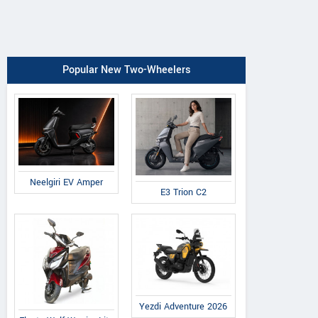
Popular New Two-Wheelers
Neelgiri EV Amper
E3 Trion C2
Yezdi Adventure 2026