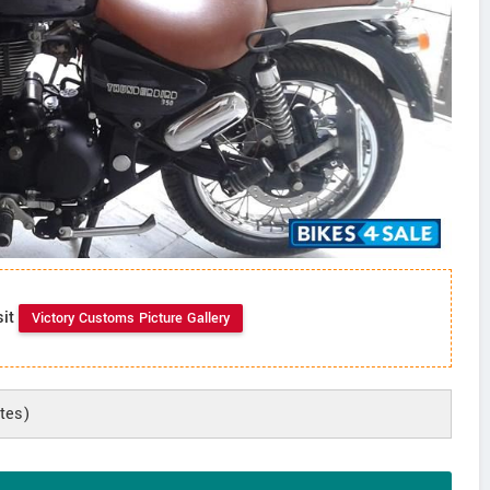
sit
Victory Customs Picture Gallery
tes)