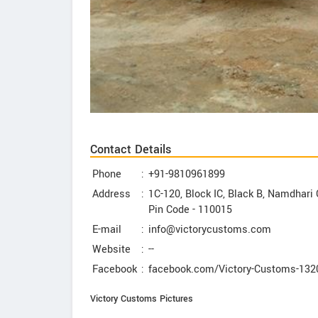
Contact Details
Phone
:
+91-9810961899
Address
:
1C-120, Block IC, Black B, Namdhari 
Pin Code -
110015
E-mail
:
info@victorycustoms.com
Website
:
--
Facebook
:
facebook.com/Victory-Customs-13
Victory Customs Pictures