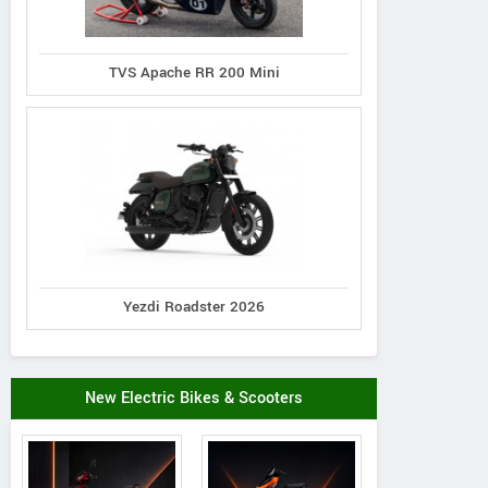
TVS Apache RR 200 Mini
Yezdi Roadster 2026
New Electric Bikes & Scooters