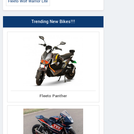
Fleeto Wolf Warrior Lite
Trending New Bikes!!!
Fleeto Panther