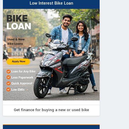
Low Interest Bike Loan
Get finance for buying a new or used bike