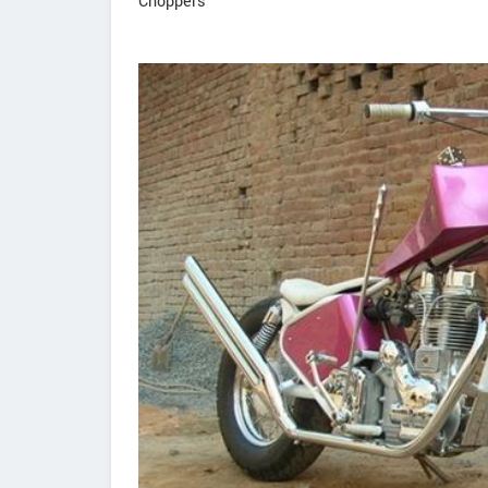
Choppers