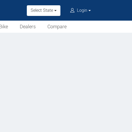
Select State
Login
Bike
Dealers
Compare