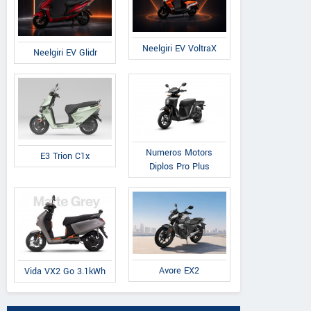
Neelgiri EV VoltraX
Neelgiri EV Glidr
Numeros Motors
E3 Trion C1x
Diplos Pro Plus
Avore EX2
Vida VX2 Go 3.1kWh