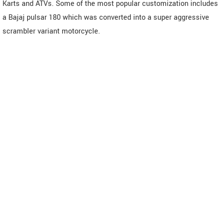
Karts and ATVs. Some of the most popular customization includes
a Bajaj pulsar 180 which was converted into a super aggressive
scrambler variant motorcycle.