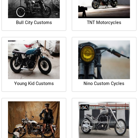
Bull City Customs
TNT Motorcycles
Young Kid Customs
Nino Custom Cycles