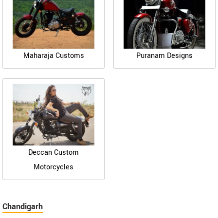
Maharaja Customs
Puranam Designs
Deccan Custom
Motorcycles
Chandigarh