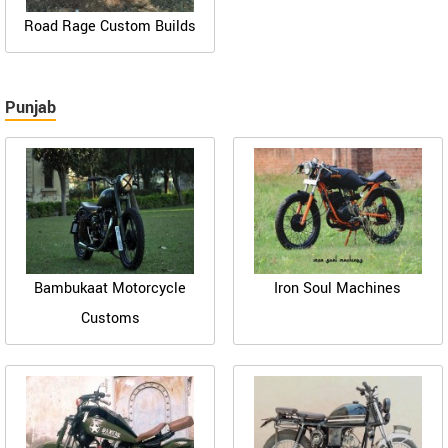
Road Rage Custom Builds
Punjab
Bambukaat Motorcycle
Iron Soul Machines
Customs