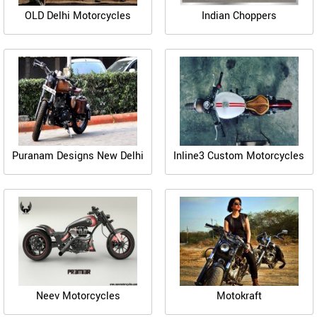
OLD Delhi Motorcycles
Indian Choppers
Puranam Designs New Delhi
Inline3 Custom Motorcycles
Neev Motorcycles
Motokraft