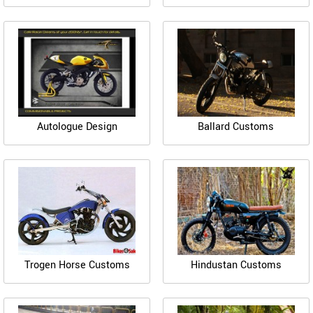
Autologue Design
Ballard Customs
Trogen Horse Customs
Hindustan Customs