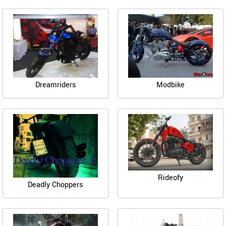
Dreamriders
Modbike
Rideofy
Deadly Choppers