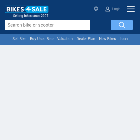
Login
Selling bikes since 2007
Sell Bike
Buy Used Bike
Valuation
Dealer Plan
New Bikes
Loan