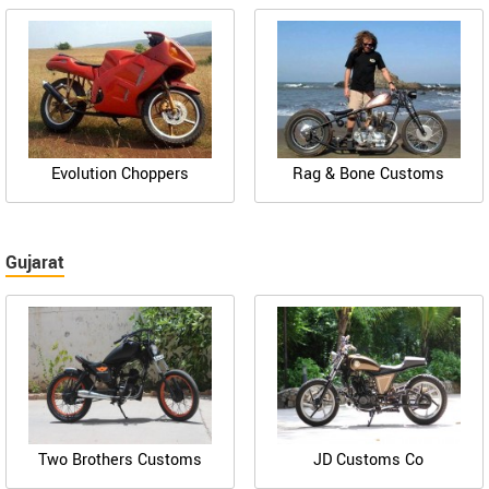
Evolution Choppers
Rag & Bone Customs
Gujarat
Two Brothers Customs
JD Customs Co