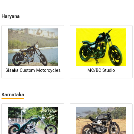
Haryana
Sisaka Custom Motorcycles
MC/BC Studio
Karnataka