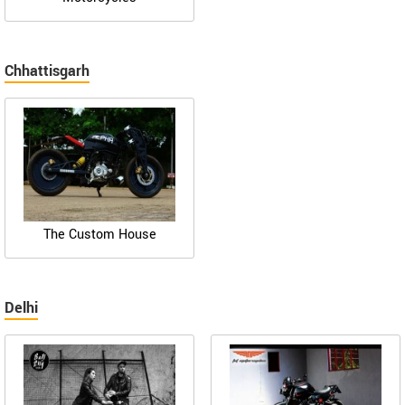
Chhattisgarh
The Custom House
Delhi