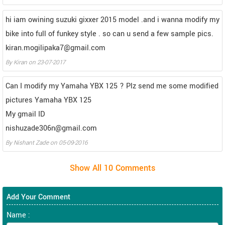
hi iam owining suzuki gixxer 2015 model .and i wanna modify my
bike into full of funkey style . so can u send a few sample pics.
kiran.mogilipaka7@gmail.com
By
Kiran
on
23-07-2017
Can I modify my Yamaha YBX 125 ? Plz send me some modified
pictures Yamaha YBX 125
My gmail ID
nishuzade306n@gmail.com
By
Nishant Zade
on
05-09-2016
Add Your Comment
Name :