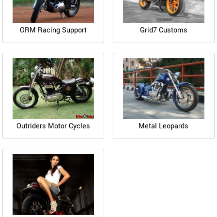
ORM Racing Support
Grid7 Customs
Outriders Motor Cycles
Metal Leopards