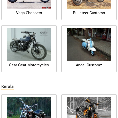
Vega Choppers
Bulleteer Customs
Gear Gear Motorcycles
Angel Customz
Kerala