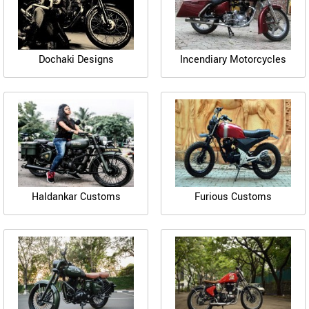
Dochaki Designs
Incendiary Motorcycles
Haldankar Customs
Furious Customs