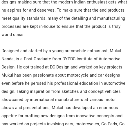
designs making sure that the modern Indian enthusiast gets what
he aspires for and deserves. To make sure that the end products
meet quality standards, many of the detailing and manufacturing
processes are kept in-house to ensure that the product is truly
world class.
Designed and started by a young automobile enthusiast, Mukul
Nanda, is a Post Graduate from DYPDC Institute of Automotive
Design. He got trained at DC Design and worked on key projects.
Mukul has been passionate about motorcycle and car designs
even before he perused his professional education in automotive
design. Taking inspiration from sketches and concept vehicles
showcased by international manufacturers at various motor
shows and presentations, Mukul has developed an enormous
appetite for crafting new designs from innovative concepts and
has worked on projects involving cars, motorcycles, Go Peds, Go