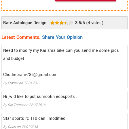
Rate Autologue Design :
3.5
/5
(
4
votes)
Latest Comments.
Share Your Opinion
Need to modify my Karizma bike can you send me some pics
and budget
Chothepranv786@gmail.com
By
Pranav
on
17-01-2019
Hi ,wld like to put sunroofin ecosports .
By
Raj Tomar
on
22-07-2018
Star sports rc 110 can i modified
By
Chari
on
21-01-2018