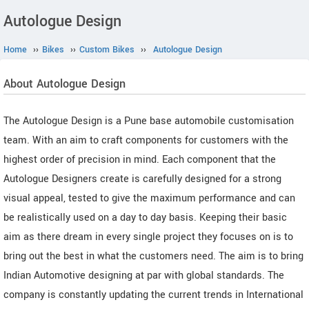
Autologue Design
Home
››
Bikes
››
Custom Bikes
››
Autologue Design
About Autologue Design
The Autologue Design is a Pune base automobile customisation
team. With an aim to craft components for customers with the
highest order of precision in mind. Each component that the
Autologue Designers create is carefully designed for a strong
visual appeal, tested to give the maximum performance and can
be realistically used on a day to day basis. Keeping their basic
aim as there dream in every single project they focuses on is to
bring out the best in what the customers need. The aim is to bring
Indian Automotive designing at par with global standards. The
company is constantly updating the current trends in International