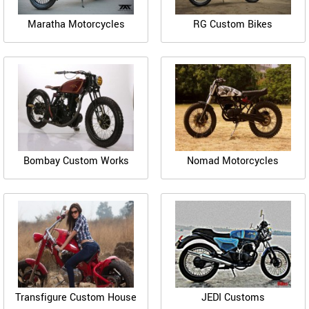
Maratha Motorcycles
RG Custom Bikes
Bombay Custom Works
Nomad Motorcycles
Transfigure Custom House
JEDI Customs