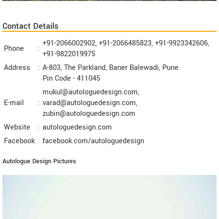
Contact Details
+91-2066002902, +91-2066485823, +91-9923342606,
Phone
:
+91-9822019975
Address
:
A-803, The Parkland, Baner Balewadi, Pune
Pin Code -
411045
mukul@autologuedesign.com,
E-mail
:
varad@autologuedesign.com,
zubin@autologuedesign.com
Website
:
autologuedesign.com
Facebook
:
facebook.com/autologuedesign
Autologue Design Pictures