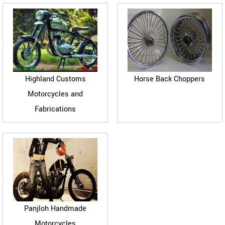
Highland Customs
Horse Back Choppers
Motorcycles and
Fabrications
Panjloh Handmade
Motorcycles