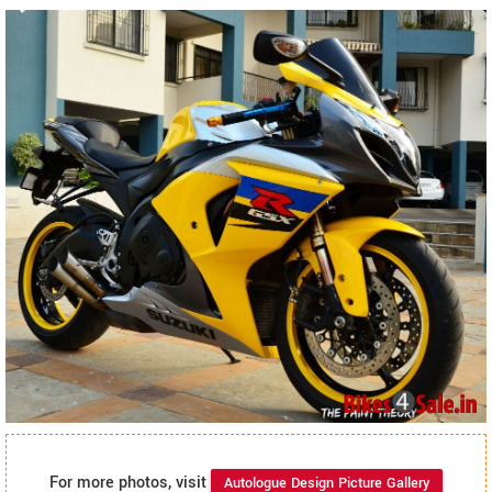
For more photos, visit
Autologue Design Picture Gallery