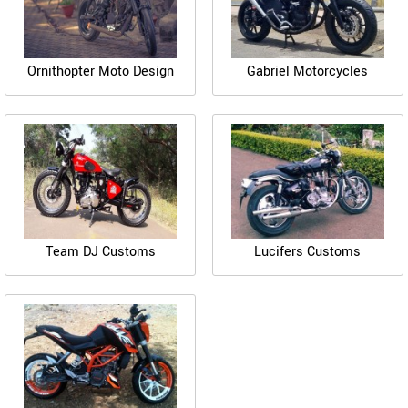
Ornithopter Moto Design
Gabriel Motorcycles
Team DJ Customs
Lucifers Customs