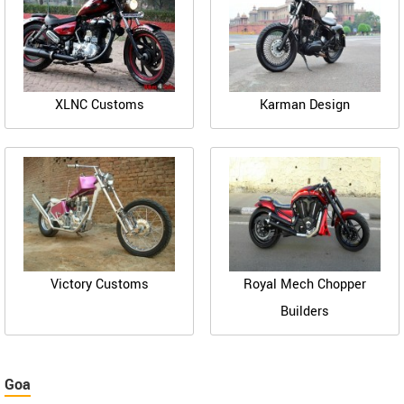
XLNC Customs
Karman Design
Victory Customs
Royal Mech Chopper
Builders
Goa