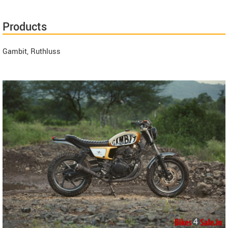
Products
Gambit, Ruthluss