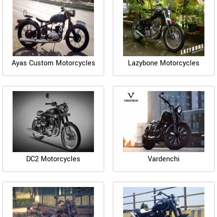
Ayas Custom Motorcycles
Lazybone Motorcycles
DC2 Motorcycles
Vardenchi