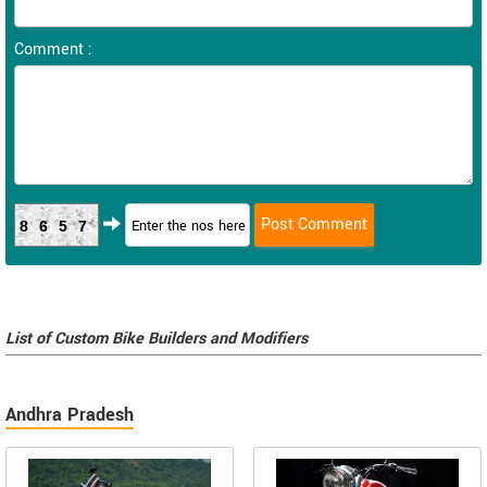
Comment :
8657
List of Custom Bike Builders and Modifiers
Andhra Pradesh