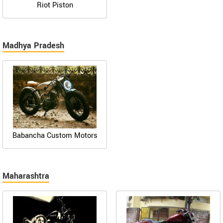
Riot Piston
Madhya Pradesh
Babancha Custom Motors
Maharashtra