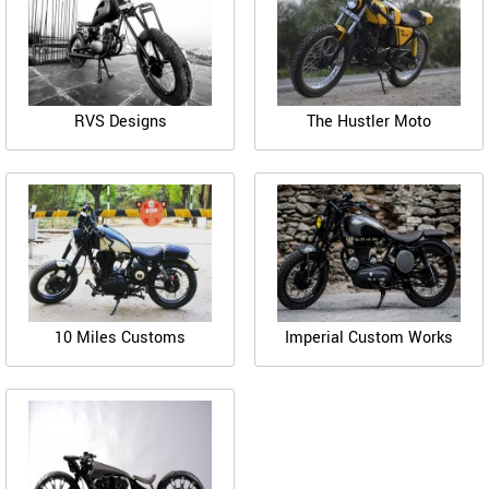
RVS Designs
The Hustler Moto
10 Miles Customs
Imperial Custom Works