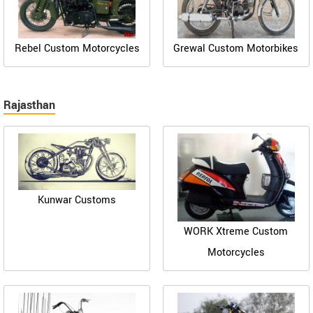
Rebel Custom Motorcycles
Grewal Custom Motorbikes
Rajasthan
Kunwar Customs
WORK Xtreme Custom
Motorcycles