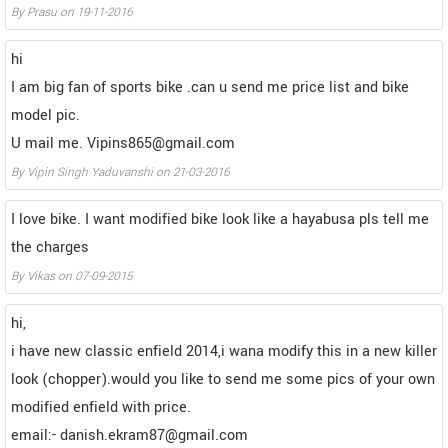
By
Prasu
on
19-11-2016
hi
I am big fan of sports bike .can u send me price list and bike
model pic.
U mail me. Vipins865@gmail.com
By
Vipin Singh Yaduvanshi
on
21-03-2016
I love bike. I want modified bike look like a hayabusa pls tell me
the charges
By
Vikas
on
07-09-2015
hi,
i have new classic enfield 2014,i wana modify this in a new killer
look (chopper).would you like to send me some pics of your own
modified enfield with price.
email:- danish.ekram87@gmail.com