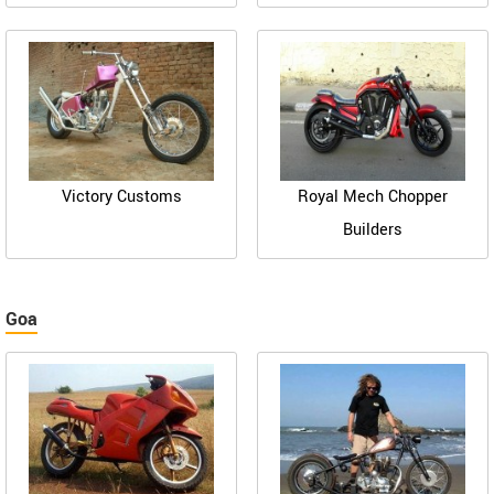
Victory Customs
Royal Mech Chopper
Builders
Goa