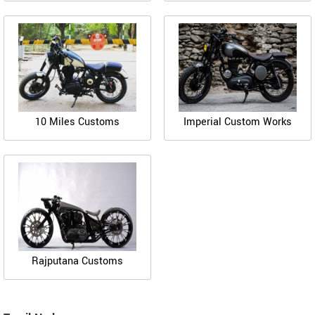
10 Miles Customs
Imperial Custom Works
Rajputana Customs