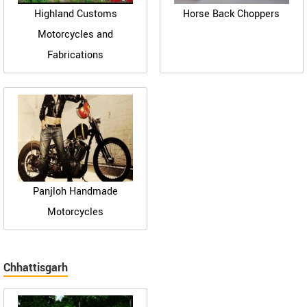
Highland Customs
Horse Back Choppers
Motorcycles and
Fabrications
Panjloh Handmade
Motorcycles
Chhattisgarh