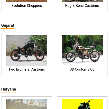
Evolution Choppers
Rag & Bone Customs
Gujarat
Two Brothers Customs
JD Customs Co
Haryana