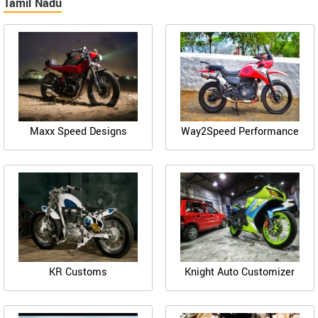
Tamil Nadu
Maxx Speed Designs
Way2Speed Performance
KR Customs
Knight Auto Customizer