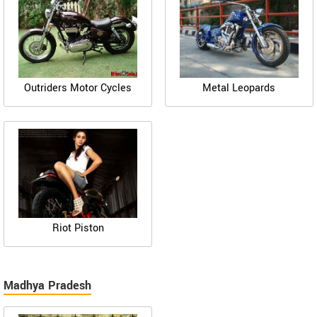
Outriders Motor Cycles
Metal Leopards
Riot Piston
Madhya Pradesh