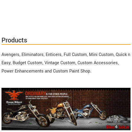
Products
Avengers, Eliminators, Enticers, Full Custom, Mini Custom, Quick n
Easy, Budget Custom, Vintage Custom, Custom Accessories,
Power Enhancements and Custom Paint Shop.