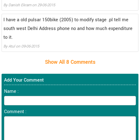
By
Danish Ekram
on
29-06-2015
I have a old pulsar 150bike (2005) to modify stage .pl tell me
south west Delhi Address phone no and how much expenditure
to it.
By
Atul
on
09-06-2015
Add Your Comment
Name :
Comment :