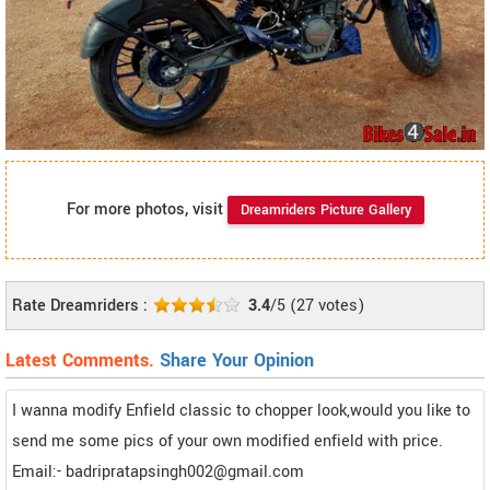
For more photos, visit
Dreamriders Picture Gallery
Rate Dreamriders :
3.4
/5
(
27
votes)
Latest Comments.
Share Your Opinion
I wanna modify Enfield classic to chopper look,would you like to
send me some pics of your own modified enfield with price.
Email:- badripratapsingh002@gmail.com