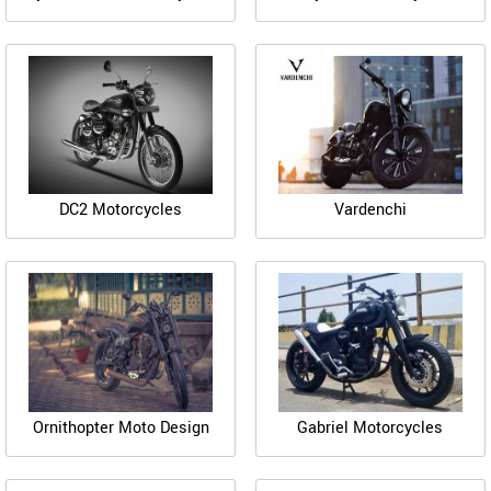
DC2 Motorcycles
Vardenchi
Ornithopter Moto Design
Gabriel Motorcycles