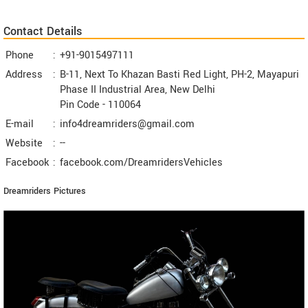
Contact Details
Phone
:
+91-9015497111
Address
:
B-11, Next To Khazan Basti Red Light, PH-2, Mayapuri
Phase II Industrial Area, New Delhi
Pin Code -
110064
E-mail
:
info4dreamriders@gmail.com
Website
:
--
Facebook
:
facebook.com/DreamridersVehicles
Dreamriders Pictures