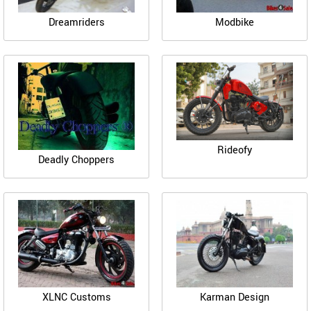
Dreamriders
Modbike
Rideofy
Deadly Choppers
XLNC Customs
Karman Design