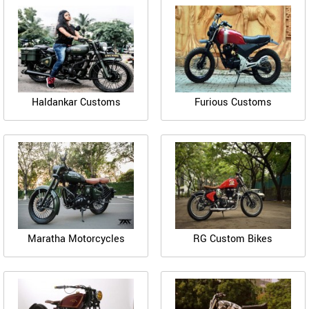
Haldankar Customs
Furious Customs
Maratha Motorcycles
RG Custom Bikes