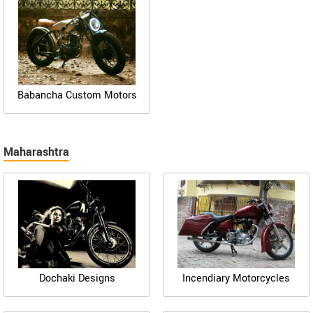
Babancha Custom Motors
Maharashtra
Dochaki Designs
Incendiary Motorcycles