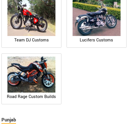
Team DJ Customs
Lucifers Customs
Road Rage Custom Builds
Punjab