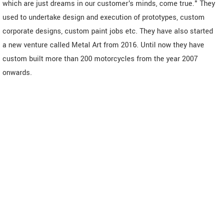
which are just dreams in our customer's minds, come true." They
used to undertake design and execution of prototypes, custom
corporate designs, custom paint jobs etc. They have also started
a new venture called Metal Art from 2016. Until now they have
custom built more than 200 motorcycles from the year 2007
onwards.