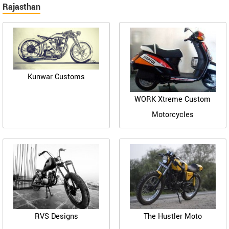
Rajasthan
Kunwar Customs
WORK Xtreme Custom
Motorcycles
RVS Designs
The Hustler Moto