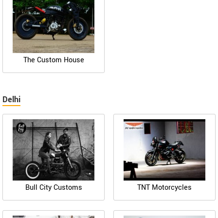
The Custom House
Delhi
Bull City Customs
TNT Motorcycles