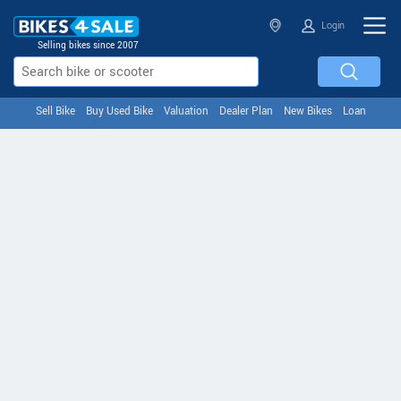
Login
Selling bikes since 2007
Sell Bike
Buy Used Bike
Valuation
Dealer Plan
New Bikes
Loan