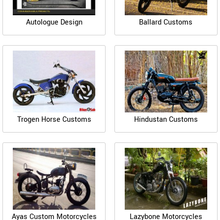
Autologue Design
Ballard Customs
Trogen Horse Customs
Hindustan Customs
Ayas Custom Motorcycles
Lazybone Motorcycles