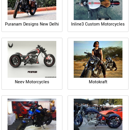
Puranam Designs New Delhi
Inline3 Custom Motorcycles
Neev Motorcycles
Motokraft