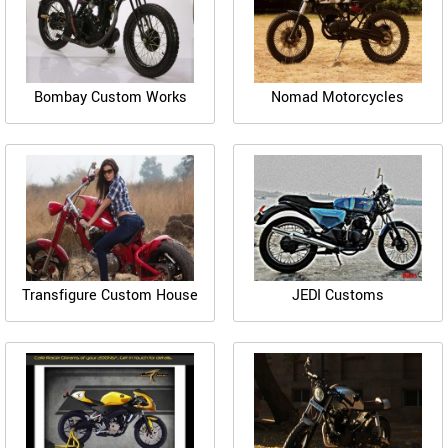
Bombay Custom Works
Nomad Motorcycles
Transfigure Custom House
JEDI Customs