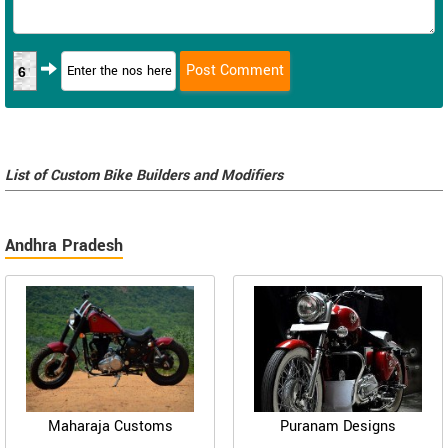
6
List of Custom Bike Builders and Modifiers
Andhra Pradesh
Maharaja Customs
Puranam Designs