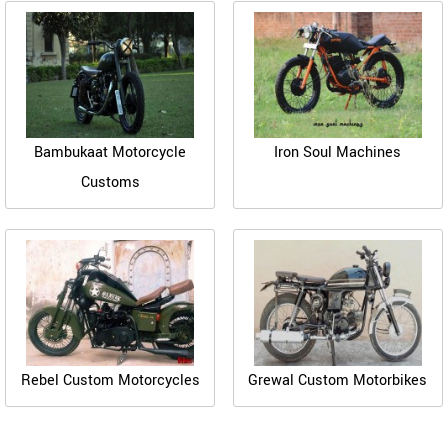
Bambukaat Motorcycle
Iron Soul Machines
Customs
Rebel Custom Motorcycles
Grewal Custom Motorbikes