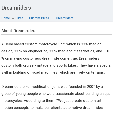
Dreamriders
Home
››
Bikes
››
Custom Bikes
››
Dreamriders
About Dreamriders
A Delhi based custom motorcycle unit, which is 33% mad on
design, 33 % on engineering, 33 % mad about aesthetics, and 110
% on making customers dreamride come true. Dreamriders
custom both cruiser/vintage and sports bikes. They have a special
skill in building off-road machines, which are lively on terrains.
Dreamriders bike modification joint was founded in 2007 by a
group of young people who were passionate about building unique
motorcycles. According to them, "We just create custom art in
motion concepts to make our clients automotive dream rides,