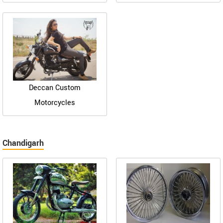
Deccan Custom
Motorcycles
Chandigarh