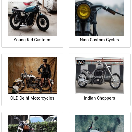
Young Kid Customs
Nino Custom Cycles
OLD Delhi Motorcycles
Indian Choppers