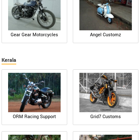
Gear Gear Motorcycles
Angel Customz
Kerala
ORM Racing Support
Grid7 Customs