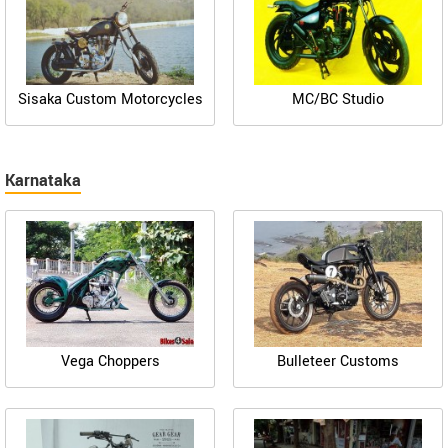
Sisaka Custom Motorcycles
MC/BC Studio
Karnataka
Vega Choppers
Bulleteer Customs