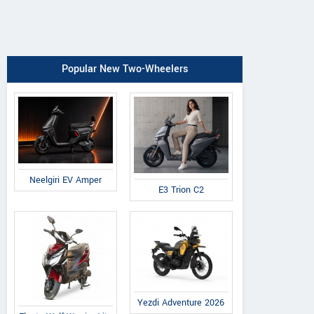
Popular New Two-Wheelers
Neelgiri EV Amper
E3 Trion C2
Yezdi Adventure 2026