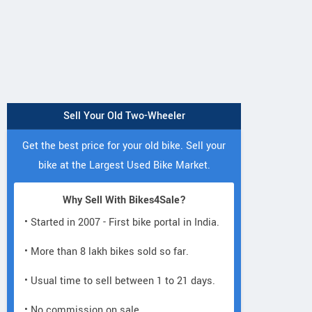
Sell Your Old Two-Wheeler
Get the best price for your old bike. Sell your
bike at the Largest Used Bike Market.
Why Sell With Bikes4Sale?
• Started in 2007 - First bike portal in India.
• More than 8 lakh bikes sold so far.
• Usual time to sell between 1 to 21 days.
• No commission on sale.