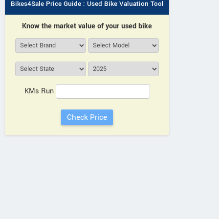
Bikes4Sale Price Guide : Used Bike Valuation Tool
Know the market value of your used bike
KMs Run