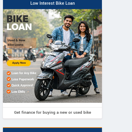
Low Interest Bike Loan
Get finance for buying a new or used bike