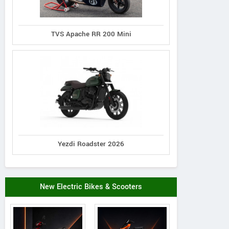
TVS Apache RR 200 Mini
Yezdi Roadster 2026
New Electric Bikes & Scooters