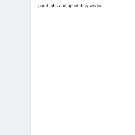
paint jobs and upholstery works.