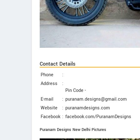
Contact Details
Phone
:
Address
:
Pin Code -
E-mail
:
puranam.designs@gmail.com
Website
:
puranamdesigns.com
Facebook
:
facebook.com/PuranamDesigns
Puranam Designs New Delhi Pictures