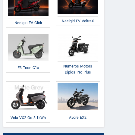
Neelgiri EV VoltraX
Neelgiri EV Glidr
Numeros Motors
E3 Trion C1x
Diplos Pro Plus
Avore EX2
Vida VX2 Go 3.1kWh