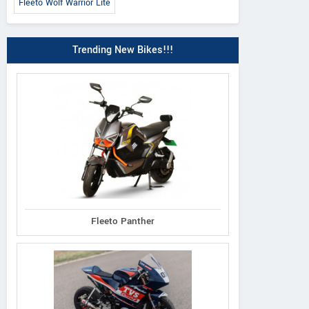
Fleeto Wolf Warrior Lite
Trending New Bikes!!!
Fleeto Panther