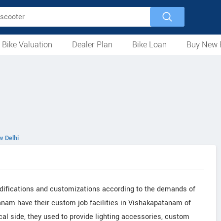
 Bike Valuation
Dealer Plan
Bike Loan
Buy New 
Loan Against Bike
EMI Calculator
For Used Bike
For New Bike
Motorcycles
Scooters
Mopeds
Electric
ATV
Used Bike Dealers
New Bike Dealers
Rent a Bike
 Delhi
difications and customizations according to the demands of
anam have their custom job facilities in Vishakapatanam of
al side, they used to provide lighting accessories, custom