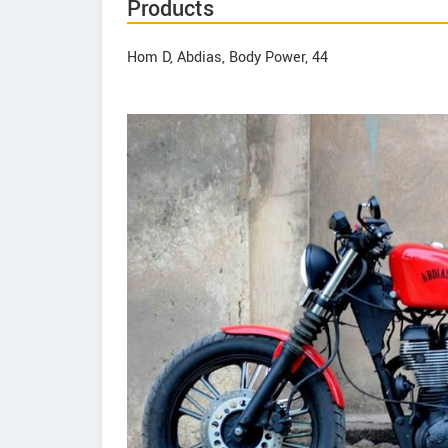
Products
Hom D, Abdias, Body Power, 44