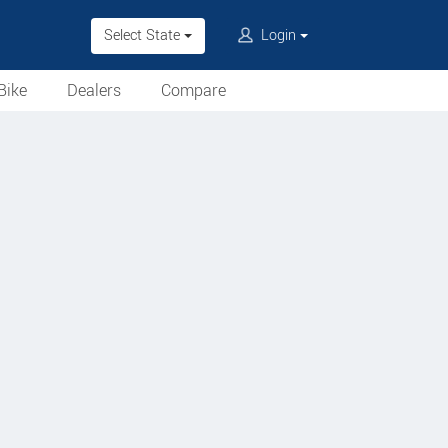
Select State
Login
Bike
Dealers
Compare