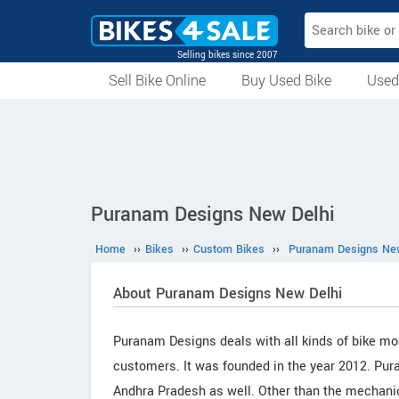
Selling bikes since 2007
Sell Bike Online
Buy Used Bike
Used
All Used Bikes
Auction Bikes
Used Cycles
Superbikes
Puranam Designs New Delhi
Home
››
Bikes
››
Custom Bikes
››
Puranam Designs New
About Puranam Designs New Delhi
Puranam Designs deals with all kinds of bike mo
customers. It was founded in the year 2012. Pur
Andhra Pradesh as well. Other than the mechanic