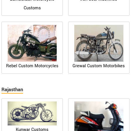
Customs
Rebel Custom Motorcycles
Grewal Custom Motorbikes
Rajasthan
Kunwar Customs