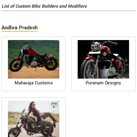
List of Custom Bike Builders and Modifiers
Andhra Pradesh
Maharaja Customs
Puranam Designs