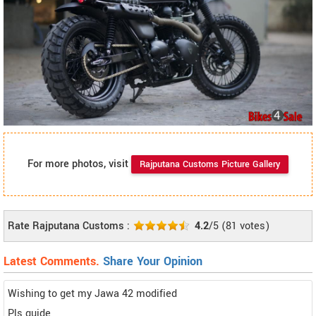
For more photos, visit
Rajputana Customs Picture Gallery
Rate Rajputana Customs :
4.2
/5
(
81
votes)
Latest Comments.
Share Your Opinion
Wishing to get my Jawa 42 modified
Pls guide