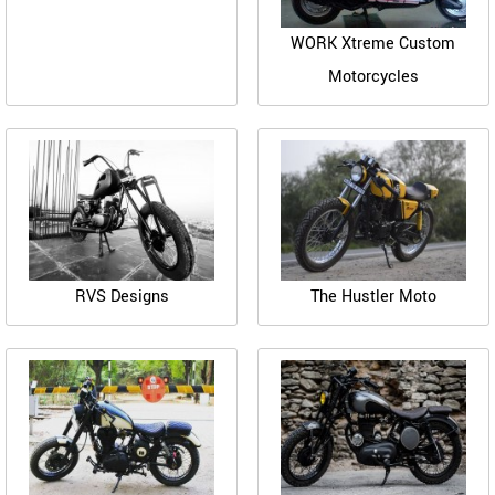
WORK Xtreme Custom
Motorcycles
RVS Designs
The Hustler Moto