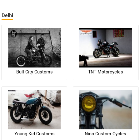
Delhi
Bull City Customs
TNT Motorcycles
Young Kid Customs
Nino Custom Cycles