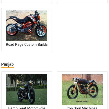
Road Rage Custom Builds
Punjab
Bambukaat Motorcycle
Iron Soul Machines