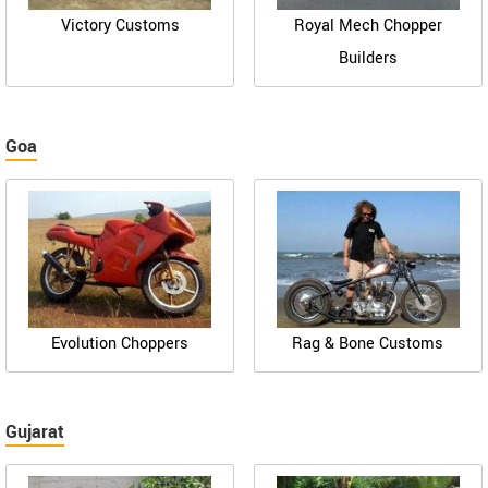
Victory Customs
Royal Mech Chopper
Builders
Goa
Evolution Choppers
Rag & Bone Customs
Gujarat