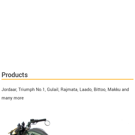
Products
Jordaar, Triumph No.1, Gulail, Rajmata, Laado, Bittoo, Makku and
many more