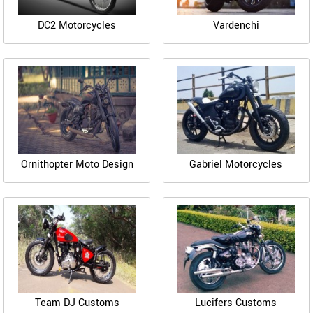
DC2 Motorcycles
Vardenchi
Ornithopter Moto Design
Gabriel Motorcycles
Team DJ Customs
Lucifers Customs