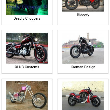
Rideofy
Deadly Choppers
XLNC Customs
Karman Design