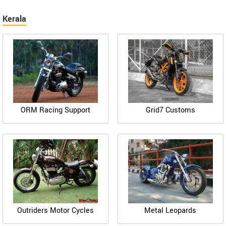
Kerala
ORM Racing Support
Grid7 Customs
Outriders Motor Cycles
Metal Leopards