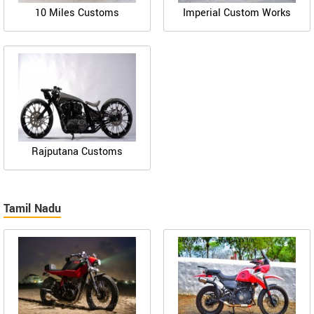
10 Miles Customs
Imperial Custom Works
Rajputana Customs
Tamil Nadu