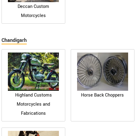
Deccan Custom
Motorcycles
Chandigarh
Highland Customs
Horse Back Choppers
Motorcycles and
Fabrications