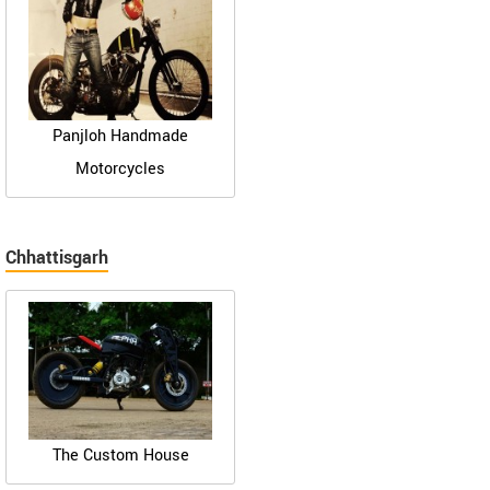
Panjloh Handmade
Motorcycles
Chhattisgarh
The Custom House