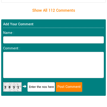
Add Your Comment
Name :
Comment :
3831