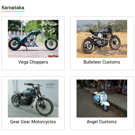
Karnataka
Vega Choppers
Bulleteer Customs
Gear Gear Motorcycles
Angel Customz