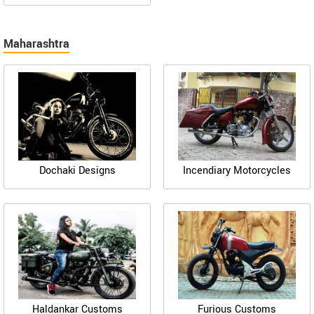
Maharashtra
Dochaki Designs
Incendiary Motorcycles
Haldankar Customs
Furious Customs