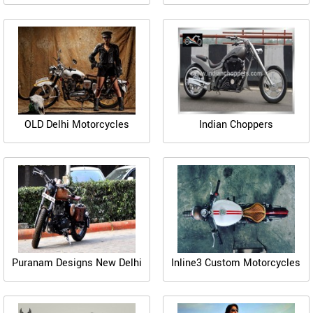
OLD Delhi Motorcycles
Indian Choppers
Puranam Designs New Delhi
Inline3 Custom Motorcycles