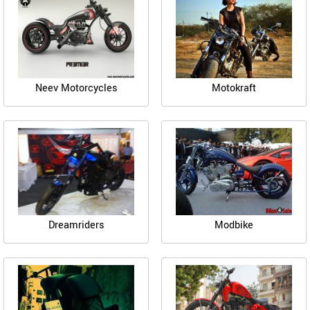
Neev Motorcycles
Motokraft
Dreamriders
Modbike