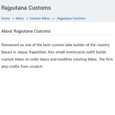
Rajputana Customs
Home
››
Bikes
››
Custom Bikes
››
Rajputana Customs
About Rajputana Customs
Renowned as one of the best custom bike builder of the country.
Based in Jaipur, Rajasthan, this small motorcycle outfit builds
custom bikes on order basis and modifies existing bikes. The firm
also crafts from scratch.