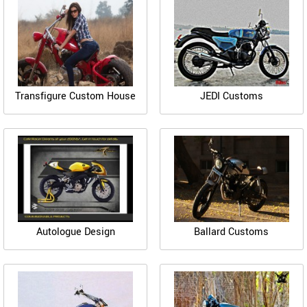
Transfigure Custom House
JEDI Customs
Autologue Design
Ballard Customs