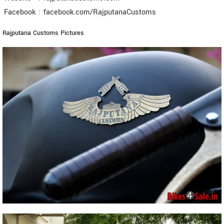
Facebook
:
facebook.com/RajputanaCustoms
Rajputana Customs Pictures