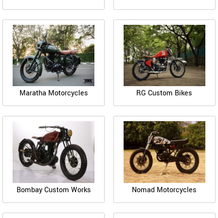
Maratha Motorcycles
RG Custom Bikes
Bombay Custom Works
Nomad Motorcycles