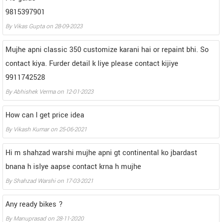
9815397901
By
Vikas Gupta
on
28-09-2023
Mujhe apni classic 350 customize karani hai or repaint bhi. So
contact kiya. Furder detail k liye please contact kijiye
9911742528
By
Abhishek Verma
on
12-01-2023
How can I get price idea
By
Vikash Kumar
on
25-06-2021
Hi m shahzad warshi mujhe apni gt continental ko jbardast
bnana h islye aapse contact krna h mujhe
By
Shahzad Warshi
on
17-03-2021
Any ready bikes ?
By
Manuprasad
on
28-11-2020