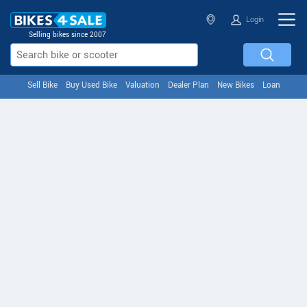
Login
Selling bikes since 2007
Sell Bike
Buy Used Bike
Valuation
Dealer Plan
New Bikes
Loan