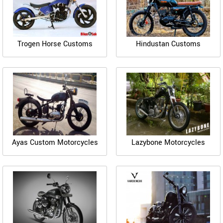
Trogen Horse Customs
Hindustan Customs
Ayas Custom Motorcycles
Lazybone Motorcycles