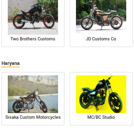
Two Brothers Customs
JD Customs Co
Haryana
Sisaka Custom Motorcycles
MC/BC Studio