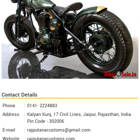
Contact Details
Phone
:
0141- 2224883
Address
:
Kalyan Kunj, 17 Civil Lines, Jaipur, Rajasthan, India.
Pin Code -
302006
E-mail
:
rajputanacustoms@gmail.com
Website
:
rajputanacustoms.com