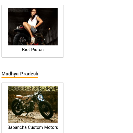
Riot Piston
Madhya Pradesh
Babancha Custom Motors