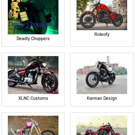
Rideofy
Deadly Choppers
XLNC Customs
Karman Design