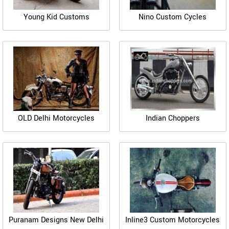
Young Kid Customs
Nino Custom Cycles
OLD Delhi Motorcycles
Indian Choppers
Puranam Designs New Delhi
Inline3 Custom Motorcycles