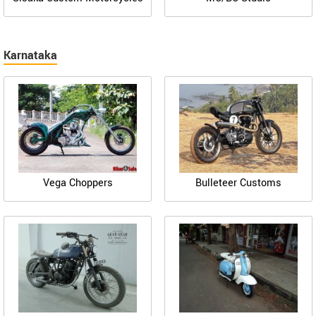
Karnataka
Vega Choppers
Bulleteer Customs