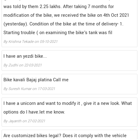
was told by them 2.25 lakhs. After taking 7 months for
modification of the bike, we received the bike on 4th Oct 2021
(yesterday). Condition of the bike at the time of delivery- 1.
Starting trouble ( on examining the bike's tank was fil
By
Krishna Tekade
on
05-10-2021
I have an yezdi bike...
By
Zudhi
on
22-03-2021
Bike kavali Bajaj platina Call me
By
Suresh Kumar
on
17-03-2021
I have a unicorn and want to modify it , give it a new look. What
options do I have.let me know.
By
Jayanth
on
27-02-2021
Are customized bikes legal? Does it comply with the vehicle