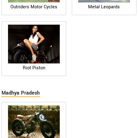
Outriders Motor Cycles
Metal Leopards
Riot Piston
Madhya Pradesh