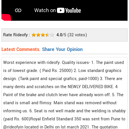
Rate Rideofy :
4.0
/5
(
32
votes)
Latest Comments.
Share Your Opinion
Worst experience with rideofy. Quality issues- 1. The paint used
is of lowest grade. ( Paid Rs. 25000) 2. Low standard graphics
design. (Tank paint and special grafics, paid-1000) 3. There are
many dents and scratches on the NEWLY DELIVERED BIKE. 4.
Paint of the brake and clutch lever have already worn off. 5. The
stand is small and flimsy. Main stand was removed without
informing us. 6. Seat is not well made and the welding is shabby
(paid Rs. 600)Royal Enfield Standard 350 was sent from Pune to
@rideofyin located in Delhi on Ist march 2021. The quotation