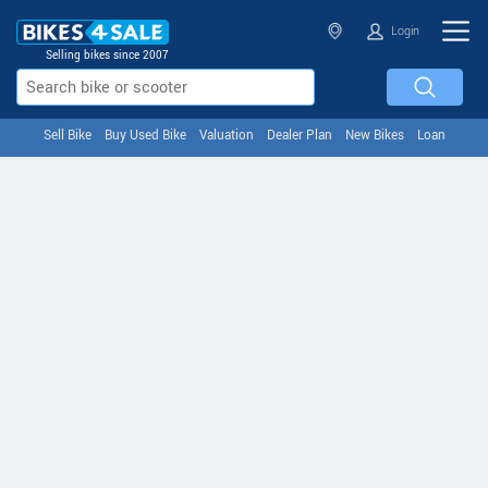
Login
Selling bikes since 2007
Sell Bike
Buy Used Bike
Valuation
Dealer Plan
New Bikes
Loan