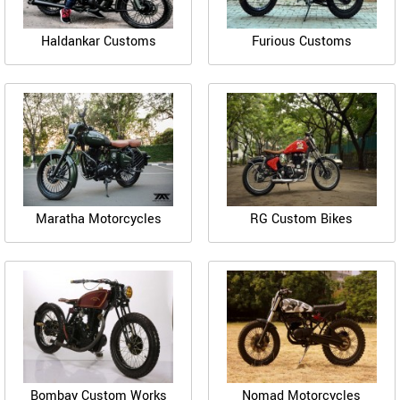
Haldankar Customs
Furious Customs
Maratha Motorcycles
RG Custom Bikes
Bombay Custom Works
Nomad Motorcycles