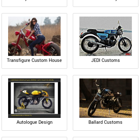
Transfigure Custom House
JEDI Customs
Autologue Design
Ballard Customs