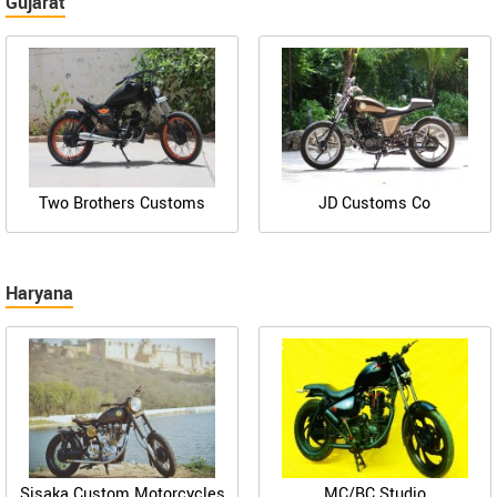
Gujarat
Two Brothers Customs
JD Customs Co
Haryana
Sisaka Custom Motorcycles
MC/BC Studio