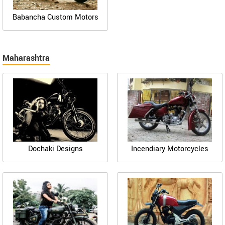
Babancha Custom Motors
Maharashtra
Dochaki Designs
Incendiary Motorcycles