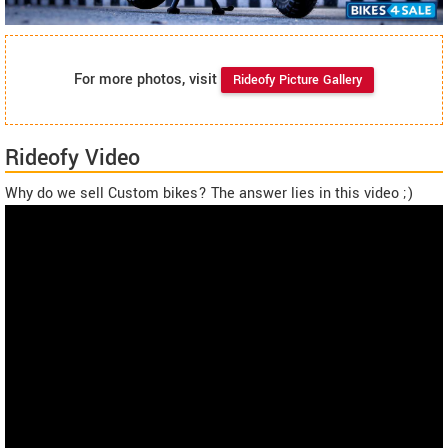
For more photos, visit
Rideofy Picture Gallery
Rideofy Video
Why do we sell Custom bikes? The answer lies in this video ;)