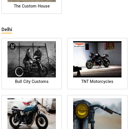
The Custom House
Delhi
Bull City Customs
TNT Motorcycles