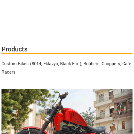
Products
Custom Bikes (8014, Eklavya, Black Fire), Bobbers, Choppers, Cafe
Racers