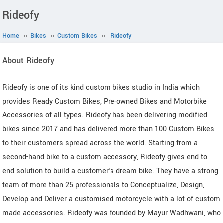
Rideofy
Home
››
Bikes
››
Custom Bikes
››
Rideofy
About Rideofy
Rideofy is one of its kind custom bikes studio in India which
provides Ready Custom Bikes, Pre-owned Bikes and Motorbike
Accessories of all types. Rideofy has been delivering modified
bikes since 2017 and has delivered more than 100 Custom Bikes
to their customers spread across the world. Starting from a
second-hand bike to a custom accessory, Rideofy gives end to
end solution to build a customer's dream bike. They have a strong
team of more than 25 professionals to Conceptualize, Design,
Develop and Deliver a customised motorcycle with a lot of custom
made accessories. Rideofy was founded by Mayur Wadhwani, who