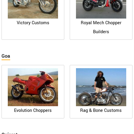
Victory Customs
Royal Mech Chopper
Builders
Goa
Evolution Choppers
Rag & Bone Customs