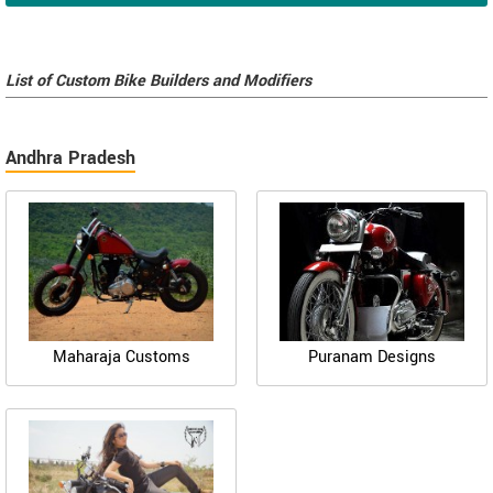
List of Custom Bike Builders and Modifiers
Andhra Pradesh
Maharaja Customs
Puranam Designs