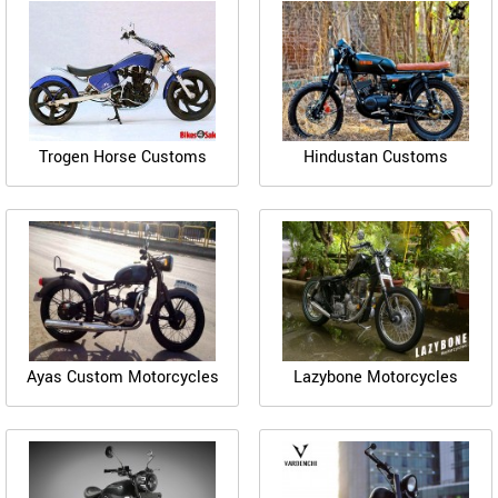
Trogen Horse Customs
Hindustan Customs
Ayas Custom Motorcycles
Lazybone Motorcycles