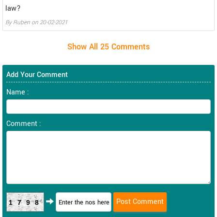
law?
By
Ruben
on
20-02-2021
Add Your Comment
Name :
Comment :
1798