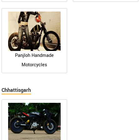
Panjloh Handmade
Motorcycles
Chhattisgarh