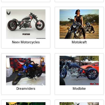
Neev Motorcycles
Motokraft
Dreamriders
Modbike