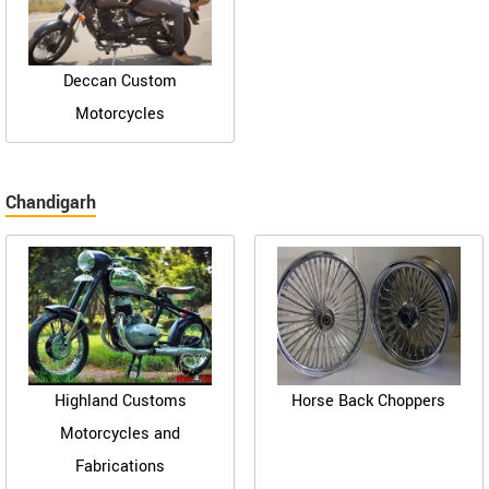
Deccan Custom
Motorcycles
Chandigarh
Highland Customs
Horse Back Choppers
Motorcycles and
Fabrications