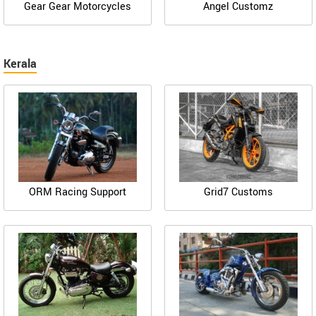
Gear Gear Motorcycles
Angel Customz
Kerala
ORM Racing Support
Grid7 Customs