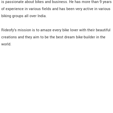
is passionate about bikes and business. He has more than 9 years
of experience in various fields and has been very active in various
biking groups all over India.
Rideofy's mission is to amaze every bike lover with their beautiful
creations and they aim to be the best dream bike-builder in the
world.