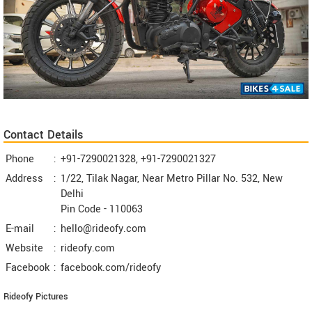
Contact Details
Phone
:
+91-7290021328, +91-7290021327
Address
:
1/22, Tilak Nagar, Near Metro Pillar No. 532, New
Delhi
Pin Code -
110063
E-mail
:
hello@rideofy.com
Website
:
rideofy.com
Facebook
:
facebook.com/rideofy
Rideofy Pictures