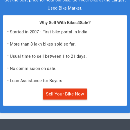
Get the best price for your old bike. Sell your bike at the Largest
Used Bike Market.
Why Sell With Bikes4Sale?
• Started in 2007 - First bike portal in India.
• More than 8 lakh bikes sold so far.
• Usual time to sell between 1 to 21 days.
• No commission on sale.
• Loan Assistance for Buyers.
Sell Your Bike Now