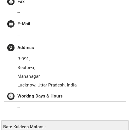
Fax
--
E-Mail
--
Address
B-991,
Sector-a,
Mahanagar,
Lucknow
,
Uttar Pradesh
,
India
Working Days & Hours
--
Rate Kuldeep Motors :