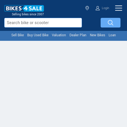
Login
Selling bikes since 2007
Sell Bike
Buy Used Bike
Valuation
Dealer Plan
New Bikes
Loan