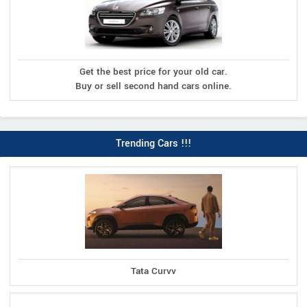
Get the best price for your old car.
Buy or sell second hand cars online.
Trending Cars !!!
Tata Curvv