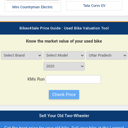
Tata Curvv EV
Mini Countryman Electric
Bikes4Sale Price Guide : Used Bike Valuation Tool
Know the market value of your used bike
KMs Run
Sell Your Old Two-Wheeler