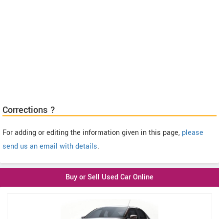
Corrections ?
For adding or editing the information given in this page,
please
send us an email with details
.
Buy or Sell Used Car Online