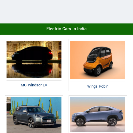
Electric Cars in India
MG Windsor EV
Wings Robin