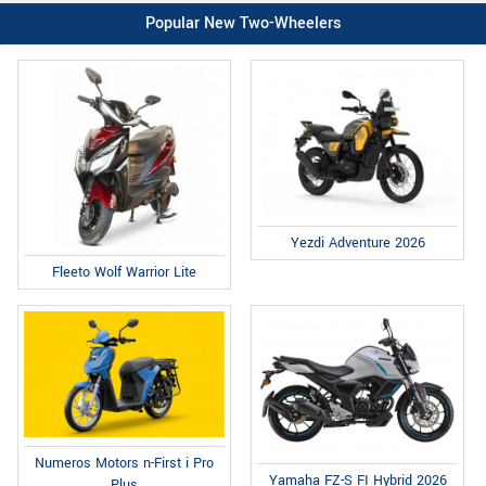
Popular New Two-Wheelers
Yezdi Adventure 2026
Fleeto Wolf Warrior Lite
Numeros Motors n-First i Pro
Yamaha FZ-S FI Hybrid 2026
Plus