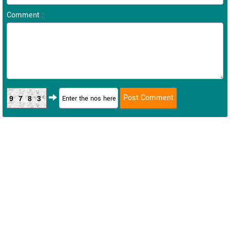
Comment :
9783