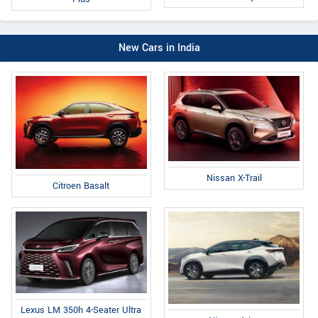
New Cars in India
Nissan X-Trail
Citroen Basalt
Lexus LM 350h 4-Seater Ultra