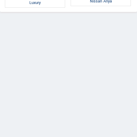
Nissan Ariya
Luxury