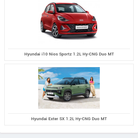
Hyundai i10 Nios Sportz 1.2L Hy-CNG Duo MT
Hyundai Exter SX 1.2L Hy-CNG Duo MT