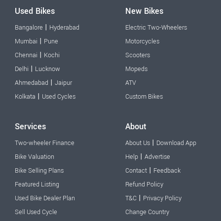
Used Bikes
New Bikes
|
Bangalore
Hyderabad
Electric Two-Wheelers
|
Mumbai
Pune
Motorcycles
|
Chennai
Kochi
Scooters
|
Delhi
Lucknow
Mopeds
|
Ahmedabad
Jaipur
ATV
|
Kolkata
Used Cycles
Custom Bikes
Services
About
|
Two-wheeler Finance
About Us
Download App
|
Bike Valuation
Help
Advertise
|
Bike Selling Plans
Contact
Feedback
Featured Listing
Refund Policy
|
Used Bike Dealer Plan
T&C
Privacy Policy
Sell Used Cycle
Change Country