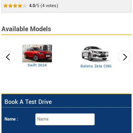
4.0
/5
(
4
votes)
Available Models
Swift 2024
Baleno Zeta CNG
Book A Test Drive
Name :